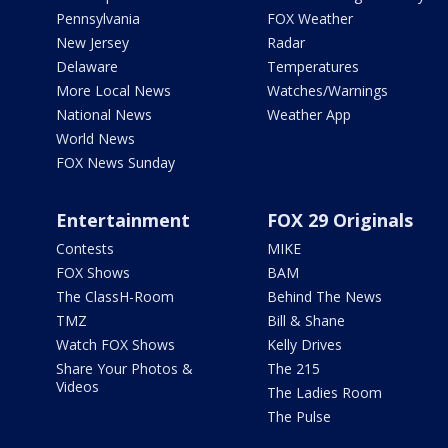
Pennsylvania
FOX Weather
New Jersey
Radar
Delaware
Temperatures
More Local News
Watches/Warnings
National News
Weather App
World News
FOX News Sunday
Entertainment
FOX 29 Originals
Contests
MIKE
FOX Shows
BAM
The ClassH-Room
Behind The News
TMZ
Bill & Shane
Watch FOX Shows
Kelly Drives
Share Your Photos &
The 215
Videos
The Ladies Room
The Pulse