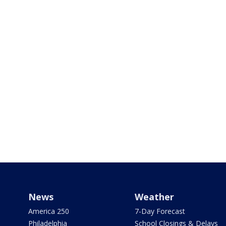
News
Weather
America 250
7-Day Forecast
Philadelphia
School Closings & Delays