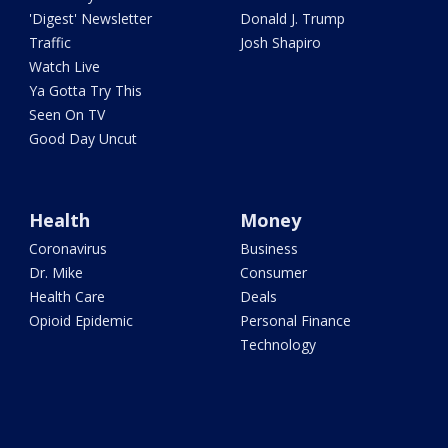
'Digest' Newsletter
Donald J. Trump
Traffic
Josh Shapiro
Watch Live
Ya Gotta Try This
Seen On TV
Good Day Uncut
Health
Money
Coronavirus
Business
Dr. Mike
Consumer
Health Care
Deals
Opioid Epidemic
Personal Finance
Technology