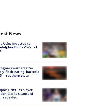
test News
e Utley inducted to
adelphia Phillies' Wall of
e
chgoers warned after
ly 'flesh-eating' bacteria
s 5 in southern state
his Grizzlies player
don Clarke's cause of
th revealed