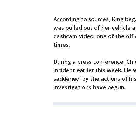
According to sources, King bega
was pulled out of her vehicle a
dashcam video, one of the offi
times.
During a press conference, Chi
incident earlier this week. He
saddened' by the actions of his
investigations have begun.