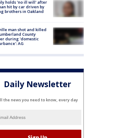
ly holds 'no ill will' after
n hit by car driven by
g brothers in Oakland
ville man shot and killed
Cumberland County
cer during 'domestic
urbance': AG
Daily Newsletter
ll the news you need to know, every day