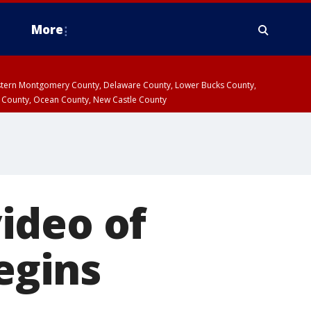
More
estern Montgomery County, Delaware County, Lower Bucks County,
 County, Ocean County, New Castle County
ideo of
begins