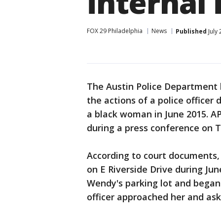
internal 
FOX 29 Philadelphia
News
Published
July
The Austin Police Department h
the actions of a police officer 
a black woman in June 2015. A
during a press conference on 
According to court documents, 
on E Riverside Drive during Jun
Wendy's parking lot and began 
officer approached her and aske