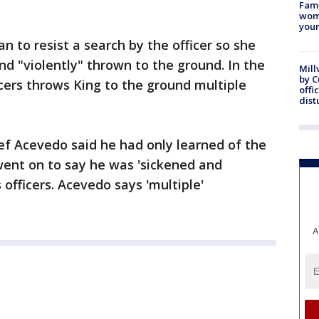
Fami
woma
youn
n to resist a search by the officer so she
nd "violently" thrown to the ground. In the
Mill
by 
cers throws King to the ground multiple
offi
dist
ef Acevedo said he had only learned of the
 went on to say he was 'sickened and
 officers. Acevedo says 'multiple'
A