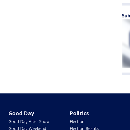
Sub
Good Day
Politics
Good Day After Show
Election
Good Day Weekend
Election Results