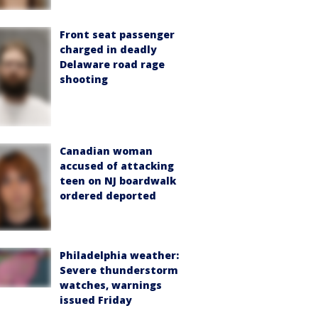
Front seat passenger
charged in deadly
Delaware road rage
shooting
Canadian woman
accused of attacking
teen on NJ boardwalk
ordered deported
Philadelphia weather:
Severe thunderstorm
watches, warnings
issued Friday