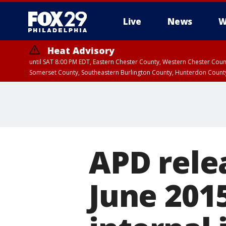
Live
News
W
Heat Advisory
until SAT 8:00 PM EDT, Eastern Chester County, Western Chester Co
Somerset County, Southeastern Burlington County, Hunterdon Count
APD rele
June 2015