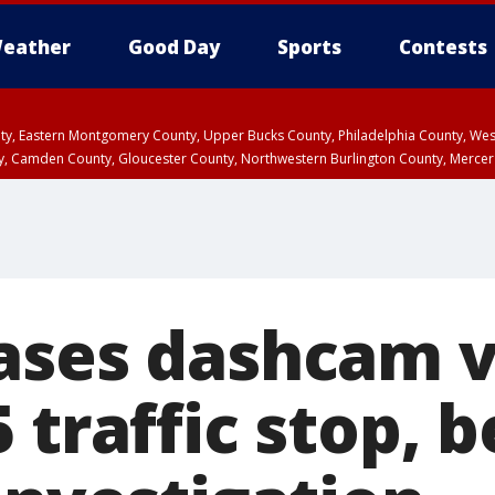
eather
Good Day
Sports
Contests
unty, Eastern Montgomery County, Upper Bucks County, Philadelphia County, W
y, Camden County, Gloucester County, Northwestern Burlington County, Mercer
ases dashcam v
 traffic stop, 