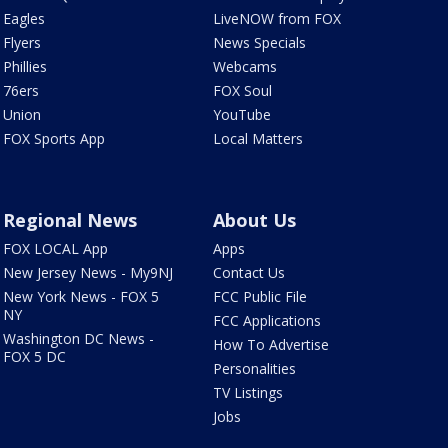
Eagles
LiveNOW from FOX
Flyers
News Specials
Phillies
Webcams
76ers
FOX Soul
Union
YouTube
FOX Sports App
Local Matters
Regional News
About Us
FOX LOCAL App
Apps
New Jersey News - My9NJ
Contact Us
New York News - FOX 5
FCC Public File
NY
FCC Applications
Washington DC News -
How To Advertise
FOX 5 DC
Personalities
TV Listings
Jobs