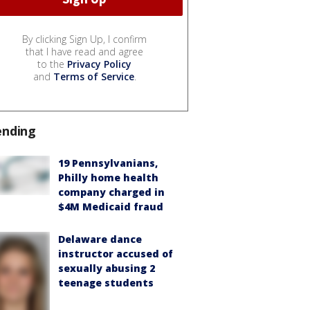
By clicking Sign Up, I confirm
that I have read and agree
to the
Privacy Policy
and
Terms of Service
.
ending
19 Pennsylvanians,
Philly home health
company charged in
$4M Medicaid fraud
Delaware dance
instructor accused of
sexually abusing 2
teenage students