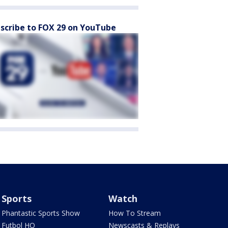
scribe to FOX 29 on YouTube
Sports
Watch
Phantastic Sports Show
How To Stream
Futbol HQ
Newscasts & Replays