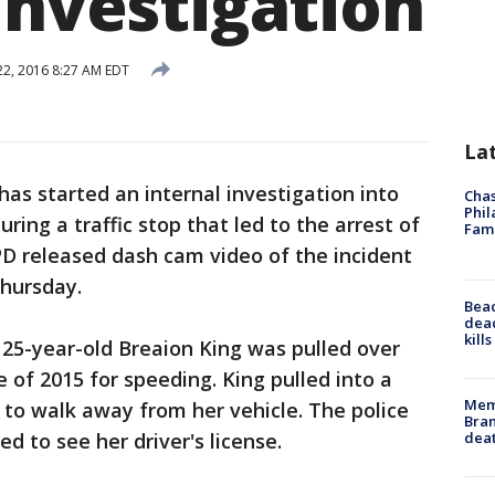
investigation
 22, 2016 8:27 AM EDT
La
as started an internal investigation into
Chas
Phil
during a traffic stop that led to the arrest of
Fam
PD released dash cam video of the incident
Thursday.
Bea
dead
kill
25-year-old Breaion King was pulled over
e of 2015 for speeding. King pulled into a
Memp
to walk away from her vehicle. The police
Bran
dea
d to see her driver's license.