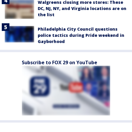
Walgreens closing more stores: These
DC, NJ, NY, and Virginia locations are on
the list
Philadelphia City Council questions
police tactics during Pride weekend in
Gayborhood
Subscribe to FOX 29 on YouTube