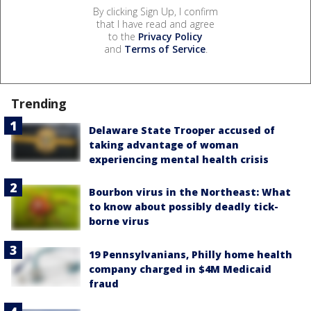
By clicking Sign Up, I confirm
that I have read and agree
to the
Privacy Policy
and
Terms of Service
.
Trending
Delaware State Trooper accused of
taking advantage of woman
experiencing mental health crisis
Bourbon virus in the Northeast: What
to know about possibly deadly tick-
borne virus
19 Pennsylvanians, Philly home health
company charged in $4M Medicaid
fraud