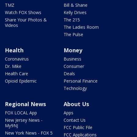
TMZ
Bill & Shane
Watch FOX Shows
Kelly Drives
Share Your Photos &
The 215
Videos
The Ladies Room
The Pulse
Health
Money
Coronavirus
Business
Dr. Mike
Consumer
Health Care
Deals
Opioid Epidemic
Personal Finance
Technology
Regional News
About Us
FOX LOCAL App
Apps
New Jersey News -
Contact Us
My9NJ
FCC Public File
New York News - FOX 5
FCC Applications