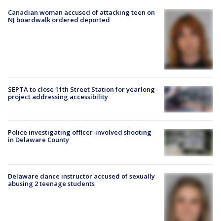
Canadian woman accused of attacking teen on
NJ boardwalk ordered deported
SEPTA to close 11th Street Station for yearlong
project addressing accessibility
Police investigating officer-involved shooting
in Delaware County
Delaware dance instructor accused of sexually
abusing 2 teenage students