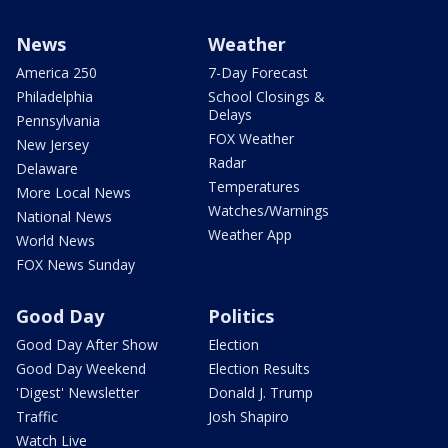
News
Weather
America 250
7-Day Forecast
Philadelphia
School Closings &
Delays
Pennsylvania
FOX Weather
New Jersey
Radar
Delaware
Temperatures
More Local News
Watches/Warnings
National News
Weather App
World News
FOX News Sunday
Good Day
Politics
Good Day After Show
Election
Good Day Weekend
Election Results
'Digest' Newsletter
Donald J. Trump
Traffic
Josh Shapiro
Watch Live