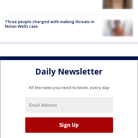
Three people charged with making threats in
Nolan Wells case
Daily Newsletter
All the news you need to know, every day