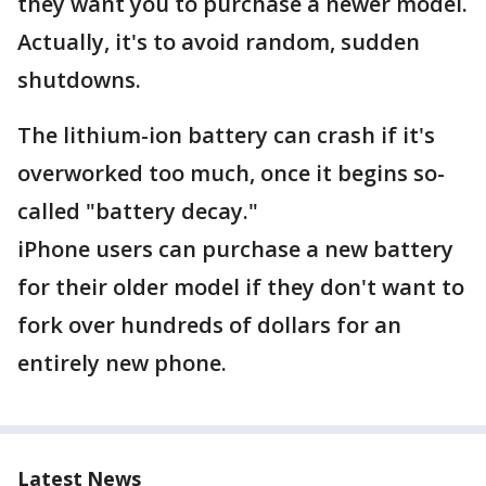
they want you to purchase a newer model.
Actually, it's to avoid random, sudden
shutdowns.
The lithium-ion battery can crash if it's
overworked too much, once it begins so-
called "battery decay."
iPhone users can purchase a new battery
for their older model if they don't want to
fork over hundreds of dollars for an
entirely new phone.
Latest News