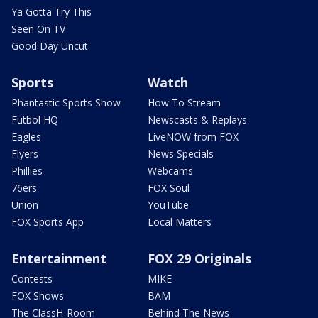
Ya Gotta Try This
Seen On TV
Good Day Uncut
Sports
Watch
Phantastic Sports Show
How To Stream
Futbol HQ
Newscasts & Replays
Eagles
LiveNOW from FOX
Flyers
News Specials
Phillies
Webcams
76ers
FOX Soul
Union
YouTube
FOX Sports App
Local Matters
Entertainment
FOX 29 Originals
Contests
MIKE
FOX Shows
BAM
The ClassH-Room
Behind The News