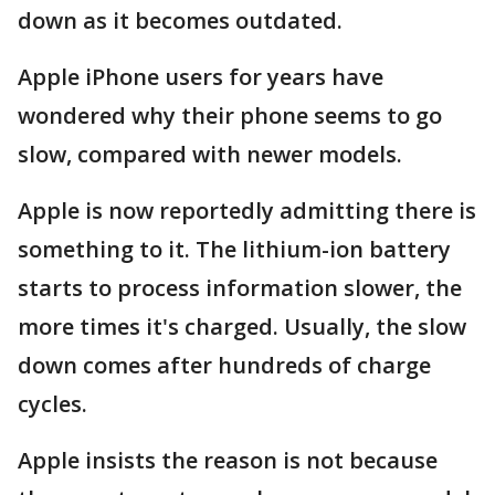
down as it becomes outdated.
Apple iPhone users for years have
wondered why their phone seems to go
slow, compared with newer models.
Apple is now reportedly admitting there is
something to it. The lithium-ion battery
starts to process information slower, the
more times it's charged. Usually, the slow
down comes after hundreds of charge
cycles.
Apple insists the reason is not because