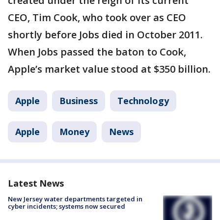
created under the reign of its current
CEO, Tim Cook, who took over as CEO
shortly before Jobs died in October 2011.
When Jobs passed the baton to Cook,
Apple’s market value stood at $350 billion.
Apple
Business
Technology
Apple
Money
News
Latest News
New Jersey water departments targeted in
cyber incidents; systems now secured