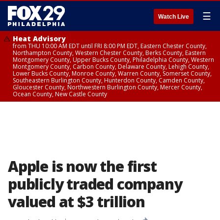
☰
Watch Live
Heat Advisory
from THU 10:00 AM EDT until FRI 8:00 PM EDT, Eastern Chester County,
Northampton County, Western Chester County, Berks County, Eastern
Montgomery County, Upper Bucks County, Philadelphia County, Western
Montgomery County, Carbon County, Delaware County, Lehigh County,
Lower Bucks County, Monroe County, Warren County, Somerset County,
Southeastern Burlington County, Hunterdon County, Camden County,
Gloucester County, Northwestern Burlington County, Mercer County,
Ocean County, New Castle County
Apple is now the first
publicly traded company
valued at $3 trillion