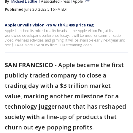
By
Michael Liedtke
Associated Press
Apple
Published
June 30, 2023 5:16 PM EDT
Apple unveils Vision Pro with $3,499 price tag
Apple launched its mixed-reality headset, the Apple Vision Pro, at its
worldwide developer's conference today. It will be used for communication,
video, wellness activities, and gaming. It will be available early next year and
cost $3,499. More LiveNOW from FOX streaming video
SAN FRANCSICO
-
Apple became the first
publicly traded company to close a
trading day with a $3 trillion market
value, marking another milestone for a
technology juggernaut that has reshaped
society with a line-up of products that
churn out eye-popping profits.