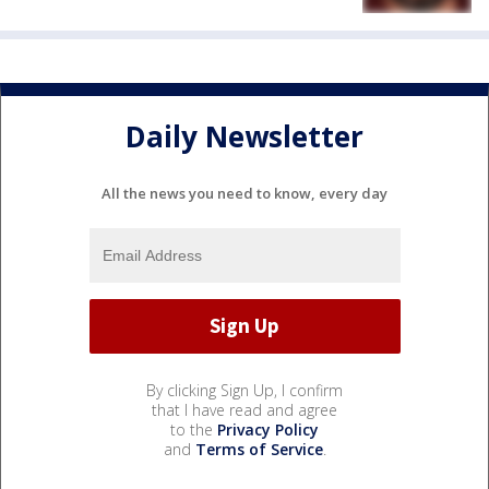
Daily Newsletter
All the news you need to know, every day
By clicking Sign Up, I confirm
that I have read and agree
to the
Privacy Policy
and
Terms of Service
.