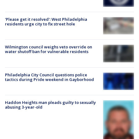
'Please get it resolved': West Philadelphia
residents urge city to fix street hole
Wilmington council weighs veto override on
water shutoff ban for vulnerable residents
Philadelphia City Council questions police
tactics during Pride weekend in Gayborhood
Haddon Heights man pleads guilty to sexually
abusing 3-year-old