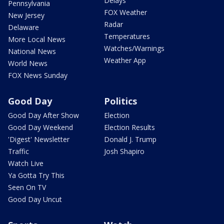
Delays
Pennsylvania
FOX Weather
New Jersey
Radar
Delaware
Temperatures
More Local News
Watches/Warnings
National News
Weather App
World News
FOX News Sunday
Good Day
Politics
Good Day After Show
Election
Good Day Weekend
Election Results
'Digest' Newsletter
Donald J. Trump
Traffic
Josh Shapiro
Watch Live
Ya Gotta Try This
Seen On TV
Good Day Uncut