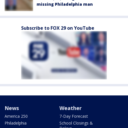
missing Philadelphia man
Subscribe to FOX 29 on YouTube
News
Weather
America 250
7-Day Forecast
Philadelphia
School Closings &