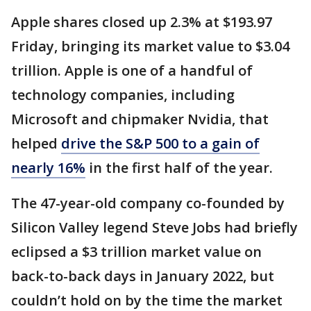
Apple shares closed up 2.3% at $193.97
Friday, bringing its market value to $3.04
trillion. Apple is one of a handful of
technology companies, including
Microsoft and chipmaker Nvidia, that
helped
drive the S&P 500 to a gain of
nearly 16%
in the first half of the year.
The 47-year-old company co-founded by
Silicon Valley legend Steve Jobs had briefly
eclipsed a $3 trillion market value on
back-to-back days in January 2022, but
couldn’t hold on by the time the market