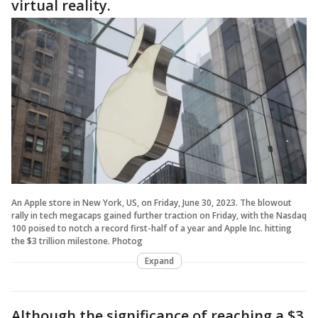
virtual reality.
An Apple store in New York, US, on Friday, June 30, 2023. The blowout
rally in tech megacaps gained further traction on Friday, with the Nasdaq
100 poised to notch a record first-half of a year and Apple Inc. hitting
the $3 trillion milestone. Photog
Expand
Although the significance of reaching a $3