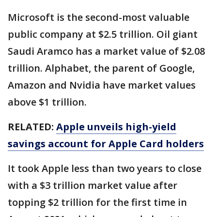
Microsoft is the second-most valuable
public company at $2.5 trillion. Oil giant
Saudi Aramco has a market value of $2.08
trillion. Alphabet, the parent of Google,
Amazon and Nvidia have market values
above $1 trillion.
RELATED:
Apple unveils high-yield
savings account for Apple Card holders
It took Apple less than two years to close
with a $3 trillion market value after
topping $2 trillion for the first time in