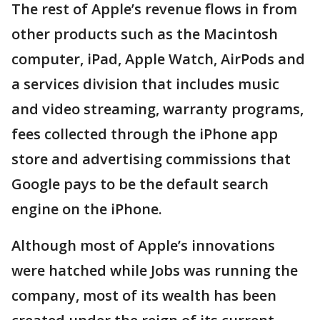
The rest of Apple’s revenue flows in from
other products such as the Macintosh
computer, iPad, Apple Watch, AirPods and
a services division that includes music
and video streaming, warranty programs,
fees collected through the iPhone app
store and advertising commissions that
Google pays to be the default search
engine on the iPhone.
Although most of Apple’s innovations
were hatched while Jobs was running the
company, most of its wealth has been