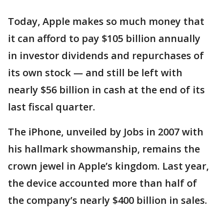
Today, Apple makes so much money that
it can afford to pay $105 billion annually
in investor dividends and repurchases of
its own stock — and still be left with
nearly $56 billion in cash at the end of its
last fiscal quarter.
The iPhone, unveiled by Jobs in 2007 with
his hallmark showmanship, remains the
crown jewel in Apple’s kingdom. Last year,
the device accounted more than half of
the company’s nearly $400 billion in sales.