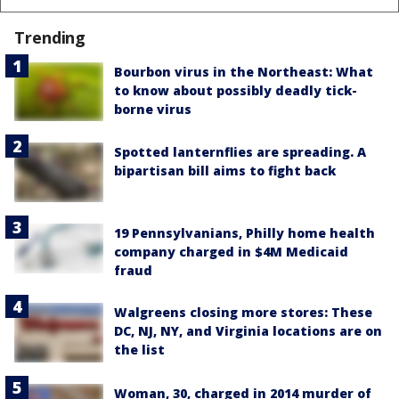
Trending
Bourbon virus in the Northeast: What
to know about possibly deadly tick-
borne virus
Spotted lanternflies are spreading. A
bipartisan bill aims to fight back
19 Pennsylvanians, Philly home health
company charged in $4M Medicaid
fraud
Walgreens closing more stores: These
DC, NJ, NY, and Virginia locations are on
the list
Woman, 30, charged in 2014 murder of