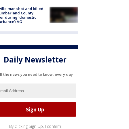
ville man shot and killed
Cumberland County
cer during 'domestic
urbance': AG
Daily Newsletter
ll the news you need to know, every day
By clicking Sign Up, I confirm