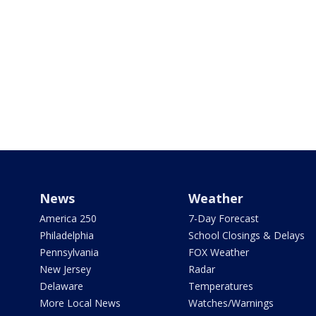
News
Weather
America 250
7-Day Forecast
Philadelphia
School Closings & Delays
Pennsylvania
FOX Weather
New Jersey
Radar
Delaware
Temperatures
More Local News
Watches/Warnings