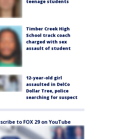
teenage students
Timber Creek High
School track coach
charged with sex
assault of student
12-year-old girl
assaulted in DelCo
Dollar Tree, police
searching for suspect
scribe to FOX 29 on YouTube