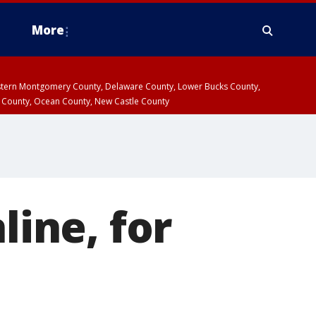
More
estern Montgomery County, Delaware County, Lower Bucks County,
 County, Ocean County, New Castle County
line, for