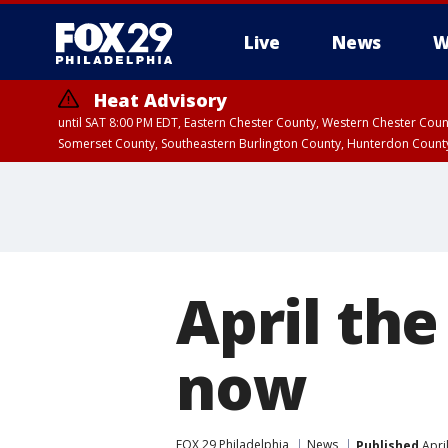
Live
News
W
Heat Advisory
until SAT 8:00 PM EDT, Eastern Chester County, Western Chester Co
Somerset County, Southeastern Burlington County, Hunterdon Count
April the
now
FOX 29 Philadelphia
News
Published
Apri