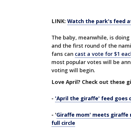
LINK:
Watch the park's feed 
The baby, meanwhile, is doing 
and the first round of the nami
fans can
cast a vote for $1 ea
most popular votes will be ann
voting will begin.
Love April? Check out these gi
-
'April the giraffe' feed goes
- '
Giraffe mom' meets giraffe 
full circle