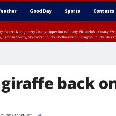
eather
Good Day
Sports
Contests
unty, Eastern Montgomery County, Upper Bucks County, Philadelphia County, W
y, Camden County, Gloucester County, Northwestern Burlington County, Mercer
 giraffe back on
l 25, 2017 4:10 PM EDT