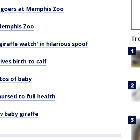
k-goers at Memphis Zoo
 Memphis Zoo
Tr
iraffe watch' in hilarious spoof
ves birth to calf
tos of baby
ursed to full health
 baby giraffe