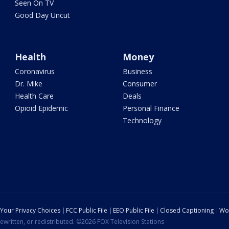
Seen On TV
Good Day Uncut
Health
Money
Coronavirus
Business
Dr. Mike
Consumer
Health Care
Deals
Opioid Epidemic
Personal Finance
Technology
Your Privacy Choices
FCC Public File
EEO Public File
Closed Captioning
Wo
ewritten, or redistributed. ©2026 FOX Television Stations