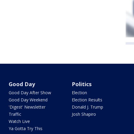
Good Day
Politics
Good Day After Show
Election
Good Day Weekend
Election Results
'Digest' Newsletter
Donald J. Trump
Traffic
Josh Shapiro
Watch Live
Ya Gotta Try This