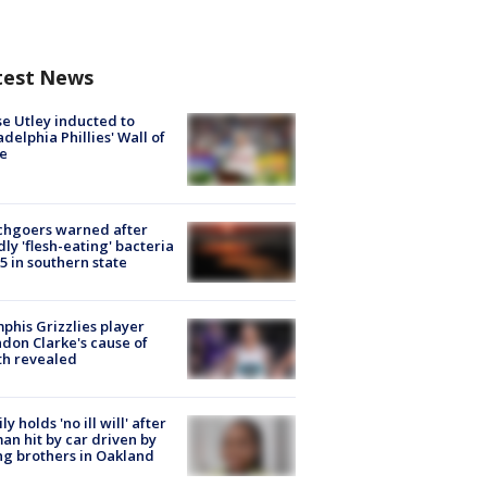
test News
e Utley inducted to
adelphia Phillies' Wall of
e
chgoers warned after
ly 'flesh-eating' bacteria
s 5 in southern state
his Grizzlies player
don Clarke's cause of
th revealed
ly holds 'no ill will' after
n hit by car driven by
g brothers in Oakland