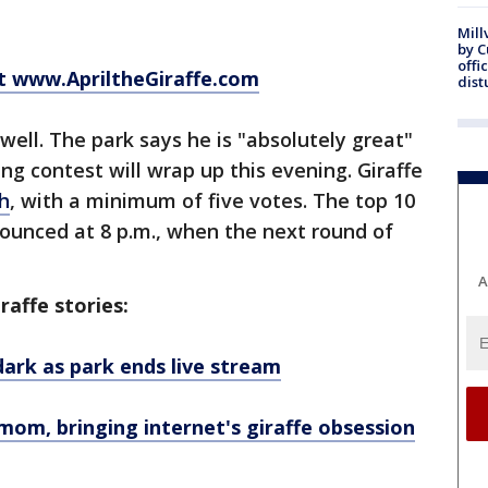
Mill
by 
offi
at www.ApriltheGiraffe.com
dist
well. The park says he is "absolutely great"
ng contest will wrap up this evening. Giraffe
ch
, with a minimum of five votes. The top 10
ounced at 8 p.m., when the next round of
A
raffe stories:
 dark as park ends live stream
mom, bringing internet's giraffe obsession