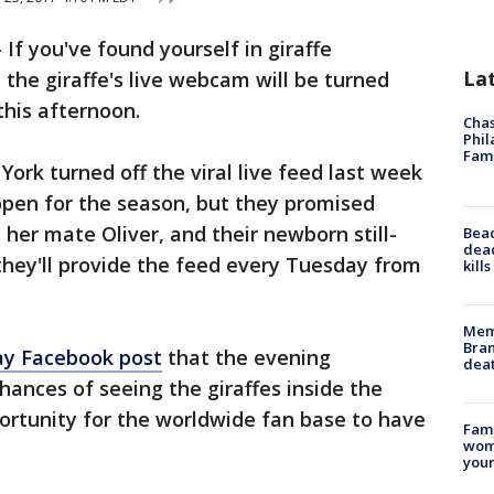
-
If you've found yourself in giraffe
La
l the giraffe's live webcam will be turned
this afternoon.
Chas
Phil
Fam
ork turned off the viral live feed last week
open for the season, but they promised
, her mate Oliver, and their newborn still-
Bea
dead
ey'll provide the feed every Tuesday from
kill
Memp
Bran
y Facebook post
that the evening
dea
hances of seeing the giraffes inside the
ortunity for the worldwide fan base to have
Fami
woma
youn