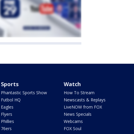
Sports
Watch
Phantastic Sports Show
How To Stream
Futbol HQ
Newscasts & Replays
Eagles
LiveNOW from FOX
Flyers
News Specials
Phillies
Webcams
76ers
FOX Soul