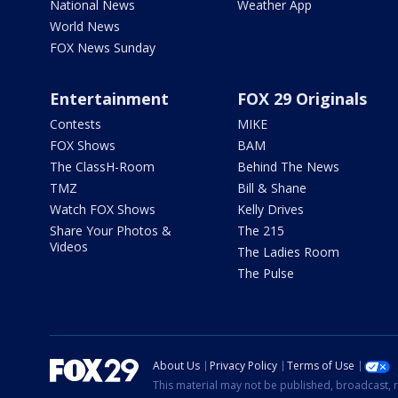
National News
Weather App
World News
FOX News Sunday
Entertainment
FOX 29 Originals
Contests
MIKE
FOX Shows
BAM
The ClassH-Room
Behind The News
TMZ
Bill & Shane
Watch FOX Shows
Kelly Drives
Share Your Photos &
The 215
Videos
The Ladies Room
The Pulse
About Us
Privacy Policy
Terms of Use
This material may not be published, broadcast, r