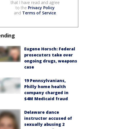
that I have read and agree
to the
Privacy Policy
and
Terms of Service
.
ending
Eugene Horsch: Federal
prosecutors take over
ongoing drugs, weapons
case
19 Pennsylvanians,
Philly home health
company charged in
$4M Medicaid fraud
Delaware dance
instructor accused of
sexually abusing 2