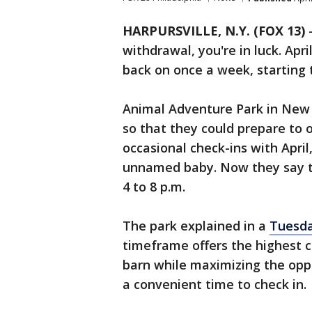
HARPURSVILLE, N.Y. (FOX 13)
withdrawal, you're in luck. Apri
back on once a week, starting 
Animal Adventure Park in New Y
so that they could prepare to 
occasional check-ins with April
unnamed baby. Now they say th
4 to 8 p.m.
The park explained in a
Tuesda
timeframe offers the highest c
barn while maximizing the opp
a convenient time to check in.