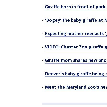
-
Giraffe born in front of par
-
'Bogey' the baby giraffe at
-
Expecting mother reenacts 'g
-
VIDEO: Chester Zoo giraffe gi
-
Giraffe mom shares new pho
-
Denver's baby giraffe being n
-
Meet the Maryland Zoo's new