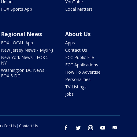
Union
YouTube
FOX Sports App
Local Matters
Regional News
About Us
FOX LOCAL App
Apps
New Jersey News - My9NJ
Contact Us
New York News - FOX 5
FCC Public File
NY
FCC Applications
Washington DC News -
How To Advertise
FOX 5 DC
Personalities
TV Listings
Jobs
rk For Us
Contact Us
facebook
twitter
instagram
youtube
email