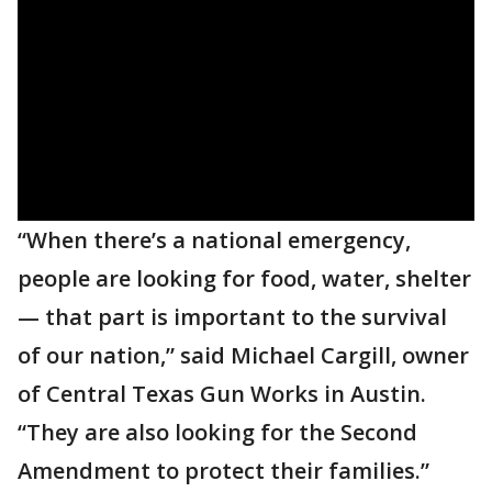
“When there’s a national emergency,
people are looking for food, water, shelter
— that part is important to the survival
of our nation,” said Michael Cargill, owner
of Central Texas Gun Works in Austin.
“They are also looking for the Second
Amendment to protect their families.”