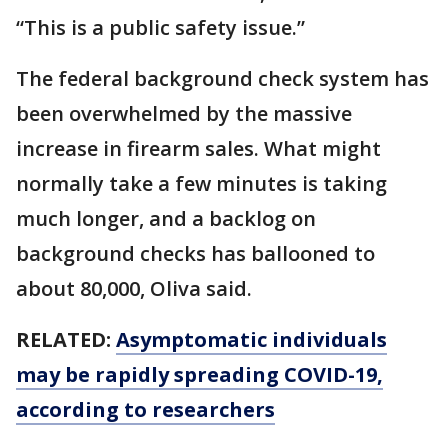
“This is a public safety issue.”
The federal background check system has
been overwhelmed by the massive
increase in firearm sales. What might
normally take a few minutes is taking
much longer, and a backlog on
background checks has ballooned to
about 80,000, Oliva said.
RELATED:
Asymptomatic individuals
may be rapidly spreading COVID-19,
according to researchers