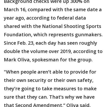
Background checks were up 300% on
March 16, compared with the same date a
year ago, according to federal data
shared with the National Shooting Sports
Foundation, which represents gunmakers.
Since Feb. 23, each day has seen roughly
double the volume over 2019, according to
Mark Oliva, spokesman for the group.
"When people aren’t able to provide for
their own security or their own safety,
they’re going to take measures to make
sure that they can. That’s why we have
that Second Amendment,” Oliva said.