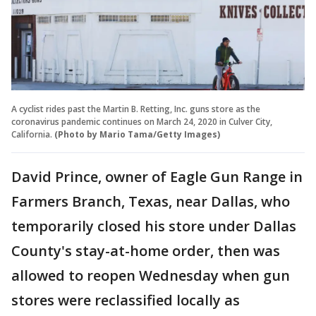
A cyclist rides past the Martin B. Retting, Inc. guns store as the
coronavirus pandemic continues on March 24, 2020 in Culver City,
California.
(Photo by Mario Tama/Getty Images)
David Prince, owner of Eagle Gun Range in
Farmers Branch, Texas, near Dallas, who
temporarily closed his store under Dallas
County's stay-at-home order, then was
allowed to reopen Wednesday when gun
stores were reclassified locally as