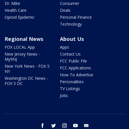
Dr. Mike
Consumer
Health Care
Deals
Opioid Epidemic
Personal Finance
Technology
Regional News
About Us
FOX LOCAL App
Apps
New Jersey News -
Contact Us
My9NJ
FCC Public File
New York News - FOX 5
FCC Applications
NY
How To Advertise
Washington DC News -
Personalities
FOX 5 DC
TV Listings
Jobs
facebook
twitter
instagram
youtube
email