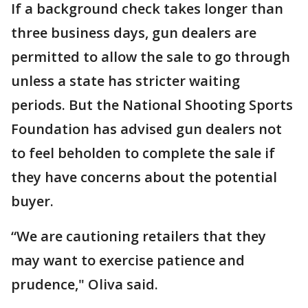
If a background check takes longer than
three business days, gun dealers are
permitted to allow the sale to go through
unless a state has stricter waiting
periods. But the National Shooting Sports
Foundation has advised gun dealers not
to feel beholden to complete the sale if
they have concerns about the potential
buyer.
“We are cautioning retailers that they
may want to exercise patience and
prudence," Oliva said.