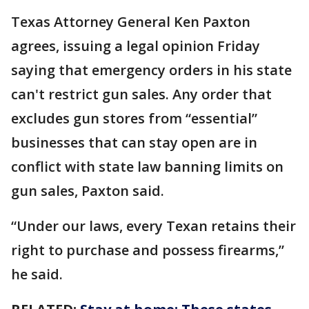
Texas Attorney General Ken Paxton
agrees, issuing a legal opinion Friday
saying that emergency orders in his state
can't restrict gun sales. Any order that
excludes gun stores from “essential”
businesses that can stay open are in
conflict with state law banning limits on
gun sales, Paxton said.
“Under our laws, every Texan retains their
right to purchase and possess firearms,”
he said.