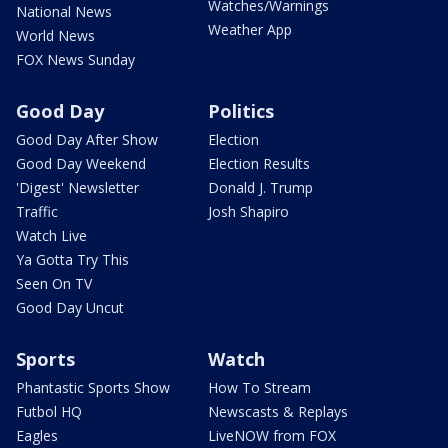
Watches/Warnings
National News
Weather App
World News
FOX News Sunday
Good Day
Politics
Good Day After Show
Election
Good Day Weekend
Election Results
'Digest' Newsletter
Donald J. Trump
Traffic
Josh Shapiro
Watch Live
Ya Gotta Try This
Seen On TV
Good Day Uncut
Sports
Watch
Phantastic Sports Show
How To Stream
Futbol HQ
Newscasts & Replays
Eagles
LiveNOW from FOX