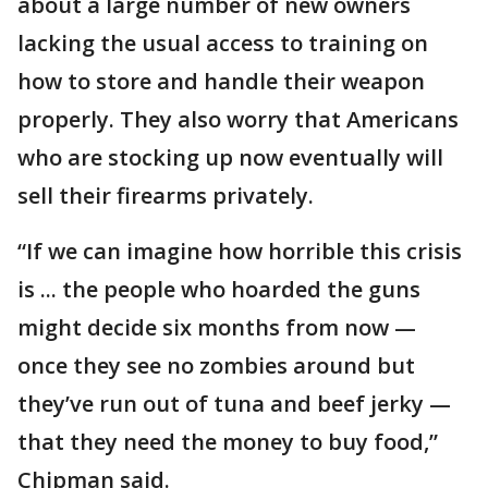
about a large number of new owners
lacking the usual access to training on
how to store and handle their weapon
properly. They also worry that Americans
who are stocking up now eventually will
sell their firearms privately.
“If we can imagine how horrible this crisis
is ... the people who hoarded the guns
might decide six months from now —
once they see no zombies around but
they’ve run out of tuna and beef jerky —
that they need the money to buy food,”
Chipman said.