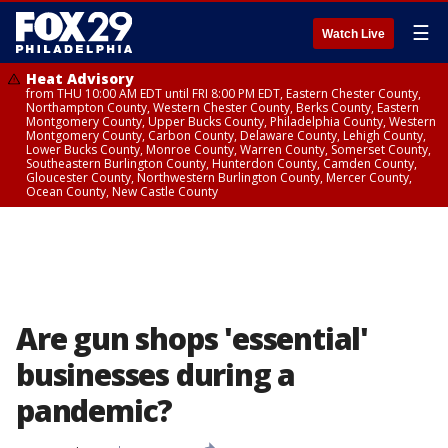
☰
Watch Live
Heat Advisory
from THU 10:00 AM EDT until FRI 8:00 PM EDT, Eastern Chester County,
Northampton County, Western Chester County, Berks County, Eastern
Montgomery County, Upper Bucks County, Philadelphia County, Western
Montgomery County, Carbon County, Delaware County, Lehigh County,
Lower Bucks County, Monroe County, Warren County, Somerset County,
Southeastern Burlington County, Hunterdon County, Camden County,
Gloucester County, Northwestern Burlington County, Mercer County,
Ocean County, New Castle County
Are gun shops 'essential'
businesses during a
pandemic?