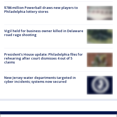
$786 million Powerball draws new players to
Philadelphia lottery stores
Vigil held for business owner killed in Delaware
road rage shooting
President’s House update: Philadelphia files for
rehearing after court dismisses 4 out of 5
claims
New Jersey water departments targeted in
cyber incidents; systems now secured