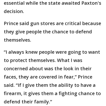
essential while the state awaited Paxton's
decision.
Prince said gun stores are critical because
they give people the chance to defend
themselves.
“I always knew people were going to want
to protect themselves. What I was
concerned about was the look in their
faces, they are covered in fear,” Prince
said. “If I give them the ability to have a
firearm, it gives them a fighting chance to
defend their family.”