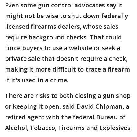
Even some gun control advocates say it
might not be wise to shut down federally
licensed firearms dealers, whose sales
require background checks. That could
force buyers to use a website or seek a
private sale that doesn't require a check,
making it more difficult to trace a firearm
if it's used in a crime.
There are risks to both closing a gun shop
or keeping it open, said David Chipman, a
retired agent with the federal Bureau of
Alcohol, Tobacco, Firearms and Explosives.