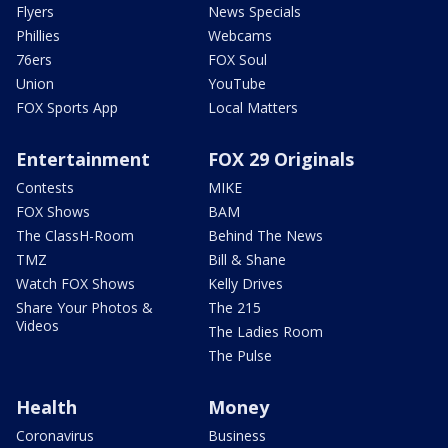
Flyers
News Specials
Phillies
Webcams
76ers
FOX Soul
Union
YouTube
FOX Sports App
Local Matters
Entertainment
FOX 29 Originals
Contests
MIKE
FOX Shows
BAM
The ClassH-Room
Behind The News
TMZ
Bill & Shane
Watch FOX Shows
Kelly Drives
Share Your Photos &
The 215
Videos
The Ladies Room
The Pulse
Health
Money
Coronavirus
Business