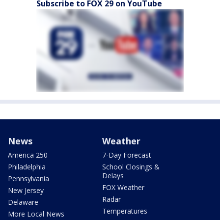
Subscribe to FOX 29 on YouTube
News
Weather
America 250
7-Day Forecast
Philadelphia
School Closings &
Delays
Pennsylvania
FOX Weather
New Jersey
Radar
Delaware
Temperatures
More Local News