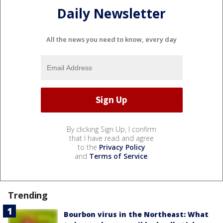
Daily Newsletter
All the news you need to know, every day
By clicking Sign Up, I confirm
that I have read and agree
to the
Privacy Policy
and
Terms of Service
.
Trending
Bourbon virus in the Northeast: What