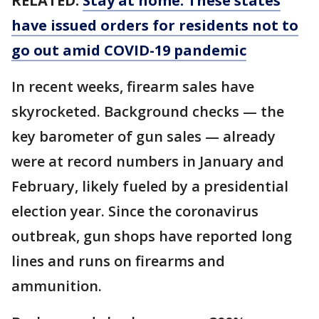
RELATED:
Stay at home: These states
have issued orders for residents not to
go out amid COVID-19 pandemic
In recent weeks, firearm sales have
skyrocketed. Background checks — the
key barometer of gun sales — already
were at record numbers in January and
February, likely fueled by a presidential
election year. Since the coronavirus
outbreak, gun shops have reported long
lines and runs on firearms and
ammunition.