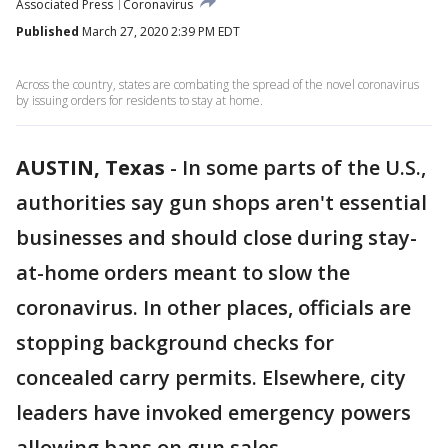
Associated Press
Coronavirus
Published
March 27, 2020 2:39 PM EDT
Across the country, states are combating the spread of the novel coronavirus
by issuing orders for residents to stay at home.
AUSTIN, Texas
-
In some parts of the U.S.,
authorities say gun shops aren't essential
businesses and should close during stay-
at-home orders meant to slow the
coronavirus. In other places, officials are
stopping background checks for
concealed carry permits. Elsewhere, city
leaders have invoked emergency powers
allowing bans on gun sales.