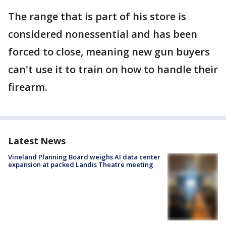
The range that is part of his store is
considered nonessential and has been
forced to close, meaning new gun buyers
can't use it to train on how to handle their
firearm.
Latest News
Vineland Planning Board weighs AI data center
expansion at packed Landis Theatre meeting