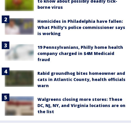
to know about possibly deadly tick-
borne virus
Homicides in Philadelphia have fallen:
What Philly's police commissioner says
is working
19 Pennsylvanians, Philly home health
company charged in $4M Medicaid
fraud
Rabid groundhog bites homeowner and
cats in Atlantic County, health officials
warn
Walgreens closing more stores: These
DC, NJ, NY, and Virginia locations are on
the list