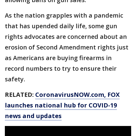
As the nation grapples with a pandemic
that has upended daily life, some gun
rights advocates are concerned about an
erosion of Second Amendment rights just
as Americans are buying firearms in
record numbers to try to ensure their
safety.
RELATED:
CoronavirusNOW.com
, FOX
launches national hub for COVID-19
news and updates