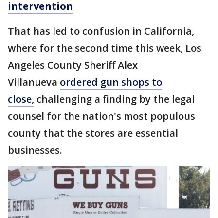
intervention
That has led to confusion in California,
where for the second time this week, Los
Angeles County Sheriff Alex
Villanueva
ordered gun shops to
close,
challenging a finding by the legal
counsel for the nation's most populous
county that the stores are essential
businesses.