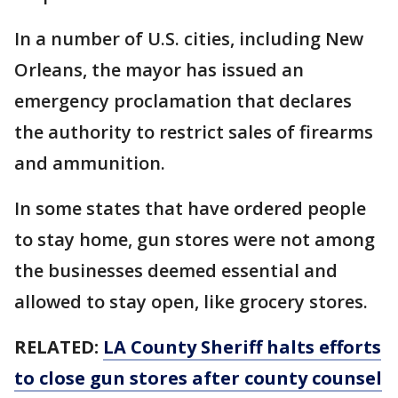
In a number of U.S. cities, including New
Orleans, the mayor has issued an
emergency proclamation that declares
the authority to restrict sales of firearms
and ammunition.
In some states that have ordered people
to stay home, gun stores were not among
the businesses deemed essential and
allowed to stay open, like grocery stores.
RELATED:
LA County Sheriff halts efforts
to close gun stores after county counsel