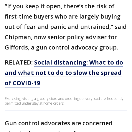
“If you keep it open, there’s the risk of
first-time buyers who are largely buying
out of fear and panic and untrained,” said
Chipman, now senior policy adviser for
Giffords, a gun control advocacy group.
RELATED:
Social distancing: What to do
and what not to do to slow the spread
of COVID-19
Exercising, visiting a grocery store and ordering delivery food are frequently
permitted under stay at home orders.
Gun control advocates are concerned