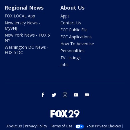
Regional News
About Us
FOX LOCAL App
Apps
New Jersey News -
Contact Us
My9NJ
FCC Public File
New York News - FOX 5
FCC Applications
NY
How To Advertise
Washington DC News -
Personalities
FOX 5 DC
TV Listings
Jobs
facebook
twitter
instagram
youtube
email
About Us
Privacy Policy
Terms of Use
Your Privacy Choices