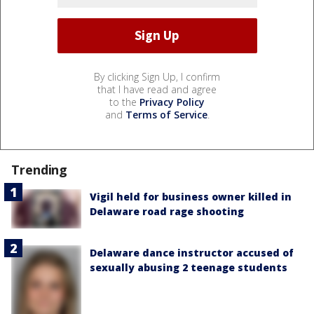
By clicking Sign Up, I confirm
that I have read and agree
to the
Privacy Policy
and
Terms of Service
.
Trending
Vigil held for business owner killed in
Delaware road rage shooting
Delaware dance instructor accused of
sexually abusing 2 teenage students