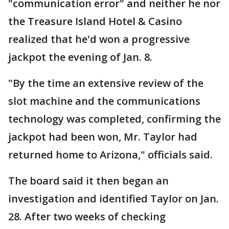
"communication error" and neither he nor
the Treasure Island Hotel & Casino
realized that he'd won a progressive
jackpot the evening of Jan. 8.
"By the time an extensive review of the
slot machine and the communications
technology was completed, confirming the
jackpot had been won, Mr. Taylor had
returned home to Arizona," officials said.
The board said it then began an
investigation and identified Taylor on Jan.
28. After two weeks of checking