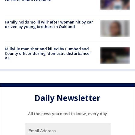
Family holds 'no ill will' after woman hit by car
driven by young brothers in Oakland
Millville man shot and killed by Cumberland
County officer during 'domestic disturbance':
AG
Daily Newsletter
All the news you need to know, every day