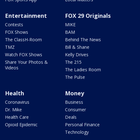
Entertainment
FOX 29 Originals
Contests
MIKE
FOX Shows
BAM
The ClassH-Room
Behind The News
TMZ
Bill & Shane
Watch FOX Shows
Kelly Drives
Share Your Photos &
The 215
Videos
The Ladies Room
The Pulse
Health
Money
Coronavirus
Business
Dr. Mike
Consumer
Health Care
Deals
Opioid Epidemic
Personal Finance
Technology