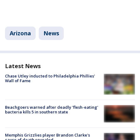
Arizona
News
Latest News
Chase Utley inducted to Philadelphia Phillies'
Wall of Fame
Beachgoers warned after deadly 'flesh-eating'
bacteria kills 5 in southern state
Memphis Grizzlies player Brandon Clarke's
cause of death revealed