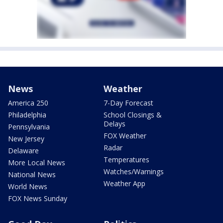
News
Weather
America 250
7-Day Forecast
Philadelphia
School Closings &
Delays
Pennsylvania
FOX Weather
New Jersey
Radar
Delaware
Temperatures
More Local News
Watches/Warnings
National News
Weather App
World News
FOX News Sunday