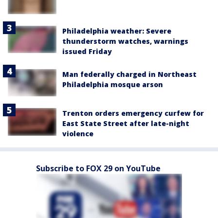
Philadelphia weather: Severe
thunderstorm watches, warnings
issued Friday
Man federally charged in Northeast
Philadelphia mosque arson
Trenton orders emergency curfew for
East State Street after late-night
violence
Subscribe to FOX 29 on YouTube