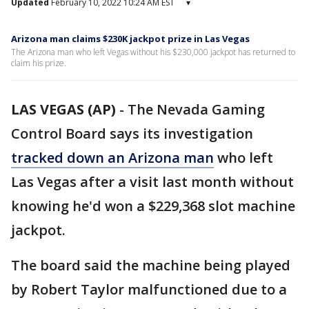
Updated
February 10, 2022 10:24 AM EST
▾
Arizona man claims $230K jackpot prize in Las Vegas
The Arizona man who left Vegas without his $230,000 jackpot has returned to
claim his prize.
LAS VEGAS (AP)
-
The Nevada Gaming
Control Board says its investigation
tracked down an Arizona man
who left
Las Vegas after a visit last month without
knowing he'd won a $229,368 slot machine
jackpot.
The board said the machine being played
by Robert Taylor malfunctioned due to a