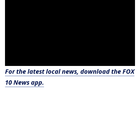
For the latest local news, download the FOX
10 News app.