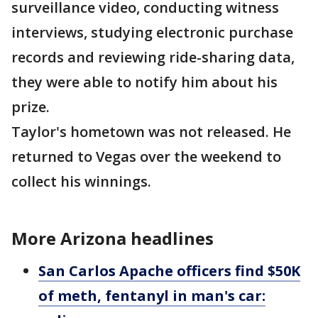
surveillance video, conducting witness
interviews, studying electronic purchase
records and reviewing ride-sharing data,
they were able to notify him about his
prize.
Taylor's hometown was not released. He
returned to Vegas over the weekend to
collect his winnings.
More Arizona headlines
San Carlos Apache officers find $50K
of meth, fentanyl in man's car: