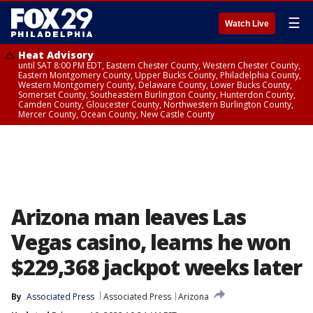
☰
Watch Live
Heat Advisory
until SAT 8:00 PM EDT, Eastern Chester County, Western Chester County,
Eastern Montgomery County, Upper Bucks County, Philadelphia County,
Western Montgomery County, Delaware County, Lower Bucks County,
Somerset County, Southeastern Burlington County, Hunterdon County,
Camden County, Gloucester County, Northwestern Burlington County,
Mercer County, Ocean County, New Castle County
Arizona man leaves Las
Vegas casino, learns he won
$229,368 jackpot weeks later
By
Associated Press
Associated Press
Arizona