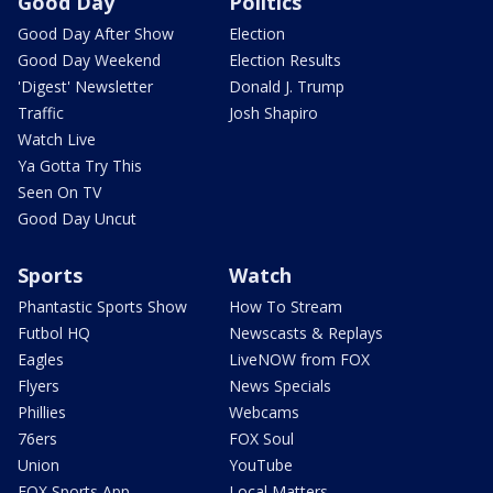
Good Day
Politics
Good Day After Show
Election
Good Day Weekend
Election Results
'Digest' Newsletter
Donald J. Trump
Traffic
Josh Shapiro
Watch Live
Ya Gotta Try This
Seen On TV
Good Day Uncut
Sports
Watch
Phantastic Sports Show
How To Stream
Futbol HQ
Newscasts & Replays
Eagles
LiveNOW from FOX
Flyers
News Specials
Phillies
Webcams
76ers
FOX Soul
Union
YouTube
FOX Sports App
Local Matters