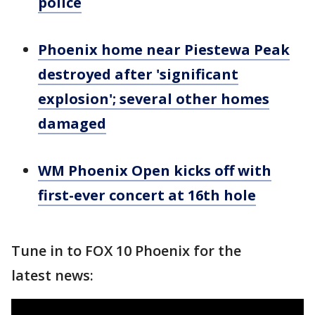
police
Phoenix home near Piestewa Peak
destroyed after 'significant
explosion'; several other homes
damaged
WM Phoenix Open kicks off with
first-ever concert at 16th hole
Tune in to FOX 10 Phoenix for the
latest news: