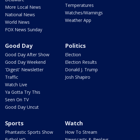
Temperatures
More Local News
Watches/Warnings
National News
Weather App
World News
FOX News Sunday
Good Day
Politics
Good Day After Show
Election
Good Day Weekend
Election Results
'Digest' Newsletter
Donald J. Trump
Traffic
Josh Shapiro
Watch Live
Ya Gotta Try This
Seen On TV
Good Day Uncut
Sports
Watch
Phantastic Sports Show
How To Stream
Futbol HQ
Newscasts & Replays