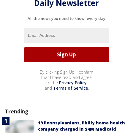
Daily Newsletter
All the news you need to know, every day
By clicking Sign Up, I confirm
that I have read and agree
to the
Privacy Policy
and
Terms of Service
.
Trending
19 Pennsylvanians, Philly home health
company charged in $4M Medicaid