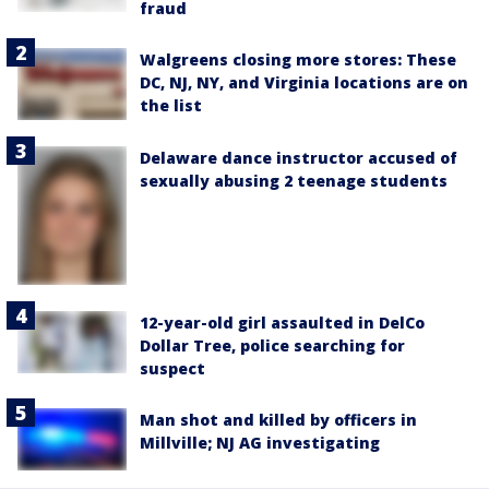
fraud
Walgreens closing more stores: These
DC, NJ, NY, and Virginia locations are on
the list
Delaware dance instructor accused of
sexually abusing 2 teenage students
12-year-old girl assaulted in DelCo
Dollar Tree, police searching for
suspect
Man shot and killed by officers in
Millville; NJ AG investigating