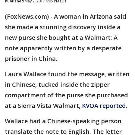
Published
May 2, 2017 6:05 PM EDT
(FoxNews.com) - A woman in Arizona said
she made a stunning discovery inside a
new purse she bought at a Walmart: A
note apparently written by a desperate
prisoner in China.
Laura Wallace found the message, written
in Chinese, tucked inside the zipper
compartment of the purse she purchased
at a Sierra Vista Walmart,
KVOA reported
.
Wallace had a Chinese-speaking person
translate the note to English. The letter