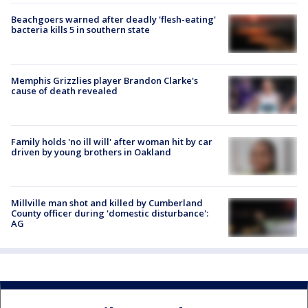
Beachgoers warned after deadly 'flesh-eating'
bacteria kills 5 in southern state
Memphis Grizzlies player Brandon Clarke's
cause of death revealed
Family holds 'no ill will' after woman hit by car
driven by young brothers in Oakland
Millville man shot and killed by Cumberland
County officer during 'domestic disturbance':
AG