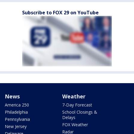
Subscribe to FOX 29 on YouTube
News
Weather
America 250
7-Day Forecast
Philadelphia
School Closings &
Delays
Pennsylvania
FOX Weather
New Jersey
Radar
Delaware