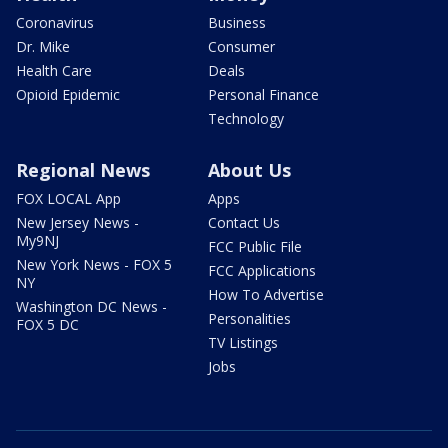
Coronavirus
Business
Dr. Mike
Consumer
Health Care
Deals
Opioid Epidemic
Personal Finance
Technology
Regional News
About Us
FOX LOCAL App
Apps
New Jersey News -
Contact Us
My9NJ
FCC Public File
New York News - FOX 5
FCC Applications
NY
How To Advertise
Washington DC News -
Personalities
FOX 5 DC
TV Listings
Jobs