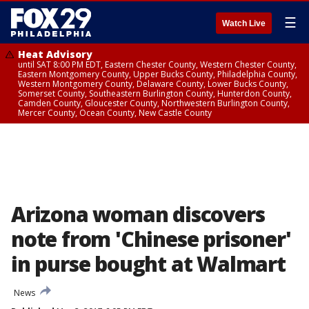
☰
Watch Live
Heat Advisory
until SAT 8:00 PM EDT, Eastern Chester County, Western Chester County,
Eastern Montgomery County, Upper Bucks County, Philadelphia County,
Western Montgomery County, Delaware County, Lower Bucks County,
Somerset County, Southeastern Burlington County, Hunterdon County,
Camden County, Gloucester County, Northwestern Burlington County,
Mercer County, Ocean County, New Castle County
Arizona woman discovers
note from 'Chinese prisoner'
in purse bought at Walmart
News