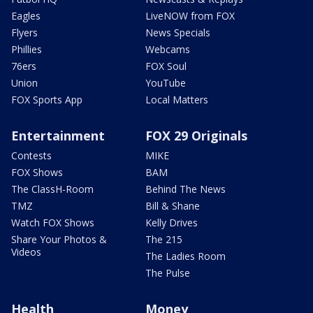
Eagles
LiveNOW from FOX
Flyers
News Specials
Phillies
Webcams
76ers
FOX Soul
Union
YouTube
FOX Sports App
Local Matters
Entertainment
FOX 29 Originals
Contests
MIKE
FOX Shows
BAM
The ClassH-Room
Behind The News
TMZ
Bill & Shane
Watch FOX Shows
Kelly Drives
Share Your Photos &
The 215
Videos
The Ladies Room
The Pulse
Health
Money