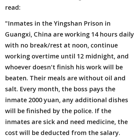
read:
"Inmates in the Yingshan Prison in
Guangxi, China are working 14 hours daily
with no break/rest at noon, continue
working overtime until 12 midnight, and
whoever doesn't finish his work will be
beaten. Their meals are without oil and
salt. Every month, the boss pays the
inmate 2000 yuan, any additional dishes
will be finished by the police. If the
inmates are sick and need medicine, the
cost will be deducted from the salary.