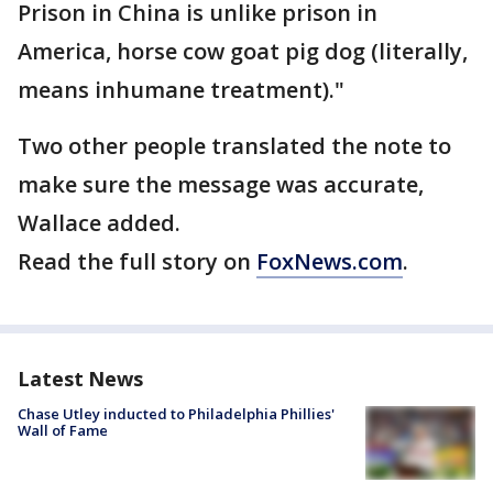
Prison in China is unlike prison in
America, horse cow goat pig dog (literally,
means inhumane treatment)."
Two other people translated the note to
make sure the message was accurate,
Wallace added.
Read the full story on
FoxNews.com
.
Latest News
Chase Utley inducted to Philadelphia Phillies'
Wall of Fame