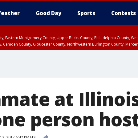
eather
Good Day
Sports
Contests
unty, Eastern Montgomery County, Upper Bucks County, Philadelphia County, W
y, Camden County, Gloucester County, Northwestern Burlington County, Mercer
ate at Illinois
one person hos
13, 2017 6:42 PM EDT