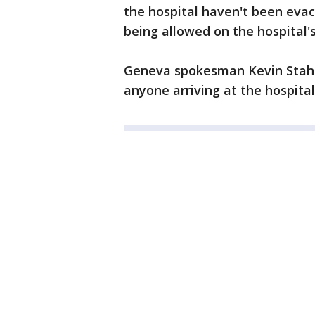
the hospital haven't been evac
being allowed on the hospital'
Geneva spokesman Kevin Stahr
anyone arriving at the hospita