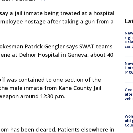
 say a jail inmate being treated at a hospital
La
 employee hostage after taking a gun from a
New 
righ
Dela
spokesman Patrick Gengler says SWAT teams
cent
scene at Delnor Hospital in Geneva, about 40
New
Hote
$106
ff was contained to one section of the
 the male inmate from Kane County Jail
Geo
afte
s weapon around 12:30 p.m.
vehi
Wom
old 
Cou
om has been cleared. Patients elsewhere in