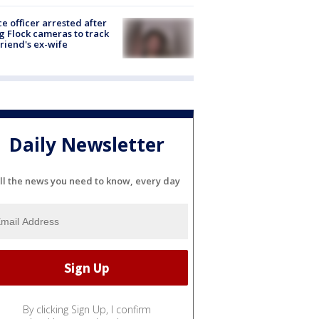
ce officer arrested after
g Flock cameras to track
riend's ex-wife
Daily Newsletter
ll the news you need to know, every day
By clicking Sign Up, I confirm