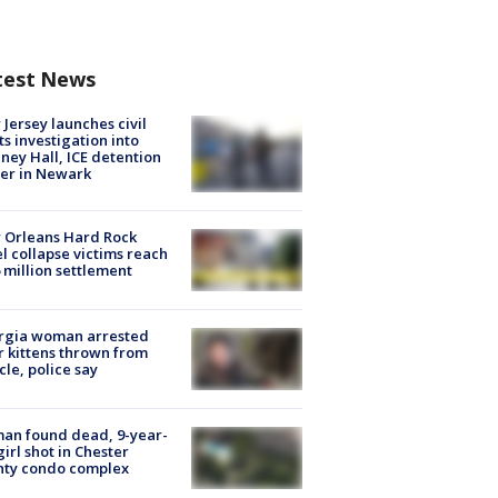
test News
Jersey launches civil
ts investigation into
ney Hall, ICE detention
er in Newark
 Orleans Hard Rock
l collapse victims reach
 million settlement
rgia woman arrested
r kittens thrown from
cle, police say
an found dead, 9-year-
girl shot in Chester
nty condo complex