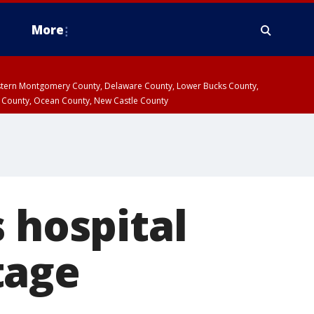
More
estern Montgomery County, Delaware County, Lower Bucks County,
 County, Ocean County, New Castle County
 hospital
tage