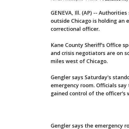
GENEVA, Ill. (AP) -- Authorities
outside Chicago is holding an
correctional officer.
Kane County Sheriff's Office 
and crisis negotiators are on 
miles west of Chicago.
Gengler says Saturday's stando
emergency room. Officials say
gained control of the officer'
Gengler says the emergency ro