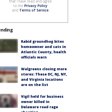
that I have read and agree
to the
Privacy Policy
and
Terms of Service
.
ending
Rabid groundhog bites
homeowner and cats in
Atlantic County, health
officials warn
Walgreens closing more
stores: These DC, NJ, NY,
and Virginia locations
are on the list
Vigil held for business
owner killed in
Delaware road rage