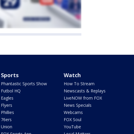
Sports
Watch
Phantastic Sports Show
How To Stream
Futbol HQ
Newscasts & Replays
Eagles
LiveNOW from FOX
Flyers
News Specials
Phillies
Webcams
76ers
FOX Soul
Union
YouTube
FOX Sports App
Local Matters