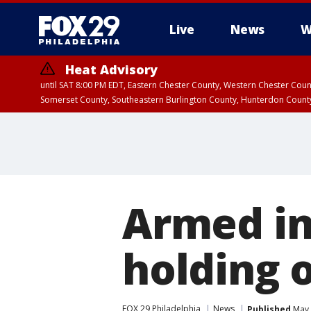
Live
News
W
Heat Advisory
until SAT 8:00 PM EDT, Eastern Chester County, Western Chester Co
Somerset County, Southeastern Burlington County, Hunterdon Count
Armed inm
holding 
FOX 29 Philadelphia
News
Published
May 