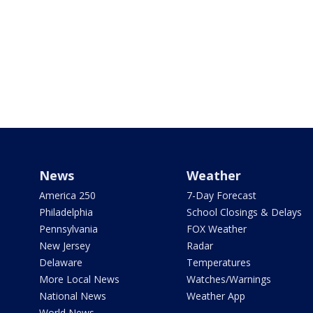
News
Weather
America 250
7-Day Forecast
Philadelphia
School Closings & Delays
Pennsylvania
FOX Weather
New Jersey
Radar
Delaware
Temperatures
More Local News
Watches/Warnings
National News
Weather App
World News