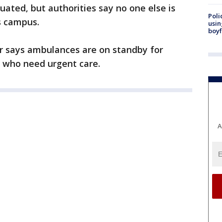
uated, but authorities say no one else is
Poli
s campus.
usin
boyf
 says ambulances are on standby for
l who need urgent care.
A