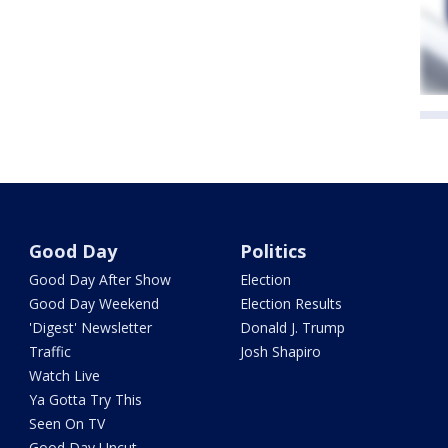
Good Day
Politics
Good Day After Show
Election
Good Day Weekend
Election Results
'Digest' Newsletter
Donald J. Trump
Traffic
Josh Shapiro
Watch Live
Ya Gotta Try This
Seen On TV
Good Day Uncut