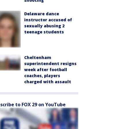
shooting
Delaware dance
instructor accused of
sexually abusing 2
teenage students
Cheltenham
superintendent resigns
week after football
coaches, players
charged with assault
scribe to FOX 29 on YouTube