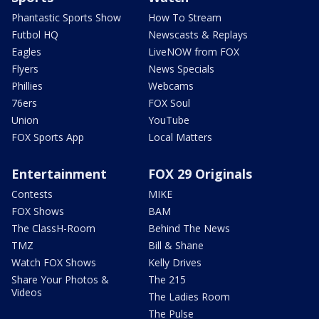
Phantastic Sports Show
How To Stream
Futbol HQ
Newscasts & Replays
Eagles
LiveNOW from FOX
Flyers
News Specials
Phillies
Webcams
76ers
FOX Soul
Union
YouTube
FOX Sports App
Local Matters
Entertainment
FOX 29 Originals
Contests
MIKE
FOX Shows
BAM
The ClassH-Room
Behind The News
TMZ
Bill & Shane
Watch FOX Shows
Kelly Drives
Share Your Photos &
The 215
Videos
The Ladies Room
The Pulse