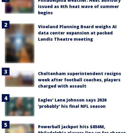
Philadelphia weather: Heat advisory
issued as 6th heat wave of summer
begins
Vineland Planning Board weighs AI
data center expansion at packed
Landis Theatre meeting
Cheltenham superintendent resigns
week after football coaches, players
charged with assault
Eagles' Lane Johnson says 2026
'probably' his final NFL season
Powerball jackpot hits $856M,
Philadelphia players line up for chance