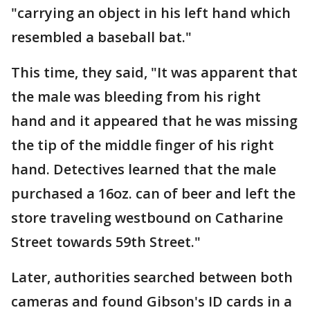
"carrying an object in his left hand which
resembled a baseball bat."
This time, they said, "It was apparent that
the male was bleeding from his right
hand and it appeared that he was missing
the tip of the middle finger of his right
hand. Detectives learned that the male
purchased a 16oz. can of beer and left the
store traveling westbound on Catharine
Street towards 59th Street."
Later, authorities searched between both
cameras and found Gibson's ID cards in a