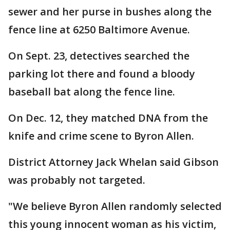
sewer and her purse in bushes along the
fence line at 6250 Baltimore Avenue.
On Sept. 23, detectives searched the
parking lot there and found a bloody
baseball bat along the fence line.
On Dec. 12, they matched DNA from the
knife and crime scene to Byron Allen.
District Attorney Jack Whelan said Gibson
was probably not targeted.
"We believe Byron Allen randomly selected
this young innocent woman as his victim,