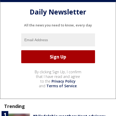
Daily Newsletter
All the news you need to know, every day
By clicking Sign Up, I confirm
that I have read and agree
to the
Privacy Policy
and
Terms of Service
.
Trending