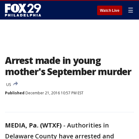
☰
Watch Live
Arrest made in young
mother's September murder
US
Published
December 21, 2016 10:57 PM EST
MEDIA, Pa. (WTXF)
-
Authorities in
Delaware County have arrested and