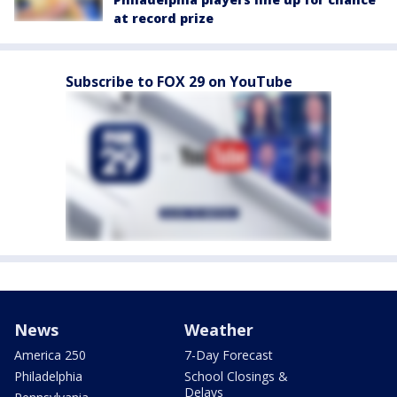
at record prize
Subscribe to FOX 29 on YouTube
News
Weather
America 250
7-Day Forecast
Philadelphia
School Closings &
Delays