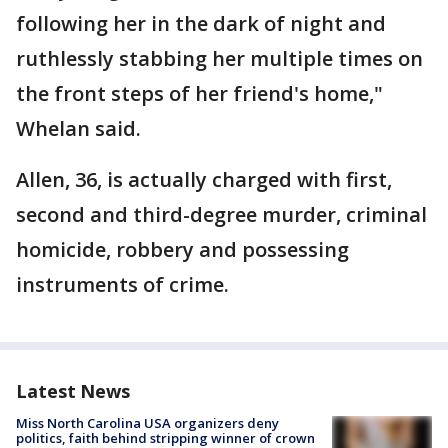
following her in the dark of night and
ruthlessly stabbing her multiple times on
the front steps of her friend's home,"
Whelan said.
Allen, 36, is actually charged with first,
second and third-degree murder, criminal
homicide, robbery and possessing
instruments of crime.
Latest News
Miss North Carolina USA organizers deny
politics, faith behind stripping winner of crown