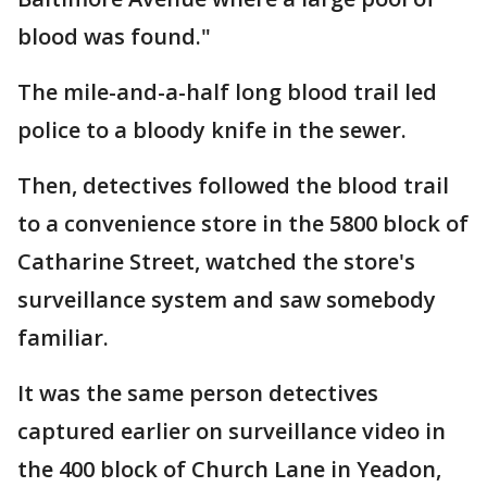
blood was found."
The mile-and-a-half long blood trail led
police to a bloody knife in the sewer.
Then, detectives followed the blood trail
to a convenience store in the 5800 block of
Catharine Street, watched the store's
surveillance system and saw somebody
familiar.
It was the same person detectives
captured earlier on surveillance video in
the 400 block of Church Lane in Yeadon,