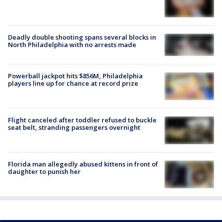
Deadly double shooting spans several blocks in
North Philadelphia with no arrests made
Powerball jackpot hits $856M, Philadelphia
players line up for chance at record prize
Flight canceled after toddler refused to buckle
seat belt, stranding passengers overnight
Florida man allegedly abused kittens in front of
daughter to punish her