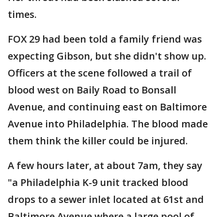
times.
FOX 29 had been told a family friend was
expecting Gibson, but she didn't show up.
Officers at the scene followed a trail of
blood west on Baily Road to Bonsall
Avenue, and continuing east on Baltimore
Avenue into Philadelphia. The blood made
them think the killer could be injured.
A few hours later, at about 7am, they say
"a Philadelphia K-9 unit tracked blood
drops to a sewer inlet located at 61st and
Baltimore Avenue where a large pool of