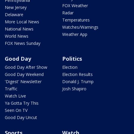
Pennsylvania
FOX Weather
New Jersey
Radar
Delaware
Temperatures
More Local News
Watches/Warnings
National News
Weather App
World News
FOX News Sunday
Good Day
Politics
Good Day After Show
Election
Good Day Weekend
Election Results
'Digest' Newsletter
Donald J. Trump
Traffic
Josh Shapiro
Watch Live
Ya Gotta Try This
Seen On TV
Good Day Uncut
Sports
Watch