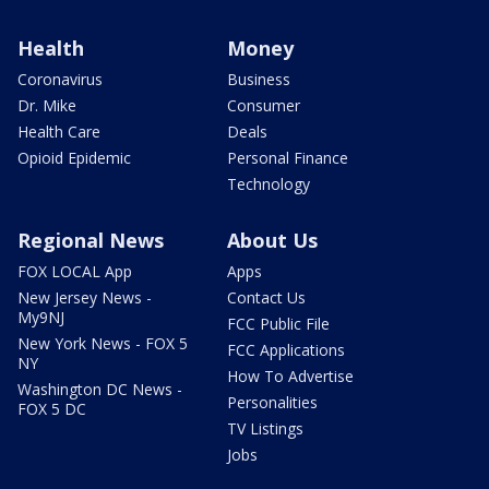
Health
Money
Coronavirus
Business
Dr. Mike
Consumer
Health Care
Deals
Opioid Epidemic
Personal Finance
Technology
Regional News
About Us
FOX LOCAL App
Apps
New Jersey News -
Contact Us
My9NJ
FCC Public File
New York News - FOX 5
FCC Applications
NY
How To Advertise
Washington DC News -
Personalities
FOX 5 DC
TV Listings
Jobs