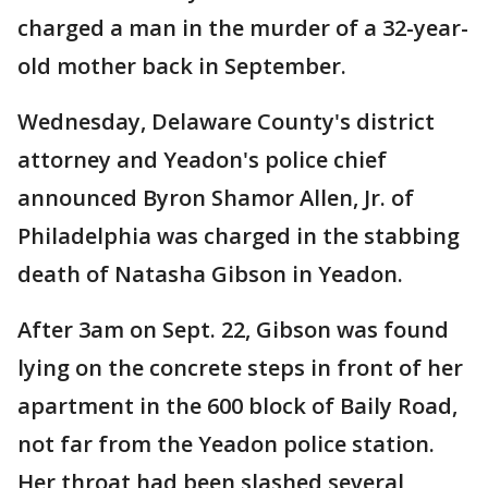
charged a man in the murder of a 32-year-
old mother back in September.
Wednesday, Delaware County's district
attorney and Yeadon's police chief
announced Byron Shamor Allen, Jr. of
Philadelphia was charged in the stabbing
death of Natasha Gibson in Yeadon.
After 3am on Sept. 22, Gibson was found
lying on the concrete steps in front of her
apartment in the 600 block of Baily Road,
not far from the Yeadon police station.
Her throat had been slashed several