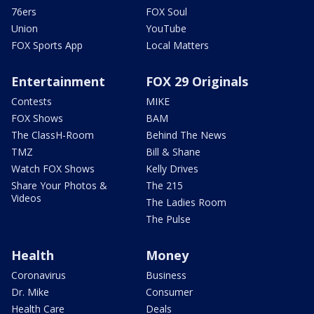
76ers
FOX Soul
Union
YouTube
FOX Sports App
Local Matters
Entertainment
FOX 29 Originals
Contests
MIKE
FOX Shows
BAM
The ClassH-Room
Behind The News
TMZ
Bill & Shane
Watch FOX Shows
Kelly Drives
Share Your Photos &
The 215
Videos
The Ladies Room
The Pulse
Health
Money
Coronavirus
Business
Dr. Mike
Consumer
Health Care
Deals