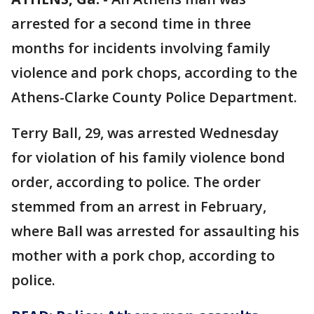
arrested for a second time in three
months for incidents involving family
violence and pork chops, according to the
Athens-Clarke County Police Department.
Terry Ball, 29, was arrested Wednesday
for violation of his family violence bond
order, according to police. The order
stemmed from an arrest in February,
where Ball was arrested for assaulting his
mother with a pork chop, according to
police.