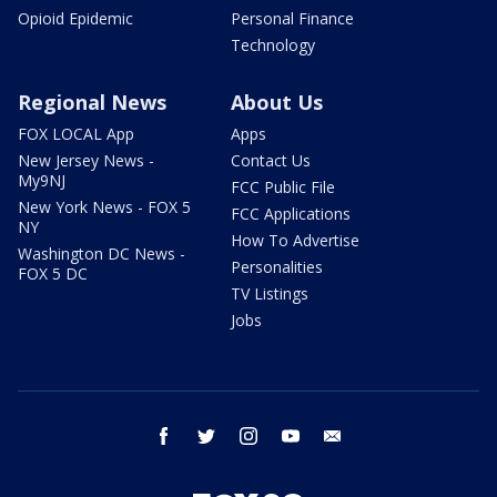
Opioid Epidemic
Personal Finance
Technology
Regional News
About Us
FOX LOCAL App
Apps
New Jersey News -
Contact Us
My9NJ
FCC Public File
New York News - FOX 5
FCC Applications
NY
How To Advertise
Washington DC News -
Personalities
FOX 5 DC
TV Listings
Jobs
facebook
twitter
instagram
youtube
email