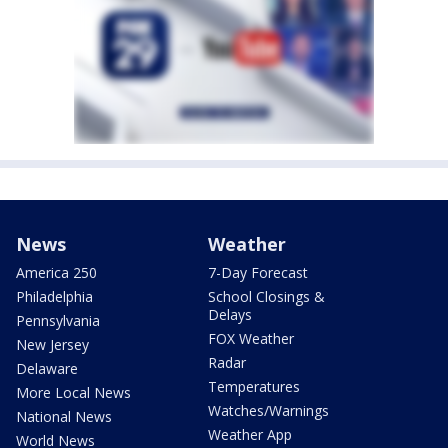
News
Weather
America 250
7-Day Forecast
Philadelphia
School Closings &
Delays
Pennsylvania
FOX Weather
New Jersey
Radar
Delaware
Temperatures
More Local News
Watches/Warnings
National News
Weather App
World News