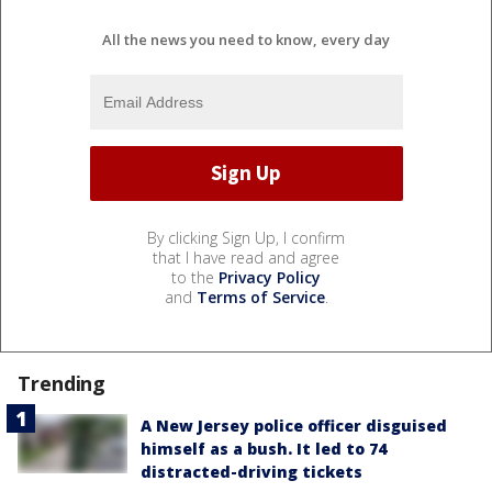
All the news you need to know, every day
By clicking Sign Up, I confirm
that I have read and agree
to the
Privacy Policy
and
Terms of Service
.
Trending
A New Jersey police officer disguised
himself as a bush. It led to 74
distracted-driving tickets