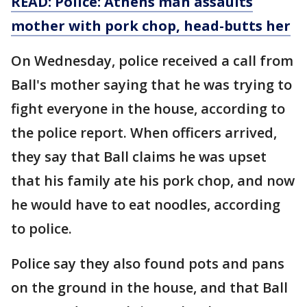
READ: Police: Athens man assaults
mother with pork chop, head-butts her
On Wednesday, police received a call from
Ball's mother saying that he was trying to
fight everyone in the house, according to
the police report. When officers arrived,
they say that Ball claims he was upset
that his family ate his pork chop, and now
he would have to eat noodles, according
to police.
Police say they also found pots and pans
on the ground in the house, and that Ball