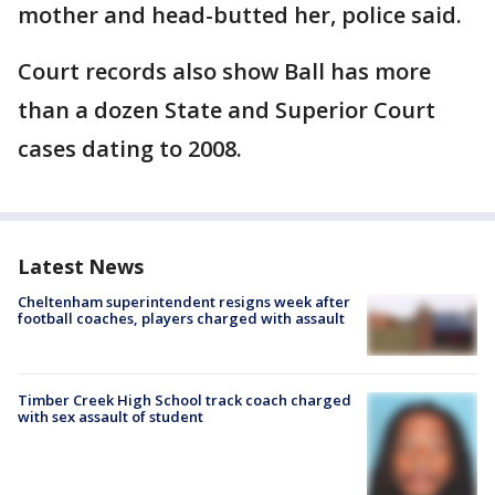
mother and head-butted her, police said.
Court records also show Ball has more
than a dozen State and Superior Court
cases dating to 2008.
Latest News
Cheltenham superintendent resigns week after
football coaches, players charged with assault
Timber Creek High School track coach charged
with sex assault of student