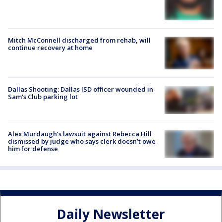
Mitch McConnell discharged from rehab, will
continue recovery at home
Dallas Shooting: Dallas ISD officer wounded in
Sam's Club parking lot
Alex Murdaugh’s lawsuit against Rebecca Hill
dismissed by judge who says clerk doesn’t owe
him for defense
Daily Newsletter