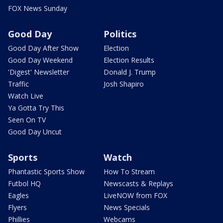
FOX News Sunday
Good Day
Politics
Good Day After Show
Election
Good Day Weekend
Election Results
'Digest' Newsletter
Donald J. Trump
Traffic
Josh Shapiro
Watch Live
Ya Gotta Try This
Seen On TV
Good Day Uncut
Sports
Watch
Phantastic Sports Show
How To Stream
Futbol HQ
Newscasts & Replays
Eagles
LiveNOW from FOX
Flyers
News Specials
Phillies
Webcams