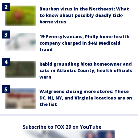
Bourbon virus in the Northeast: What
to know about possibly deadly tick-
borne virus
19 Pennsylvanians, Philly home health
company charged in $4M Medicaid
fraud
Rabid groundhog bites homeowner and
cats in Atlantic County, health officials
warn
Walgreens closing more stores: These
DC, NJ, NY, and Virginia locations are on
the list
Subscribe to FOX 29 on YouTube