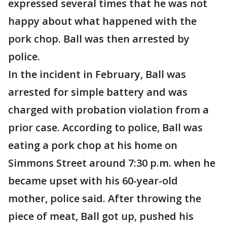
expressed several times that he was not
happy about what happened with the
pork chop. Ball was then arrested by
police.
In the incident in February, Ball was
arrested for simple battery and was
charged with probation violation from a
prior case. According to police, Ball was
eating a pork chop at his home on
Simmons Street around 7:30 p.m. when he
became upset with his 60-year-old
mother, police said. After throwing the
piece of meat, Ball got up, pushed his