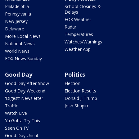
Philadelphia
School Closings &
Delays
Pennsylvania
FOX Weather
New Jersey
Radar
Delaware
Temperatures
More Local News
Watches/Warnings
National News
Weather App
World News
FOX News Sunday
Good Day
Politics
Good Day After Show
Election
Good Day Weekend
Election Results
'Digest' Newsletter
Donald J. Trump
Traffic
Josh Shapiro
Watch Live
Ya Gotta Try This
Seen On TV
Good Day Uncut