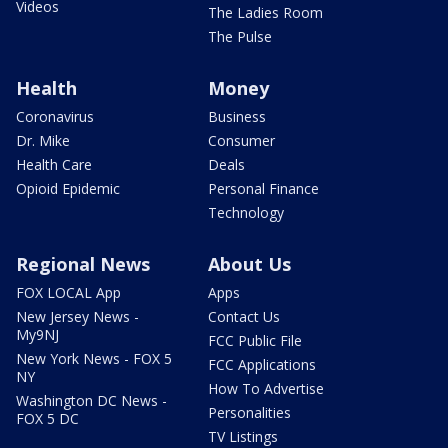
Videos
The Ladies Room
The Pulse
Health
Money
Coronavirus
Business
Dr. Mike
Consumer
Health Care
Deals
Opioid Epidemic
Personal Finance
Technology
Regional News
About Us
FOX LOCAL App
Apps
New Jersey News -
Contact Us
My9NJ
FCC Public File
New York News - FOX 5
FCC Applications
NY
How To Advertise
Washington DC News -
Personalities
FOX 5 DC
TV Listings