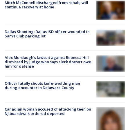
Mitch McConnell discharged from rehab, will
continue recovery at home
Dallas Shooting: Dallas ISD officer wounded in
Sam's Club parking lot
Alex Murdaugh’s lawsuit against Rebecca Hill
dismissed by judge who says clerk doesn’t owe
him for defense
Officer fatally shoots knife-wielding man
during encounter in Delaware County
Canadian woman accused of attacking teen on
NJ boardwalk ordered deported