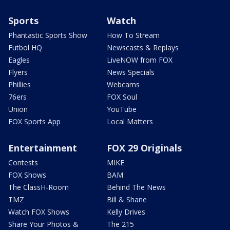
Sports
Watch
Phantastic Sports Show
How To Stream
Futbol HQ
Newscasts & Replays
Eagles
LiveNOW from FOX
Flyers
News Specials
Phillies
Webcams
76ers
FOX Soul
Union
YouTube
FOX Sports App
Local Matters
Entertainment
FOX 29 Originals
Contests
MIKE
FOX Shows
BAM
The ClassH-Room
Behind The News
TMZ
Bill & Shane
Watch FOX Shows
Kelly Drives
Share Your Photos &
The 215