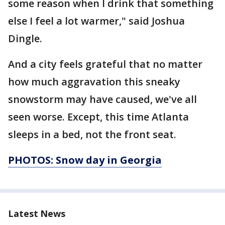
some reason when I drink that something
else I feel a lot warmer," said Joshua
Dingle.
And a city feels grateful that no matter
how much aggravation this sneaky
snowstorm may have caused, we've all
seen worse. Except, this time Atlanta
sleeps in a bed, not the front seat.
PHOTOS: Snow day in Georgia
Latest News