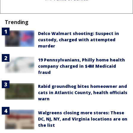
Trending
Delco Walmart shooting: Suspect in
custody, charged with attempted
murder
19 Pennsylvanians, Philly home health
company charged in $4M Medicaid
fraud
Rabid groundhog bites homeowner and
cats in Atlantic County, health officials
warn
Walgreens closing more stores: These
DC, NJ, NY, and Virginia locations are on
the list