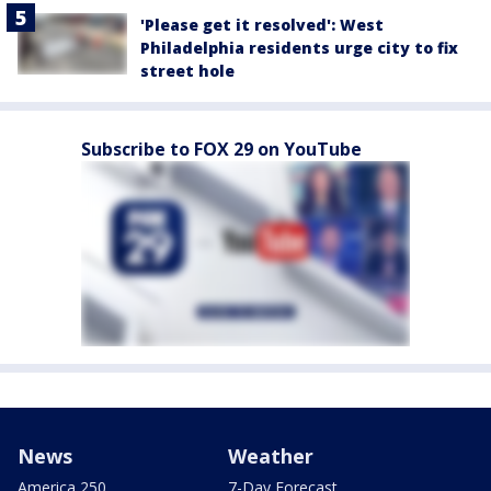
'Please get it resolved': West
Philadelphia residents urge city to fix
street hole
Subscribe to FOX 29 on YouTube
News
Weather
America 250
7-Day Forecast