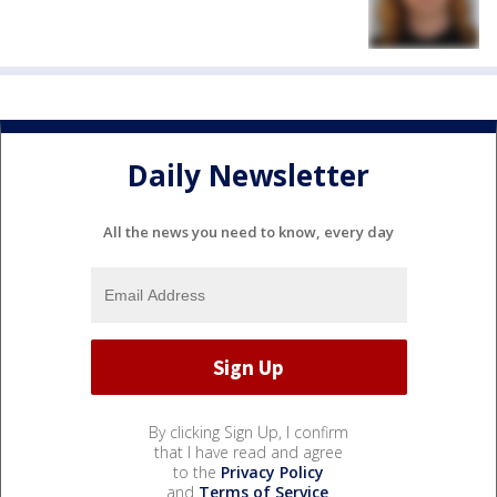
Daily Newsletter
All the news you need to know, every day
By clicking Sign Up, I confirm
that I have read and agree
to the
Privacy Policy
and
Terms of Service
.