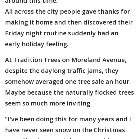
around this time."
All across the city people gave thanks for
making it home and then discovered their
Friday night routine suddenly had an
early holiday feeling.
At Tradition Trees on Moreland Avenue,
despite the daylong traffic jams, they
somehow averaged one tree sale an hour.
Maybe because the naturally flocked trees
seem so much more inviting.
"I've been doing this for many years and I
have never seen snow on the Christmas