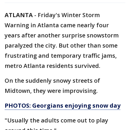
ATLANTA
-
Friday's Winter Storm
Warning in Atlanta came nearly four
years after another surprise snowstorm
paralyzed the city. But other than some
frustrating and temporary traffic jams,
metro Atlanta residents survived.
On the suddenly snowy streets of
Midtown, they were improvising.
PHOTOS: Georgians enjoying snow day
"Usually the adults come out to play