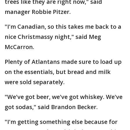
trees like they are right now," said
manager Robbie Pitzer.
"I'm Canadian, so this takes me back to a
nice Christmassy night," said Meg
McCarron.
Plenty of Atlantans made sure to load up
on the essentials, but bread and milk
were sold separately.
"We've got beer, we've got whiskey. We've
got sodas," said Brandon Becker.
"I'm getting something else because for