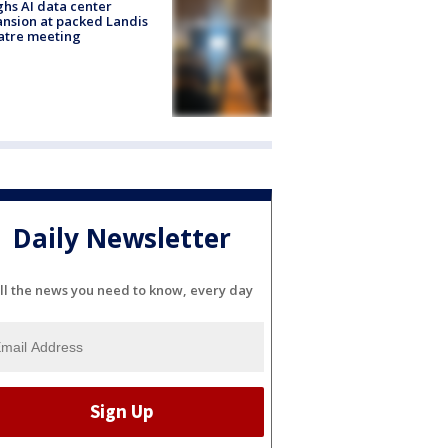
hs AI data center
nsion at packed Landis
atre meeting
Daily Newsletter
ll the news you need to know, every day