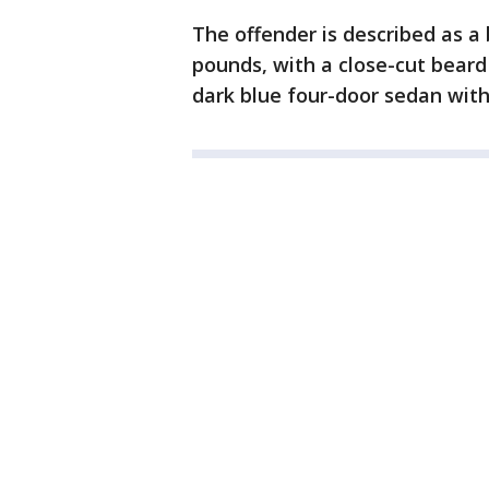
The offender is described as a b
pounds, with a close-cut beard
dark blue four-door sedan wit