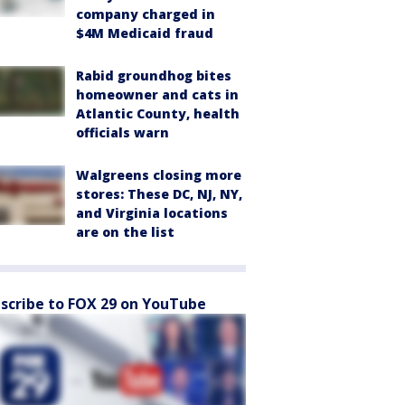
company charged in
$4M Medicaid fraud
Rabid groundhog bites
homeowner and cats in
Atlantic County, health
officials warn
Walgreens closing more
stores: These DC, NJ, NY,
and Virginia locations
are on the list
scribe to FOX 29 on YouTube