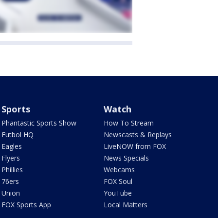
Sports
Watch
Phantastic Sports Show
How To Stream
Futbol HQ
Newscasts & Replays
Eagles
LiveNOW from FOX
Flyers
News Specials
Phillies
Webcams
76ers
FOX Soul
Union
YouTube
FOX Sports App
Local Matters