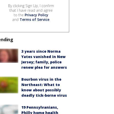
By clicking Sign Up, I confirm
that I have read and agree
to the
Privacy Policy
and
Terms of Service
.
ending
3 years since Norma
Yates vanished in New
Jersey; family, police
renew plea for answers
Bourbon virus in the
Northeast: What to
know about possibly
deadly tick-borne virus
19 Pennsylvanians,
Philly home health