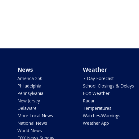
News
Weather
America 250
7-Day Forecast
Philadelphia
School Closings & Delays
Pennsylvania
FOX Weather
New Jersey
Radar
Delaware
Temperatures
More Local News
Watches/Warnings
National News
Weather App
World News
FOX News Sunday