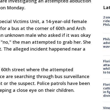
 are investigating an attempted abduction
La
t on Monday.
2 so
pecial Victims Unit, a 14-year-old female
ride
Phil
for a bus at the corner of 60th and Arch
n unknown male who asked if it was okay
Phil
 "no," the man attempted to grab her. She
advi
wav
t. The alleged incident happened near a
Flor
atta
whil
 60th street where the attempted
to t
ce are searching through bus surveillance
t or the suspect. Police patrols have been
Flor
cutt
ping a close eye on their children.
in f
divi
Vine