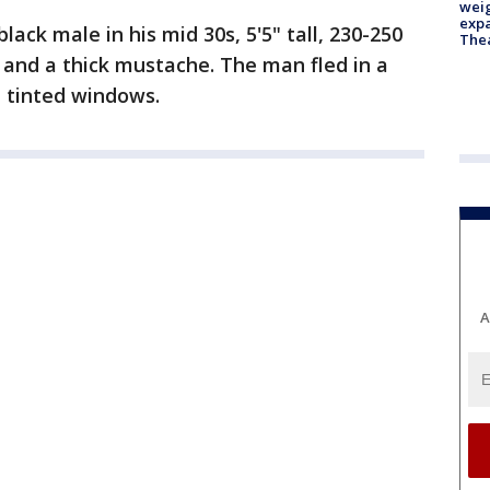
weig
expa
lack male in his mid 30s, 5'5" tall, 230-250
The
 and a thick mustache. The man fled in a
h tinted windows.
A