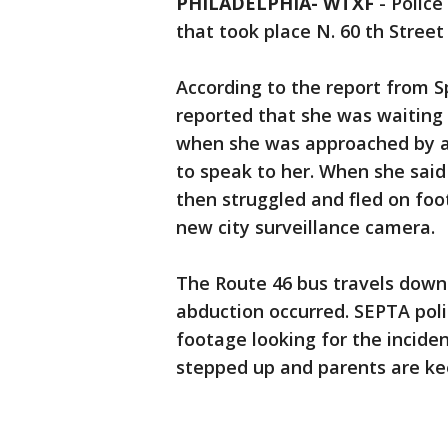
PHILADELPHIA- WTXF
-
Police
that took place N. 60 th Stree
According to the report from S
reported that she was waiting 
when she was approached by a
to speak to her. When she said
then struggled and fled on foo
new city surveillance camera.
The Route 46 bus travels down
abduction occurred. SEPTA poli
footage looking for the inciden
stepped up and parents are kee