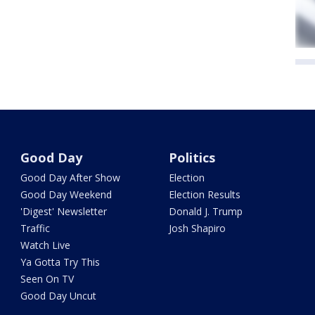
Good Day
Politics
Good Day After Show
Election
Good Day Weekend
Election Results
'Digest' Newsletter
Donald J. Trump
Traffic
Josh Shapiro
Watch Live
Ya Gotta Try This
Seen On TV
Good Day Uncut