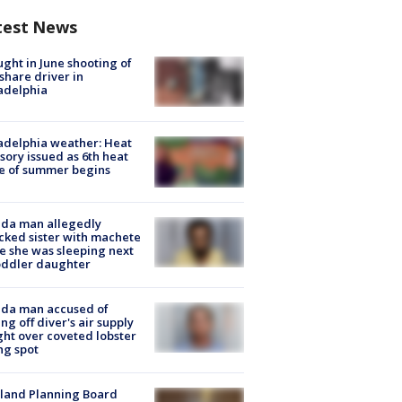
test News
ught in June shooting of
share driver in
adelphia
adelphia weather: Heat
sory issued as 6th heat
e of summer begins
ida man allegedly
cked sister with machete
e she was sleeping next
oddler daughter
ida man accused of
ing off diver's air supply
ight over coveted lobster
ng spot
land Planning Board