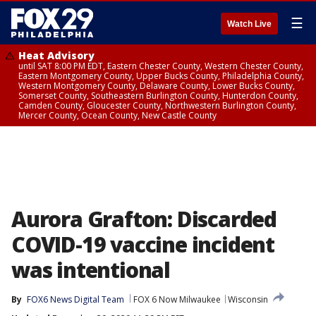
☰
Watch Live
Heat Advisory
until SAT 8:00 PM EDT, Eastern Chester County, Western Chester County,
Eastern Montgomery County, Upper Bucks County, Philadelphia County,
Western Montgomery County, Delaware County, Lower Bucks County,
Somerset County, Southeastern Burlington County, Hunterdon County,
Camden County, Gloucester County, Northwestern Burlington County,
Mercer County, Ocean County, New Castle County
Aurora Grafton: Discarded
COVID-19 vaccine incident
was intentional
By
FOX6 News Digital Team
FOX 6 Now Milwaukee
Wisconsin