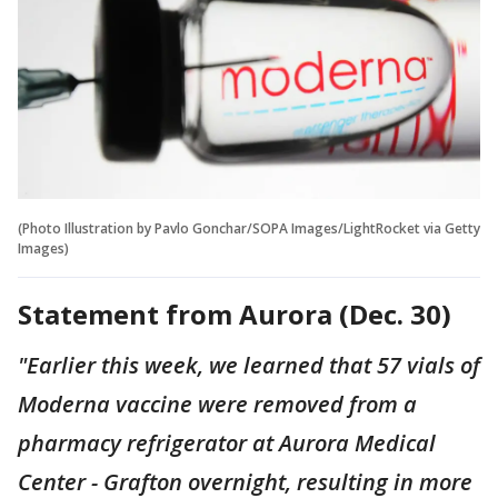
(Photo Illustration by Pavlo Gonchar/SOPA Images/LightRocket via Getty
Images)
Statement from Aurora (Dec. 30)
"Earlier this week, we learned that 57 vials of
Moderna vaccine were removed from a
pharmacy refrigerator at Aurora Medical
Center - Grafton overnight, resulting in more