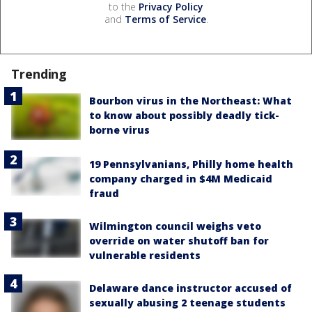
to the
Privacy Policy
and
Terms of Service
.
Trending
Bourbon virus in the Northeast: What
to know about possibly deadly tick-
borne virus
19 Pennsylvanians, Philly home health
company charged in $4M Medicaid
fraud
Wilmington council weighs veto
override on water shutoff ban for
vulnerable residents
Delaware dance instructor accused of
sexually abusing 2 teenage students