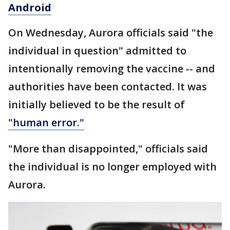
Android
On Wednesday, Aurora officials said "the
individual in question" admitted to
intentionally removing the vaccine -- and
authorities have been contacted. It was
initially believed to be the result of
"human error."
"More than disappointed," officials said
the individual is no longer employed with
Aurora.