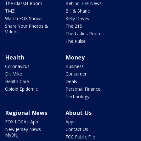
The ClassH-Room
Behind The News
TMZ
Bill & Shane
Watch FOX Shows
Kelly Drives
Share Your Photos &
The 215
Videos
The Ladies Room
The Pulse
Health
Money
Coronavirus
Business
Dr. Mike
Consumer
Health Care
Deals
Opioid Epidemic
Personal Finance
Technology
Regional News
About Us
FOX LOCAL App
Apps
New Jersey News -
Contact Us
My9NJ
FCC Public File