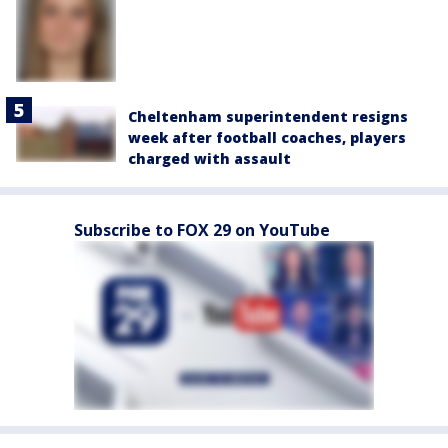
Cheltenham superintendent resigns
week after football coaches, players
charged with assault
Subscribe to FOX 29 on YouTube