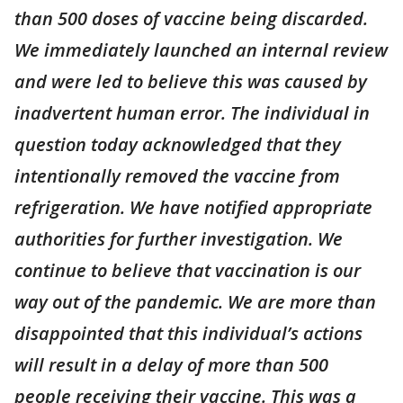
than 500 doses of vaccine being discarded.
We immediately launched an internal review
and were led to believe this was caused by
inadvertent human error. The individual in
question today acknowledged that they
intentionally removed the vaccine from
refrigeration. We have notified appropriate
authorities for further investigation. We
continue to believe that vaccination is our
way out of the pandemic. We are more than
disappointed that this individual’s actions
will result in a delay of more than 500
people receiving their vaccine. This was a