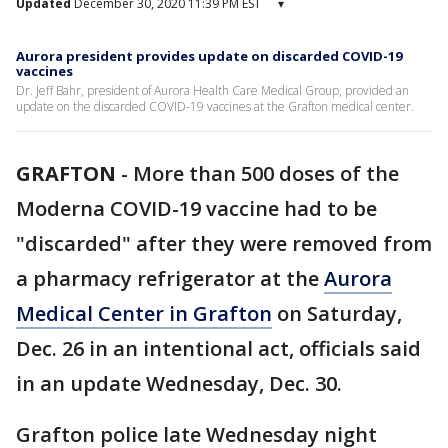
Updated
December 30, 2020 11:39 PM EST
▾
Aurora president provides update on discarded COVID-19
vaccines
Dr. Jeff Bahr, president of Aurora Health Care Medical Group, provided an
update on the discarded COVID-19 vaccines at the Grafton medical center.
GRAFTON
-
More than 500 doses of the
Moderna COVID-19 vaccine had to be
"discarded" after they were removed from
a pharmacy refrigerator at the
Aurora
Medical Center in Grafton
on Saturday,
Dec. 26 in an intentional act, officials said
in an update Wednesday, Dec. 30.
Grafton police late Wednesday night