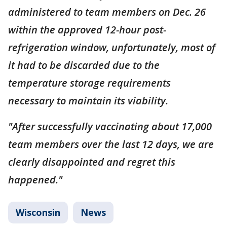
administered to team members on Dec. 26
within the approved 12-hour post-
refrigeration window, unfortunately, most of
it had to be discarded due to the
temperature storage requirements
necessary to maintain its viability.
"After successfully vaccinating about 17,000
team members over the last 12 days, we are
clearly disappointed and regret this
happened."
Wisconsin
News