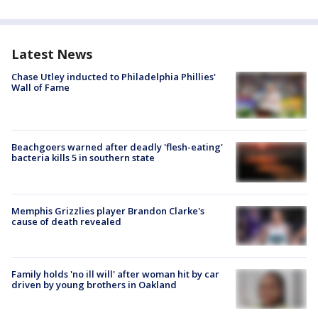
Latest News
Chase Utley inducted to Philadelphia Phillies'
Wall of Fame
Beachgoers warned after deadly 'flesh-eating'
bacteria kills 5 in southern state
Memphis Grizzlies player Brandon Clarke's
cause of death revealed
Family holds 'no ill will' after woman hit by car
driven by young brothers in Oakland