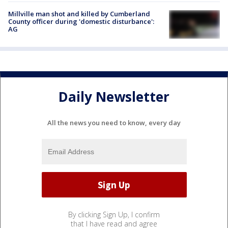
Millville man shot and killed by Cumberland
County officer during 'domestic disturbance':
AG
Daily Newsletter
All the news you need to know, every day
By clicking Sign Up, I confirm
that I have read and agree