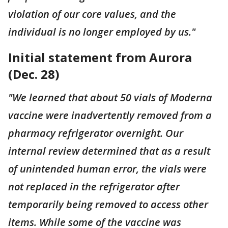
violation of our core values, and the
individual is no longer employed by us."
Initial statement from Aurora
(Dec. 28)
"We learned that about 50 vials of Moderna
vaccine were inadvertently removed from a
pharmacy refrigerator overnight. Our
internal review determined that as a result
of unintended human error, the vials were
not replaced in the refrigerator after
temporarily being removed to access other
items. While some of the vaccine was