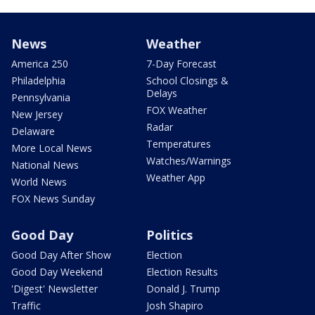
News
Weather
America 250
7-Day Forecast
Philadelphia
School Closings &
Delays
Pennsylvania
FOX Weather
New Jersey
Radar
Delaware
Temperatures
More Local News
Watches/Warnings
National News
Weather App
World News
FOX News Sunday
Good Day
Politics
Good Day After Show
Election
Good Day Weekend
Election Results
'Digest' Newsletter
Donald J. Trump
Traffic
Josh Shapiro