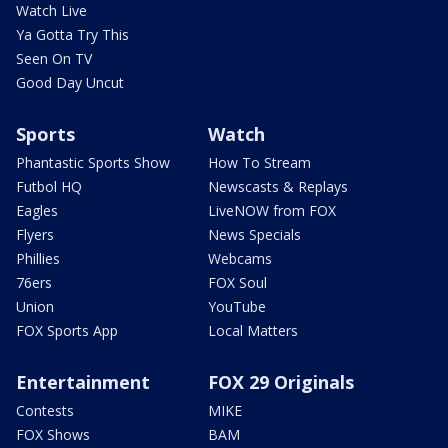
Watch Live
Ya Gotta Try This
Seen On TV
Good Day Uncut
Sports
Watch
Phantastic Sports Show
How To Stream
Futbol HQ
Newscasts & Replays
Eagles
LiveNOW from FOX
Flyers
News Specials
Phillies
Webcams
76ers
FOX Soul
Union
YouTube
FOX Sports App
Local Matters
Entertainment
FOX 29 Originals
Contests
MIKE
FOX Shows
BAM