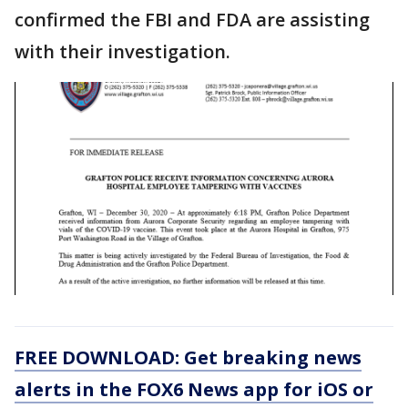
confirmed the FBI and FDA are assisting
with their investigation.
FREE DOWNLOAD: Get breaking news
alerts in the FOX6 News app for iOS or