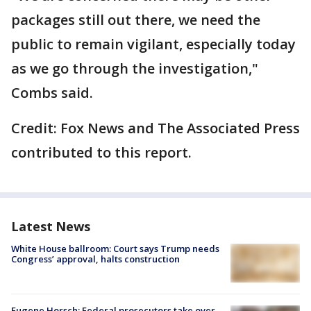
packages still out there, we need the
public to remain vigilant, especially today
as we go through the investigation,"
Combs said.
Credit: Fox News and The Associated Press
contributed to this report.
Latest News
White House ballroom: Court says Trump needs
Congress’ approval, halts construction
Eugene Horsch: Federal prosecutors take over