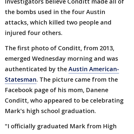
Investigators believe Conditt made all of
the bombs used in the four Austin
attacks, which killed two people and
injured four others.
The first photo of Conditt, from 2013,
emerged Wednesday morning and was
authenticated by the
Austin American-
Statesman
. The picture came from the
Facebook page of his mom, Danene
Conditt, who appeared to be celebrating
Mark's high school graduation.
"I officially graduated Mark from High