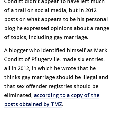
Conditt didn't appear to have left much
of a trail on social media, but in 2012
posts on what appears to be his personal
blog he expressed opinions about a range
of topics, including gay marriage.
A blogger who identified himself as Mark
Conditt of Pflugerville, made six entries,
all in 2012, in which he wrote that he
thinks gay marriage should be illegal and
that sex offender registries should be
eliminated,
according to a copy of the
posts obtained by TMZ
.