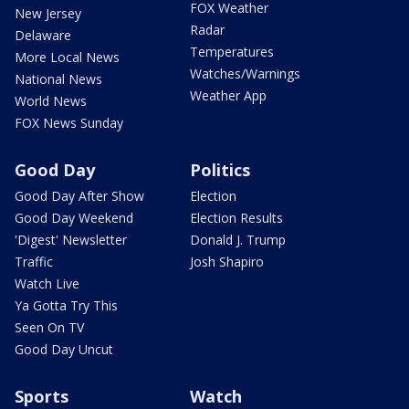
FOX Weather
New Jersey
Radar
Delaware
Temperatures
More Local News
Watches/Warnings
National News
Weather App
World News
FOX News Sunday
Good Day
Politics
Good Day After Show
Election
Good Day Weekend
Election Results
'Digest' Newsletter
Donald J. Trump
Traffic
Josh Shapiro
Watch Live
Ya Gotta Try This
Seen On TV
Good Day Uncut
Sports
Watch