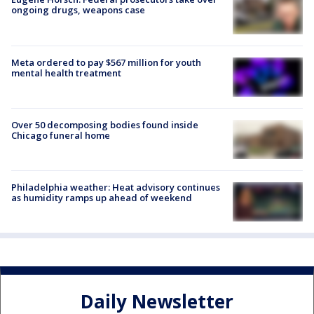
ongoing drugs, weapons case
Meta ordered to pay $567 million for youth
mental health treatment
Over 50 decomposing bodies found inside
Chicago funeral home
Philadelphia weather: Heat advisory continues
as humidity ramps up ahead of weekend
Daily Newsletter