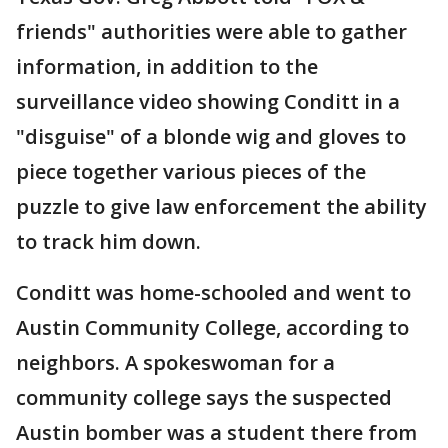
friends" authorities were able to gather
information, in addition to the
surveillance video showing Conditt in a
"disguise" of a blonde wig and gloves to
piece together various pieces of the
puzzle to give law enforcement the ability
to track him down.
Conditt was home-schooled and went to
Austin Community College, according to
neighbors. A spokeswoman for a
community college says the suspected
Austin bomber was a student there from