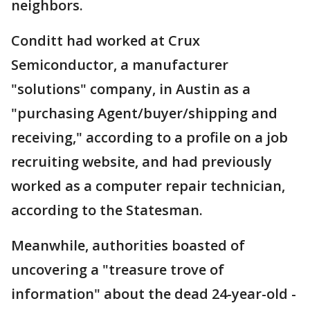
neighbors.
Conditt had worked at Crux
Semiconductor, a manufacturer
"solutions" company, in Austin as a
"purchasing Agent/buyer/shipping and
receiving," according to a profile on a job
recruiting website, and had previously
worked as a computer repair technician,
according to the Statesman.
Meanwhile, authorities boasted of
uncovering a "treasure trove of
information" about the dead 24-year-old -