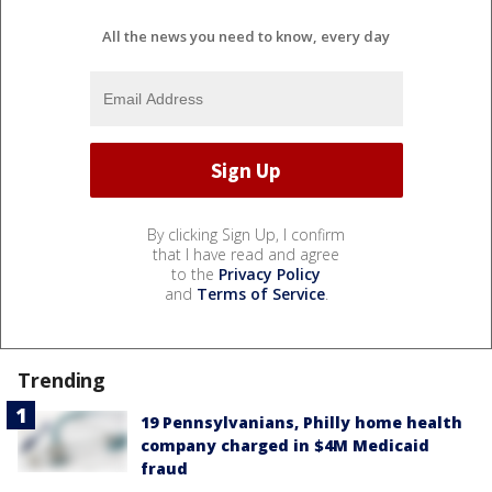
All the news you need to know, every day
By clicking Sign Up, I confirm
that I have read and agree
to the
Privacy Policy
and
Terms of Service
.
Trending
19 Pennsylvanians, Philly home health
company charged in $4M Medicaid
fraud