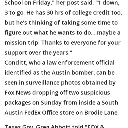
School on Friday," her post said. "1 down,
3 to go. He has 30 hrs of college credit too,
but he's thinking of taking some time to
figure out what he wants to do….maybe a
mission trip. Thanks to everyone for your
support over the years."
Conditt, who a law enforcement official
identified as the Austin bomber, can be
seen in surveillance photos obtained by
Fox News dropping off two suspicious
packages on Sunday from inside a South
Austin FedEx Office store on Brodie Lane.
Texas Gov. Greg Abbott told "FOX &