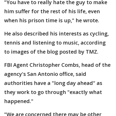
"You have to really hate the guy to make
him suffer for the rest of his life, even
when his prison time is up," he wrote.
He also described his interests as cycling,
tennis and listening to music, according
to images of the blog posted by TMZ.
FBI Agent Christopher Combs, head of the
agency's San Antonio office, said
authorities have a "long day ahead" as
they work to go through "exactly what
happened."
"We are concerned there may be other