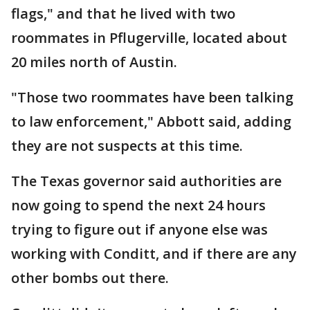
flags," and that he lived with two
roommates in Pflugerville, located about
20 miles north of Austin.
"Those two roommates have been talking
to law enforcement," Abbott said, adding
they are not suspects at this time.
The Texas governor said authorities are
now going to spend the next 24 hours
trying to figure out if anyone else was
working with Conditt, and if there are any
other bombs out there.