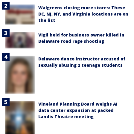
Walgreens closing more stores: These
DC, NJ, NY, and Virginia locations are on
the list
Vigil held for business owner killed in
Delaware road rage shooting
Delaware dance instructor accused of
sexually abusing 2 teenage students
Vineland Planning Board weighs AI
data center expansion at packed
Landis Theatre meeting