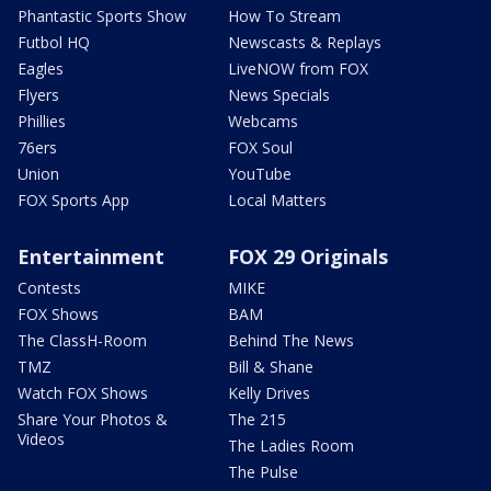
Phantastic Sports Show
How To Stream
Futbol HQ
Newscasts & Replays
Eagles
LiveNOW from FOX
Flyers
News Specials
Phillies
Webcams
76ers
FOX Soul
Union
YouTube
FOX Sports App
Local Matters
Entertainment
FOX 29 Originals
Contests
MIKE
FOX Shows
BAM
The ClassH-Room
Behind The News
TMZ
Bill & Shane
Watch FOX Shows
Kelly Drives
Share Your Photos &
The 215
Videos
The Ladies Room
The Pulse