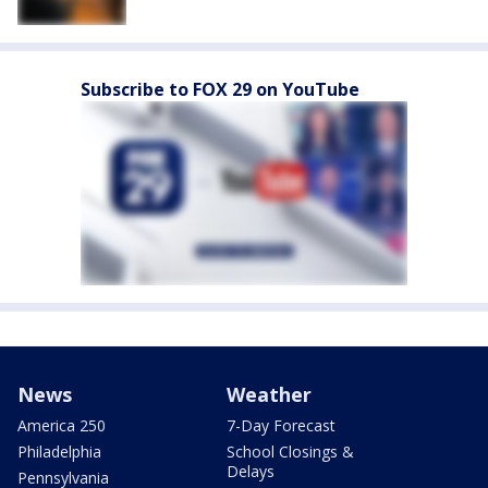
Subscribe to FOX 29 on YouTube
News
Weather
America 250
7-Day Forecast
Philadelphia
School Closings &
Delays
Pennsylvania