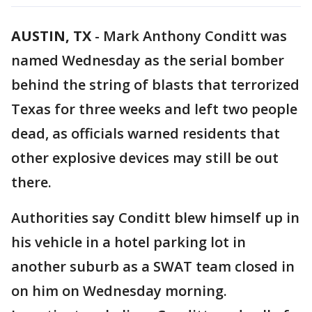
AUSTIN, TX
-
Mark Anthony Conditt was
named Wednesday as the serial bomber
behind the string of blasts that terrorized
Texas for three weeks and left two people
dead, as officials warned residents that
other explosive devices may still be out
there.
Authorities say Conditt blew himself up in
his vehicle in a hotel parking lot in
another suburb as a SWAT team closed in
on him on Wednesday morning.