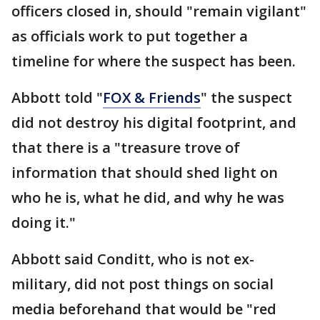
officers closed in, should "remain vigilant"
as officials work to put together a
timeline for where the suspect has been.
Abbott told "
FOX & Friends
" the suspect
did not destroy his digital footprint, and
that there is a "treasure trove of
information that should shed light on
who he is, what he did, and why he was
doing it."
Abbott said Conditt, who is not ex-
military, did not post things on social
media beforehand that would be "red