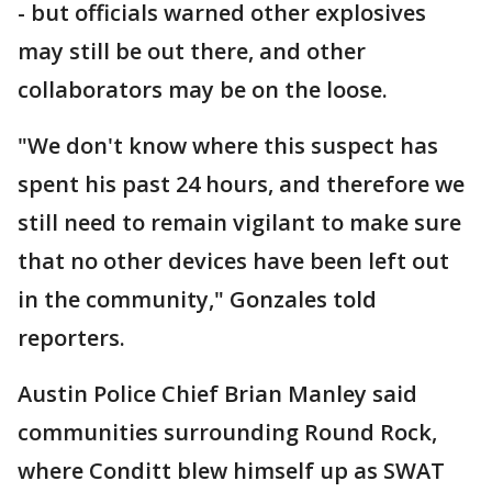
- but officials warned other explosives
may still be out there, and other
collaborators may be on the loose.
"We don't know where this suspect has
spent his past 24 hours, and therefore we
still need to remain vigilant to make sure
that no other devices have been left out
in the community," Gonzales told
reporters.
Austin Police Chief Brian Manley said
communities surrounding Round Rock,
where Conditt blew himself up as SWAT