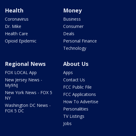
Health
Money
Coronavirus
Business
Dr. Mike
Consumer
Health Care
Deals
Opioid Epidemic
Personal Finance
Technology
Regional News
About Us
FOX LOCAL App
Apps
New Jersey News -
Contact Us
My9NJ
FCC Public File
New York News - FOX 5
FCC Applications
NY
How To Advertise
Washington DC News -
Personalities
FOX 5 DC
TV Listings
Jobs