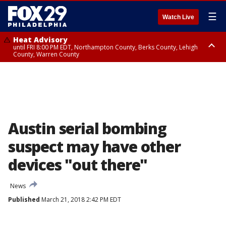
☰
Watch Live
Heat Advisory
until FRI 8:00 PM EDT, Northampton County, Berks County, Lehigh
County, Warren County
Heat Advisory
until SAT 8:00 PM EDT, Eastern Chester County, Western Chester County,
Eastern Montgomery County, Upper Bucks County, Philadelphia County,
Western Montgomery County, Delaware County, Lower Bucks County,
Somerset County, Southeastern Burlington County, Hunterdon County,
Camden County, Gloucester County, Northwestern Burlington County,
Mercer County, Ocean County, New Castle County
Austin serial bombing
suspect may have other
devices "out there"
News
Published
March 21, 2018 2:42 PM EDT