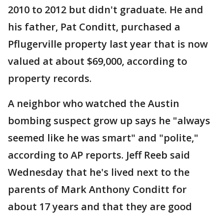
2010 to 2012 but didn't graduate. He and
his father, Pat Conditt, purchased a
Pflugerville property last year that is now
valued at about $69,000, according to
property records.
A neighbor who watched the Austin
bombing suspect grow up says he "always
seemed like he was smart" and "polite,"
according to AP reports. Jeff Reeb said
Wednesday that he's lived next to the
parents of Mark Anthony Conditt for
about 17 years and that they are good