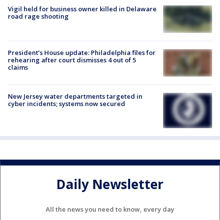
Vigil held for business owner killed in Delaware
road rage shooting
President’s House update: Philadelphia files for
rehearing after court dismisses 4 out of 5
claims
New Jersey water departments targeted in
cyber incidents; systems now secured
Daily Newsletter
All the news you need to know, every day