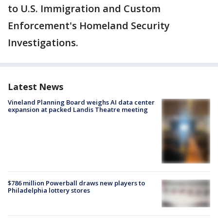
to U.S. Immigration and Custom
Enforcement's Homeland Security
Investigations.
Latest News
Vineland Planning Board weighs AI data center
expansion at packed Landis Theatre meeting
$786 million Powerball draws new players to
Philadelphia lottery stores