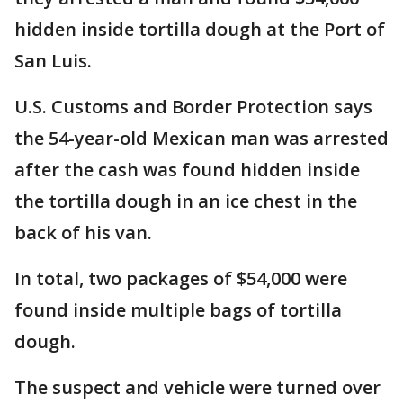
hidden inside tortilla dough at the Port of
San Luis.
U.S. Customs and Border Protection says
the 54-year-old Mexican man was arrested
after the cash was found hidden inside
the tortilla dough in an ice chest in the
back of his van.
In total, two packages of $54,000 were
found inside multiple bags of tortilla
dough.
The suspect and vehicle were turned over