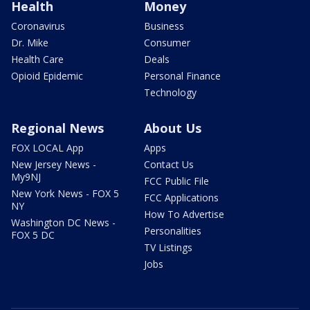
Health
Money
Coronavirus
Business
Dr. Mike
Consumer
Health Care
Deals
Opioid Epidemic
Personal Finance
Technology
Regional News
About Us
FOX LOCAL App
Apps
New Jersey News -
Contact Us
My9NJ
FCC Public File
New York News - FOX 5
FCC Applications
NY
How To Advertise
Washington DC News -
Personalities
FOX 5 DC
TV Listings
Jobs