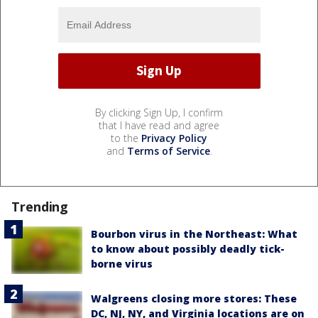
By clicking Sign Up, I confirm
that I have read and agree
to the
Privacy Policy
and
Terms of Service
.
Trending
Bourbon virus in the Northeast: What
to know about possibly deadly tick-
borne virus
Walgreens closing more stores: These
DC, NJ, NY, and Virginia locations are on