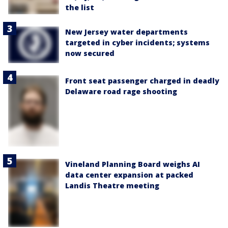
the list
New Jersey water departments
targeted in cyber incidents; systems
now secured
Front seat passenger charged in deadly
Delaware road rage shooting
Vineland Planning Board weighs AI
data center expansion at packed
Landis Theatre meeting