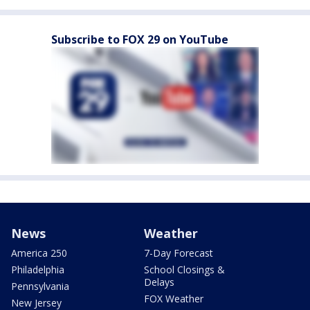
Subscribe to FOX 29 on YouTube
News
Weather
America 250
7-Day Forecast
Philadelphia
School Closings &
Delays
Pennsylvania
FOX Weather
New Jersey