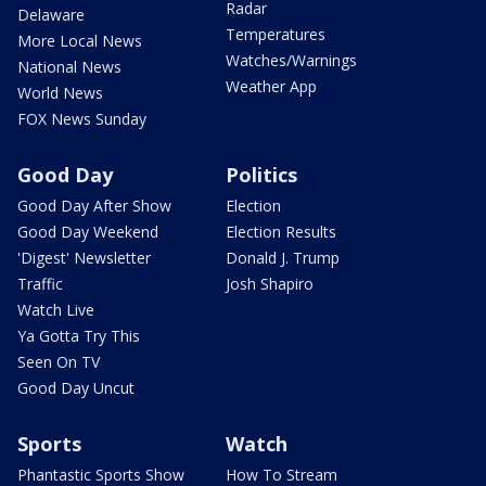
Radar
Delaware
Temperatures
More Local News
Watches/Warnings
National News
Weather App
World News
FOX News Sunday
Good Day
Politics
Good Day After Show
Election
Good Day Weekend
Election Results
'Digest' Newsletter
Donald J. Trump
Traffic
Josh Shapiro
Watch Live
Ya Gotta Try This
Seen On TV
Good Day Uncut
Sports
Watch
Phantastic Sports Show
How To Stream