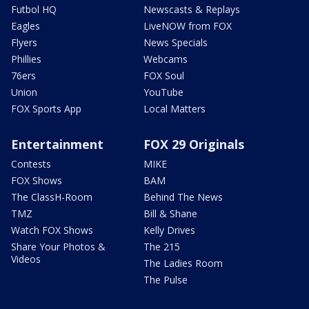
Futbol HQ
Newscasts & Replays
Eagles
LiveNOW from FOX
Flyers
News Specials
Phillies
Webcams
76ers
FOX Soul
Union
YouTube
FOX Sports App
Local Matters
Entertainment
FOX 29 Originals
Contests
MIKE
FOX Shows
BAM
The ClassH-Room
Behind The News
TMZ
Bill & Shane
Watch FOX Shows
Kelly Drives
Share Your Photos &
The 215
Videos
The Ladies Room
The Pulse