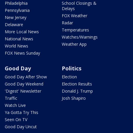
Philadelphia
School Closings &
Delays
Pennsylvania
FOX Weather
New Jersey
Radar
Delaware
Temperatures
More Local News
Watches/Warnings
National News
Weather App
World News
FOX News Sunday
Good Day
Politics
Good Day After Show
Election
Good Day Weekend
Election Results
'Digest' Newsletter
Donald J. Trump
Traffic
Josh Shapiro
Watch Live
Ya Gotta Try This
Seen On TV
Good Day Uncut