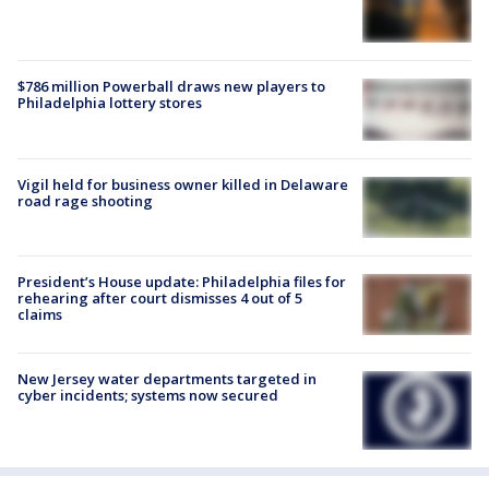
$786 million Powerball draws new players to
Philadelphia lottery stores
Vigil held for business owner killed in Delaware
road rage shooting
President’s House update: Philadelphia files for
rehearing after court dismisses 4 out of 5
claims
New Jersey water departments targeted in
cyber incidents; systems now secured