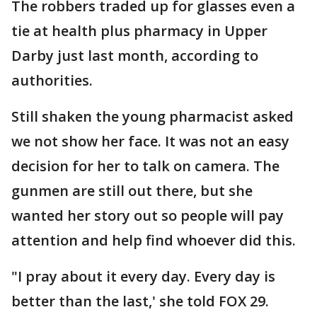
The robbers traded up for glasses even a
tie at health plus pharmacy in Upper
Darby just last month, according to
authorities.
Still shaken the young pharmacist asked
we not show her face. It was not an easy
decision for her to talk on camera. The
gunmen are still out there, but she
wanted her story out so people will pay
attention and help find whoever did this.
"I pray about it every day. Every day is
better than the last,' she told FOX 29.