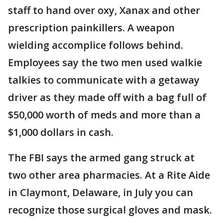
staff to hand over oxy, Xanax and other
prescription painkillers. A weapon
wielding accomplice follows behind.
Employees say the two men used walkie
talkies to communicate with a getaway
driver as they made off with a bag full of
$50,000 worth of meds and more than a
$1,000 dollars in cash.
The FBI says the armed gang struck at
two other area pharmacies. At a Rite Aide
in Claymont, Delaware, in July you can
recognize those surgical gloves and mask.