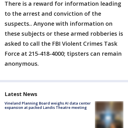
There is a reward for information leading
to the arrest and conviction of the
suspects.. Anyone with information on
these subjects or these armed robberies is
asked to call the FBI Violent Crimes Task
Force at 215-418-4000; tipsters can remain
anonymous.
Latest News
Vineland Planning Board weighs AI data center
expansion at packed Landis Theatre meeting