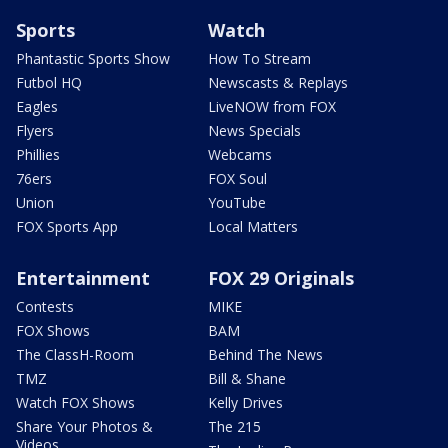
Sports
Watch
Phantastic Sports Show
How To Stream
Futbol HQ
Newscasts & Replays
Eagles
LiveNOW from FOX
Flyers
News Specials
Phillies
Webcams
76ers
FOX Soul
Union
YouTube
FOX Sports App
Local Matters
Entertainment
FOX 29 Originals
Contests
MIKE
FOX Shows
BAM
The ClassH-Room
Behind The News
TMZ
Bill & Shane
Watch FOX Shows
Kelly Drives
Share Your Photos &
The 215
Videos