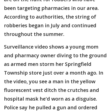
been targeting pharmacies in our area.
According to authorities, the string of
robberies began in July and continued
throughout the summer.
Surveillance video shows a young mom
and pharmacy owner diving to the ground
as armed men storm her Springfield
Township store just over a month ago. In
the video, you see a man in the yellow
fluorescent vest ditch the crutches and
hospital mask he'd worn as a disguise.
Police say he pulled a gun and ordered