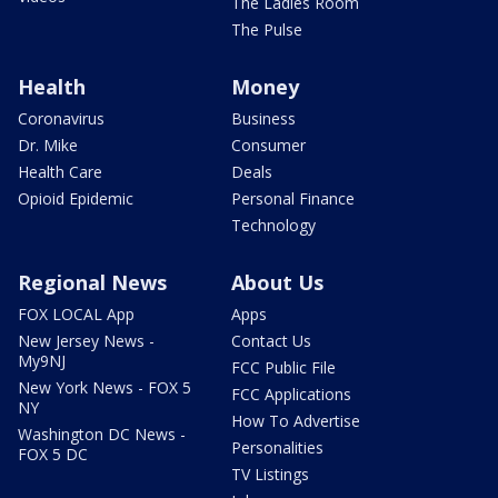
The Ladies Room
The Pulse
Health
Money
Coronavirus
Business
Dr. Mike
Consumer
Health Care
Deals
Opioid Epidemic
Personal Finance
Technology
Regional News
About Us
FOX LOCAL App
Apps
New Jersey News -
Contact Us
My9NJ
FCC Public File
New York News - FOX 5
FCC Applications
NY
How To Advertise
Washington DC News -
Personalities
FOX 5 DC
TV Listings