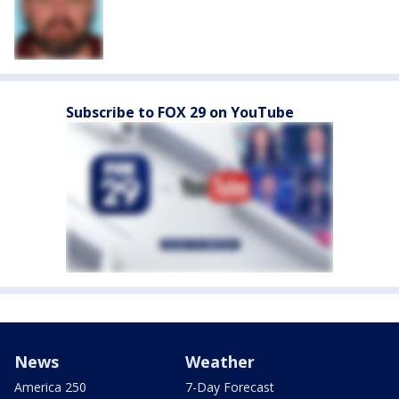
Subscribe to FOX 29 on YouTube
News
Weather
America 250
7-Day Forecast