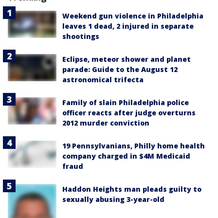
Weekend gun violence in Philadelphia
leaves 1 dead, 2 injured in separate
shootings
Eclipse, meteor shower and planet
parade: Guide to the August 12
astronomical trifecta
Family of slain Philadelphia police
officer reacts after judge overturns
2012 murder conviction
19 Pennsylvanians, Philly home health
company charged in $4M Medicaid
fraud
Haddon Heights man pleads guilty to
sexually abusing 3-year-old