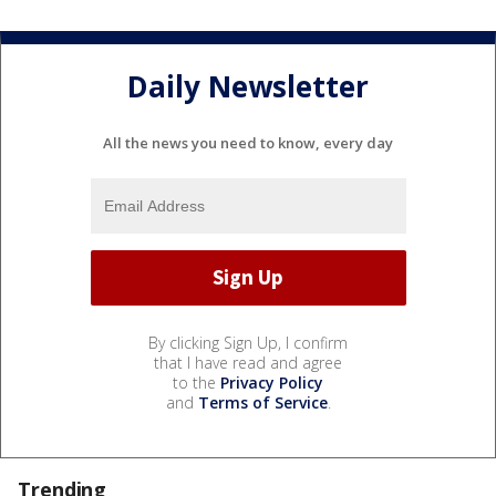
Daily Newsletter
All the news you need to know, every day
By clicking Sign Up, I confirm
that I have read and agree
to the
Privacy Policy
and
Terms of Service
.
Trending