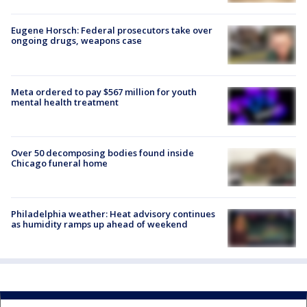
Eugene Horsch: Federal prosecutors take over
ongoing drugs, weapons case
Meta ordered to pay $567 million for youth
mental health treatment
Over 50 decomposing bodies found inside
Chicago funeral home
Philadelphia weather: Heat advisory continues
as humidity ramps up ahead of weekend