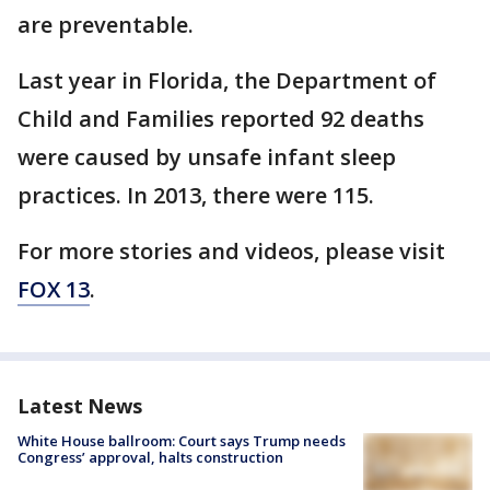
are preventable.
Last year in Florida, the Department of
Child and Families reported 92 deaths
were caused by unsafe infant sleep
practices. In 2013, there were 115.
For more stories and videos, please visit
FOX 13
.
Latest News
White House ballroom: Court says Trump needs
Congress’ approval, halts construction