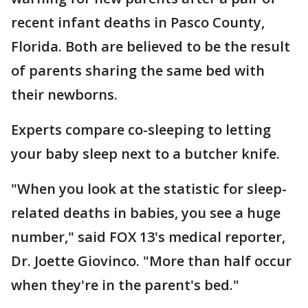
recent infant deaths in Pasco County,
Florida. Both are believed to be the result
of parents sharing the same bed with
their newborns.
Experts compare co-sleeping to letting
your baby sleep next to a butcher knife.
"When you look at the statistic for sleep-
related deaths in babies, you see a huge
number," said FOX 13's medical reporter,
Dr. Joette Giovinco. "More than half occur
when they're in the parent's bed."