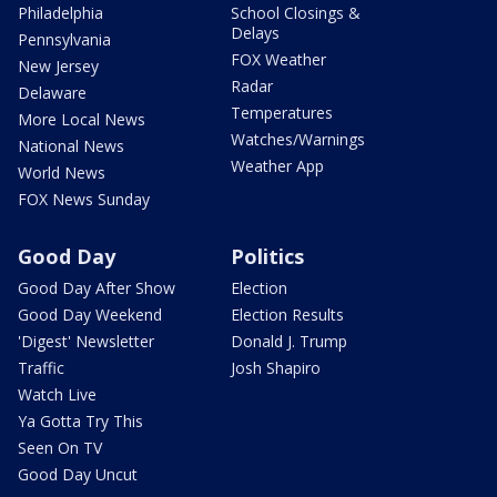
Philadelphia
School Closings &
Delays
Pennsylvania
FOX Weather
New Jersey
Radar
Delaware
Temperatures
More Local News
Watches/Warnings
National News
Weather App
World News
FOX News Sunday
Good Day
Politics
Good Day After Show
Election
Good Day Weekend
Election Results
'Digest' Newsletter
Donald J. Trump
Traffic
Josh Shapiro
Watch Live
Ya Gotta Try This
Seen On TV
Good Day Uncut