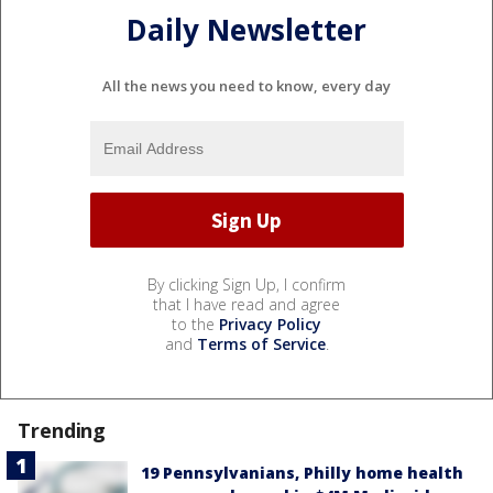
Daily Newsletter
All the news you need to know, every day
By clicking Sign Up, I confirm
that I have read and agree
to the
Privacy Policy
and
Terms of Service
.
Trending
19 Pennsylvanians, Philly home health