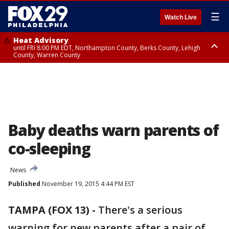
☰
Watch Live
Heat Advisory
until FRI 8:00 PM EDT, Northampton County, Berks County, Lehigh
County, Warren County
Heat Advisory
until SAT 8:00 PM EDT, Eastern Chester County, Western Chester County,
Eastern Montgomery County, Upper Bucks County, Philadelphia County,
Western Montgomery County, Delaware County, Lower Bucks County,
Somerset County, Southeastern Burlington County, Hunterdon County,
Camden County, Gloucester County, Northwestern Burlington County,
Mercer County, Ocean County, New Castle County
Baby deaths warn parents of
co-sleeping
News
Published
November 19, 2015 4:44 PM EST
TAMPA (FOX 13) -
There's a serious
warning for new parents after a pair of