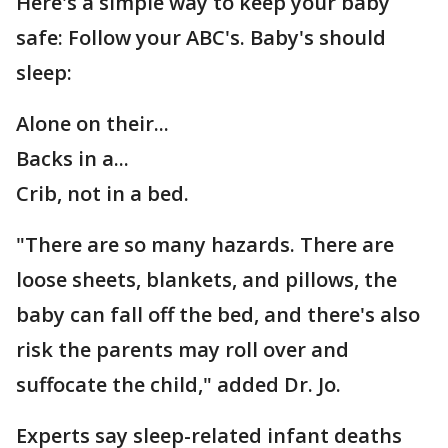
Here's a simple way to keep your baby
safe: Follow your ABC's. Baby's should
sleep:
Alone on their...
Backs in a...
Crib, not in a bed.
"There are so many hazards. There are
loose sheets, blankets, and pillows, the
baby can fall off the bed, and there's also
risk the parents may roll over and
suffocate the child," added Dr. Jo.
Experts say sleep-related infant deaths