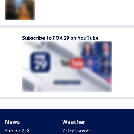
Subscribe to FOX 29 on YouTube
News
Weather
America 250
7-Day Forecast