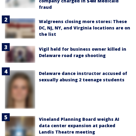
company charged in $4M Medicaid
fraud
Walgreens closing more stores: These
DC, NJ, NY, and Virginia locations are on
the list
Vigil held for business owner killed in
Delaware road rage shooting
Delaware dance instructor accused of
sexually abusing 2 teenage students
Vineland Planning Board weighs AI
data center expansion at packed
Landis Theatre meeting