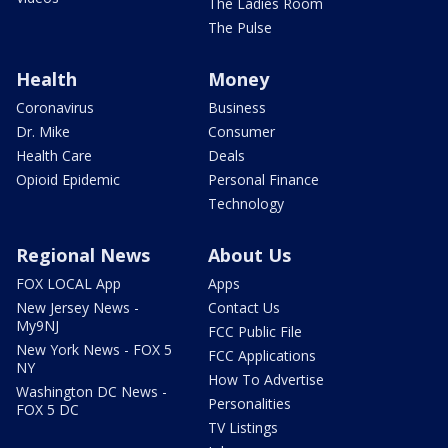
The Ladies Room
The Pulse
Health
Money
Coronavirus
Business
Dr. Mike
Consumer
Health Care
Deals
Opioid Epidemic
Personal Finance
Technology
Regional News
About Us
FOX LOCAL App
Apps
New Jersey News -
Contact Us
My9NJ
FCC Public File
New York News - FOX 5
FCC Applications
NY
How To Advertise
Washington DC News -
Personalities
FOX 5 DC
TV Listings