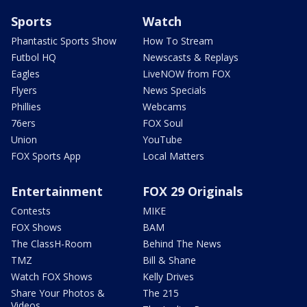
Sports
Watch
Phantastic Sports Show
How To Stream
Futbol HQ
Newscasts & Replays
Eagles
LiveNOW from FOX
Flyers
News Specials
Phillies
Webcams
76ers
FOX Soul
Union
YouTube
FOX Sports App
Local Matters
Entertainment
FOX 29 Originals
Contests
MIKE
FOX Shows
BAM
The ClassH-Room
Behind The News
TMZ
Bill & Shane
Watch FOX Shows
Kelly Drives
Share Your Photos &
The 215
Videos