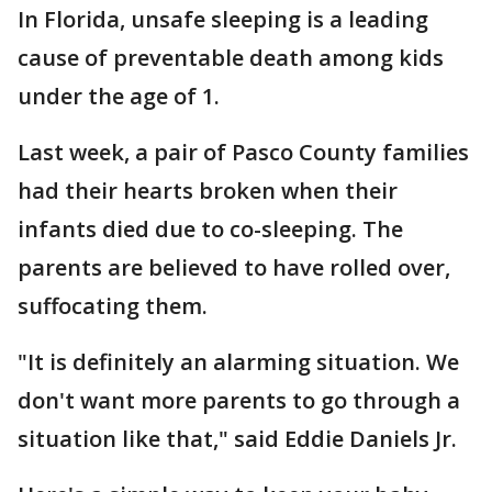
In Florida, unsafe sleeping is a leading
cause of preventable death among kids
under the age of 1.
Last week, a pair of Pasco County families
had their hearts broken when their
infants died due to co-sleeping. The
parents are believed to have rolled over,
suffocating them.
"It is definitely an alarming situation. We
don't want more parents to go through a
situation like that," said Eddie Daniels Jr.