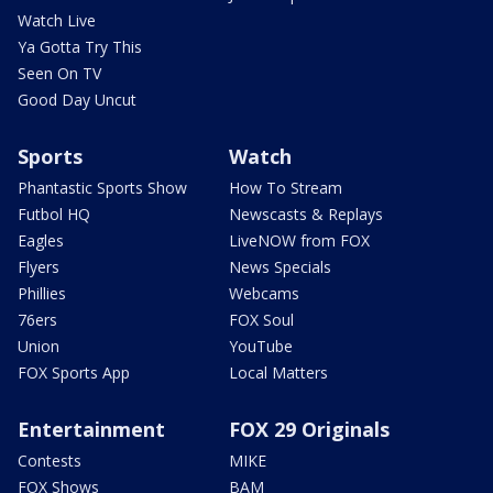
Watch Live
Ya Gotta Try This
Seen On TV
Good Day Uncut
Sports
Watch
Phantastic Sports Show
How To Stream
Futbol HQ
Newscasts & Replays
Eagles
LiveNOW from FOX
Flyers
News Specials
Phillies
Webcams
76ers
FOX Soul
Union
YouTube
FOX Sports App
Local Matters
Entertainment
FOX 29 Originals
Contests
MIKE
FOX Shows
BAM