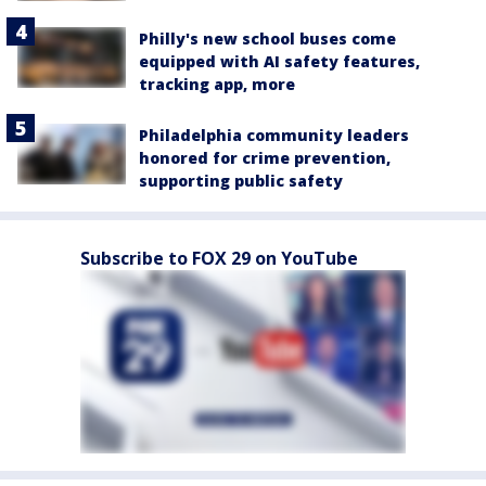
Philly's new school buses come
equipped with AI safety features,
tracking app, more
Philadelphia community leaders
honored for crime prevention,
supporting public safety
Subscribe to FOX 29 on YouTube