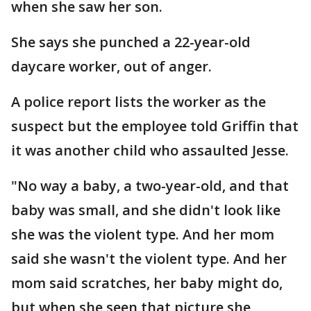
when she saw her son.
She says she punched a 22-year-old
daycare worker, out of anger.
A police report lists the worker as the
suspect but the employee told Griffin that
it was another child who assaulted Jesse.
"No way a baby, a two-year-old, and that
baby was small, and she didn't look like
she was the violent type. And her mom
said she wasn't the violent type. And her
mom said scratches, her baby might do,
but when she seen that picture she