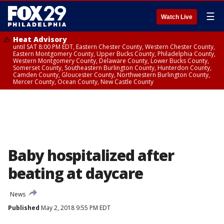
☰
Watch Live
Heat Advisory
until SAT 8:00 PM EDT, Eastern Chester County, Western Chester County,
Eastern Montgomery County, Upper Bucks County, Philadelphia County,
Western Montgomery County, Delaware County, Lower Bucks County,
Somerset County, Southeastern Burlington County, Hunterdon County,
Camden County, Gloucester County, Northwestern Burlington County,
Mercer County, Ocean County, New Castle County
Baby hospitalized after
beating at daycare
News
Published
May 2, 2018 9:55 PM EDT