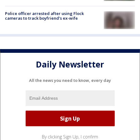
Police officer arrested after using Flock
cameras to track boyfriend's ex-wife
Daily Newsletter
All the news you need to know, every day
By clicking Sign Up, I confirm