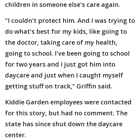
children in someone else's care again.
"I couldn't protect him. And I was trying to
do what's best for my kids, like going to
the doctor, taking care of my health,
going to school. I've been going to school
for two years and I just got him into
daycare and just when I caught myself
getting stuff on track," Griffin said.
Kiddie Garden employees were contacted
for this story, but had no comment. The
state has since shut down the daycare
center.