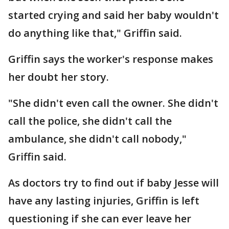
started crying and said her baby wouldn't
do anything like that," Griffin said.
Griffin says the worker's response makes
her doubt her story.
"She didn't even call the owner. She didn't
call the police, she didn't call the
ambulance, she didn't call nobody,"
Griffin said.
As doctors try to find out if baby Jesse will
have any lasting injuries, Griffin is left
questioning if she can ever leave her