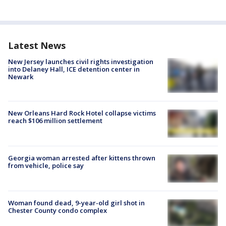
Latest News
New Jersey launches civil rights investigation
into Delaney Hall, ICE detention center in
Newark
New Orleans Hard Rock Hotel collapse victims
reach $106 million settlement
Georgia woman arrested after kittens thrown
from vehicle, police say
Woman found dead, 9-year-old girl shot in
Chester County condo complex