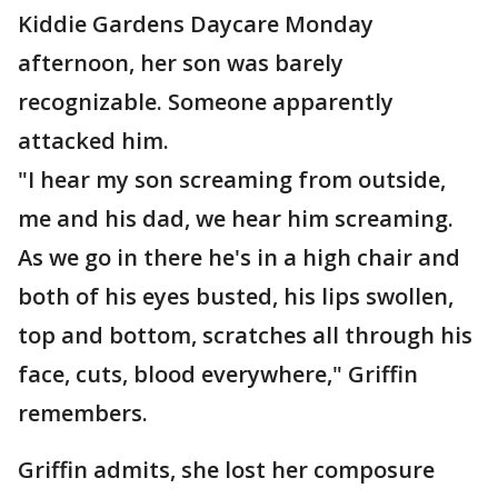
Kiddie Gardens Daycare Monday
afternoon, her son was barely
recognizable. Someone apparently
attacked him.
"I hear my son screaming from outside,
me and his dad, we hear him screaming.
As we go in there he's in a high chair and
both of his eyes busted, his lips swollen,
top and bottom, scratches all through his
face, cuts, blood everywhere," Griffin
remembers.
Griffin admits, she lost her composure