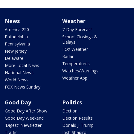
News
Weather
America 250
7-Day Forecast
Philadelphia
School Closings &
Delays
Pennsylvania
FOX Weather
New Jersey
Radar
Delaware
Temperatures
More Local News
Watches/Warnings
National News
Weather App
World News
FOX News Sunday
Good Day
Politics
Good Day After Show
Election
Good Day Weekend
Election Results
'Digest' Newsletter
Donald J. Trump
Traffic
Josh Shapiro