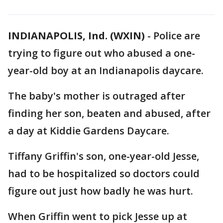
INDIANAPOLIS, Ind. (WXIN)
-
Police are
trying to figure out who abused a one-
year-old boy at an Indianapolis daycare.
The baby's mother is outraged after
finding her son, beaten and abused, after
a day at Kiddie Gardens Daycare.
Tiffany Griffin's son, one-year-old Jesse,
had to be hospitalized so doctors could
figure out just how badly he was hurt.
When Griffin went to pick Jesse up at