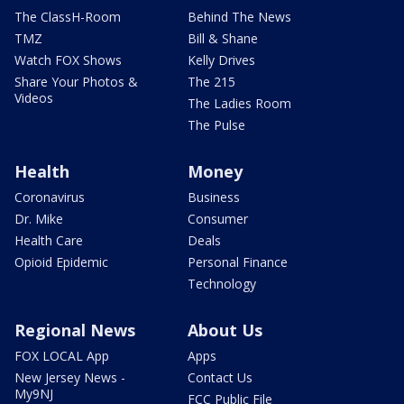
The ClassH-Room
Behind The News
TMZ
Bill & Shane
Watch FOX Shows
Kelly Drives
Share Your Photos &
The 215
Videos
The Ladies Room
The Pulse
Health
Money
Coronavirus
Business
Dr. Mike
Consumer
Health Care
Deals
Opioid Epidemic
Personal Finance
Technology
Regional News
About Us
FOX LOCAL App
Apps
New Jersey News -
Contact Us
My9NJ
FCC Public File