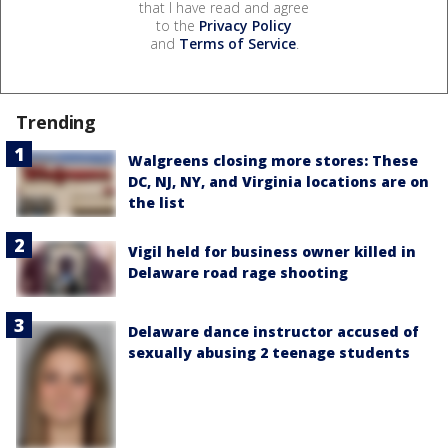
that I have read and agree
to the
Privacy Policy
and
Terms of Service
.
Trending
Walgreens closing more stores: These
DC, NJ, NY, and Virginia locations are on
the list
Vigil held for business owner killed in
Delaware road rage shooting
Delaware dance instructor accused of
sexually abusing 2 teenage students