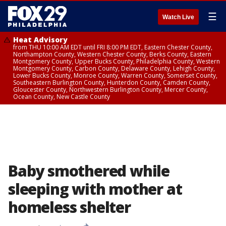
☰
Watch Live
Heat Advisory
from THU 10:00 AM EDT until FRI 8:00 PM EDT, Eastern Chester County,
Northampton County, Western Chester County, Berks County, Eastern
Montgomery County, Upper Bucks County, Philadelphia County, Western
Montgomery County, Carbon County, Delaware County, Lehigh County,
Lower Bucks County, Monroe County, Warren County, Somerset County,
Southeastern Burlington County, Hunterdon County, Camden County,
Gloucester County, Northwestern Burlington County, Mercer County,
Ocean County, New Castle County
Baby smothered while
sleeping with mother at
homeless shelter