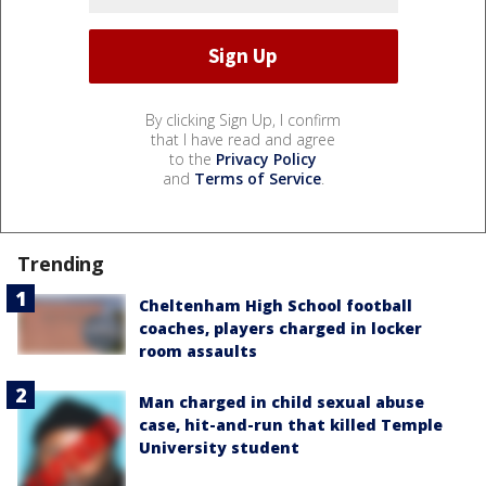
By clicking Sign Up, I confirm
that I have read and agree
to the
Privacy Policy
and
Terms of Service
.
Trending
Cheltenham High School football
coaches, players charged in locker
room assaults
Man charged in child sexual abuse
case, hit-and-run that killed Temple
University student