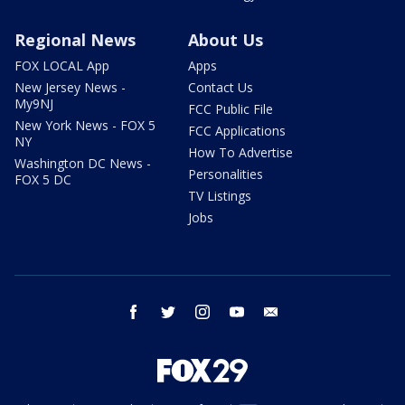
Regional News
About Us
FOX LOCAL App
Apps
New Jersey News -
Contact Us
My9NJ
FCC Public File
New York News - FOX 5
FCC Applications
NY
How To Advertise
Washington DC News -
Personalities
FOX 5 DC
TV Listings
Jobs
facebook
twitter
instagram
youtube
email