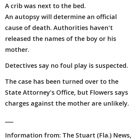
A crib was next to the bed.
An autopsy will determine an official
cause of death. Authorities haven't
released the names of the boy or his
mother.
Detectives say no foul play is suspected.
The case has been turned over to the
State Attorney's Office, but Flowers says
charges against the mother are unlikely.
___
Information from: The Stuart (Fla.) News,