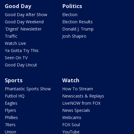
Good Day
Politics
Good Day After Show
Election
Good Day Weekend
Election Results
'Digest' Newsletter
Donald J. Trump
Traffic
Josh Shapiro
Watch Live
Ya Gotta Try This
Seen On TV
Good Day Uncut
Sports
Watch
Phantastic Sports Show
How To Stream
Futbol HQ
Newscasts & Replays
Eagles
LiveNOW from FOX
Flyers
News Specials
Phillies
Webcams
76ers
FOX Soul
Union
YouTube