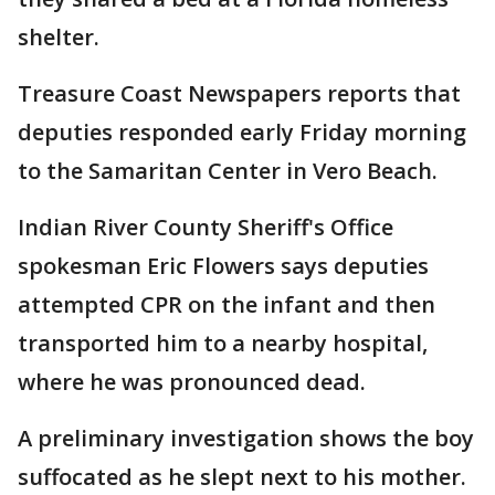
shelter.
Treasure Coast Newspapers reports that
deputies responded early Friday morning
to the Samaritan Center in Vero Beach.
Indian River County Sheriff's Office
spokesman Eric Flowers says deputies
attempted CPR on the infant and then
transported him to a nearby hospital,
where he was pronounced dead.
A preliminary investigation shows the boy
suffocated as he slept next to his mother.