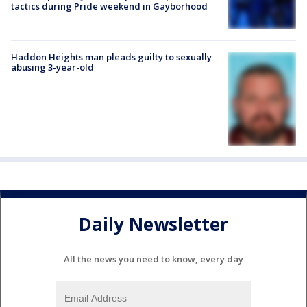
tactics during Pride weekend in Gayborhood
Haddon Heights man pleads guilty to sexually
abusing 3-year-old
Daily Newsletter
All the news you need to know, every day