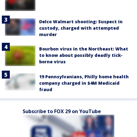
Delco Walmart shooting: Suspect in
custody, charged with attempted
murder
Bourbon virus in the Northeast: What
to know about possibly deadly tick-
borne virus
19 Pennsylvanians, Philly home health
company charged in $4M Medicaid
fraud
Subscribe to FOX 29 on YouTube