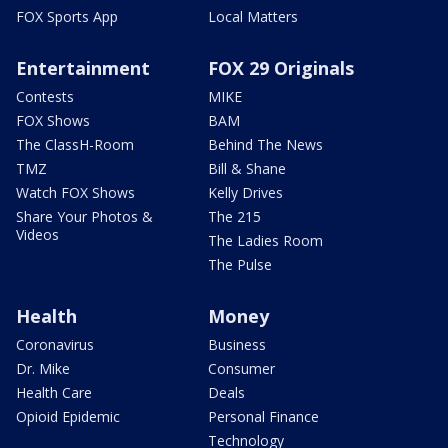
FOX Sports App
Local Matters
Entertainment
FOX 29 Originals
Contests
MIKE
FOX Shows
BAM
The ClassH-Room
Behind The News
TMZ
Bill & Shane
Watch FOX Shows
Kelly Drives
Share Your Photos &
The 215
Videos
The Ladies Room
The Pulse
Health
Money
Coronavirus
Business
Dr. Mike
Consumer
Health Care
Deals
Opioid Epidemic
Personal Finance
Technology