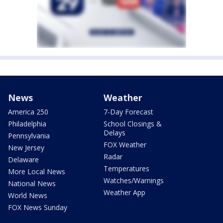
News
Weather
America 250
7-Day Forecast
Philadelphia
School Closings &
Delays
Pennsylvania
FOX Weather
New Jersey
Radar
Delaware
Temperatures
More Local News
Watches/Warnings
National News
Weather App
World News
FOX News Sunday