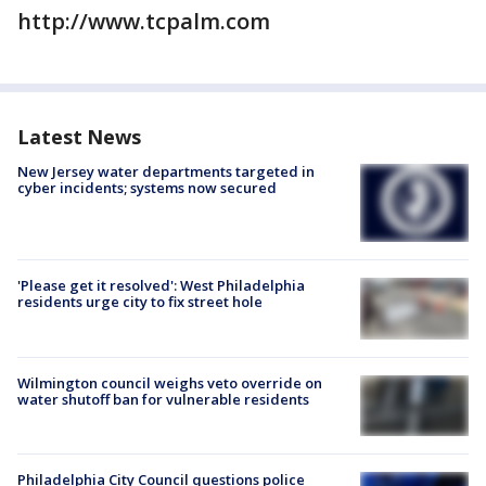
http://www.tcpalm.com
Latest News
New Jersey water departments targeted in
cyber incidents; systems now secured
'Please get it resolved': West Philadelphia
residents urge city to fix street hole
Wilmington council weighs veto override on
water shutoff ban for vulnerable residents
Philadelphia City Council questions police