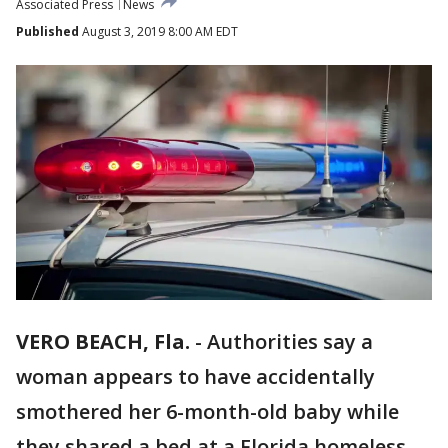
Associated Press
News
Published
August 3, 2019 8:00 AM EDT
VERO BEACH, Fla.
-
Authorities say a
woman appears to have accidentally
smothered her 6-month-old baby while
they shared a bed at a Florida homeless