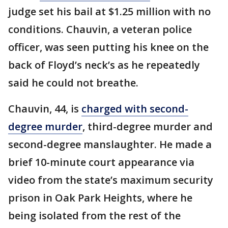
judge set his bail at $1.25 million with no
conditions. Chauvin, a veteran police
officer, was seen putting his knee on the
back of Floyd’s neck’s as he repeatedly
said he could not breathe.
Chauvin, 44, is
charged with second-
degree murder
, third-degree murder and
second-degree manslaughter. He made a
brief 10-minute court appearance via
video from the state’s maximum security
prison in Oak Park Heights, where he
being isolated from the rest of the