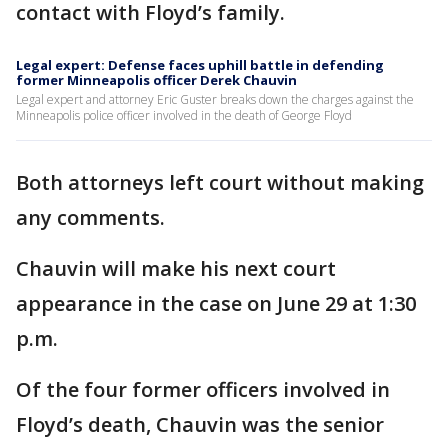
contact with Floyd’s family.
Legal expert: Defense faces uphill battle in defending
former Minneapolis officer Derek Chauvin
Legal expert and attorney Eric Guster breaks down the charges against the
Minneapolis police officer involved in the death of George Floyd
Both attorneys left court without making
any comments.
Chauvin will make his next court
appearance in the case on June 29 at 1:30
p.m.
Of the four former officers involved in
Floyd’s death, Chauvin was the senior