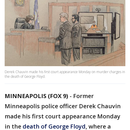
Derek Chauvin made his first court appearance Monday on murder charges in
the death of George Floyd.
MINNEAPOLIS (FOX 9)
-
Former
Minneapolis police officer Derek Chauvin
made his first court appearance Monday
in the
death of George Floyd
, where a