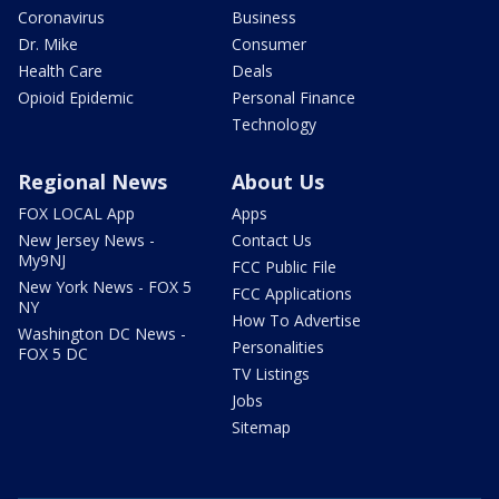
Coronavirus
Business
Dr. Mike
Consumer
Health Care
Deals
Opioid Epidemic
Personal Finance
Technology
Regional News
About Us
FOX LOCAL App
Apps
New Jersey News -
Contact Us
My9NJ
FCC Public File
New York News - FOX 5
FCC Applications
NY
How To Advertise
Washington DC News -
Personalities
FOX 5 DC
TV Listings
Jobs
Sitemap