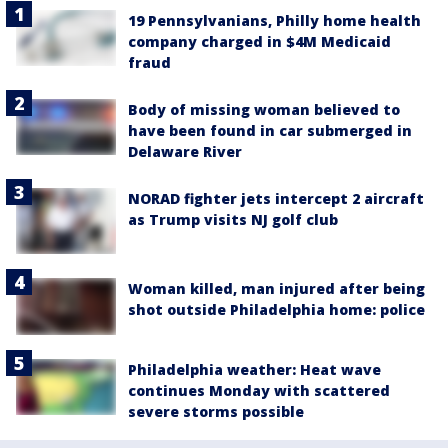
19 Pennsylvanians, Philly home health
company charged in $4M Medicaid
fraud
Body of missing woman believed to
have been found in car submerged in
Delaware River
NORAD fighter jets intercept 2 aircraft
as Trump visits NJ golf club
Woman killed, man injured after being
shot outside Philadelphia home: police
Philadelphia weather: Heat wave
continues Monday with scattered
severe storms possible