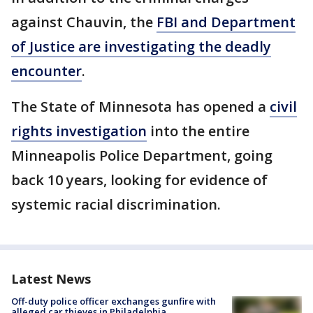
against Chauvin, the
FBI and Department
of Justice are investigating the deadly
encounter
.
The State of Minnesota has opened a
civil
rights investigation
into the entire
Minneapolis Police Department, going
back 10 years, looking for evidence of
systemic racial discrimination.
Latest News
Off-duty police officer exchanges gunfire with
alleged car thieves in Philadelphia