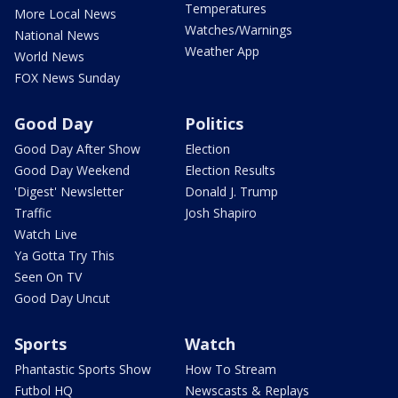
Temperatures
More Local News
Watches/Warnings
National News
Weather App
World News
FOX News Sunday
Good Day
Politics
Good Day After Show
Election
Good Day Weekend
Election Results
'Digest' Newsletter
Donald J. Trump
Traffic
Josh Shapiro
Watch Live
Ya Gotta Try This
Seen On TV
Good Day Uncut
Sports
Watch
Phantastic Sports Show
How To Stream
Futbol HQ
Newscasts & Replays