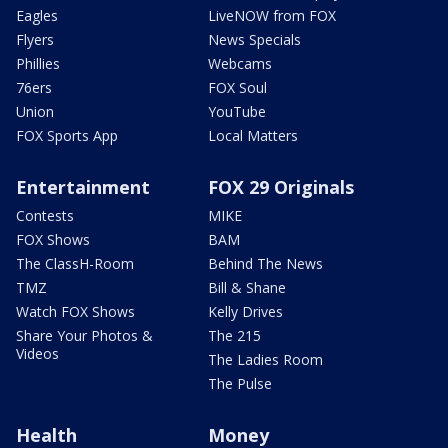
Eagles
LiveNOW from FOX
Flyers
News Specials
Phillies
Webcams
76ers
FOX Soul
Union
YouTube
FOX Sports App
Local Matters
Entertainment
FOX 29 Originals
Contests
MIKE
FOX Shows
BAM
The ClassH-Room
Behind The News
TMZ
Bill & Shane
Watch FOX Shows
Kelly Drives
Share Your Photos &
The 215
Videos
The Ladies Room
The Pulse
Health
Money