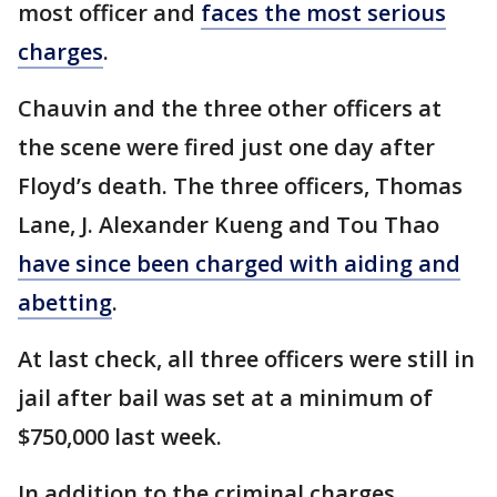
most officer and
faces the most serious
charges
.
Chauvin and the three other officers at
the scene were fired just one day after
Floyd’s death. The three officers, Thomas
Lane, J. Alexander Kueng and Tou Thao
have since been charged with aiding and
abetting
.
At last check, all three officers were still in
jail after bail was set at a minimum of
$750,000 last week.
In addition to the criminal charges