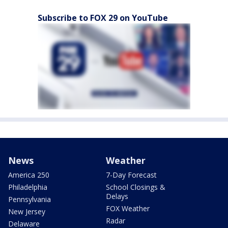
Subscribe to FOX 29 on YouTube
News
Weather
America 250
7-Day Forecast
Philadelphia
School Closings &
Delays
Pennsylvania
FOX Weather
New Jersey
Radar
Delaware