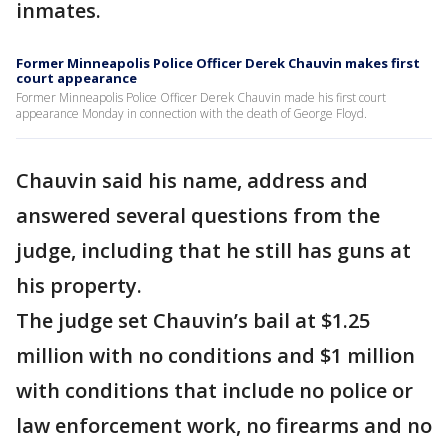
inmates.
Former Minneapolis Police Officer Derek Chauvin makes first
court appearance
Former Minneapolis Police Officer Derek Chauvin made his first court
appearance Monday in connection with the death of George Floyd.
Chauvin said his name, address and
answered several questions from the
judge, including that he still has guns at
his property.
The judge set Chauvin’s bail at $1.25
million with no conditions and $1 million
with conditions that include no police or
law enforcement work, no firearms and no