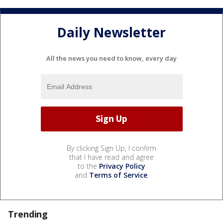
Daily Newsletter
All the news you need to know, every day
By clicking Sign Up, I confirm
that I have read and agree
to the
Privacy Policy
and
Terms of Service
.
Trending