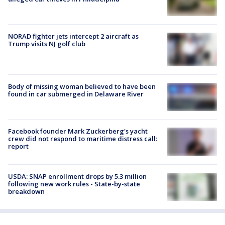
NORAD fighter jets intercept 2 aircraft as
Trump visits NJ golf club
Body of missing woman believed to have been
found in car submerged in Delaware River
Facebook founder Mark Zuckerberg's yacht
crew did not respond to maritime distress call:
report
USDA: SNAP enrollment drops by 5.3 million
following new work rules - State-by-state
breakdown