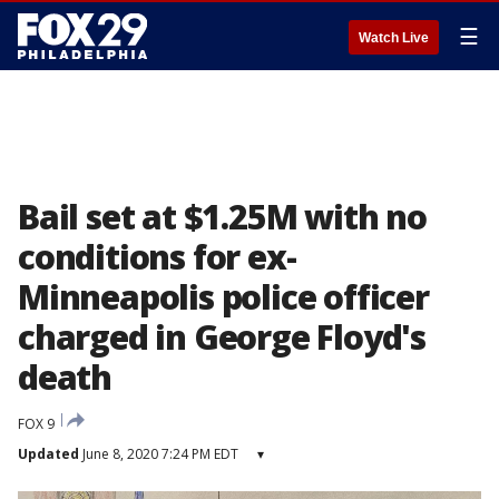
☰
Watch Live
Bail set at $1.25M with no
conditions for ex-
Minneapolis police officer
charged in George Floyd's
death
FOX 9
Updated
June 8, 2020 7:24 PM EDT
▾