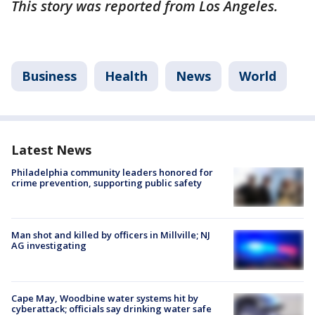
This story was reported from Los Angeles.
Business
Health
News
World
Latest News
Philadelphia community leaders honored for
crime prevention, supporting public safety
Man shot and killed by officers in Millville; NJ
AG investigating
Cape May, Woodbine water systems hit by
cyberattack; officials say drinking water safe