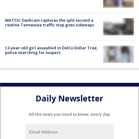
WATCH: Dashcam captures the split second a
routine Tennessee traffic stop goes sideways
12-year-old girl assaulted in DelCo Dollar Tree,
police searching for suspect
Daily Newsletter
All the news you need to know, every day