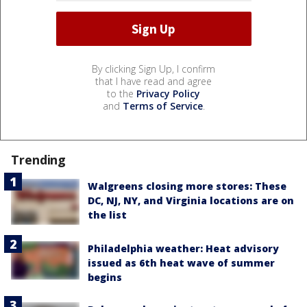
By clicking Sign Up, I confirm
that I have read and agree
to the
Privacy Policy
and
Terms of Service
.
Trending
Walgreens closing more stores: These
DC, NJ, NY, and Virginia locations are on
the list
Philadelphia weather: Heat advisory
issued as 6th heat wave of summer
begins