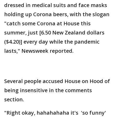
dressed in medical suits and face masks
holding up Corona beers, with the slogan
"catch some Corona at House this
summer, just [6.50 New Zealand dollars
($4.20)] every day while the pandemic
lasts," Newsweek reported.
Several people accused House on Hood of
being insensitive in the comments
section.
"Right okay, hahahahaha it's 'so funny'