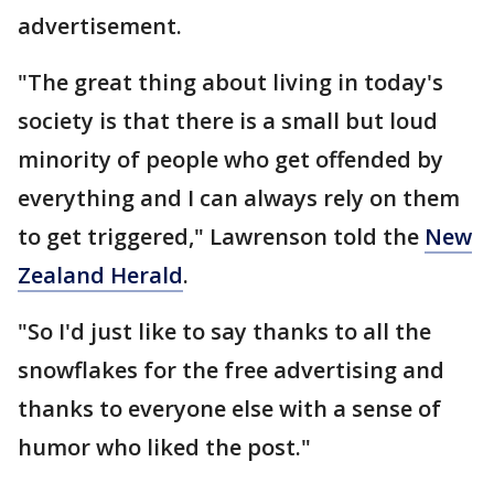
advertisement.
"The great thing about living in today's
society is that there is a small but loud
minority of people who get offended by
everything and I can always rely on them
to get triggered," Lawrenson told the
New
Zealand Herald
.
"So I'd just like to say thanks to all the
snowflakes for the free advertising and
thanks to everyone else with a sense of
humor who liked the post."