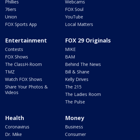
Phillies
Webcams
76ers
FOX Soul
Union
YouTube
FOX Sports App
Local Matters
Entertainment
FOX 29 Originals
Contests
MIKE
FOX Shows
BAM
The ClassH-Room
Behind The News
TMZ
Bill & Shane
Watch FOX Shows
Kelly Drives
Share Your Photos &
The 215
Videos
The Ladies Room
The Pulse
Health
Money
Coronavirus
Business
Dr. Mike
Consumer