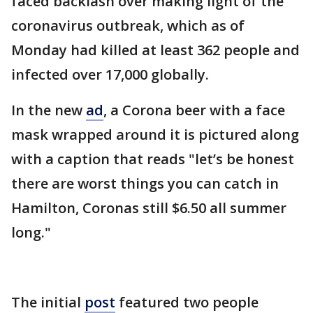
faced backlash over making light of the
coronavirus outbreak, which as of
Monday had killed at least 362 people and
infected over 17,000 globally.
In the new
ad
, a Corona beer with a face
mask wrapped around it is pictured along
with a caption that reads "let’s be honest
there are worst things you can catch in
Hamilton, Coronas still $6.50 all summer
long."
The initial
post
featured two people