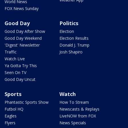
World News
FOX News Sunday
Good Day
Politics
Good Day After Show
Election
Good Day Weekend
Election Results
'Digest' Newsletter
Donald J. Trump
Traffic
Josh Shapiro
Watch Live
Ya Gotta Try This
Seen On TV
Good Day Uncut
Sports
Watch
Phantastic Sports Show
How To Stream
Futbol HQ
Newscasts & Replays
Eagles
LiveNOW from FOX
Flyers
News Specials