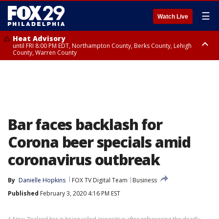
☰
Watch Live
Heat Advisory
until FRI 8:00 PM EDT, Northampton County, Berks County, Lehigh
County, Warren County
Heat Advisory
until SAT 8:00 PM EDT, Eastern Chester County, Western Chester County,
Eastern Montgomery County, Upper Bucks County, Philadelphia County,
Western Montgomery County, Delaware County, Lower Bucks County,
Somerset County, Southeastern Burlington County, Hunterdon County,
Camden County, Gloucester County, Northwestern Burlington County,
Mercer County, Ocean County, New Castle County
Bar faces backlash for
Corona beer specials amid
coronavirus outbreak
By
Danielle Hopkins
FOX TV Digital Team
Business
Published
February 3, 2020 4:16 PM EST