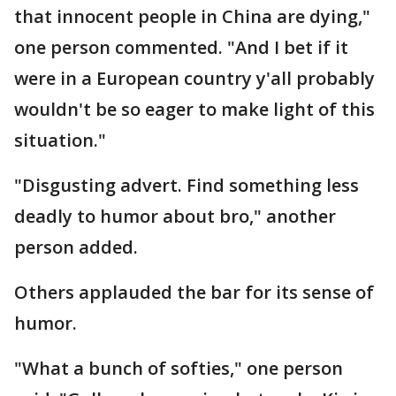
that innocent people in China are dying,"
one person commented. "And I bet if it
were in a European country y'all probably
wouldn't be so eager to make light of this
situation."
"Disgusting advert. Find something less
deadly to humor about bro," another
person added.
Others applauded the bar for its sense of
humor.
"What a bunch of softies," one person