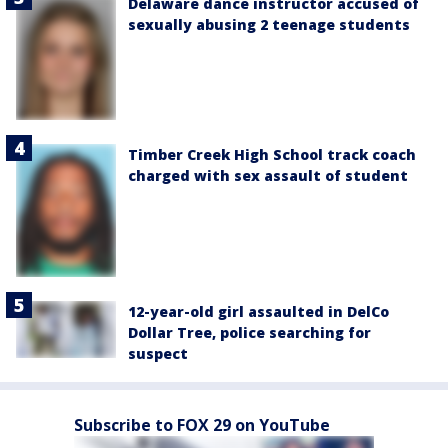
Delaware dance instructor accused of
sexually abusing 2 teenage students
Timber Creek High School track coach
charged with sex assault of student
12-year-old girl assaulted in DelCo
Dollar Tree, police searching for
suspect
Subscribe to FOX 29 on YouTube