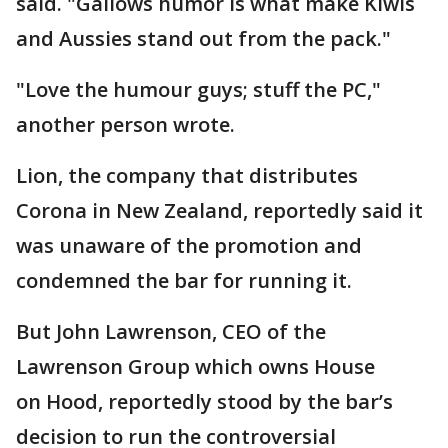
said. "Gallows humor is what make Kiwis
and Aussies stand out from the pack."
"Love the humour guys; stuff the PC,"
another person wrote.
Lion, the company that distributes
Corona in New Zealand, reportedly said it
was unaware of the promotion and
condemned the bar for running it.
But John Lawrenson, CEO of the
Lawrenson Group which owns House
on Hood, reportedly stood by the bar’s
decision to run the controversial