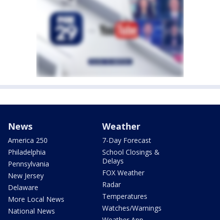
News
Weather
America 250
7-Day Forecast
Philadelphia
School Closings &
Delays
Pennsylvania
FOX Weather
New Jersey
Radar
Delaware
Temperatures
More Local News
Watches/Warnings
National News
Weather App