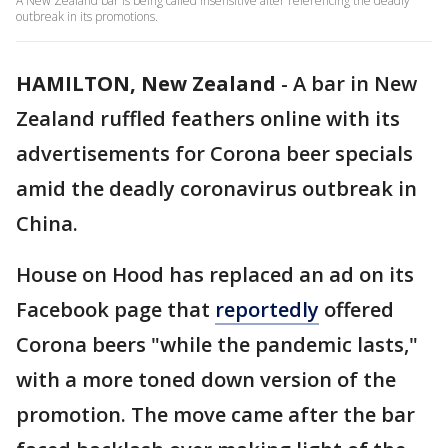
A New Zealand bar is being called insensitive after referencing the deadly
outbreak in its promotions.
HAMILTON, New Zealand
-
A bar in New
Zealand ruffled feathers online with its
advertisements for Corona beer specials
amid the deadly coronavirus outbreak in
China.
House on Hood has replaced an ad on its
Facebook page that
reportedly
offered
Corona beers "while the pandemic lasts,"
with a more toned down version of the
promotion. The move came after the bar