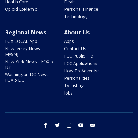
Health Care
Deals
Opioid Epidemic
Personal Finance
Technology
Regional News
About Us
FOX LOCAL App
Apps
New Jersey News -
Contact Us
My9NJ
FCC Public File
New York News - FOX 5
FCC Applications
NY
How To Advertise
Washington DC News -
Personalities
FOX 5 DC
TV Listings
Jobs
facebook
twitter
instagram
youtube
email