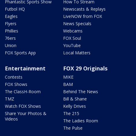
Phantastic Sports Show
How To Stream
Futbol HQ
Newscasts & Replays
Eagles
LiveNOW from FOX
Flyers
News Specials
Phillies
Webcams
76ers
FOX Soul
Union
YouTube
FOX Sports App
Local Matters
Entertainment
FOX 29 Originals
Contests
MIKE
FOX Shows
BAM
The ClassH-Room
Behind The News
TMZ
Bill & Shane
Watch FOX Shows
Kelly Drives
Share Your Photos &
The 215
Videos
The Ladies Room
The Pulse