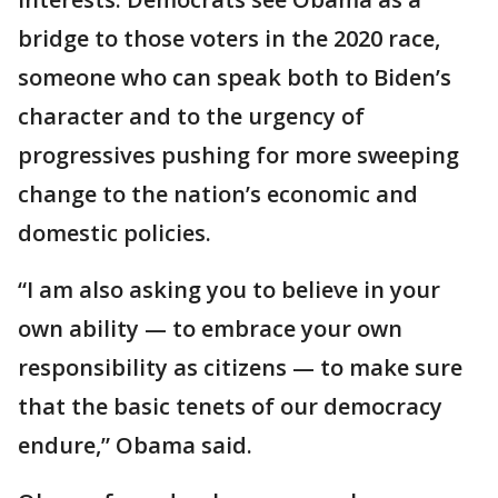
bridge to those voters in the 2020 race,
someone who can speak both to Biden’s
character and to the urgency of
progressives pushing for more sweeping
change to the nation’s economic and
domestic policies.
“I am also asking you to believe in your
own ability — to embrace your own
responsibility as citizens — to make sure
that the basic tenets of our democracy
endure,” Obama said.