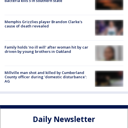
bacteria kills 5 in southern state
Memphis Grizzlies player Brandon Clarke's
cause of death revealed
Family holds 'no ill will' after woman hit by car
driven by young brothers in Oakland
Millville man shot and killed by Cumberland
County officer during 'domestic disturbance':
AG
Daily Newsletter