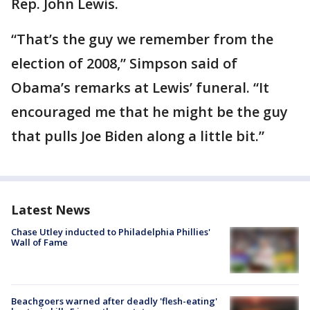
Rep. John Lewis.
“That’s the guy we remember from the
election of 2008,” Simpson said of
Obama’s remarks at Lewis’ funeral. “It
encouraged me that he might be the guy
that pulls Joe Biden along a little bit.”
Latest News
Chase Utley inducted to Philadelphia Phillies'
Wall of Fame
Beachgoers warned after deadly 'flesh-eating'