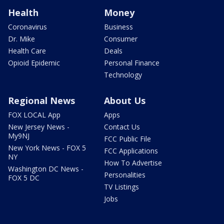
Health
Money
Coronavirus
Business
Dr. Mike
Consumer
Health Care
Deals
Opioid Epidemic
Personal Finance
Technology
Regional News
About Us
FOX LOCAL App
Apps
New Jersey News -
Contact Us
My9NJ
FCC Public File
New York News - FOX 5
FCC Applications
NY
How To Advertise
Washington DC News -
Personalities
FOX 5 DC
TV Listings
Jobs