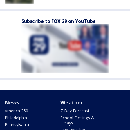
Subscribe to FOX 29 on YouTube
News
Weather
America 250
7-Day Forecast
Philadelphia
School Closings &
Delays
Pennsylvania
FOX Weather