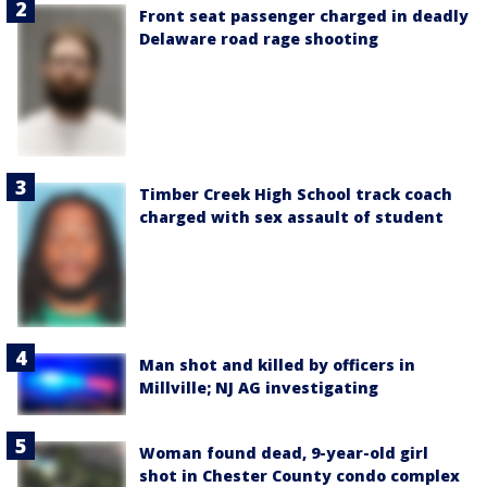
Front seat passenger charged in deadly
Delaware road rage shooting
Timber Creek High School track coach
charged with sex assault of student
Man shot and killed by officers in
Millville; NJ AG investigating
Woman found dead, 9-year-old girl
shot in Chester County condo complex