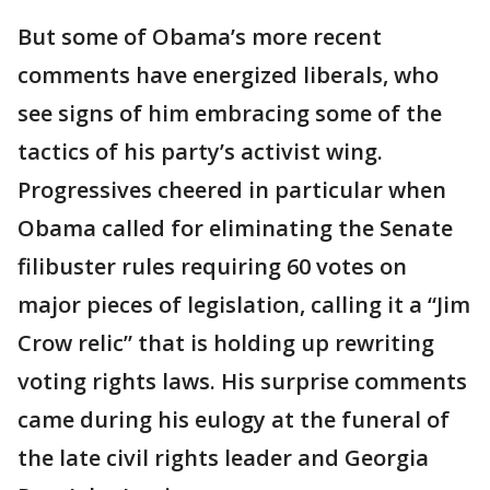
But some of Obama’s more recent
comments have energized liberals, who
see signs of him embracing some of the
tactics of his party’s activist wing.
Progressives cheered in particular when
Obama called for eliminating the Senate
filibuster rules requiring 60 votes on
major pieces of legislation, calling it a “Jim
Crow relic” that is holding up rewriting
voting rights laws. His surprise comments
came during his eulogy at the funeral of
the late civil rights leader and Georgia