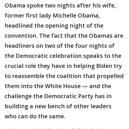
Obama spoke two nights after his wife,
former first lady Michelle Obama,
headlined the opening night of the
convention. The fact that the Obamas are
headliners on two of the four nights of
the Democratic celebration speaks to the
crucial role they have in helping Biden try
to reassemble the coalition that propelled
them into the White House — and the
challenge the Democratic Party has in
building a new bench of other leaders
who can do the same.