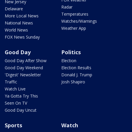
New Jersey
Radar
Delaware
Temperatures
More Local News
Watches/Warnings
National News
Weather App
World News
FOX News Sunday
Good Day
Politics
Good Day After Show
Election
Good Day Weekend
Election Results
'Digest' Newsletter
Donald J. Trump
Traffic
Josh Shapiro
Watch Live
Ya Gotta Try This
Seen On TV
Good Day Uncut
Sports
Watch