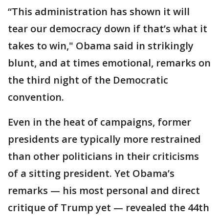
“This administration has shown it will
tear our democracy down if that’s what it
takes to win," Obama said in strikingly
blunt, and at times emotional, remarks on
the third night of the Democratic
convention.
Even in the heat of campaigns, former
presidents are typically more restrained
than other politicians in their criticisms
of a sitting president. Yet Obama’s
remarks — his most personal and direct
critique of Trump yet — revealed the 44th