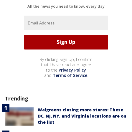
All the news you need to know, every day
By clicking Sign Up, I confirm
that I have read and agree
to the
Privacy Policy
and
Terms of Service
.
Trending
Walgreens closing more stores: These
DC, NJ, NY, and Virginia locations are on
the list