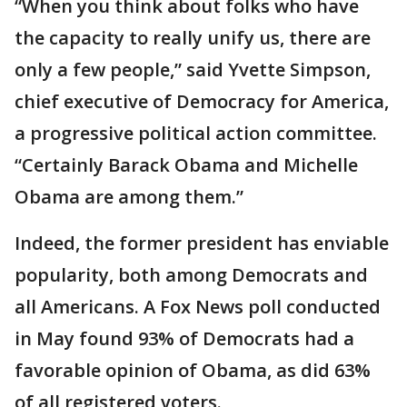
“When you think about folks who have
the capacity to really unify us, there are
only a few people,” said Yvette Simpson,
chief executive of Democracy for America,
a progressive political action committee.
“Certainly Barack Obama and Michelle
Obama are among them.”
Indeed, the former president has enviable
popularity, both among Democrats and
all Americans. A Fox News poll conducted
in May found 93% of Democrats had a
favorable opinion of Obama, as did 63%
of all registered voters.