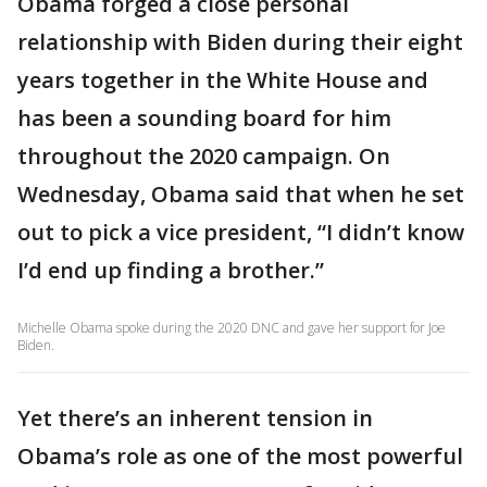
Obama forged a close personal
relationship with Biden during their eight
years together in the White House and
has been a sounding board for him
throughout the 2020 campaign. On
Wednesday, Obama said that when he set
out to pick a vice president, “I didn’t know
I’d end up finding a brother.”
Michelle Obama spoke during the 2020 DNC and gave her support for Joe
Biden.
Yet there’s an inherent tension in
Obama’s role as one of the most powerful