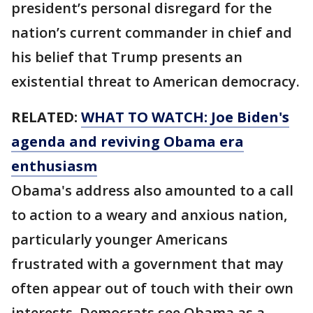
president’s personal disregard for the
nation’s current commander in chief and
his belief that Trump presents an
existential threat to American democracy.
RELATED:
WHAT TO WATCH: Joe Biden's
agenda and reviving Obama era
enthusiasm
Obama's address also amounted to a call
to action to a weary and anxious nation,
particularly younger Americans
frustrated with a government that may
often appear out of touch with their own
interests. Democrats see Obama as a