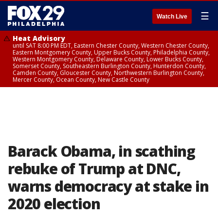
☰
Watch Live
Heat Advisory
until SAT 8:00 PM EDT, Eastern Chester County, Western Chester County,
Eastern Montgomery County, Upper Bucks County, Philadelphia County,
Western Montgomery County, Delaware County, Lower Bucks County,
Somerset County, Southeastern Burlington County, Hunterdon County,
Camden County, Gloucester County, Northwestern Burlington County,
Mercer County, Ocean County, New Castle County
Barack Obama, in scathing
rebuke of Trump at DNC,
warns democracy at stake in
2020 election