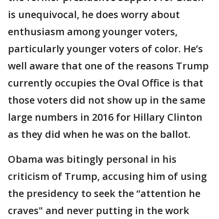
is unequivocal, he does worry about
enthusiasm among younger voters,
particularly younger voters of color. He’s
well aware that one of the reasons Trump
currently occupies the Oval Office is that
those voters did not show up in the same
large numbers in 2016 for Hillary Clinton
as they did when he was on the ballot.
Obama was bitingly personal in his
criticism of Trump, accusing him of using
the presidency to seek the “attention he
craves" and never putting in the work