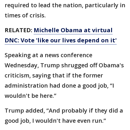
required to lead the nation, particularly in
times of crisis.
RELATED:
Michelle Obama at virtual
DNC: Vote 'like our lives depend on it'
Speaking at a news conference
Wednesday, Trump shrugged off Obama's
criticism, saying that if the former
administration had done a good job, “I
wouldn't be here.”
Trump added, “And probably if they did a
good job, I wouldn't have even run.”