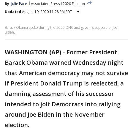
By
Julie Pace
Associated Press
2020 Election
Updated
August 19, 2020 11:28 PM EDT
▾
Barack Obama spoke during the 2020 DNC and gave his support for Joe
Biden.
WASHINGTON (AP)
-
Former President
Barack Obama warned Wednesday night
that American democracy may not survive
if President Donald Trump is reelected, a
damning assessment of his successor
intended to jolt Democrats into rallying
around Joe Biden in the November
election.