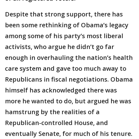
Despite that strong support, there has
been some rethinking of Obama’s legacy
among some of his party’s most liberal
activists, who argue he didn’t go far
enough in overhauling the nation’s health
care system and gave too much away to
Republicans in fiscal negotiations. Obama
himself has acknowledged there was
more he wanted to do, but argued he was
hamstrung by the realities of a
Republican-controlled House, and
eventually Senate, for much of his tenure.