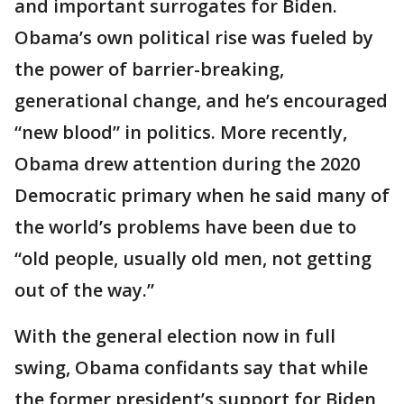
and important surrogates for Biden.
Obama’s own political rise was fueled by
the power of barrier-breaking,
generational change, and he’s encouraged
“new blood” in politics. More recently,
Obama drew attention during the 2020
Democratic primary when he said many of
the world’s problems have been due to
“old people, usually old men, not getting
out of the way.”
With the general election now in full
swing, Obama confidants say that while
the former president’s support for Biden