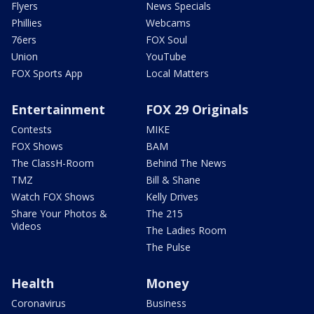
Flyers
News Specials
Phillies
Webcams
76ers
FOX Soul
Union
YouTube
FOX Sports App
Local Matters
Entertainment
FOX 29 Originals
Contests
MIKE
FOX Shows
BAM
The ClassH-Room
Behind The News
TMZ
Bill & Shane
Watch FOX Shows
Kelly Drives
Share Your Photos &
The 215
Videos
The Ladies Room
The Pulse
Health
Money
Coronavirus
Business