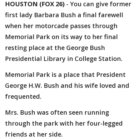
HOUSTON (FOX 26)
-
You can give former
first lady Barbara Bush a final farewell
when her motorcade passes through
Memorial Park on its way to her final
resting place at the George Bush
Presidential Library in College Station.
Memorial Park is a place that President
George H.W. Bush and his wife loved and
frequented.
Mrs. Bush was often seen running
through the park with her four-legged
friends at her side.