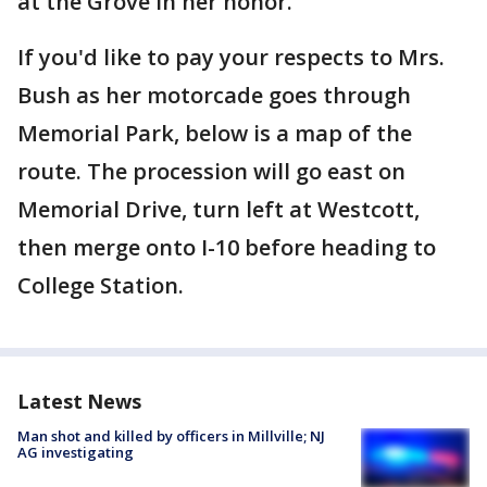
at the Grove in her honor.
If you'd like to pay your respects to Mrs.
Bush as her motorcade goes through
Memorial Park, below is a map of the
route. The procession will go east on
Memorial Drive, turn left at Westcott,
then merge onto I-10 before heading to
College Station.
Latest News
Man shot and killed by officers in Millville; NJ
AG investigating