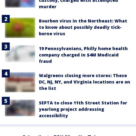
custody, charged with attempted
murder
Bourbon virus in the Northeast: What
to know about possibly deadly tick-
borne virus
19 Pennsylvanians, Philly home health
company charged in $4M Medicaid
fraud
Walgreens closing more stores: These
DC, NJ, NY, and Virginia locations are on
the list
SEPTA to close 11th Street Station for
yearlong project addressing
accessibility