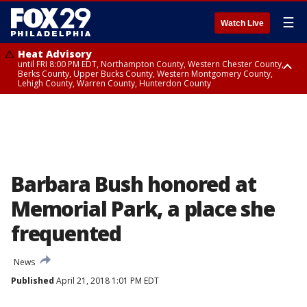
☰
Watch Live
Heat Advisory
until FRI 8:00 PM EDT, Northampton County, Western Chester County,
Berks County, Upper Bucks County, Western Montgomery County,
Lehigh County, Warren County, Hunterdon County
Heat Advisory
until SAT 8:00 PM EDT, Eastern Chester County, Eastern Montgomery
County, Philadelphia County, Delaware County, Lower Bucks County,
Somerset County, Southeastern Burlington County, Camden County,
Gloucester County, Northwestern Burlington County, Mercer County,
Ocean County, New Castle County
Barbara Bush honored at
Memorial Park, a place she
frequented
News
Published
April 21, 2018 1:01 PM EDT