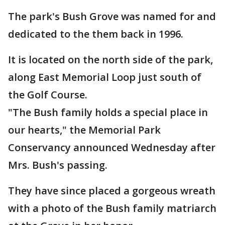
The park's Bush Grove was named for and
dedicated to the them back in 1996.
It is located on the north side of the park,
along East Memorial Loop just south of
the Golf Course.
"The Bush family holds a special place in
our hearts," the Memorial Park
Conservancy announced Wednesday after
Mrs. Bush's passing.
They have since placed a gorgeous wreath
with a photo of the Bush family matriarch