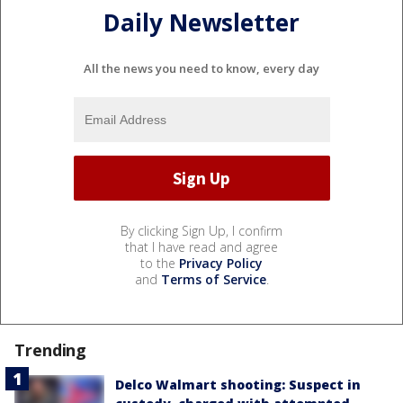
Daily Newsletter
All the news you need to know, every day
By clicking Sign Up, I confirm
that I have read and agree
to the
Privacy Policy
and
Terms of Service
.
Trending
Delco Walmart shooting: Suspect in