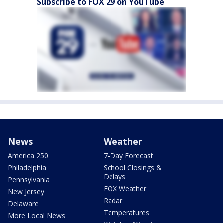
Subscribe to FOX 29 on YouTube
News
Weather
America 250
7-Day Forecast
Philadelphia
School Closings &
Delays
Pennsylvania
FOX Weather
New Jersey
Radar
Delaware
Temperatures
More Local News