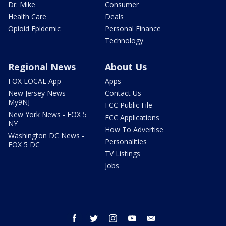
Dr. Mike
Consumer
Health Care
Deals
Opioid Epidemic
Personal Finance
Technology
Regional News
About Us
FOX LOCAL App
Apps
New Jersey News -
Contact Us
My9NJ
FCC Public File
New York News - FOX 5
FCC Applications
NY
How To Advertise
Washington DC News -
Personalities
FOX 5 DC
TV Listings
Jobs
facebook
twitter
instagram
youtube
email