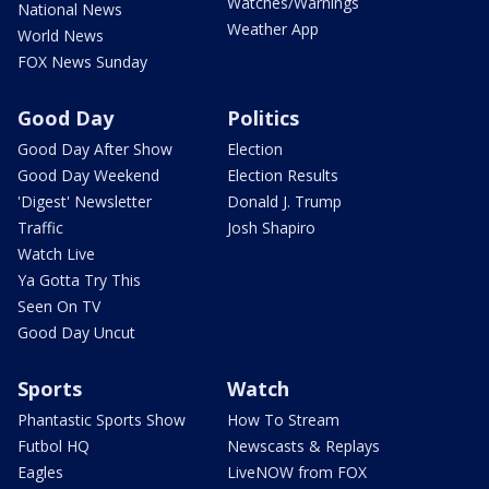
Watches/Warnings
National News
Weather App
World News
FOX News Sunday
Good Day
Politics
Good Day After Show
Election
Good Day Weekend
Election Results
'Digest' Newsletter
Donald J. Trump
Traffic
Josh Shapiro
Watch Live
Ya Gotta Try This
Seen On TV
Good Day Uncut
Sports
Watch
Phantastic Sports Show
How To Stream
Futbol HQ
Newscasts & Replays
Eagles
LiveNOW from FOX