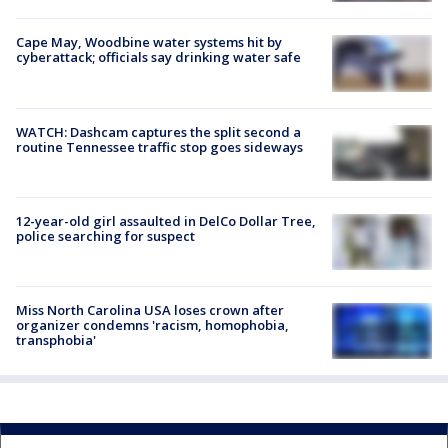
Cape May, Woodbine water systems hit by
cyberattack; officials say drinking water safe
WATCH: Dashcam captures the split second a
routine Tennessee traffic stop goes sideways
12-year-old girl assaulted in DelCo Dollar Tree,
police searching for suspect
Miss North Carolina USA loses crown after
organizer condemns 'racism, homophobia,
transphobia'