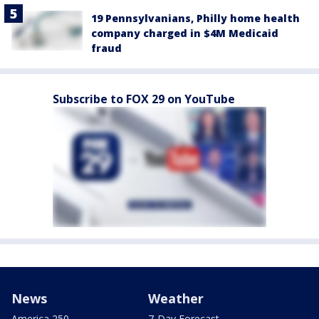
19 Pennsylvanians, Philly home health
company charged in $4M Medicaid
fraud
Subscribe to FOX 29 on YouTube
News
Weather
America 250
7-Day Forecast