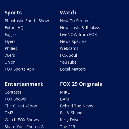
Sports
Watch
Phantastic Sports Show
How To Stream
Futbol HQ
Newscasts & Replays
Eagles
LiveNOW from FOX
Flyers
News Specials
Phillies
Webcams
76ers
FOX Soul
Union
YouTube
FOX Sports App
Local Matters
Entertainment
FOX 29 Originals
Contests
MIKE
FOX Shows
BAM
The ClassH-Room
Behind The News
TMZ
Bill & Shane
Watch FOX Shows
Kelly Drives
Share Your Photos &
The 215