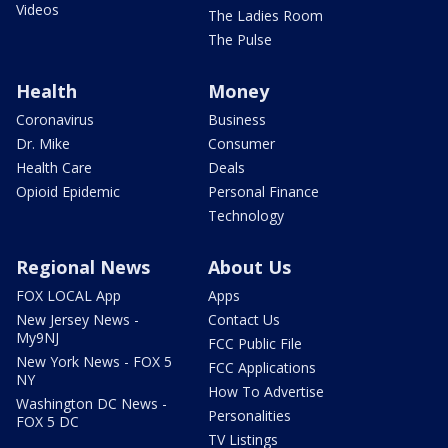
Videos
The Ladies Room
The Pulse
Health
Money
Coronavirus
Business
Dr. Mike
Consumer
Health Care
Deals
Opioid Epidemic
Personal Finance
Technology
Regional News
About Us
FOX LOCAL App
Apps
New Jersey News -
Contact Us
My9NJ
FCC Public File
New York News - FOX 5
FCC Applications
NY
How To Advertise
Washington DC News -
Personalities
FOX 5 DC
TV Listings