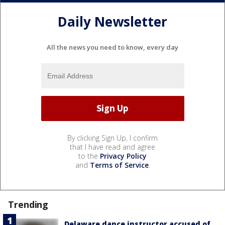
Daily Newsletter
All the news you need to know, every day
By clicking Sign Up, I confirm
that I have read and agree
to the
Privacy Policy
and
Terms of Service
.
Trending
Delaware dance instructor accused of