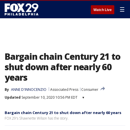
☰
Watch Live
Bargain chain Century 21 to
shut down after nearly 60
years
By
ANNE D'INNOCENZIO
Associated Press
Consumer
Updated
September 10, 2020 10:56 PM EDT
▾
Bargain chain Century 21 to shut down after nearly 60 years
FOX 29's Shawnette Wilson has the story.