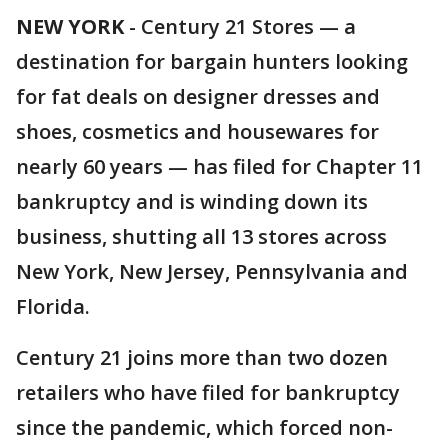
NEW YORK
-
Century 21 Stores — a
destination for bargain hunters looking
for fat deals on designer dresses and
shoes, cosmetics and housewares for
nearly 60 years — has filed for Chapter 11
bankruptcy and is winding down its
business, shutting all 13 stores across
New York, New Jersey, Pennsylvania and
Florida.
Century 21 joins more than two dozen
retailers who have filed for bankruptcy
since the pandemic, which forced non-