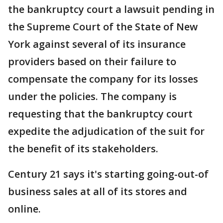
the bankruptcy court a lawsuit pending in
the Supreme Court of the State of New
York against several of its insurance
providers based on their failure to
compensate the company for its losses
under the policies. The company is
requesting that the bankruptcy court
expedite the adjudication of the suit for
the benefit of its stakeholders.
Century 21 says it's starting going-out-of
business sales at all of its stores and
online.