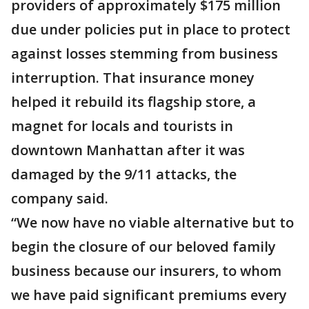
providers of approximately $175 million
due under policies put in place to protect
against losses stemming from business
interruption. That insurance money
helped it rebuild its flagship store, a
magnet for locals and tourists in
downtown Manhattan after it was
damaged by the 9/11 attacks, the
company said.
“We now have no viable alternative but to
begin the closure of our beloved family
business because our insurers, to whom
we have paid significant premiums every