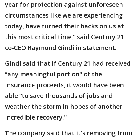
year for protection against unforeseen
circumstances like we are experiencing
today, have turned their backs on us at
this most critical time,” said Century 21
co-CEO Raymond Gindi in statement.
Gindi said that if Century 21 had received
“any meaningful portion" of the
insurance proceeds, it would have been
able “to save thousands of jobs and
weather the storm in hopes of another
incredible recovery."
The company said that it's removing from