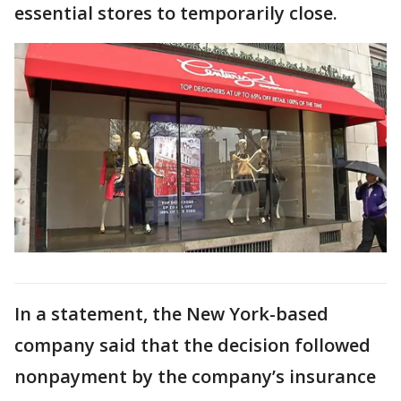
essential stores to temporarily close.
In a statement, the New York-based
company said that the decision followed
nonpayment by the company’s insurance