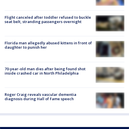
Flight canceled after toddler refused to buckle
seat belt, stranding passengers overnight
Florida man allegedly abused kittens in front of
daughter to punish her
70-year-old man dies after being found shot
inside crashed car in North Philadelphia
Roger Craig reveals vascular dementia
diagnosis during Hall of Fame speech