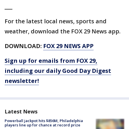
___
For the latest local news, sports and
weather, download the FOX 29 News app.
DOWNLOAD:
FOX 29 NEWS APP
Sign up for emails from FOX 29,
including our daily Good Day Digest
newsletter!
Latest News
Powerball jackpot hits $856M, Philadelphia
players line up for chance at record prize