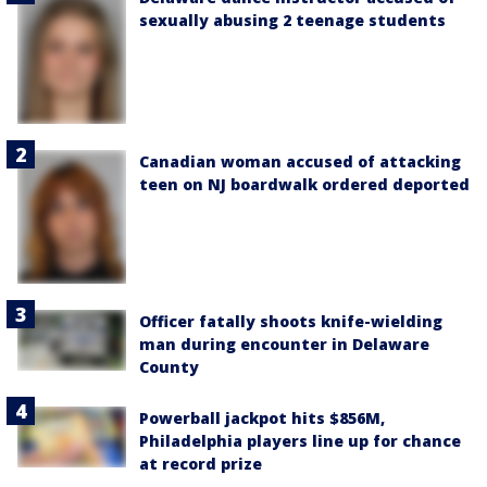
sexually abusing 2 teenage students
Canadian woman accused of attacking
teen on NJ boardwalk ordered deported
Officer fatally shoots knife-wielding
man during encounter in Delaware
County
Powerball jackpot hits $856M,
Philadelphia players line up for chance
at record prize