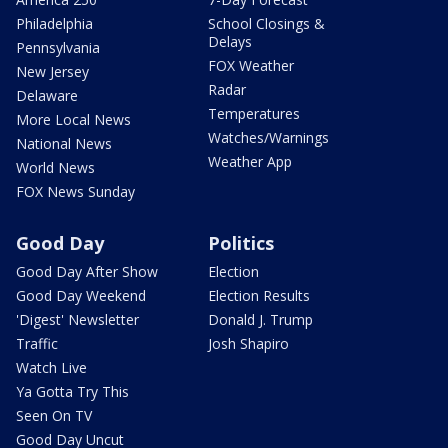
Philadelphia
School Closings &
Delays
Pennsylvania
FOX Weather
New Jersey
Radar
Delaware
Temperatures
More Local News
Watches/Warnings
National News
Weather App
World News
FOX News Sunday
Good Day
Politics
Good Day After Show
Election
Good Day Weekend
Election Results
'Digest' Newsletter
Donald J. Trump
Traffic
Josh Shapiro
Watch Live
Ya Gotta Try This
Seen On TV
Good Day Uncut