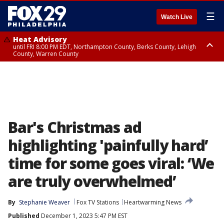
☰
Watch Live
Heat Advisory
until FRI 8:00 PM EDT, Northampton County, Berks County, Lehigh
County, Warren County
Heat Advisory
until SAT 8:00 PM EDT, Eastern Chester County, Western Chester County,
Eastern Montgomery County, Upper Bucks County, Philadelphia County,
Western Montgomery County, Delaware County, Lower Bucks County,
Somerset County, Southeastern Burlington County, Hunterdon County,
Camden County, Gloucester County, Northwestern Burlington County,
Mercer County, Ocean County, New Castle County
Bar's Christmas ad
highlighting 'painfully hard’
time for some goes viral: ‘We
are truly overwhelmed’
By
Stephanie Weaver
Fox TV Stations
Heartwarming News
Published
December 1, 2023 5:47 PM EST