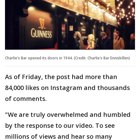
Charlie's Bar opened its doors in 1944. (Credit: Charlie's Bar Enniskillen)
As of Friday, the post had more than
84,000 likes on Instagram and thousands
of comments.
"We are truly overwhelmed and humbled
by the response to our video. To see
millions of views and hear so many