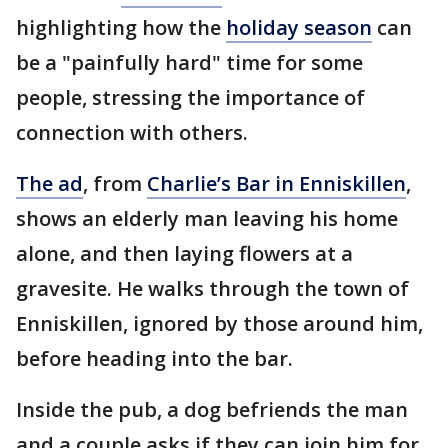
highlighting how the
holiday season
can
be a "painfully hard" time for some
people, stressing the importance of
connection with others.
The ad
, from
Charlie’s Bar in Enniskillen
,
shows an elderly man leaving his home
alone, and then laying flowers at a
gravesite. He walks through the town of
Enniskillen, ignored by those around him,
before heading into the bar.
Inside the pub, a dog befriends the man
and a couple asks if they can join him for