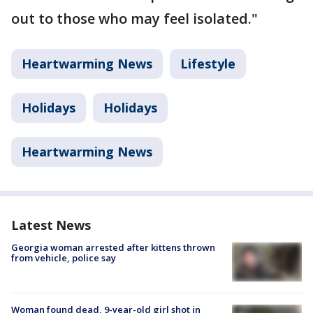
out to those who may feel isolated."
Heartwarming News
Lifestyle
Holidays
Holidays
Heartwarming News
Latest News
Georgia woman arrested after kittens thrown
from vehicle, police say
Woman found dead, 9-year-old girl shot in