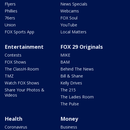
Flyers
News Specials
Phillies
Webcams
76ers
FOX Soul
Union
YouTube
FOX Sports App
Local Matters
Entertainment
FOX 29 Originals
Contests
MIKE
FOX Shows
BAM
The ClassH-Room
Behind The News
TMZ
Bill & Shane
Watch FOX Shows
Kelly Drives
Share Your Photos &
The 215
Videos
The Ladies Room
The Pulse
Health
Money
Coronavirus
Business