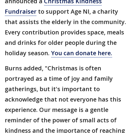
announced a
Christmas Kindness
Fundraiser
to support Age NI, a charity
that assists the elderly in the community.
Every contribution provides space, meals
and drinks for older people during the
holiday season.
You can donate here.
Burns added, "Christmas is often
portrayed as a time of joy and family
gatherings, but it's important to
acknowledge that not everyone has this
experience. Our message is a gentle
reminder of the power of small acts of
kindness and the importance of reaching