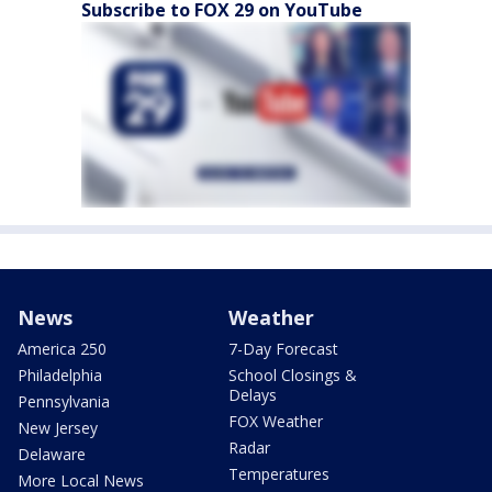
Subscribe to FOX 29 on YouTube
News
Weather
America 250
7-Day Forecast
Philadelphia
School Closings &
Delays
Pennsylvania
FOX Weather
New Jersey
Radar
Delaware
Temperatures
More Local News