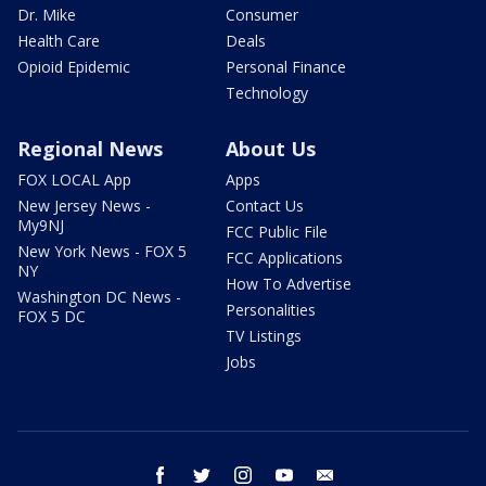
Dr. Mike
Consumer
Health Care
Deals
Opioid Epidemic
Personal Finance
Technology
Regional News
About Us
FOX LOCAL App
Apps
New Jersey News -
Contact Us
My9NJ
FCC Public File
New York News - FOX 5
FCC Applications
NY
How To Advertise
Washington DC News -
Personalities
FOX 5 DC
TV Listings
Jobs
facebook
twitter
instagram
youtube
email