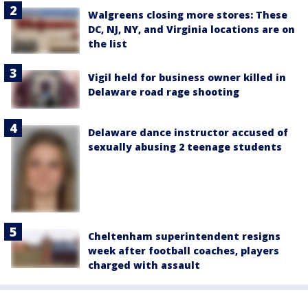
Walgreens closing more stores: These
DC, NJ, NY, and Virginia locations are on
the list
Vigil held for business owner killed in
Delaware road rage shooting
Delaware dance instructor accused of
sexually abusing 2 teenage students
Cheltenham superintendent resigns
week after football coaches, players
charged with assault