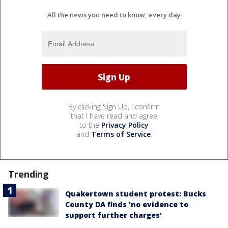
All the news you need to know, every day
By clicking Sign Up, I confirm
that I have read and agree
to the
Privacy Policy
and
Terms of Service
.
Trending
Quakertown student protest: Bucks
County DA finds 'no evidence to
support further charges'