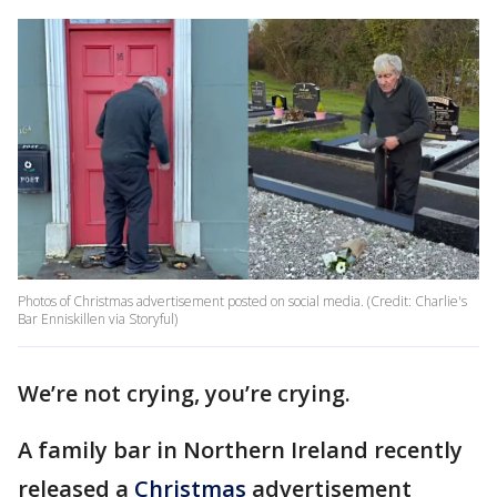
Photos of Christmas advertisement posted on social media. (Credit: Charlie's
Bar Enniskillen via Storyful)
We’re not crying, you’re crying.
A family bar in Northern Ireland recently
released a
Christmas
advertisement