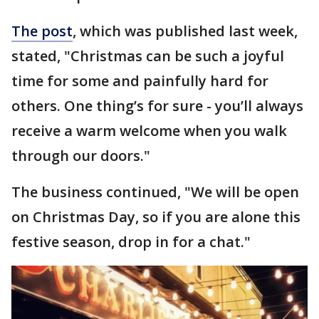
The post
, which was published last week,
stated, "Christmas can be such a joyful
time for some and painfully hard for
others. One thing’s for sure - you’ll always
receive a warm welcome when you walk
through our doors."
The business continued, "We will be open
on Christmas Day, so if you are alone this
festive season, drop in for a chat."