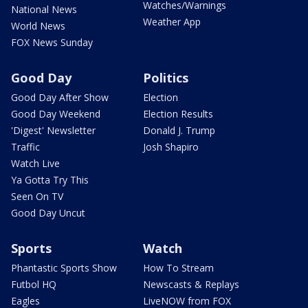
Watches/Warnings
National News
Weather App
World News
FOX News Sunday
Good Day
Politics
Good Day After Show
Election
Good Day Weekend
Election Results
'Digest' Newsletter
Donald J. Trump
Traffic
Josh Shapiro
Watch Live
Ya Gotta Try This
Seen On TV
Good Day Uncut
Sports
Watch
Phantastic Sports Show
How To Stream
Futbol HQ
Newscasts & Replays
Eagles
LiveNOW from FOX