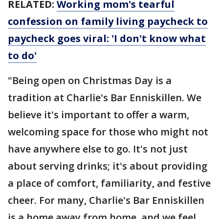
RELATED:
Working mom's tearful
confession on family living paycheck to
paycheck goes viral: 'I don't know what
to do'
"Being open on Christmas Day is a
tradition at Charlie's Bar Enniskillen. We
believe it's important to offer a warm,
welcoming space for those who might not
have anywhere else to go. It's not just
about serving drinks; it's about providing
a place of comfort, familiarity, and festive
cheer. For many, Charlie's Bar Enniskillen
is a home away from home, and we feel