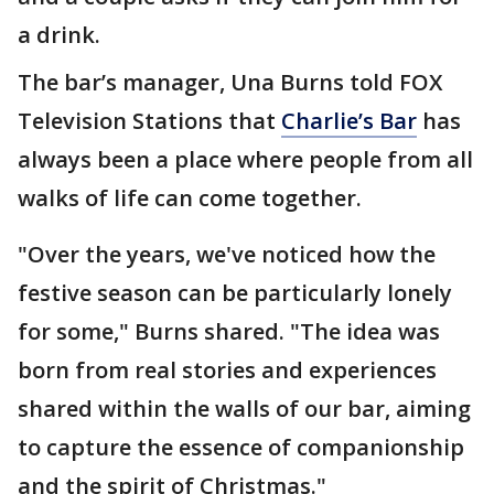
a drink.
The bar’s manager, Una Burns told FOX
Television Stations that
Charlie’s Bar
has
always been a place where people from all
walks of life can come together.
"Over the years, we've noticed how the
festive season can be particularly lonely
for some," Burns shared. "The idea was
born from real stories and experiences
shared within the walls of our bar, aiming
to capture the essence of companionship
and the spirit of Christmas."