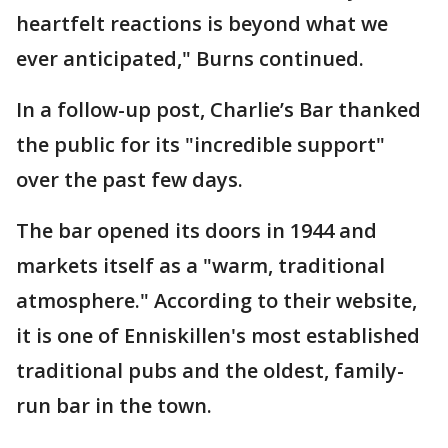
heartfelt reactions is beyond what we
ever anticipated," Burns continued.
In a follow-up post, Charlie’s Bar thanked
the public for its "incredible support"
over the past few days.
The bar opened its doors in 1944 and
markets itself as a "warm, traditional
atmosphere." According to their website,
it is one of Enniskillen's most established
traditional pubs and the oldest, family-
run bar in the town.