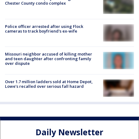
Chester County condo complex
Police officer arrested after using Flock
cameras to track boyfriend's ex-wife
Missouri neighbor accused of killing mother
and teen daughter after confronting family
over dispute
Over 1.7 million ladders sold at Home Depot,
Lowe’s recalled over serious fall hazard
Daily Newsletter