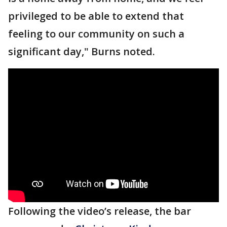
privileged to be able to extend that
feeling to our community on such a
significant day," Burns noted.
Following the video’s release, the bar