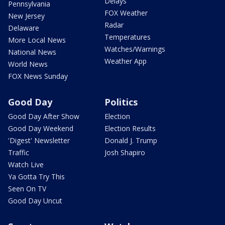
Delays
Pennsylvania
FOX Weather
New Jersey
Radar
Delaware
Temperatures
More Local News
Watches/Warnings
National News
Weather App
World News
FOX News Sunday
Good Day
Politics
Good Day After Show
Election
Good Day Weekend
Election Results
'Digest' Newsletter
Donald J. Trump
Traffic
Josh Shapiro
Watch Live
Ya Gotta Try This
Seen On TV
Good Day Uncut