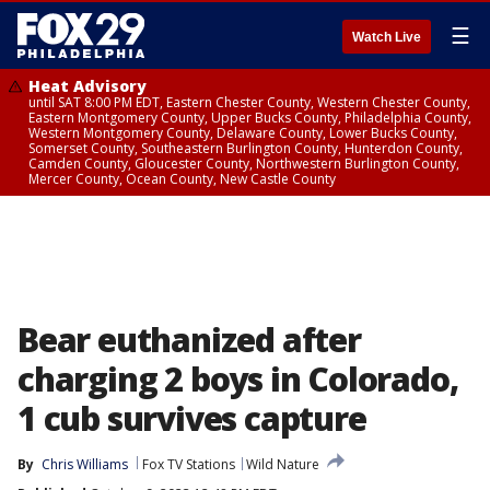
☰
Watch Live
Heat Advisory
until SAT 8:00 PM EDT, Eastern Chester County, Western Chester County,
Eastern Montgomery County, Upper Bucks County, Philadelphia County,
Western Montgomery County, Delaware County, Lower Bucks County,
Somerset County, Southeastern Burlington County, Hunterdon County,
Camden County, Gloucester County, Northwestern Burlington County,
Mercer County, Ocean County, New Castle County
Bear euthanized after
charging 2 boys in Colorado,
1 cub survives capture
By
Chris Williams
Fox TV Stations
Wild Nature