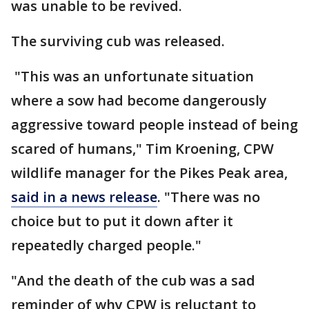
was unable to be revived.
The surviving cub was released.
"This was an unfortunate situation
where a sow had become dangerously
aggressive toward people instead of being
scared of humans," Tim Kroening, CPW
wildlife manager for the Pikes Peak area,
said in a news release
. "There was no
choice but to put it down after it
repeatedly charged people."
"And the death of the cub was a sad
reminder of why CPW is reluctant to