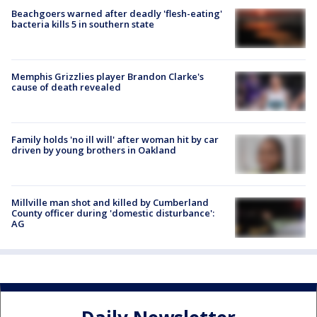
Beachgoers warned after deadly 'flesh-eating'
bacteria kills 5 in southern state
Memphis Grizzlies player Brandon Clarke's
cause of death revealed
Family holds 'no ill will' after woman hit by car
driven by young brothers in Oakland
Millville man shot and killed by Cumberland
County officer during 'domestic disturbance':
AG