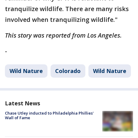
tranquilize wildlife. There are many risks
involved when tranquilizing wildlife."
This story was reported from Los Angeles.
-
Wild Nature
Colorado
Wild Nature
Latest News
Chase Utley inducted to Philadelphia Phillies'
Wall of Fame