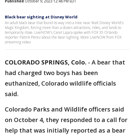
Published
October 9, 2023 12:48 PM EDT
Black bear sighting at Disney World
An adult black bear that found its way into a tree near Walt Disney World's
Magic Kingdom, forcing more than a dozen attractions, rides, and lands to
temporarily close. LiveNOW's Carel Lajara spoke with FOX 35 Orlando
reporter Pattrik Perez about the bear sighting. More LiveNOW from FOX
streaming video
COLORADO SPRINGS, Colo.
-
A bear that
had charged two boys has been
euthanized, Colorado wildlife officials
said.
Colorado Parks and Wildlife officers said
on October 4, they responded to a call for
help that was initially reported as a bear