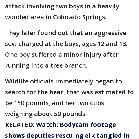
attack involving two boys in a heavily
wooded area in Colorado Springs.
They later found out that an aggressive
sow charged at the boys, ages 12 and 13.
One boy suffered a minor injury after
running into a tree branch.
Wildlife officials immediately began to
search for the bear, that was estimated to
be 150 pounds, and her two cubs,
weighing about 50 pounds.
RELATED:
Watch: Bodycam footage
shows deputies rescuing elk tangled in