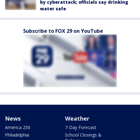
by cyberattack; officials say drinking
water safe
Subscribe to FOX 29 on YouTube
News
Weather
America 250
7-Day Forecast
Philadelphia
School Closings &