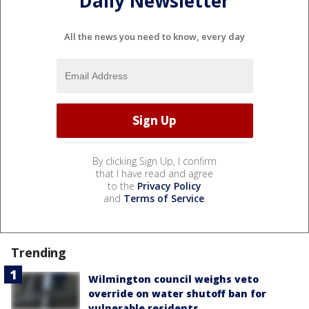
Daily Newsletter
All the news you need to know, every day
By clicking Sign Up, I confirm
that I have read and agree
to the
Privacy Policy
and
Terms of Service
.
Trending
Wilmington council weighs veto
override on water shutoff ban for
vulnerable residents