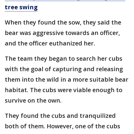
tree swing
When they found the sow, they said the
bear was aggressive towards an officer,
and the officer euthanized her.
The team they began to search her cubs
with the goal of capturing and releasing
them into the wild in a more suitable bear
habitat. The cubs were viable enough to
survive on the own.
They found the cubs and tranquilized
both of them. However, one of the cubs