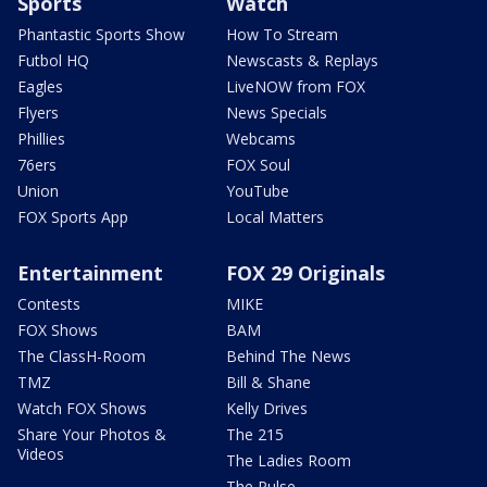
Sports
Watch
Phantastic Sports Show
How To Stream
Futbol HQ
Newscasts & Replays
Eagles
LiveNOW from FOX
Flyers
News Specials
Phillies
Webcams
76ers
FOX Soul
Union
YouTube
FOX Sports App
Local Matters
Entertainment
FOX 29 Originals
Contests
MIKE
FOX Shows
BAM
The ClassH-Room
Behind The News
TMZ
Bill & Shane
Watch FOX Shows
Kelly Drives
Share Your Photos &
The 215
Videos
The Ladies Room
The Pulse