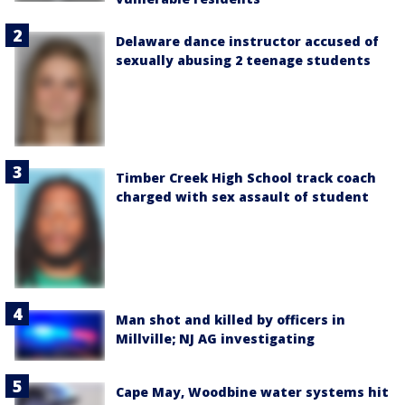
Delaware dance instructor accused of
sexually abusing 2 teenage students
Timber Creek High School track coach
charged with sex assault of student
Man shot and killed by officers in
Millville; NJ AG investigating
Cape May, Woodbine water systems hit