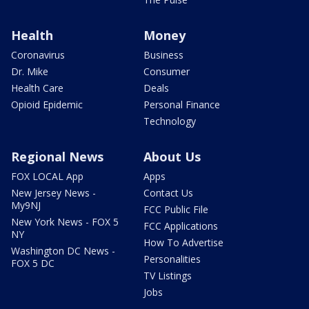
Health
Money
Coronavirus
Business
Dr. Mike
Consumer
Health Care
Deals
Opioid Epidemic
Personal Finance
Technology
Regional News
About Us
FOX LOCAL App
Apps
New Jersey News -
Contact Us
My9NJ
FCC Public File
New York News - FOX 5
FCC Applications
NY
How To Advertise
Washington DC News -
Personalities
FOX 5 DC
TV Listings
Jobs