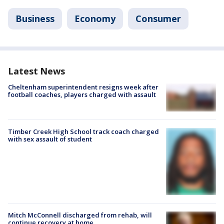
Business
Economy
Consumer
Latest News
Cheltenham superintendent resigns week after
football coaches, players charged with assault
Timber Creek High School track coach charged
with sex assault of student
Mitch McConnell discharged from rehab, will
continue recovery at home