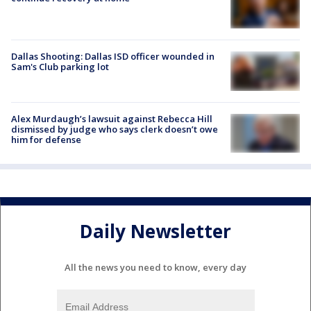
Dallas Shooting: Dallas ISD officer wounded in
Sam's Club parking lot
Alex Murdaugh’s lawsuit against Rebecca Hill
dismissed by judge who says clerk doesn’t owe
him for defense
Daily Newsletter
All the news you need to know, every day