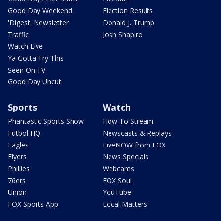
Good Day Weekend
Election Results
'Digest' Newsletter
Donald J. Trump
Traffic
Josh Shapiro
Watch Live
Ya Gotta Try This
Seen On TV
Good Day Uncut
Sports
Watch
Phantastic Sports Show
How To Stream
Futbol HQ
Newscasts & Replays
Eagles
LiveNOW from FOX
Flyers
News Specials
Phillies
Webcams
76ers
FOX Soul
Union
YouTube
FOX Sports App
Local Matters