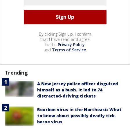
By clicking Sign Up, I confirm
that I have read and agree
to the
Privacy Policy
and
Terms of Service
.
Trending
A New Jersey police officer disguised
himself as a bush. It led to 74
distracted-driving tickets
Bourbon virus in the Northeast: What
to know about possibly deadly tick-
borne virus