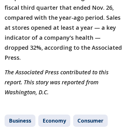
fiscal third quarter that ended Nov. 26,
compared with the year-ago period. Sales
at stores opened at least a year — a key
indicator of a company’s health —
dropped 32%, according to the Associated
Press.
The Associated Press contributed to this
report. This story was reported from
Washington, D.C.
Business
Economy
Consumer