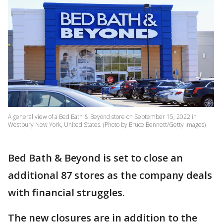
A general view of a Bed Bath & Beyond store on September 15, 2022 in
Westbury New York, United States. (Photo by Bruce Bennett/Getty Images)
Bed Bath & Beyond is set to close an
additional 87 stores as the company deals
with financial struggles.
The new closures are in addition to the