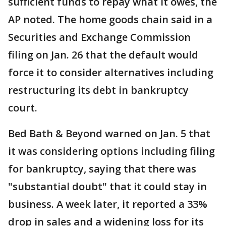
sufficient funds to repay what it owes, the
AP noted. The home goods chain said in a
Securities and Exchange Commission
filing on Jan. 26 that the default would
force it to consider alternatives including
restructuring its debt in bankruptcy
court.
Bed Bath & Beyond warned on Jan. 5 that
it was considering options including filing
for bankruptcy, saying that there was
"substantial doubt" that it could stay in
business. A week later, it reported a 33%
drop in sales and a widening loss for its