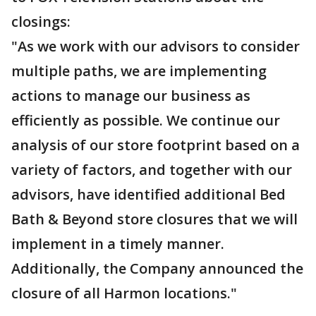
closings:
"As we work with our advisors to consider
multiple paths, we are implementing
actions to manage our business as
efficiently as possible. We continue our
analysis of our store footprint based on a
variety of factors, and together with our
advisors, have identified additional Bed
Bath & Beyond store closures that we will
implement in a timely manner.
Additionally, the Company announced the
closure of all Harmon locations."