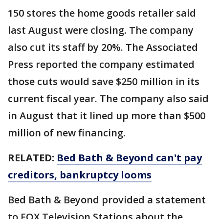
150 stores the home goods retailer said
last August were closing. The company
also cut its staff by 20%. The Associated
Press reported the company estimated
those cuts would save $250 million in its
current fiscal year. The company also said
in August that it lined up more than $500
million of new financing.
RELATED:
Bed Bath & Beyond can't pay
creditors, bankruptcy looms
Bed Bath & Beyond provided a statement
to FOX Television Stations about the