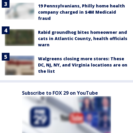
19 Pennsylvanians, Philly home health
company charged in $4M Medicaid
fraud
Rabid groundhog bites homeowner and
cats in Atlantic County, health officials
warn
Walgreens closing more stores: These
DC, NJ, NY, and Virginia locations are on
the list
Subscribe to FOX 29 on YouTube