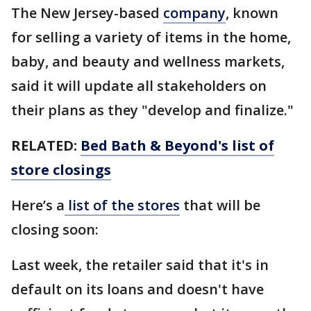
The New Jersey-based
company
, known
for selling a variety of items in the home,
baby, and beauty and wellness markets,
said it will update all stakeholders on
their plans as they "develop and finalize."
RELATED:
Bed Bath & Beyond's list of
store closings
Here’s a
list of the stores
that will be
closing soon:
Last week, the retailer said that it's in
default on its loans and doesn't have