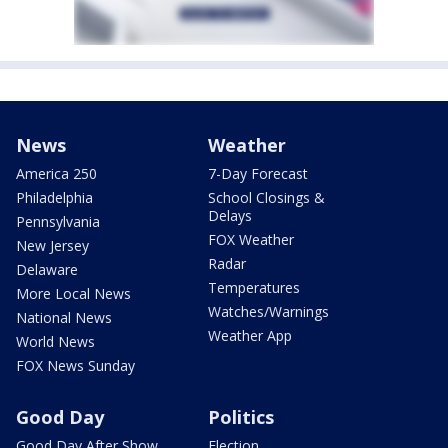
News
Weather
America 250
7-Day Forecast
Philadelphia
School Closings &
Delays
Pennsylvania
FOX Weather
New Jersey
Radar
Delaware
Temperatures
More Local News
Watches/Warnings
National News
Weather App
World News
FOX News Sunday
Good Day
Politics
Good Day After Show
Election