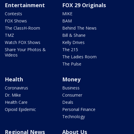
Entertainment
FOX 29 Originals
Contests
MIKE
FOX Shows
BAM
The ClassH-Room
Behind The News
TMZ
Bill & Shane
Watch FOX Shows
Kelly Drives
Share Your Photos &
The 215
Videos
The Ladies Room
The Pulse
Health
Money
Coronavirus
Business
Dr. Mike
Consumer
Health Care
Deals
Opioid Epidemic
Personal Finance
Technology
Regional News
About Us