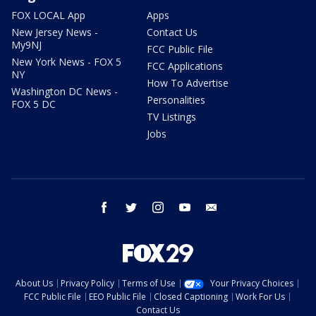
FOX LOCAL App
Apps
New Jersey News -
Contact Us
My9NJ
FCC Public File
New York News - FOX 5
FCC Applications
NY
How To Advertise
Washington DC News -
Personalities
FOX 5 DC
TV Listings
Jobs
facebook
twitter
instagram
youtube
email
About Us
Privacy Policy
Terms of Use
Your Privacy Choices
FCC Public File
EEO Public File
Closed Captioning
Work For Us
Contact Us