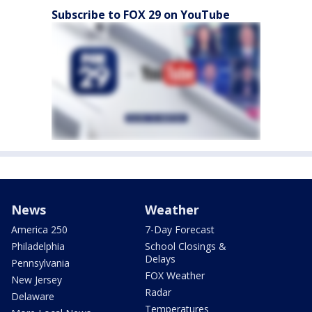
Subscribe to FOX 29 on YouTube
News
Weather
America 250
7-Day Forecast
Philadelphia
School Closings &
Delays
Pennsylvania
FOX Weather
New Jersey
Radar
Delaware
Temperatures