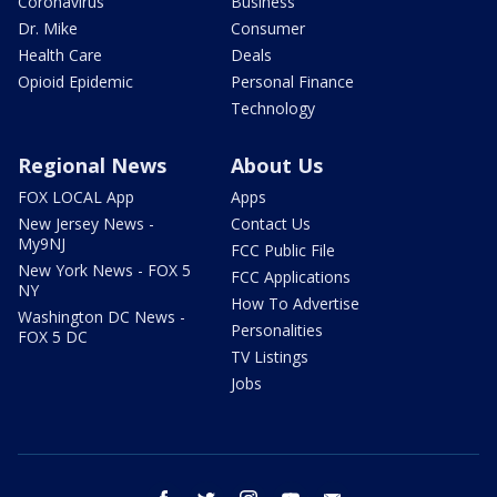
Coronavirus
Business
Dr. Mike
Consumer
Health Care
Deals
Opioid Epidemic
Personal Finance
Technology
Regional News
About Us
FOX LOCAL App
Apps
New Jersey News -
Contact Us
My9NJ
FCC Public File
New York News - FOX 5
FCC Applications
NY
How To Advertise
Washington DC News -
Personalities
FOX 5 DC
TV Listings
Jobs