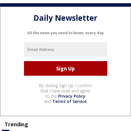
Daily Newsletter
All the news you need to know, every day
By clicking Sign Up, I confirm
that I have read and agree
to the
Privacy Policy
and
Terms of Service
.
Trending