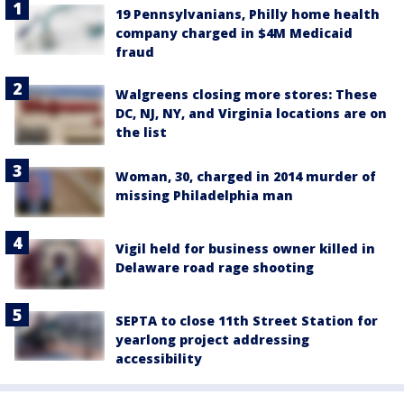
19 Pennsylvanians, Philly home health
company charged in $4M Medicaid
fraud
Walgreens closing more stores: These
DC, NJ, NY, and Virginia locations are on
the list
Woman, 30, charged in 2014 murder of
missing Philadelphia man
Vigil held for business owner killed in
Delaware road rage shooting
SEPTA to close 11th Street Station for
yearlong project addressing
accessibility