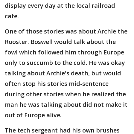
display every day at the local railroad
cafe.
One of those stories was about Archie the
Rooster. Boswell would talk about the
fowl which followed him through Europe
only to succumb to the cold. He was okay
talking about Archie's death, but would
often stop his stories mid-sentence
during other stories when he realized the
man he was talking about did not make it
out of Europe alive.
The tech sergeant had his own brushes