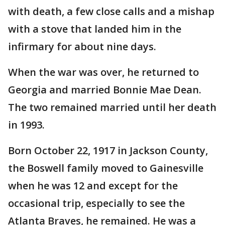
with death, a few close calls and a mishap
with a stove that landed him in the
infirmary for about nine days.
When the war was over, he returned to
Georgia and married Bonnie Mae Dean.
The two remained married until her death
in 1993.
Born October 22, 1917 in Jackson County,
the Boswell family moved to Gainesville
when he was 12 and except for the
occasional trip, especially to see the
Atlanta Braves, he remained. He was a