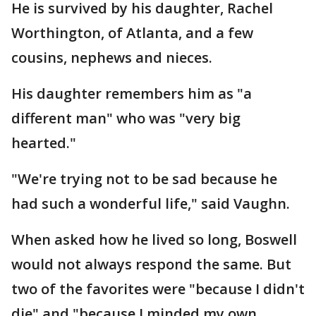
He is survived by his daughter, Rachel
Worthington, of Atlanta, and a few
cousins, nephews and nieces.
His daughter remembers him as "a
different man" who was "very big
hearted."
"We're trying not to be sad because he
had such a wonderful life," said Vaughn.
When asked how he lived so long, Boswell
would not always respond the same. But
two of the favorites were "because I didn't
die" and "because I minded my own