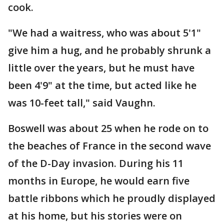
cook.
"We had a waitress, who was about 5'1"
give him a hug, and he probably shrunk a
little over the years, but he must have
been 4'9" at the time, but acted like he
was 10-feet tall," said Vaughn.
Boswell was about 25 when he rode on to
the beaches of France in the second wave
of the D-Day invasion. During his 11
months in Europe, he would earn five
battle ribbons which he proudly displayed
at his home, but his stories were on