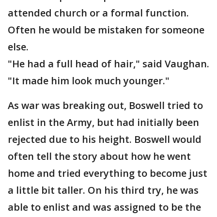
attended church or a formal function.
Often he would be mistaken for someone
else.
"He had a full head of hair," said Vaughan.
"It made him look much younger."
As war was breaking out, Boswell tried to
enlist in the Army, but had initially been
rejected due to his height. Boswell would
often tell the story about how he went
home and tried everything to become just
a little bit taller. On his third try, he was
able to enlist and was assigned to be the