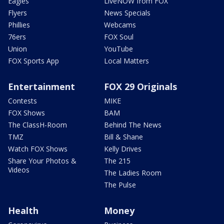
Eagles
LiveNOW from FOX
Flyers
News Specials
Phillies
Webcams
76ers
FOX Soul
Union
YouTube
FOX Sports App
Local Matters
Entertainment
FOX 29 Originals
Contests
MIKE
FOX Shows
BAM
The ClassH-Room
Behind The News
TMZ
Bill & Shane
Watch FOX Shows
Kelly Drives
Share Your Photos &
The 215
Videos
The Ladies Room
The Pulse
Health
Money