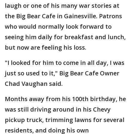
laugh or one of his many war stories at
the Big Bear Cafe in Gainesville. Patrons
who would normally look forward to
seeing him daily for breakfast and lunch,
but now are feeling his loss.
"I looked for him to come in all day, I was
just so used to it," Big Bear Cafe Owner
Chad Vaughan said.
Months away from his 100th birthday, he
was still driving around in his Chevy
pickup truck, trimming lawns for several
residents, and doing his own