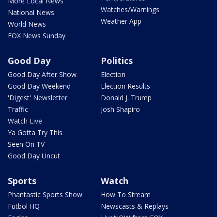
More Local News
Watches/Warnings
National News
Weather App
World News
FOX News Sunday
Good Day
Politics
Good Day After Show
Election
Good Day Weekend
Election Results
'Digest' Newsletter
Donald J. Trump
Traffic
Josh Shapiro
Watch Live
Ya Gotta Try This
Seen On TV
Good Day Uncut
Sports
Watch
Phantastic Sports Show
How To Stream
Futbol HQ
Newscasts & Replays