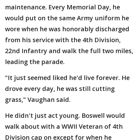
maintenance. Every Memorial Day, he
would put on the same Army uniform he
wore when he was honorably discharged
from his service with the 4th Division,
22nd Infantry and walk the full two miles,
leading the parade.
"It just seemed liked he'd live forever. He
drove every day, he was still cutting
grass," Vaughan said.
He didn't just act young. Boswell would
walk about with a WWII Veteran of 4th
Division cap on except for when he