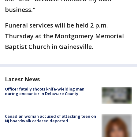
business."
Funeral services will be held 2 p.m.
Thursday at the Montgomery Memorial
Baptist Church in Gainesville.
Latest News
Officer fatally shoots knife-wielding man
during encounter in Delaware County
Canadian woman accused of attacking teen on
NJ boardwalk ordered deported