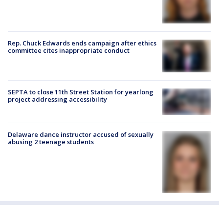
Rep. Chuck Edwards ends campaign after ethics
committee cites inappropriate conduct
SEPTA to close 11th Street Station for yearlong
project addressing accessibility
Delaware dance instructor accused of sexually
abusing 2 teenage students