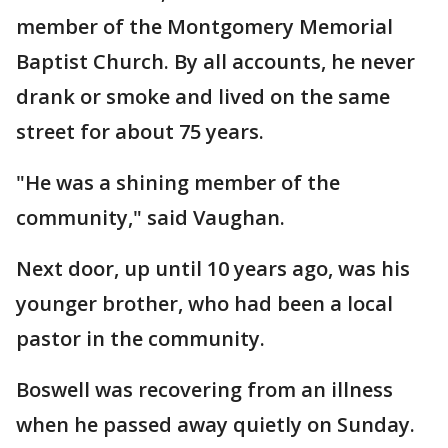
member of the Montgomery Memorial
Baptist Church. By all accounts, he never
drank or smoke and lived on the same
street for about 75 years.
"He was a shining member of the
community," said Vaughan.
Next door, up until 10 years ago, was his
younger brother, who had been a local
pastor in the community.
Boswell was recovering from an illness
when he passed away quietly on Sunday.