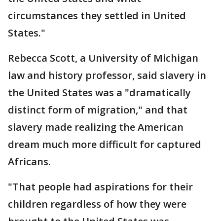
circumstances they settled in United
States."
Rebecca Scott, a University of Michigan
law and history professor, said slavery in
the United States was a "dramatically
distinct form of migration," and that
slavery made realizing the American
dream much more difficult for captured
Africans.
"That people had aspirations for their
children regardless of how they were