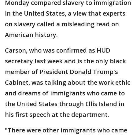
Monday compared slavery to immigration
in the United States, a view that experts
on slavery called a misleading read on
American history.
Carson, who was confirmed as HUD
secretary last week and is the only black
member of President Donald Trump's
Cabinet, was talking about the work ethic
and dreams of immigrants who came to
the United States through Ellis Island in
his first speech at the department.
"There were other immigrants who came