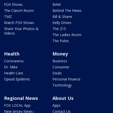
FOX Shows
BAM
The ClassH-Room
Behind The News
TMZ
Bill & Shane
Watch FOX Shows
Kelly Drives
Share Your Photos &
The 215
Videos
The Ladies Room
The Pulse
Health
Money
Coronavirus
Business
Dr. Mike
Consumer
Health Care
Deals
Opioid Epidemic
Personal Finance
Technology
Regional News
About Us
FOX LOCAL App
Apps
New Jersey News -
Contact Us