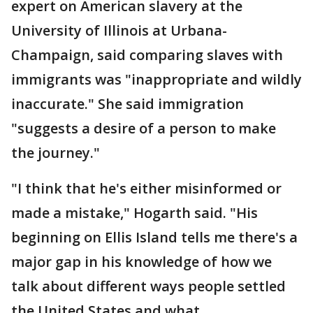
expert on American slavery at the
University of Illinois at Urbana-
Champaign, said comparing slaves with
immigrants was "inappropriate and wildly
inaccurate." She said immigration
"suggests a desire of a person to make
the journey."
"I think that he's either misinformed or
made a mistake," Hogarth said. "His
beginning on Ellis Island tells me there's a
major gap in his knowledge of how we
talk about different ways people settled
the United States and what