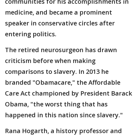
communities for his accomplishments in
medicine, and became a prominent
speaker in conservative circles after
entering politics.
The retired neurosurgeon has drawn
criticism before when making
comparisons to slavery. In 2013 he
branded "Obamacare," the Affordable
Care Act championed by President Barack
Obama, "the worst thing that has
happened in this nation since slavery."
Rana Hogarth, a history professor and