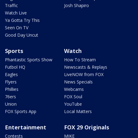
Traffic
Josh Shapiro
Watch Live
Ya Gotta Try This
Seen On TV
Good Day Uncut
Sports
Watch
Phantastic Sports Show
How To Stream
Futbol HQ
Newscasts & Replays
Eagles
LiveNOW from FOX
Flyers
News Specials
Phillies
Webcams
76ers
FOX Soul
Union
YouTube
FOX Sports App
Local Matters
Entertainment
FOX 29 Originals
Contests
MIKE