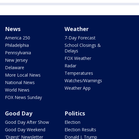
News
Weather
America 250
7-Day Forecast
Philadelphia
School Closings &
Delays
Pennsylvania
FOX Weather
New Jersey
Radar
Delaware
Temperatures
More Local News
Watches/Warnings
National News
Weather App
World News
FOX News Sunday
Good Day
Politics
Good Day After Show
Election
Good Day Weekend
Election Results
'Digest' Newsletter
Donald J. Trump