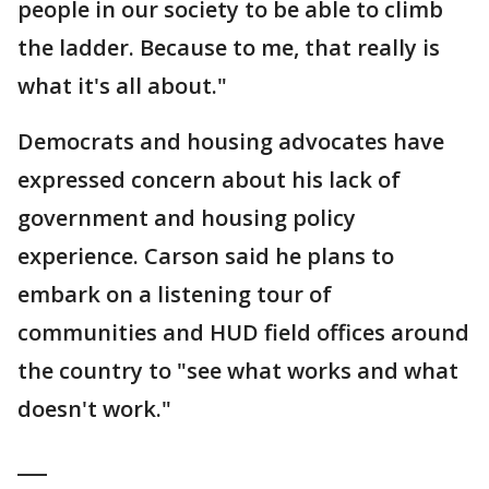
people in our society to be able to climb
the ladder. Because to me, that really is
what it's all about."
Democrats and housing advocates have
expressed concern about his lack of
government and housing policy
experience. Carson said he plans to
embark on a listening tour of
communities and HUD field offices around
the country to "see what works and what
doesn't work."
___