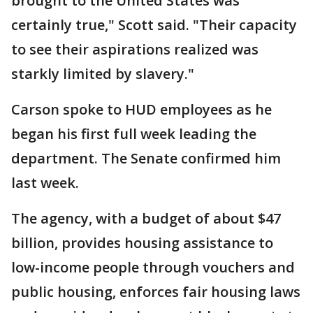
brought to the United States was
certainly true," Scott said. "Their capacity
to see their aspirations realized was
starkly limited by slavery."
Carson spoke to HUD employees as he
began his first full week leading the
department. The Senate confirmed him
last week.
The agency, with a budget of about $47
billion, provides housing assistance to
low-income people through vouchers and
public housing, enforces fair housing laws