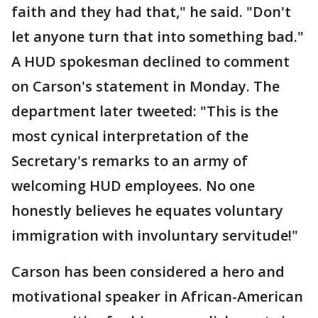
faith and they had that," he said. "Don't
let anyone turn that into something bad."
A HUD spokesman declined to comment
on Carson's statement in Monday. The
department later tweeted: "This is the
most cynical interpretation of the
Secretary's remarks to an army of
welcoming HUD employees. No one
honestly believes he equates voluntary
immigration with involuntary servitude!"
Carson has been considered a hero and
motivational speaker in African-American