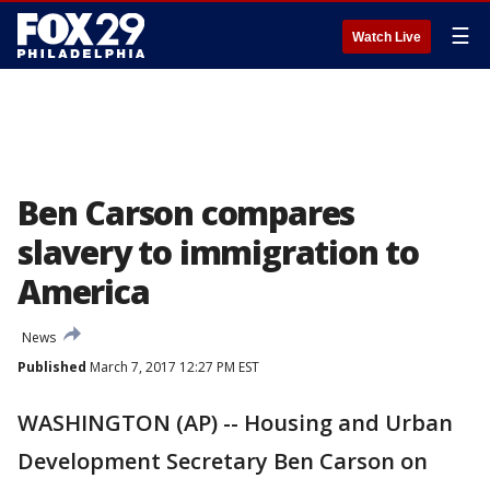
☰
Watch Live
Ben Carson compares
slavery to immigration to
America
News
Published
March 7, 2017 12:27 PM EST
WASHINGTON (AP) -- Housing and Urban
Development Secretary Ben Carson on