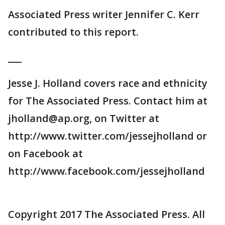
Associated Press writer Jennifer C. Kerr
contributed to this report.
___
Jesse J. Holland covers race and ethnicity
for The Associated Press. Contact him at
jholland@ap.org, on Twitter at
http://www.twitter.com/jessejholland or
on Facebook at
http://www.facebook.com/jessejholland
Copyright 2017 The Associated Press. All