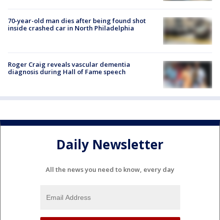
70-year-old man dies after being found shot
inside crashed car in North Philadelphia
Roger Craig reveals vascular dementia
diagnosis during Hall of Fame speech
Daily Newsletter
All the news you need to know, every day