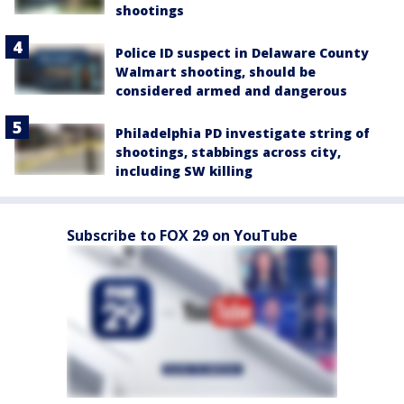
shootings
Police ID suspect in Delaware County
Walmart shooting, should be
considered armed and dangerous
Philadelphia PD investigate string of
shootings, stabbings across city,
including SW killing
Subscribe to FOX 29 on YouTube