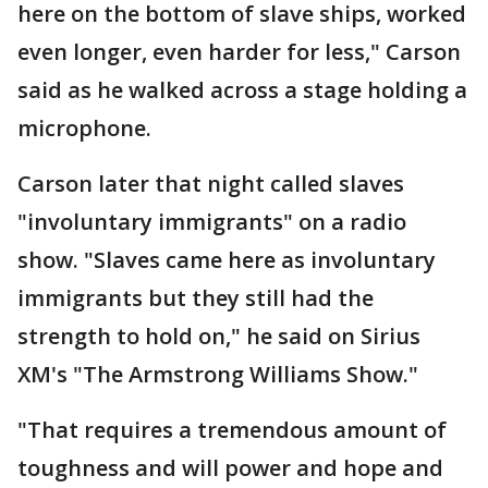
here on the bottom of slave ships, worked
even longer, even harder for less," Carson
said as he walked across a stage holding a
microphone.
Carson later that night called slaves
"involuntary immigrants" on a radio
show. "Slaves came here as involuntary
immigrants but they still had the
strength to hold on," he said on Sirius
XM's "The Armstrong Williams Show."
"That requires a tremendous amount of
toughness and will power and hope and