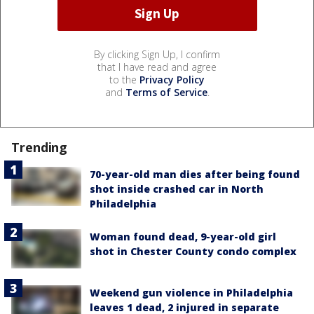
By clicking Sign Up, I confirm
that I have read and agree
to the
Privacy Policy
and
Terms of Service
.
Trending
70-year-old man dies after being found
shot inside crashed car in North
Philadelphia
Woman found dead, 9-year-old girl
shot in Chester County condo complex
Weekend gun violence in Philadelphia
leaves 1 dead, 2 injured in separate