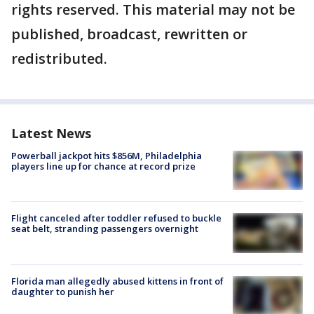
rights reserved. This material may not be
published, broadcast, rewritten or
redistributed.
Latest News
Powerball jackpot hits $856M, Philadelphia
players line up for chance at record prize
Flight canceled after toddler refused to buckle
seat belt, stranding passengers overnight
Florida man allegedly abused kittens in front of
daughter to punish her