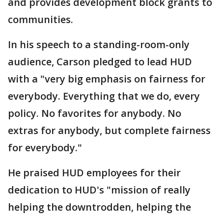
and provides development block grants to
communities.
In his speech to a standing-room-only
audience, Carson pledged to lead HUD
with a "very big emphasis on fairness for
everybody. Everything that we do, every
policy. No favorites for anybody. No
extras for anybody, but complete fairness
for everybody."
He praised HUD employees for their
dedication to HUD's "mission of really
helping the downtrodden, helping the