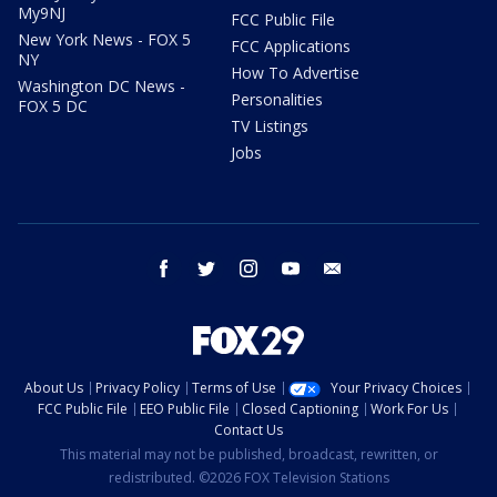
My9NJ
FCC Public File
New York News - FOX 5
FCC Applications
NY
How To Advertise
Washington DC News -
Personalities
FOX 5 DC
TV Listings
Jobs
facebook
twitter
instagram
youtube
email
About Us
Privacy Policy
Terms of Use
Your Privacy Choices
FCC Public File
EEO Public File
Closed Captioning
Work For Us
Contact Us
This material may not be published, broadcast, rewritten, or
redistributed. ©2026 FOX Television Stations