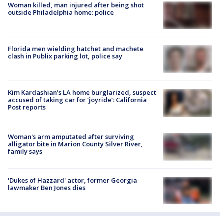
Woman killed, man injured after being shot
outside Philadelphia home: police
Florida men wielding hatchet and machete
clash in Publix parking lot, police say
Kim Kardashian’s LA home burglarized, suspect
accused of taking car for ‘joyride’: California
Post reports
Woman's arm amputated after surviving
alligator bite in Marion County Silver River,
family says
'Dukes of Hazzard' actor, former Georgia
lawmaker Ben Jones dies