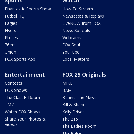
Sports
Watch
Phantastic Sports Show
How To Stream
Futbol HQ
Newscasts & Replays
Eagles
LiveNOW from FOX
Flyers
News Specials
Phillies
Webcams
76ers
FOX Soul
Union
YouTube
FOX Sports App
Local Matters
Entertainment
FOX 29 Originals
Contests
MIKE
FOX Shows
BAM
The ClassH-Room
Behind The News
TMZ
Bill & Shane
Watch FOX Shows
Kelly Drives
Share Your Photos &
The 215
Videos
The Ladies Room
The Pulse