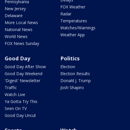
Pennsylvania
FOX Weather
New Jersey
Radar
Delaware
Temperatures
More Local News
Watches/Warnings
National News
Weather App
World News
FOX News Sunday
Good Day
Politics
Good Day After Show
Election
Good Day Weekend
Election Results
'Digest' Newsletter
Donald J. Trump
Traffic
Josh Shapiro
Watch Live
Ya Gotta Try This
Seen On TV
Good Day Uncut