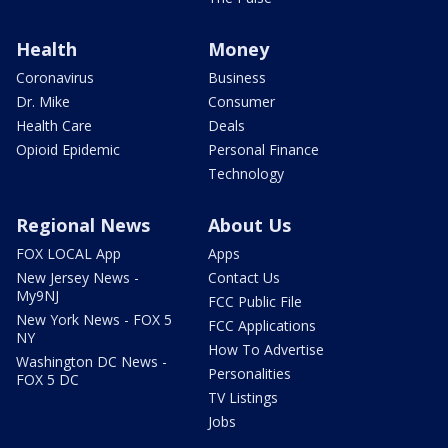
Health
Money
Coronavirus
Business
Dr. Mike
Consumer
Health Care
Deals
Opioid Epidemic
Personal Finance
Technology
Regional News
About Us
FOX LOCAL App
Apps
New Jersey News -
Contact Us
My9NJ
FCC Public File
New York News - FOX 5
FCC Applications
NY
How To Advertise
Washington DC News -
Personalities
FOX 5 DC
TV Listings
Jobs