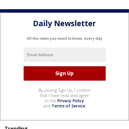
Daily Newsletter
All the news you need to know, every day
By clicking Sign Up, I confirm
that I have read and agree
to the
Privacy Policy
and
Terms of Service
.
Trending