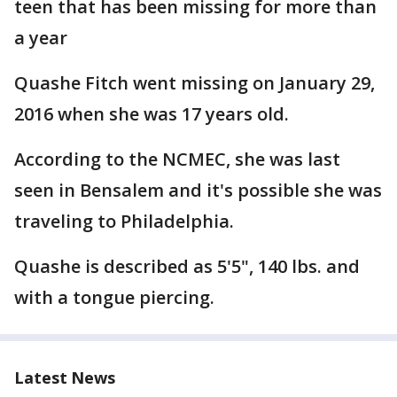
teen that has been missing for more than
a year
Quashe Fitch went missing on January 29,
2016 when she was 17 years old.
According to the NCMEC, she was last
seen in Bensalem and it's possible she was
traveling to Philadelphia.
Quashe is described as 5'5", 140 lbs. and
with a tongue piercing.
Latest News