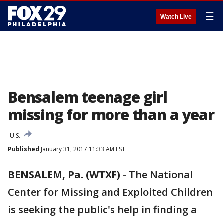
☰
Watch Live
Bensalem teenage girl
missing for more than a year
U.S.
Published
January 31, 2017 11:33 AM EST
BENSALEM, Pa. (WTXF)
-
The National
Center for Missing and Exploited Children
is seeking the public's help in finding a