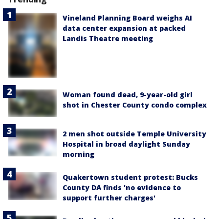
Vineland Planning Board weighs AI
data center expansion at packed
Landis Theatre meeting
Woman found dead, 9-year-old girl
shot in Chester County condo complex
2 men shot outside Temple University
Hospital in broad daylight Sunday
morning
Quakertown student protest: Bucks
County DA finds 'no evidence to
support further charges'