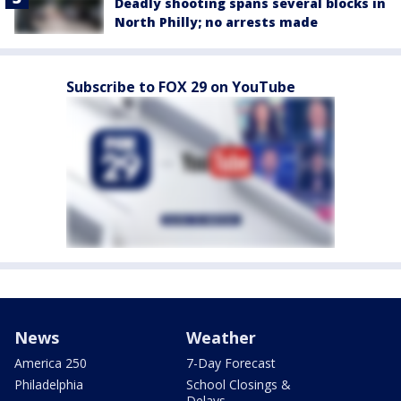
Deadly shooting spans several blocks in
North Philly; no arrests made
Subscribe to FOX 29 on YouTube
News
Weather
America 250
7-Day Forecast
Philadelphia
School Closings &
Delays