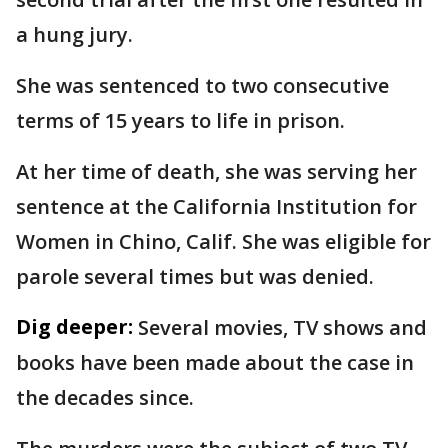
a hung jury.
She was sentenced to two consecutive
terms of 15 years to life in prison.
At her time of death, she was serving her
sentence at the California Institution for
Women in Chino, Calif. She was eligible for
parole several times but was denied.
Dig deeper:
Several movies, TV shows and
books have been made about the case in
the decades since.