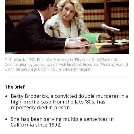
FILE - (March, 1990) Preliminary hearing for Elisabeth (Betty) Broderick.
Defense attorney Jack Earley (left) with his client, Broderick. (Photo by Howard
Lipin/The San Diego Union-Tribune via Getty Images)
The Brief
Betty Broderick, a convicted double murderer in a
high-profile case from the late ‘80s, has
reportedly died in prison.
She has been serving multiple sentences in
California since 1992.