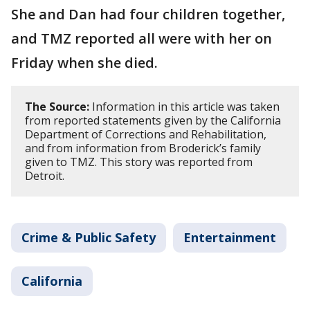
She and Dan had four children together,
and TMZ reported all were with her on
Friday when she died.
The Source:
Information in this article was taken
from reported statements given by the California
Department of Corrections and Rehabilitation,
and from information from Broderick’s family
given to TMZ. This story was reported from
Detroit.
Crime & Public Safety
Entertainment
California