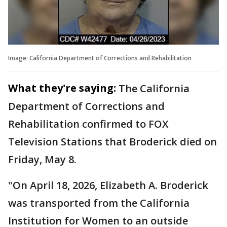
Image: California Department of Corrections and Rehabilitation
What they're saying:
The California
Department of Corrections and
Rehabilitation confirmed to FOX
Television Stations that Broderick died on
Friday, May 8.
"On April 18, 2026, Elizabeth A. Broderick
was transported from the California
Institution for Women to an outside