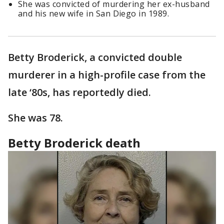
She was convicted of murdering her ex-husband
and his new wife in San Diego in 1989.
Betty Broderick, a convicted double
murderer in a high-profile case from the
late ‘80s, has reportedly died.
She was 78.
Betty Broderick death