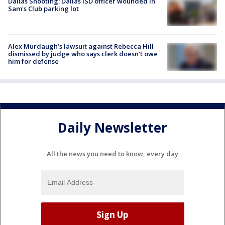
Dallas Shooting: Dallas ISD officer wounded in
Sam's Club parking lot
Alex Murdaugh’s lawsuit against Rebecca Hill
dismissed by judge who says clerk doesn’t owe
him for defense
Daily Newsletter
All the news you need to know, every day