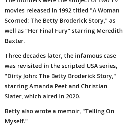
The murders were the subject of two TV
movies released in 1992 titled "A Woman
Scorned: The Betty Broderick Story," as
well as "Her Final Fury" starring Meredith
Baxter.
Three decades later, the infamous case
was revisited in the scripted USA series,
"Dirty John: The Betty Broderick Story,"
starring Amanda Peet and Christian
Slater, which aired in 2020.
Betty also wrote a memoir, "Telling On
Myself."