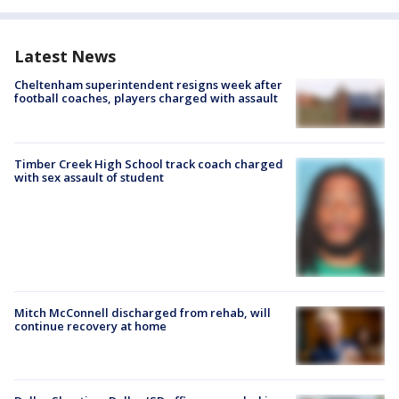
Latest News
Cheltenham superintendent resigns week after
football coaches, players charged with assault
Timber Creek High School track coach charged
with sex assault of student
Mitch McConnell discharged from rehab, will
continue recovery at home