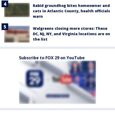
Rabid groundhog bites homeowner and
cats in Atlantic County, health officials
warn
Walgreens closing more stores: These
DC, NJ, NY, and Virginia locations are on
the list
Subscribe to FOX 29 on YouTube