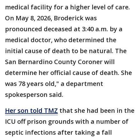
medical facility for a higher level of care.
On May 8, 2026, Broderick was
pronounced deceased at 3:40 a.m. by a
medical doctor, who determined the
initial cause of death to be natural. The
San Bernardino County Coroner will
determine her official cause of death. She
was 78 years old," a department
spokesperson said.
Her son told TMZ
that she had been in the
ICU off prison grounds with a number of
septic infections after taking a fall