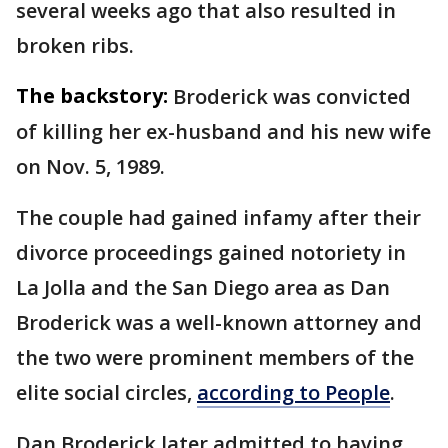
several weeks ago that also resulted in
broken ribs.
The backstory:
Broderick was convicted
of killing her ex-husband and his new wife
on Nov. 5, 1989.
The couple had gained infamy after their
divorce proceedings gained notoriety in
La Jolla and the San Diego area as Dan
Broderick was a well-known attorney and
the two were prominent members of the
elite social circles,
according to People
.
Dan Broderick later admitted to having