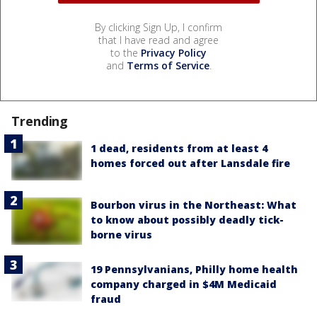
By clicking Sign Up, I confirm
that I have read and agree
to the
Privacy Policy
and
Terms of Service
.
Trending
1 dead, residents from at least 4
homes forced out after Lansdale fire
Bourbon virus in the Northeast: What
to know about possibly deadly tick-
borne virus
19 Pennsylvanians, Philly home health
company charged in $4M Medicaid
fraud