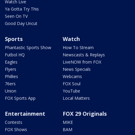
Watch Live
Ya Gotta Try This
Seen On TV
Good Day Uncut
Sports
Watch
Phantastic Sports Show
How To Stream
Futbol HQ
Newscasts & Replays
Eagles
LiveNOW from FOX
Flyers
News Specials
Phillies
Webcams
76ers
FOX Soul
Union
YouTube
FOX Sports App
Local Matters
Entertainment
FOX 29 Originals
Contests
MIKE
FOX Shows
BAM