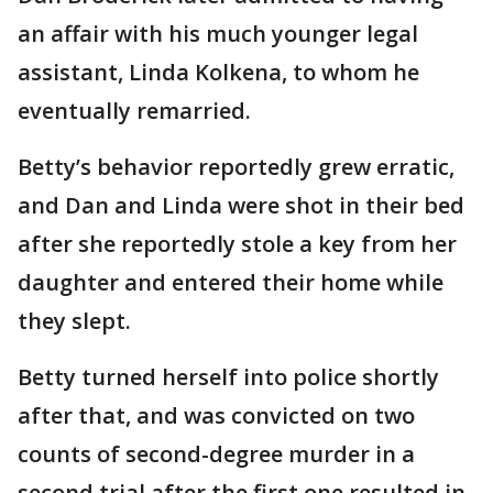
an affair with his much younger legal
assistant, Linda Kolkena, to whom he
eventually remarried.
Betty’s behavior reportedly grew erratic,
and Dan and Linda were shot in their bed
after she reportedly stole a key from her
daughter and entered their home while
they slept.
Betty turned herself into police shortly
after that, and was convicted on two
counts of second-degree murder in a
second trial after the first one resulted in