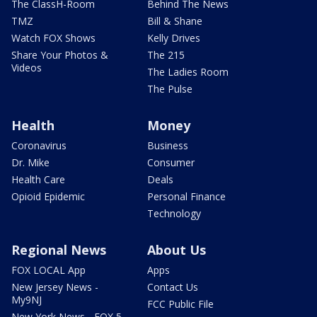
The ClassH-Room
Behind The News
TMZ
Bill & Shane
Watch FOX Shows
Kelly Drives
Share Your Photos &
The 215
Videos
The Ladies Room
The Pulse
Health
Money
Coronavirus
Business
Dr. Mike
Consumer
Health Care
Deals
Opioid Epidemic
Personal Finance
Technology
Regional News
About Us
FOX LOCAL App
Apps
New Jersey News -
Contact Us
My9NJ
FCC Public File
New York News - FOX 5