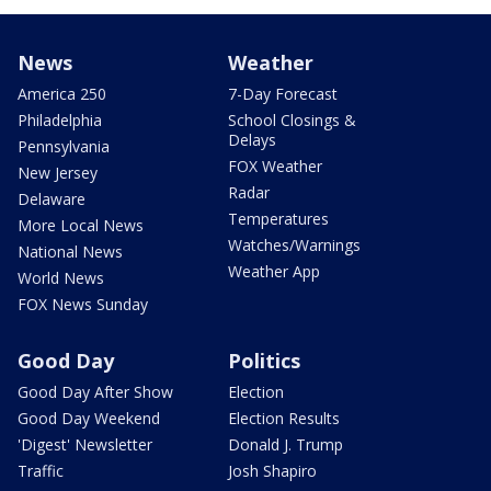
News
Weather
America 250
7-Day Forecast
Philadelphia
School Closings &
Delays
Pennsylvania
FOX Weather
New Jersey
Radar
Delaware
Temperatures
More Local News
Watches/Warnings
National News
Weather App
World News
FOX News Sunday
Good Day
Politics
Good Day After Show
Election
Good Day Weekend
Election Results
'Digest' Newsletter
Donald J. Trump
Traffic
Josh Shapiro