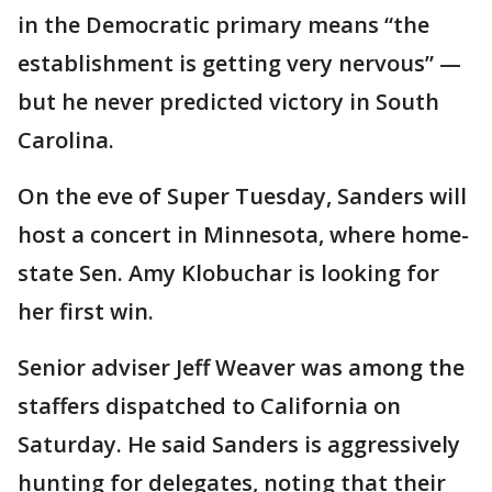
in the Democratic primary means “the
establishment is getting very nervous” —
but he never predicted victory in South
Carolina.
On the eve of Super Tuesday, Sanders will
host a concert in Minnesota, where home-
state Sen. Amy Klobuchar is looking for
her first win.
Senior adviser Jeff Weaver was among the
staffers dispatched to California on
Saturday. He said Sanders is aggressively
hunting for delegates, noting that their