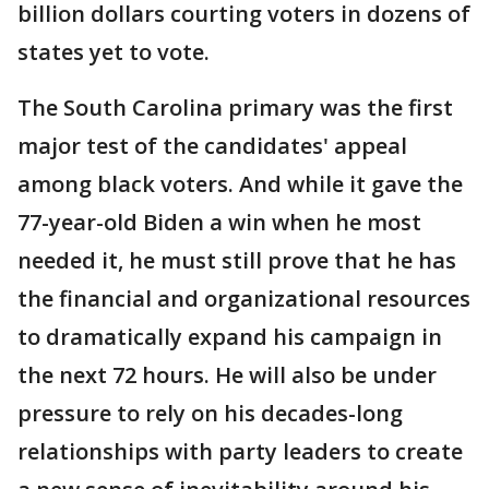
billion dollars courting voters in dozens of
states yet to vote.
The South Carolina primary was the first
major test of the candidates' appeal
among black voters. And while it gave the
77-year-old Biden a win when he most
needed it, he must still prove that he has
the financial and organizational resources
to dramatically expand his campaign in
the next 72 hours. He will also be under
pressure to rely on his decades-long
relationships with party leaders to create