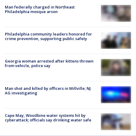
Man federally charged in Northeast
Philadelphia mosque arson
Philadelphia community leaders honored for
crime prevention, supporting public safety
Georgia woman arrested after kittens thrown
from vehicle, police say
Man shot and killed by officers in Millville; NJ
AG investigating
Cape May, Woodbine water systems hit by
cyberattack; officials say drinking water safe