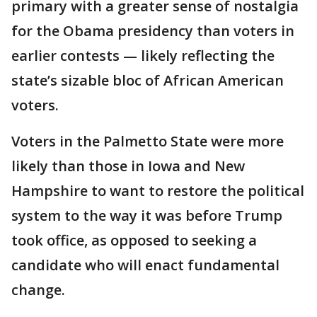
primary with a greater sense of nostalgia
for the Obama presidency than voters in
earlier contests — likely reflecting the
state’s sizable bloc of African American
voters.
Voters in the Palmetto State were more
likely than those in Iowa and New
Hampshire to want to restore the political
system to the way it was before Trump
took office, as opposed to seeking a
candidate who will enact fundamental
change.