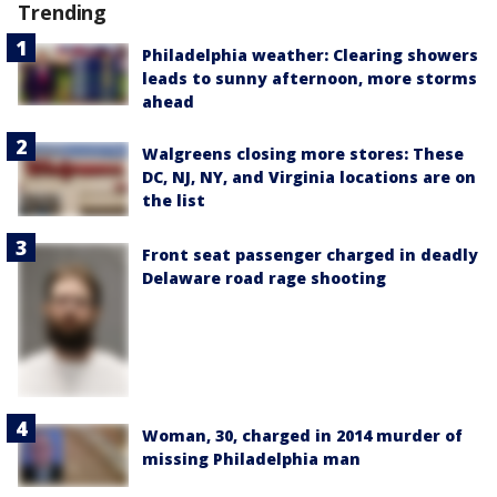
Trending
Philadelphia weather: Clearing showers
leads to sunny afternoon, more storms
ahead
Walgreens closing more stores: These
DC, NJ, NY, and Virginia locations are on
the list
Front seat passenger charged in deadly
Delaware road rage shooting
Woman, 30, charged in 2014 murder of
missing Philadelphia man