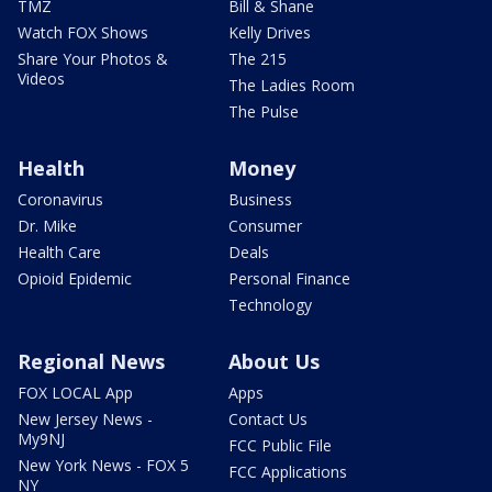
TMZ
Bill & Shane
Watch FOX Shows
Kelly Drives
Share Your Photos &
The 215
Videos
The Ladies Room
The Pulse
Health
Money
Coronavirus
Business
Dr. Mike
Consumer
Health Care
Deals
Opioid Epidemic
Personal Finance
Technology
Regional News
About Us
FOX LOCAL App
Apps
New Jersey News -
Contact Us
My9NJ
FCC Public File
New York News - FOX 5
FCC Applications
NY