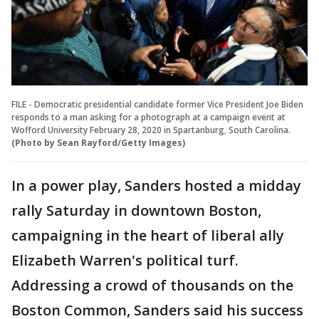
FILE - Democratic presidential candidate former Vice President Joe Biden
responds to a man asking for a photograph at a campaign event at
Wofford University February 28, 2020 in Spartanburg, South Carolina.
(Photo by Sean Rayford/Getty Images)
In a power play, Sanders hosted a midday
rally Saturday in downtown Boston,
campaigning in the heart of liberal ally
Elizabeth Warren's political turf.
Addressing a crowd of thousands on the
Boston Common, Sanders said his success