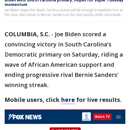
Biden wins South Carolina primary, hopes for Super Tuesday
momentum
Joe Biden hopes the South Carolina victory will be enough to establish him as
the clear alternative to Bernie Sanders as the race quickly shifts nationwide.
COLUMBIA, S.C.
-
Joe Biden scored a
convincing victory in South Carolina’s
Democratic primary on Saturday, riding a
wave of African American support and
ending progressive rival Bernie Sanders'
winning streak.
Mobile users, click
here
for live results.