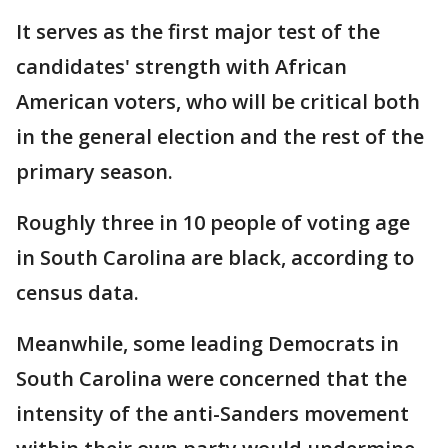
It serves as the first major test of the
candidates' strength with African
American voters, who will be critical both
in the general election and the rest of the
primary season.
Roughly three in 10 people of voting age
in South Carolina are black, according to
census data.
Meanwhile, some leading Democrats in
South Carolina were concerned that the
intensity of the anti-Sanders movement