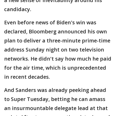
a new sense of inevitability around his
candidacy.
Even before news of Biden's win was
declared, Bloomberg announced his own
plan to deliver a three-minute prime-time
address Sunday night on two television
networks. He didn't say how much he paid
for the air time, which is unprecedented
in recent decades.
And Sanders was already peeking ahead
to Super Tuesday, betting he can amass
an insurmountable delegate lead at that