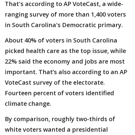
That's according to AP VoteCast, a wide-
ranging survey of more than 1,400 voters
in South Carolina's Democratic primary.
About 40% of voters in South Carolina
picked health care as the top issue, while
22% said the economy and jobs are most
important. That’s also according to an AP
VoteCast survey of the electorate.
Fourteen percent of voters identified
climate change.
By comparison, roughly two-thirds of
white voters wanted a presidential