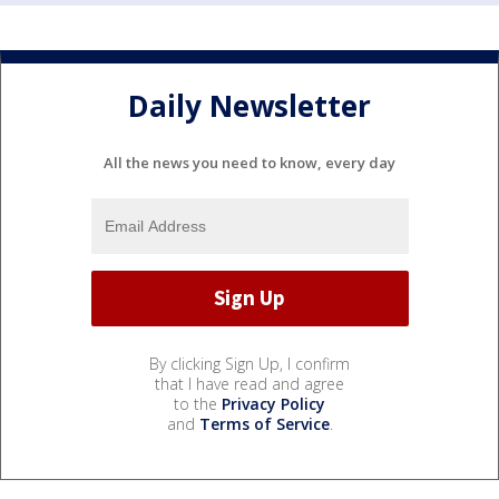
Daily Newsletter
All the news you need to know, every day
By clicking Sign Up, I confirm
that I have read and agree
to the
Privacy Policy
and
Terms of Service
.