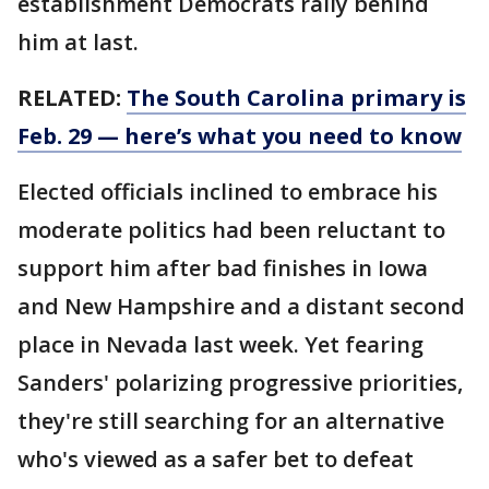
establishment Democrats rally behind
him at last.
RELATED:
The South Carolina primary is
Feb. 29 — here’s what you need to know
Elected officials inclined to embrace his
moderate politics had been reluctant to
support him after bad finishes in Iowa
and New Hampshire and a distant second
place in Nevada last week. Yet fearing
Sanders' polarizing progressive priorities,
they're still searching for an alternative
who's viewed as a safer bet to defeat