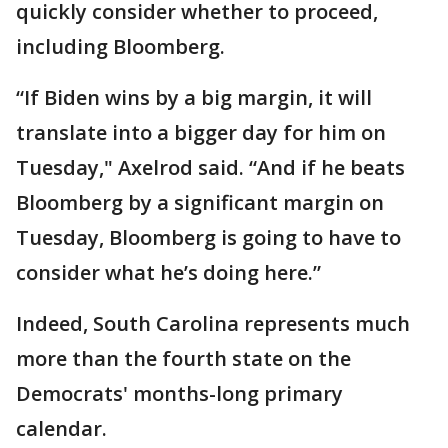
quickly consider whether to proceed,
including Bloomberg.
“If Biden wins by a big margin, it will
translate into a bigger day for him on
Tuesday," Axelrod said. “And if he beats
Bloomberg by a significant margin on
Tuesday, Bloomberg is going to have to
consider what he’s doing here.”
Indeed, South Carolina represents much
more than the fourth state on the
Democrats' months-long primary
calendar.