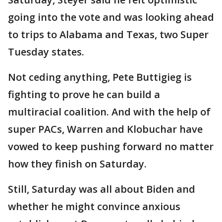
going into the vote and was looking ahead
to trips to Alabama and Texas, two Super
Tuesday states.
Not ceding anything, Pete Buttigieg is
fighting to prove he can build a
multiracial coalition. And with the help of
super PACs, Warren and Klobuchar have
vowed to keep pushing forward no matter
how they finish on Saturday.
Still, Saturday was all about Biden and
whether he might convince anxious