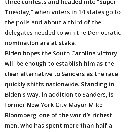
three contests and headed into “Super
Tuesday,” when voters in 14 states go to
the polls and about a third of the
delegates needed to win the Democratic
nomination are at stake.
Biden hopes the South Carolina victory
will be enough to establish him as the
clear alternative to Sanders as the race
quickly shifts nationwide. Standing in
Biden's way, in addition to Sanders, is
former New York City Mayor Mike
Bloomberg, one of the world’s richest
men, who has spent more than half a