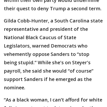
within their own party would undermine
their quest to deny Trump a second term.
Gilda Cobb-Hunter, a South Carolina state
representative and president of the
National Black Caucus of State
Legislators, warned Democrats who
vehemently oppose Sanders to “stop
being stupid.” While she's on Steyer's
payroll, she said she would “of course”
support Sanders if he emerged as the
nominee.
“As a black woman, I can’t afford for white