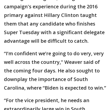
campaign's experience during the 2016
primary against Hillary Clinton taught
them that any candidate who finishes
Super Tuesday with a significant delegate
advantage will be difficult to catch.
“I’m confident we’re going to do very, very
well across the country," Weaver said of
the coming four days. He also sought to
downplay the importance of South
Carolina, where “Biden is expected to win.”
“For the vice president, he needs an
extraordinarily large win in South