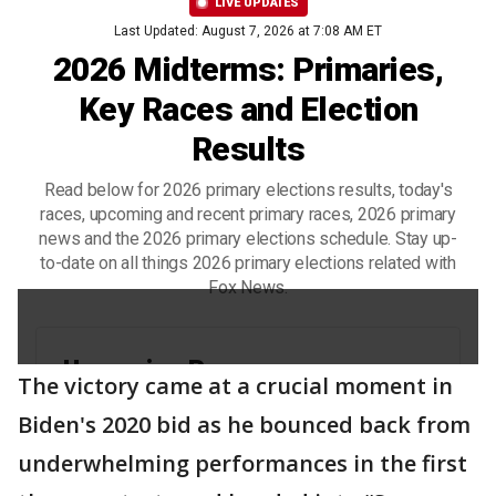
The victory came at a crucial moment in
Biden's 2020 bid as he bounced back from
underwhelming performances in the first