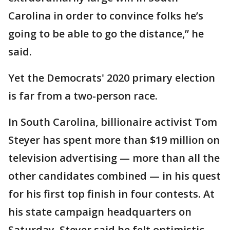
Carolina in order to convince folks he’s
going to be able to go the distance,” he
said.
Yet the Democrats' 2020 primary election
is far from a two-person race.
In South Carolina, billionaire activist Tom
Steyer has spent more than $19 million on
television advertising — more than all the
other candidates combined — in his quest
for his first top finish in four contests. At
his state campaign headquarters on
Saturday, Steyer said he felt optimistic