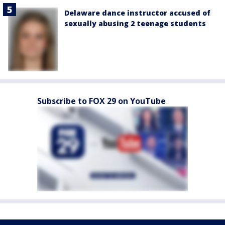
Delaware dance instructor accused of
sexually abusing 2 teenage students
Subscribe to FOX 29 on YouTube