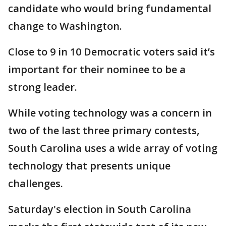
candidate who would bring fundamental
change to Washington.
Close to 9 in 10 Democratic voters said it’s
important for their nominee to be a
strong leader.
While voting technology was a concern in
two of the last three primary contests,
South Carolina uses a wide array of voting
technology that presents unique
challenges.
Saturday's election in South Carolina