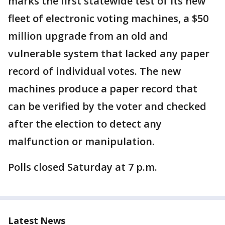
marks the first statewide test of its new
fleet of electronic voting machines, a $50
million upgrade from an old and
vulnerable system that lacked any paper
record of individual votes. The new
machines produce a paper record that
can be verified by the voter and checked
after the election to detect any
malfunction or manipulation.
Polls closed Saturday at 7 p.m.
Latest News