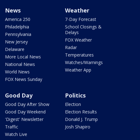
News
Weather
America 250
7-Day Forecast
Philadelphia
School Closings &
Delays
Pennsylvania
FOX Weather
New Jersey
Radar
Delaware
Temperatures
More Local News
Watches/Warnings
National News
Weather App
World News
FOX News Sunday
Good Day
Politics
Good Day After Show
Election
Good Day Weekend
Election Results
'Digest' Newsletter
Donald J. Trump
Traffic
Josh Shapiro
Watch Live