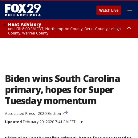
☰
Watch Live
Heat Advisory
until FRI 8:00 PM EDT, Northampton County, Berks County, Lehigh
County, Warren County
Heat Advisory
until SAT 8:00 PM EDT, Eastern Chester County, Western Chester County,
Eastern Montgomery County, Upper Bucks County, Philadelphia County,
Western Montgomery County, Delaware County, Lower Bucks County,
Somerset County, Southeastern Burlington County, Hunterdon County,
Camden County, Gloucester County, Northwestern Burlington County,
Mercer County, Ocean County, New Castle County
Biden wins South Carolina
primary, hopes for Super
Tuesday momentum
Associated Press
2020 Election
Updated
February 29, 2020 7:41 PM EST
▾