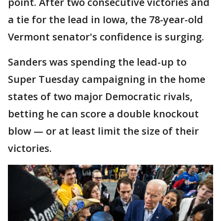
point. After two consecutive victories and
a tie for the lead in Iowa, the 78-year-old
Vermont senator's confidence is surging.
Sanders was spending the lead-up to
Super Tuesday campaigning in the home
states of two major Democratic rivals,
betting he can score a double knockout
blow — or at least limit the size of their
victories.