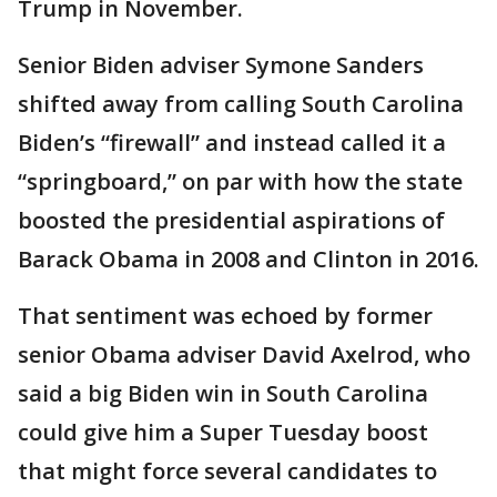
Trump in November.
Senior Biden adviser Symone Sanders
shifted away from calling South Carolina
Biden’s “firewall” and instead called it a
“springboard,” on par with how the state
boosted the presidential aspirations of
Barack Obama in 2008 and Clinton in 2016.
That sentiment was echoed by former
senior Obama adviser David Axelrod, who
said a big Biden win in South Carolina
could give him a Super Tuesday boost
that might force several candidates to