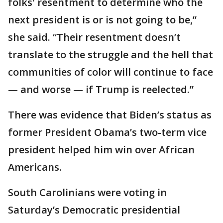
folks' resentment to determine who the
next president is or is not going to be,”
she said. “Their resentment doesn’t
translate to the struggle and the hell that
communities of color will continue to face
— and worse — if Trump is reelected.”
There was evidence that Biden’s status as
former President Obama’s two-term vice
president helped him win over African
Americans.
South Carolinians were voting in
Saturday’s Democratic presidential