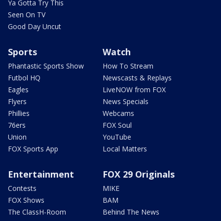
Ya Gotta Try This
Seen On TV
Good Day Uncut
Sports
Watch
Phantastic Sports Show
How To Stream
Futbol HQ
Newscasts & Replays
Eagles
LiveNOW from FOX
Flyers
News Specials
Phillies
Webcams
76ers
FOX Soul
Union
YouTube
FOX Sports App
Local Matters
Entertainment
FOX 29 Originals
Contests
MIKE
FOX Shows
BAM
The ClassH-Room
Behind The News