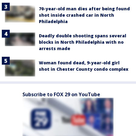
70-year-old man dies after being found
shot inside crashed car in North
Philadelphia
Deadly double shooting spans several
blocks in North Philadelphia with no
arrests made
Woman found dead, 9-year-old girl
shot in Chester County condo complex
Subscribe to FOX 29 on YouTube