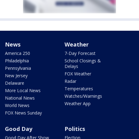
News
Weather
America 250
7-Day Forecast
Philadelphia
School Closings &
Delays
Pennsylvania
FOX Weather
New Jersey
Radar
Delaware
Temperatures
More Local News
Watches/Warnings
National News
Weather App
World News
FOX News Sunday
Good Day
Politics
Good Day After Show
Election