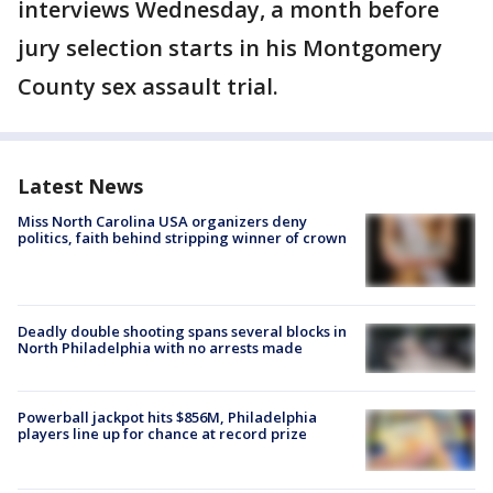
interviews Wednesday, a month before
jury selection starts in his Montgomery
County sex assault trial.
Latest News
Miss North Carolina USA organizers deny
politics, faith behind stripping winner of crown
Deadly double shooting spans several blocks in
North Philadelphia with no arrests made
Powerball jackpot hits $856M, Philadelphia
players line up for chance at record prize