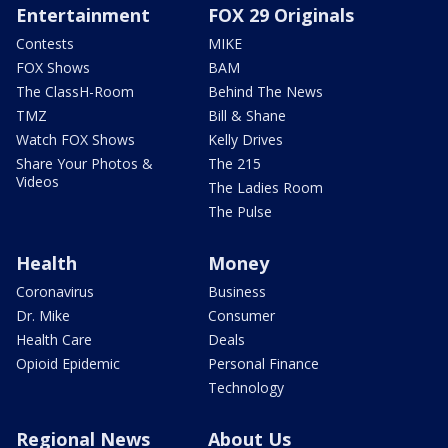
Entertainment
FOX 29 Originals
Contests
MIKE
FOX Shows
BAM
The ClassH-Room
Behind The News
TMZ
Bill & Shane
Watch FOX Shows
Kelly Drives
Share Your Photos &
The 215
Videos
The Ladies Room
The Pulse
Health
Money
Coronavirus
Business
Dr. Mike
Consumer
Health Care
Deals
Opioid Epidemic
Personal Finance
Technology
Regional News
About Us