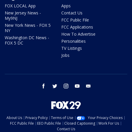
FOX LOCAL App
Apps
New Jersey News -
Contact Us
My9NJ
FCC Public File
New York News - FOX 5
FCC Applications
NY
How To Advertise
Washington DC News -
Personalities
FOX 5 DC
TV Listings
Jobs
facebook
twitter
instagram
youtube
email
About Us
Privacy Policy
Terms of Use
Your Privacy Choices
FCC Public File
EEO Public File
Closed Captioning
Work For Us
Contact Us