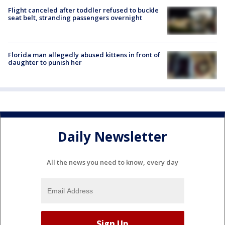
Flight canceled after toddler refused to buckle
seat belt, stranding passengers overnight
Florida man allegedly abused kittens in front of
daughter to punish her
Daily Newsletter
All the news you need to know, every day