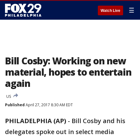
☰
Watch Live
Bill Cosby: Working on new
material, hopes to entertain
again
US
Published
April 27, 2017 8:30 AM EDT
PHILADELPHIA (AP)
-
Bill Cosby and his
delegates spoke out in select media