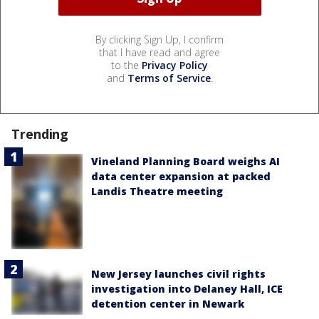
By clicking Sign Up, I confirm
that I have read and agree
to the
Privacy Policy
and
Terms of Service
.
Trending
Vineland Planning Board weighs AI
data center expansion at packed
Landis Theatre meeting
New Jersey launches civil rights
investigation into Delaney Hall, ICE
detention center in Newark