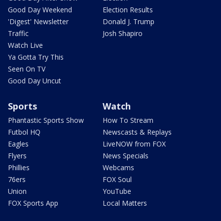
Good Day Weekend
Election Results
'Digest' Newsletter
Donald J. Trump
Traffic
Josh Shapiro
Watch Live
Ya Gotta Try This
Seen On TV
Good Day Uncut
Sports
Watch
Phantastic Sports Show
How To Stream
Futbol HQ
Newscasts & Replays
Eagles
LiveNOW from FOX
Flyers
News Specials
Phillies
Webcams
76ers
FOX Soul
Union
YouTube
FOX Sports App
Local Matters