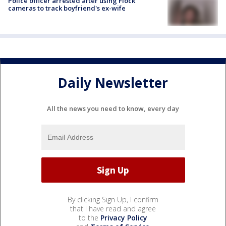
Police officer arrested after using Flock
cameras to track boyfriend's ex-wife
Daily Newsletter
All the news you need to know, every day
By clicking Sign Up, I confirm
that I have read and agree
to the
Privacy Policy