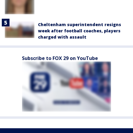
Cheltenham superintendent resigns
week after football coaches, players
charged with assault
Subscribe to FOX 29 on YouTube