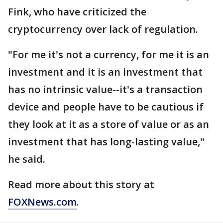
Fink, who have criticized the
cryptocurrency over lack of regulation.
"For me it's not a currency, for me it is an
investment and it is an investment that
has no intrinsic value--it's a transaction
device and people have to be cautious if
they look at it as a store of value or as an
investment that has long-lasting value,"
he said.
Read more about this story at
FOXNews.com
.