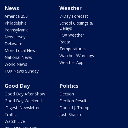
News
Weather
America 250
7-Day Forecast
Philadelphia
School Closings &
Delays
Pennsylvania
FOX Weather
New Jersey
Radar
Delaware
Temperatures
More Local News
Watches/Warnings
National News
Weather App
World News
FOX News Sunday
Good Day
Politics
Good Day After Show
Election
Good Day Weekend
Election Results
'Digest' Newsletter
Donald J. Trump
Traffic
Josh Shapiro
Watch Live