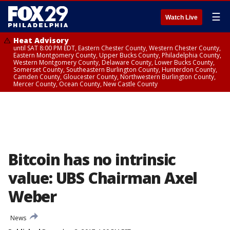
☰
Watch Live
Heat Advisory
until SAT 8:00 PM EDT, Eastern Chester County, Western Chester County,
Eastern Montgomery County, Upper Bucks County, Philadelphia County,
Western Montgomery County, Delaware County, Lower Bucks County,
Somerset County, Southeastern Burlington County, Hunterdon County,
Camden County, Gloucester County, Northwestern Burlington County,
Mercer County, Ocean County, New Castle County
Bitcoin has no intrinsic
value: UBS Chairman Axel
Weber
News