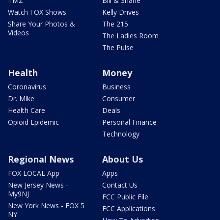
TMZ
Bill & Shane
Watch FOX Shows
Kelly Drives
Share Your Photos &
The 215
Videos
The Ladies Room
The Pulse
Health
Money
Coronavirus
Business
Dr. Mike
Consumer
Health Care
Deals
Opioid Epidemic
Personal Finance
Technology
Regional News
About Us
FOX LOCAL App
Apps
New Jersey News -
Contact Us
My9NJ
FCC Public File
New York News - FOX 5
FCC Applications
NY