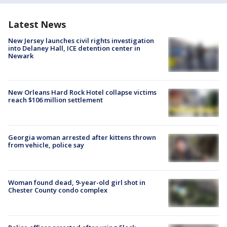
Latest News
New Jersey launches civil rights investigation
into Delaney Hall, ICE detention center in
Newark
New Orleans Hard Rock Hotel collapse victims
reach $106 million settlement
Georgia woman arrested after kittens thrown
from vehicle, police say
Woman found dead, 9-year-old girl shot in
Chester County condo complex