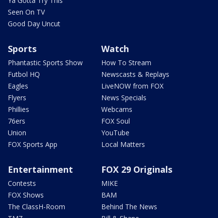
Ya Gotta Try This
Seen On TV
Good Day Uncut
Sports
Watch
Phantastic Sports Show
How To Stream
Futbol HQ
Newscasts & Replays
Eagles
LiveNOW from FOX
Flyers
News Specials
Phillies
Webcams
76ers
FOX Soul
Union
YouTube
FOX Sports App
Local Matters
Entertainment
FOX 29 Originals
Contests
MIKE
FOX Shows
BAM
The ClassH-Room
Behind The News