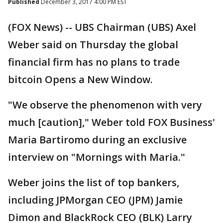
Published
December 3, 2017 4:00 PM EST
(FOX News) -- UBS Chairman (UBS) Axel
Weber said on Thursday the global
financial firm has no plans to trade
bitcoin Opens a New Window.
"We observe the phenomenon with very
much [caution]," Weber told FOX Business'
Maria Bartiromo during an exclusive
interview on "Mornings with Maria."
Weber joins the list of top bankers,
including JPMorgan CEO (JPM) Jamie
Dimon and BlackRock CEO (BLK) Larry