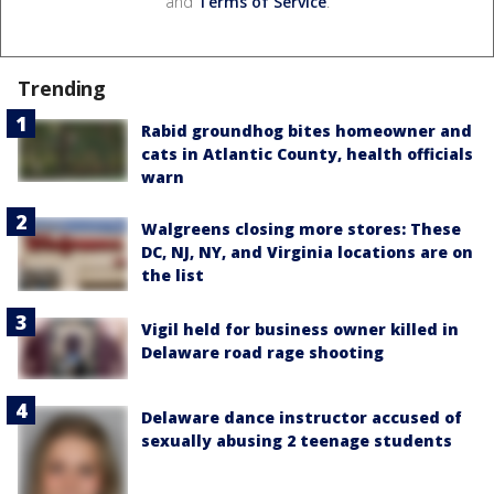
and
Terms of Service
.
Trending
Rabid groundhog bites homeowner and
cats in Atlantic County, health officials
warn
Walgreens closing more stores: These
DC, NJ, NY, and Virginia locations are on
the list
Vigil held for business owner killed in
Delaware road rage shooting
Delaware dance instructor accused of
sexually abusing 2 teenage students