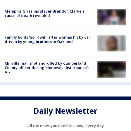
Memphis Grizzlies player Brandon Clarke's
cause of death revealed
Family holds 'no ill will' after woman hit by car
driven by young brothers in Oakland
Millville man shot and killed by Cumberland
County officer during 'domestic disturbance':
AG
Daily Newsletter
All the news you need to know, every day