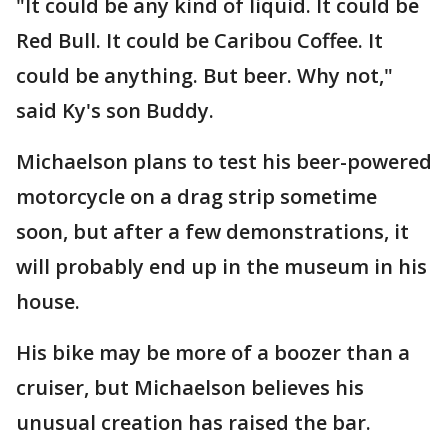
"It could be any kind of liquid. It could be
Red Bull. It could be Caribou Coffee. It
could be anything. But beer. Why not,"
said Ky's son Buddy.
Michaelson plans to test his beer-powered
motorcycle on a drag strip sometime
soon, but after a few demonstrations, it
will probably end up in the museum in his
house.
His bike may be more of a boozer than a
cruiser, but Michaelson believes his
unusual creation has raised the bar.