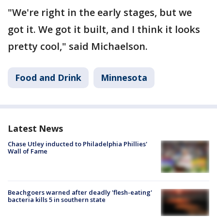
"We're right in the early stages, but we
got it. We got it built, and I think it looks
pretty cool," said Michaelson.
Food and Drink
Minnesota
Latest News
Chase Utley inducted to Philadelphia Phillies'
Wall of Fame
Beachgoers warned after deadly 'flesh-eating'
bacteria kills 5 in southern state