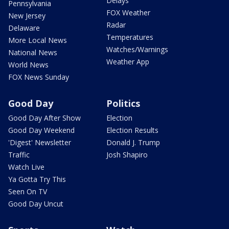
Delays
Pennsylvania
FOX Weather
New Jersey
Radar
Delaware
Temperatures
More Local News
Watches/Warnings
National News
Weather App
World News
FOX News Sunday
Good Day
Politics
Good Day After Show
Election
Good Day Weekend
Election Results
'Digest' Newsletter
Donald J. Trump
Traffic
Josh Shapiro
Watch Live
Ya Gotta Try This
Seen On TV
Good Day Uncut