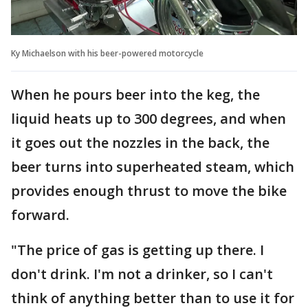
Ky Michaelson with his beer-powered motorcycle
When he pours beer into the keg, the
liquid heats up to 300 degrees, and when
it goes out the nozzles in the back, the
beer turns into superheated steam, which
provides enough thrust to move the bike
forward.
"The price of gas is getting up there. I
don't drink. I'm not a drinker, so I can't
think of anything better than to use it for