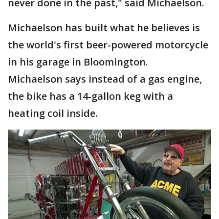
never done in the past," said Michaelson.
Michaelson has built what he believes is
the world's first beer-powered motorcycle
in his garage in Bloomington.
Michaelson says instead of a gas engine,
the bike has a 14-gallon keg with a
heating coil inside.