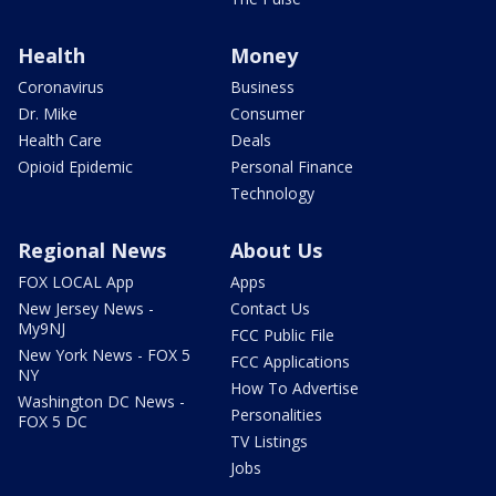
Health
Money
Coronavirus
Business
Dr. Mike
Consumer
Health Care
Deals
Opioid Epidemic
Personal Finance
Technology
Regional News
About Us
FOX LOCAL App
Apps
New Jersey News -
Contact Us
My9NJ
FCC Public File
New York News - FOX 5
FCC Applications
NY
How To Advertise
Washington DC News -
Personalities
FOX 5 DC
TV Listings
Jobs