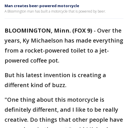
Man creates beer-powered motorcycle
A Bloomington man has built a motorcycle that is powered by beer.
BLOOMINGTON, Minn. (FOX 9)
-
Over the
years, Ky Michaelson has made everything
from a rocket-powered toilet to a jet-
powered coffee pot.
But his latest invention is creating a
different kind of buzz.
"One thing about this motorcycle is
definitely different, and I like to be really
creative. Do things that other people have