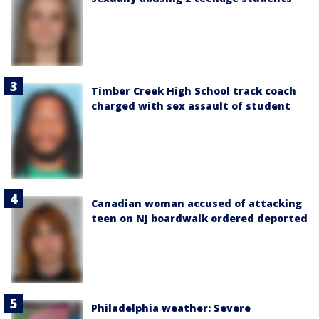
Timber Creek High School track coach
charged with sex assault of student
Canadian woman accused of attacking
teen on NJ boardwalk ordered deported
Philadelphia weather: Severe