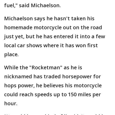
fuel," said Michaelson.
Michaelson says he hasn't taken his
homemade motorcycle out on the road
just yet, but he has entered it into a few
local car shows where it has won first
place.
While the "Rocketman" as he is
nicknamed has traded horsepower for
hops power, he believes his motorcycle
could reach speeds up to 150 miles per
hour.