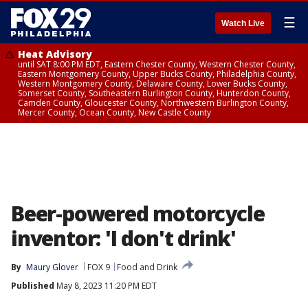
☰
Watch Live
Heat Advisory
until SAT 8:00 PM EDT, Eastern Chester County, Western Chester County,
Eastern Montgomery County, Upper Bucks County, Philadelphia County,
Western Montgomery County, Delaware County, Lower Bucks County,
Somerset County, Southeastern Burlington County, Hunterdon County,
Camden County, Gloucester County, Northwestern Burlington County,
Mercer County, Ocean County, New Castle County
Beer-powered motorcycle
inventor: 'I don't drink'
By
Maury Glover
FOX 9
Food and Drink
Published
May 8, 2023 11:20 PM EDT