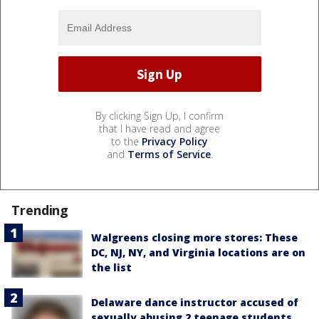
By clicking Sign Up, I confirm
that I have read and agree
to the
Privacy Policy
and
Terms of Service
.
Trending
Walgreens closing more stores: These
DC, NJ, NY, and Virginia locations are on
the list
Delaware dance instructor accused of
sexually abusing 2 teenage students