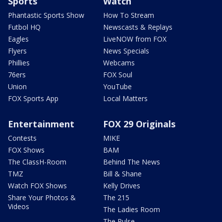
Sports
Watch
Phantastic Sports Show
How To Stream
Futbol HQ
Newscasts & Replays
Eagles
LiveNOW from FOX
Flyers
News Specials
Phillies
Webcams
76ers
FOX Soul
Union
YouTube
FOX Sports App
Local Matters
Entertainment
FOX 29 Originals
Contests
MIKE
FOX Shows
BAM
The ClassH-Room
Behind The News
TMZ
Bill & Shane
Watch FOX Shows
Kelly Drives
Share Your Photos &
The 215
Videos
The Ladies Room
The Pulse