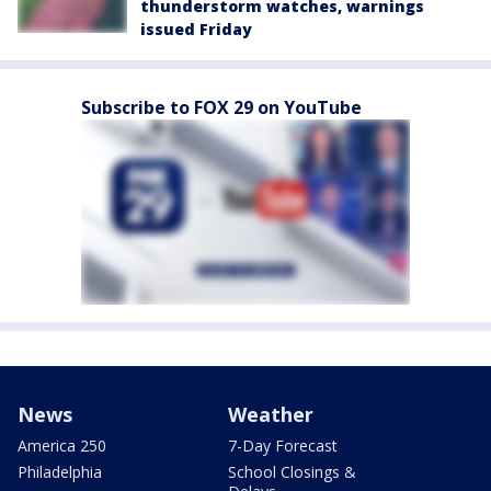
thunderstorm watches, warnings
issued Friday
Subscribe to FOX 29 on YouTube
News
Weather
America 250
7-Day Forecast
Philadelphia
School Closings &