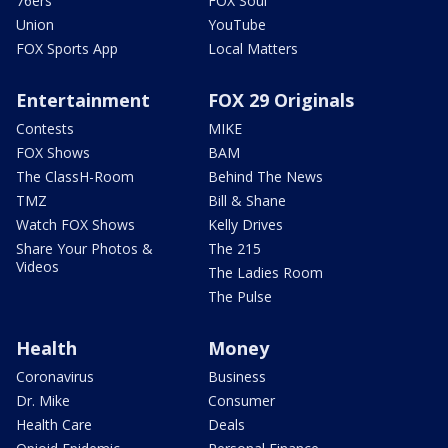
76ers
FOX Soul
Union
YouTube
FOX Sports App
Local Matters
Entertainment
FOX 29 Originals
Contests
MIKE
FOX Shows
BAM
The ClassH-Room
Behind The News
TMZ
Bill & Shane
Watch FOX Shows
Kelly Drives
Share Your Photos &
The 215
Videos
The Ladies Room
The Pulse
Health
Money
Coronavirus
Business
Dr. Mike
Consumer
Health Care
Deals