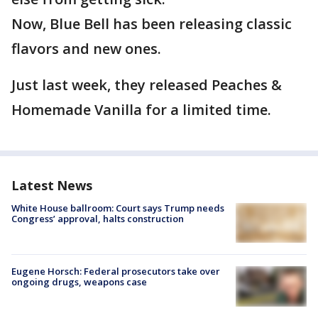
Now, Blue Bell has been releasing classic
flavors and new ones.
Just last week, they released Peaches &
Homemade Vanilla for a limited time.
Latest News
White House ballroom: Court says Trump needs
Congress’ approval, halts construction
Eugene Horsch: Federal prosecutors take over
ongoing drugs, weapons case