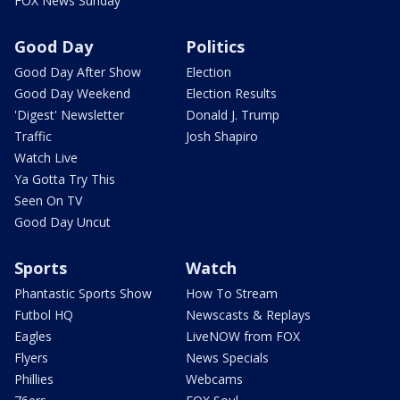
FOX News Sunday
Good Day
Politics
Good Day After Show
Election
Good Day Weekend
Election Results
'Digest' Newsletter
Donald J. Trump
Traffic
Josh Shapiro
Watch Live
Ya Gotta Try This
Seen On TV
Good Day Uncut
Sports
Watch
Phantastic Sports Show
How To Stream
Futbol HQ
Newscasts & Replays
Eagles
LiveNOW from FOX
Flyers
News Specials
Phillies
Webcams