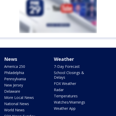
News
Weather
America 250
7-Day Forecast
Philadelphia
School Closings &
Delays
Pennsylvania
FOX Weather
New Jersey
Radar
Delaware
Temperatures
More Local News
Watches/Warnings
National News
Weather App
World News