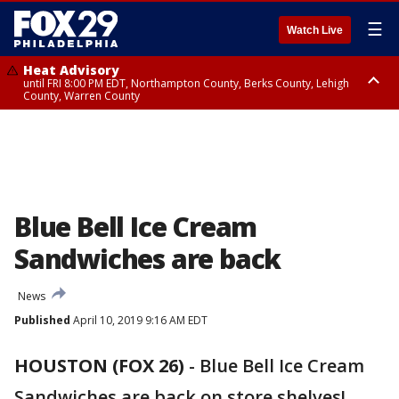
☰
Watch Live
Heat Advisory
until FRI 8:00 PM EDT, Northampton County, Berks County, Lehigh
County, Warren County
Heat Advisory
until SAT 8:00 PM EDT, Eastern Chester County, Western Chester County,
Eastern Montgomery County, Upper Bucks County, Philadelphia County,
Western Montgomery County, Delaware County, Lower Bucks County,
Somerset County, Southeastern Burlington County, Hunterdon County,
Camden County, Gloucester County, Northwestern Burlington County,
Mercer County, Ocean County, New Castle County
Blue Bell Ice Cream
Sandwiches are back
News
Published
April 10, 2019 9:16 AM EDT
HOUSTON (FOX 26)
-
Blue Bell Ice Cream
Sandwiches are back on store shelves!