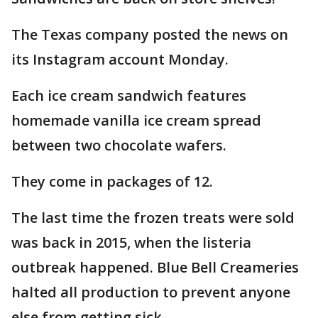
The Texas company posted the news on
its Instagram account Monday.
Each ice cream sandwich features
homemade vanilla ice cream spread
between two chocolate wafers.
They come in packages of 12.
The last time the frozen treats were sold
was back in 2015, when the listeria
outbreak happened. Blue Bell Creameries
halted all production to prevent anyone
else from getting sick.