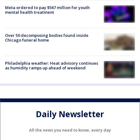
Meta ordered to pay $567 million for youth
mental health treatment
Over 50 decomposing bodies found inside
Chicago funeral home
Philadelphia weather: Heat advisory continues
as humidity ramps up ahead of weekend
Daily Newsletter
All the news you need to know, every day