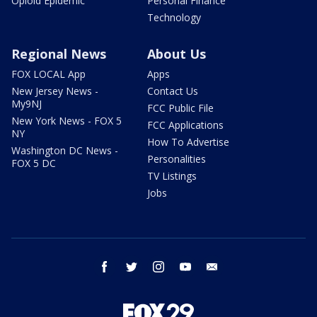
Opioid Epidemic
Personal Finance
Technology
Regional News
About Us
FOX LOCAL App
Apps
New Jersey News -
Contact Us
My9NJ
FCC Public File
New York News - FOX 5
FCC Applications
NY
How To Advertise
Washington DC News -
Personalities
FOX 5 DC
TV Listings
Jobs
facebook
twitter
instagram
youtube
email