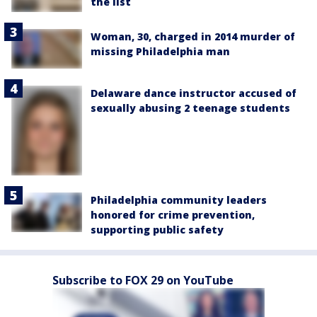
the list
Woman, 30, charged in 2014 murder of
missing Philadelphia man
Delaware dance instructor accused of
sexually abusing 2 teenage students
Philadelphia community leaders
honored for crime prevention,
supporting public safety
Subscribe to FOX 29 on YouTube