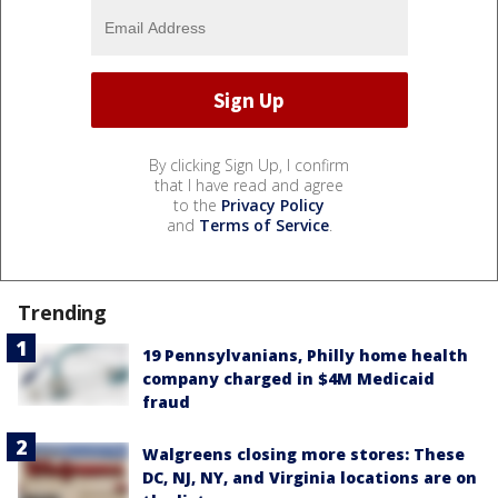
By clicking Sign Up, I confirm
that I have read and agree
to the
Privacy Policy
and
Terms of Service
.
Trending
19 Pennsylvanians, Philly home health
company charged in $4M Medicaid
fraud
Walgreens closing more stores: These
DC, NJ, NY, and Virginia locations are on