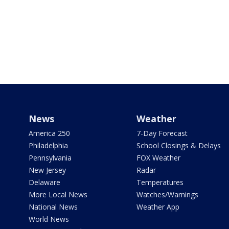
News
Weather
America 250
7-Day Forecast
Philadelphia
School Closings & Delays
Pennsylvania
FOX Weather
New Jersey
Radar
Delaware
Temperatures
More Local News
Watches/Warnings
National News
Weather App
World News