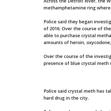
Across the Detroit River, the W
methamphetamine ring where d
Police said they began investig
of 2016. Over the course of th
able to purchase crystal meth
amounts of heroin, oxycodone,
Over the course of the investi
presence of blue crystal meth w
Police said crystal meth has 
hard drug in the city.