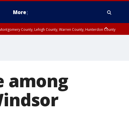
More
n Montgomery County, Lehigh County, Warren County, Hunterdon County
County, Southeastern Burlington County, Camden County, Gloucester
e among
Windsor