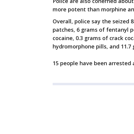
Police are also conerned about
more potent than morphine and
Overall, police say the seize
patches, 6 grams of fentanyl p
cocaine, 0.3 grams of crack coc
hydromorphone pills, and 11.7
15 people have been arrested 