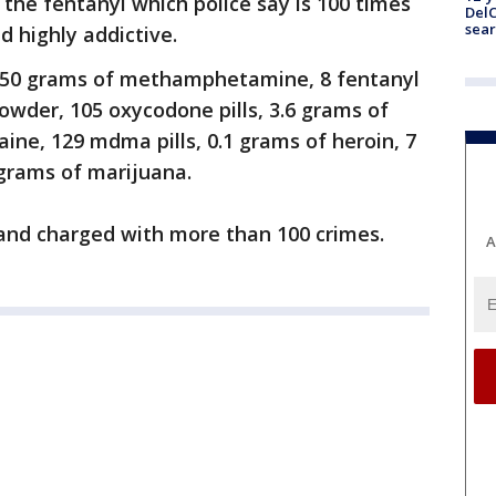
 the fentanyl which police say is 100 times
DelC
sear
 highly addictive.
d 850 grams of methamphetamine, 8 fentanyl
owder, 105 oxycodone pills, 3.6 grams of
aine, 129 mdma pills, 0.1 grams of heroin, 7
 grams of marijuana.
and charged with more than 100 crimes.
A