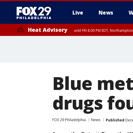
Live
News
W
Heat Advisory
until FRI 8:00 PM EDT, Northampto
Heat Advisory
until SAT 8:00 PM EDT, Eastern Chester County, Eastern Montgomery
County, Northwestern Burlington County, Mercer County, Ocean Coun
Blue me
drugs fo
FOX 29 Philadelphia
News
Published
Dece