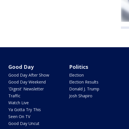
Good Day
Politics
Good Day After Show
Election
Good Day Weekend
Election Results
'Digest' Newsletter
Donald J. Trump
Traffic
Josh Shapiro
Watch Live
Ya Gotta Try This
Seen On TV
Good Day Uncut