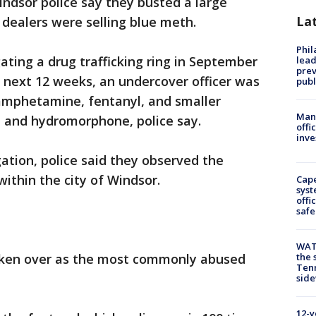
indsor police say they busted a large
La
ealers were selling blue meth.
Phi
ating a drug trafficking ring in September
lead
prev
e next 12 weeks, an undercover officer was
publ
amphetamine, fentanyl, and smaller
Man 
 and hydromorphone, police say.
offi
inve
gation, police said they observed the
ithin the city of Windsor.
Cap
syst
offi
safe
WAT
taken over as the most commonly abused
the 
Tenn
sid
12-y