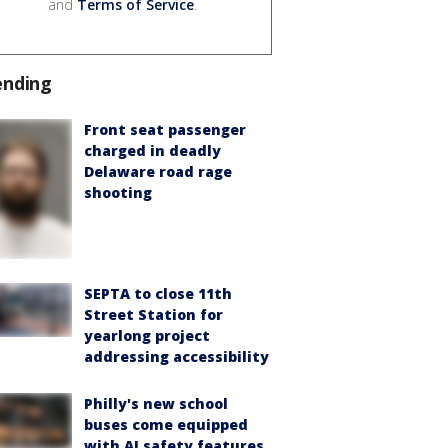
and
Terms of Service
.
ending
Front seat passenger
charged in deadly
Delaware road rage
shooting
SEPTA to close 11th
Street Station for
yearlong project
addressing accessibility
Philly's new school
buses come equipped
with AI safety features,