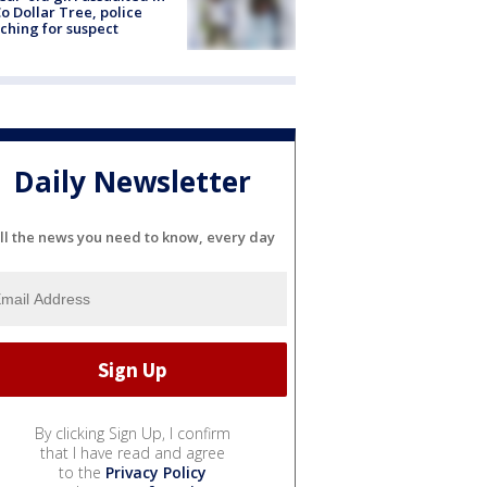
o Dollar Tree, police
ching for suspect
Daily Newsletter
ll the news you need to know, every day
By clicking Sign Up, I confirm
that I have read and agree
to the
Privacy Policy