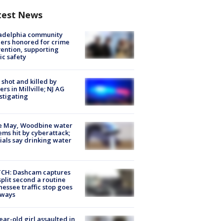
test News
ladelphia community
ers honored for crime
ention, supporting
ic safety
shot and killed by
cers in Millville; NJ AG
stigating
e May, Woodbine water
ems hit by cyberattack;
cials say drinking water
CH: Dashcam captures
split second a routine
essee traffic stop goes
eways
ear-old girl assaulted in