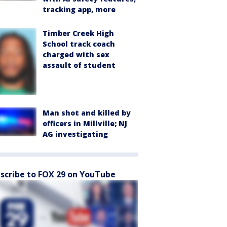
tracking app, more
Timber Creek High
School track coach
charged with sex
assault of student
Man shot and killed by
officers in Millville; NJ
AG investigating
scribe to FOX 29 on YouTube