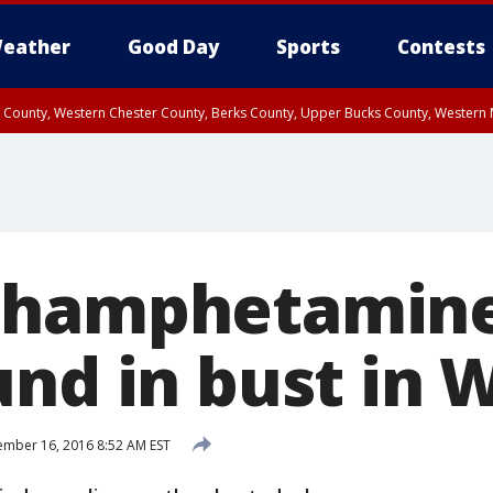
eather
Good Day
Sports
Contests
n County, Western Chester County, Berks County, Upper Bucks County, Wester
 County, Philadelphia County, Delaware County, Lower Bucks County, Somerset 
ty, New Castle County
thamphetamin
und in bust in 
mber 16, 2016 8:52 AM EST