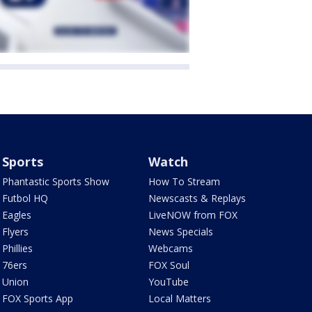
Sports
Watch
Phantastic Sports Show
How To Stream
Futbol HQ
Newscasts & Replays
Eagles
LiveNOW from FOX
Flyers
News Specials
Phillies
Webcams
76ers
FOX Soul
Union
YouTube
FOX Sports App
Local Matters