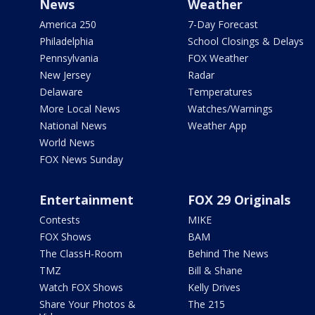
News
Weather
America 250
7-Day Forecast
Philadelphia
School Closings & Delays
Pennsylvania
FOX Weather
New Jersey
Radar
Delaware
Temperatures
More Local News
Watches/Warnings
National News
Weather App
World News
FOX News Sunday
Entertainment
FOX 29 Originals
Contests
MIKE
FOX Shows
BAM
The ClassH-Room
Behind The News
TMZ
Bill & Shane
Watch FOX Shows
Kelly Drives
Share Your Photos &
The 215