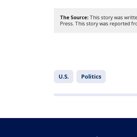
The Source:
This story was writt
Press. This story was reported f
U.S.
Politics