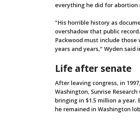
everything he did for abortion
"His horrible history as docume
overshadow that public record. 
Packwood must include those 
years and years," Wyden said i
Life after senate
After leaving congress, in 199
Washington, Sunrise Research C
bringing in $1.5 million a year
he remained in Washington lobb