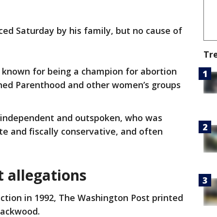
d Saturday by his family, but no cause of
Tr
 known for being a champion for abortion
nned Parenthood and other women’s groups
 independent and outspoken, who was
te and fiscally conservative, and often
 allegations
ction in 1992, The Washington Post printed
 Packwood.