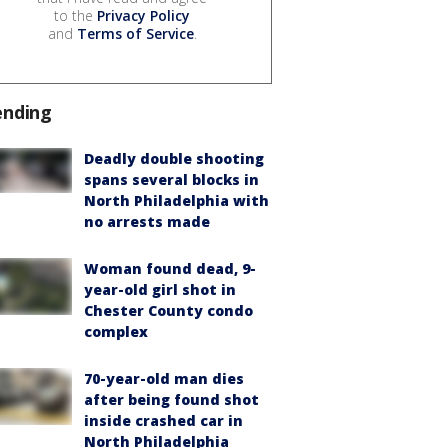
to the
Privacy Policy
and
Terms of Service
.
ending
Deadly double shooting
spans several blocks in
North Philadelphia with
no arrests made
Woman found dead, 9-
year-old girl shot in
Chester County condo
complex
70-year-old man dies
after being found shot
inside crashed car in
North Philadelphia