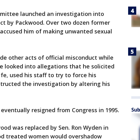
mittee launched an investigation into
uct by Packwood. Over two dozen former
accused him of making unwanted sexual
de other acts of official misconduct while
 looked into allegations that he solicited
fe, used his staff to try to force his
tructed the investigation by altering his
Sub
ut eventually resigned from Congress in 1995.
ood was replaced by Sen. Ron Wyden in
od treated women would overshadow