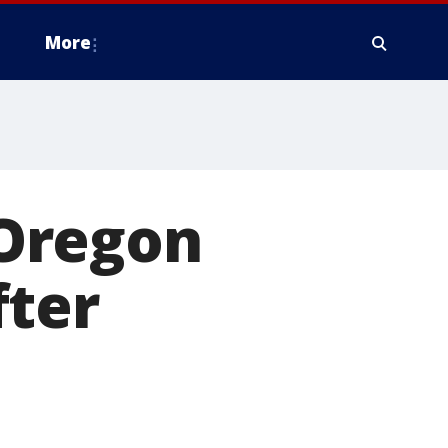
More
Oregon
fter