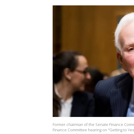
Former chairman of the Senate Finance Commi
Finance Committee hearing on "Getting to Ye