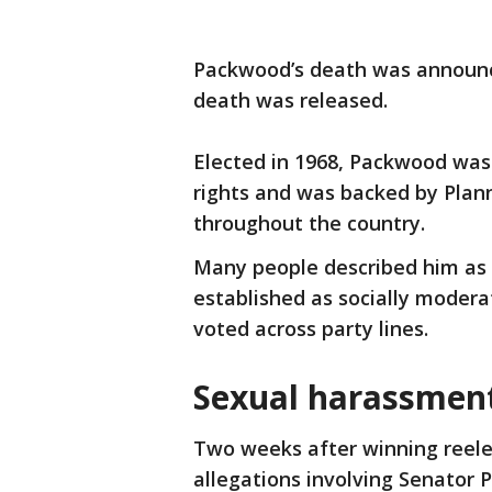
Packwood’s death was announce
death was released.
Elected in 1968, Packwood was
rights and was backed by Pla
throughout the country.
Many people described him as
established as socially modera
voted across party lines.
Sexual harassment
Two weeks after winning reele
allegations involving Senator