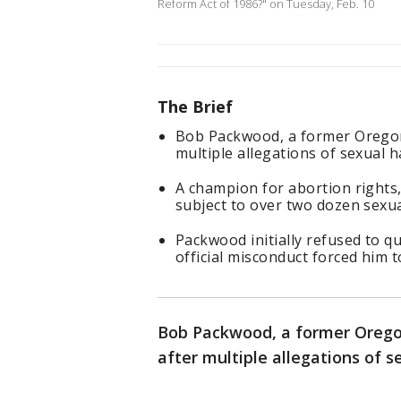
Reform Act of 1986?" on Tuesday, Feb. 10
The Brief
Bob Packwood, a former Oregon
multiple allegations of sexual 
A champion for abortion right
subject to over two dozen sexua
Packwood initially refused to qu
official misconduct forced him t
Bob Packwood, a former Orego
after multiple allegations of 