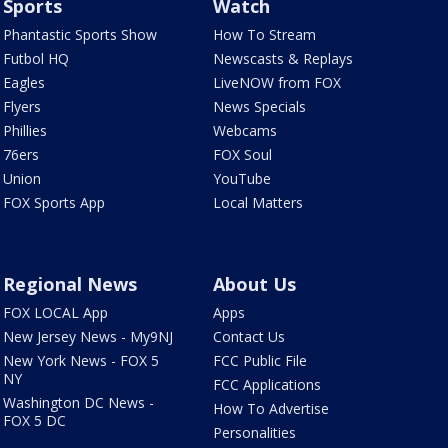
Sports
Watch
Phantastic Sports Show
How To Stream
Futbol HQ
Newscasts & Replays
Eagles
LiveNOW from FOX
Flyers
News Specials
Phillies
Webcams
76ers
FOX Soul
Union
YouTube
FOX Sports App
Local Matters
Regional News
About Us
FOX LOCAL App
Apps
New Jersey News - My9NJ
Contact Us
New York News - FOX 5
FCC Public File
NY
FCC Applications
Washington DC News -
How To Advertise
FOX 5 DC
Personalities