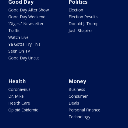
Good Day
Politics
Good Day After Show
Election
Good Day Weekend
Election Results
'Digest' Newsletter
Donald J. Trump
Traffic
Josh Shapiro
Watch Live
Ya Gotta Try This
Seen On TV
Good Day Uncut
Health
Money
Coronavirus
Business
Dr. Mike
Consumer
Health Care
Deals
Opioid Epidemic
Personal Finance
Technology