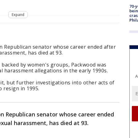
70-y
bein
Expand
cras
Phil
 Republican senator whose career ended after
harassment, has died at 93.
s, backed by women's groups, Packwood was
l harassment allegations in the early 1990s.
A
it, but further investigations into other acts of
o resign in 1995.
n Republican senator whose career ended
sexual harassment, has died at 93.