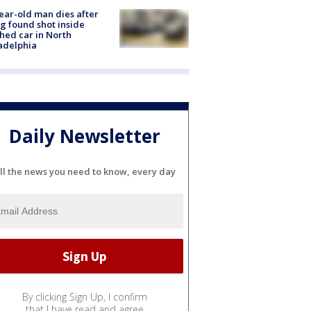
ear-old man dies after
g found shot inside
hed car in North
adelphia
Daily Newsletter
ll the news you need to know, every day
By clicking Sign Up, I confirm
that I have read and agree