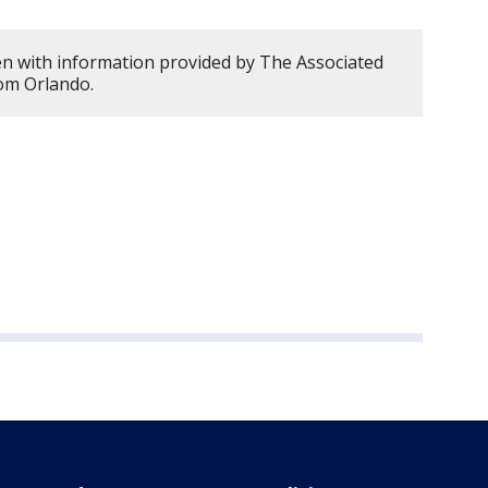
en with information provided by The Associated
rom Orlando.