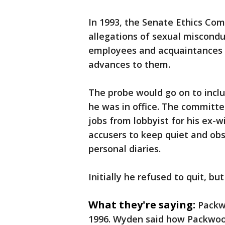
In 1993, the Senate Ethics Com
allegations of sexual miscond
employees and acquaintances 
advances to them.
The probe would go on to inclu
he was in office. The committee
jobs from lobbyist for his ex-wi
accusers to keep quiet and obs
personal diaries.
Initially he refused to quit, b
What they're saying:
Packw
1996. Wyden said how Packwo