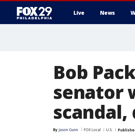
Live
News
W
Bob Pac
senator 
scandal, 
By
Jason Gunn
FOX Local
U.S.
Publishe