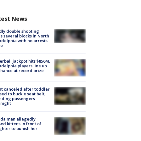
test News
ly double shooting
s several blocks in North
adelphia with no arrests
e
rball jackpot hits $856M,
adelphia players line up
chance at record prize
ht canceled after toddler
sed to buckle seat belt,
nding passengers
night
ida man allegedly
ed kittens in front of
hter to punish her