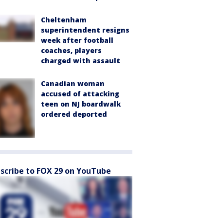
Cheltenham
superintendent resigns
week after football
coaches, players
charged with assault
Canadian woman
accused of attacking
teen on NJ boardwalk
ordered deported
scribe to FOX 29 on YouTube