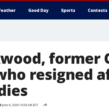
eather
Good Day
Sports
Contests
kwood, former 
who resigned a
dies
d
June 8, 2026 10:58 AM EDT