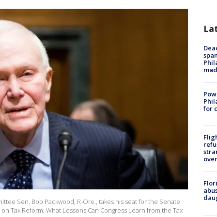
La
Dead
span
Phil
mad
Powe
Phil
for 
Flig
refu
stra
over
Flor
abus
daug
ttee Sen. Bob Packwood, R-Ore., takes his seat for the Senate
s on Tax Reform: What Lessons Can Congress Learn from the Tax