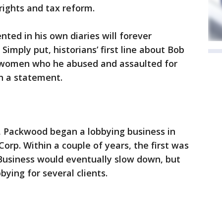
 rights and tax reform.
nted in his own diaries will forever
Simply put, historians’ first line about Bob
women who he abused and assaulted for
n a statement.
7, Packwood began a lobbying business in
orp. Within a couple of years, the first was
. Business would eventually slow down, but
ying for several clients.