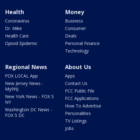
Health
Money
Coronavirus
Business
Dr. Mike
Consumer
Health Care
Deals
Opioid Epidemic
Personal Finance
Technology
Regional News
About Us
FOX LOCAL App
Apps
New Jersey News -
Contact Us
My9NJ
FCC Public File
New York News - FOX 5
FCC Applications
NY
How To Advertise
Washington DC News -
Personalities
FOX 5 DC
TV Listings
Jobs