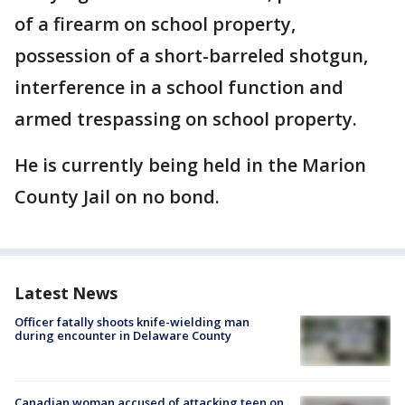
of a firearm on school property,
possession of a short-barreled shotgun,
interference in a school function and
armed trespassing on school property.
He is currently being held in the Marion
County Jail on no bond.
Latest News
Officer fatally shoots knife-wielding man
during encounter in Delaware County
Canadian woman accused of attacking teen on