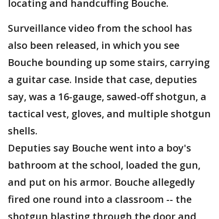
locating and handcuffing Bouche.
Surveillance video from the school has
also been released, in which you see
Bouche bounding up some stairs, carrying
a guitar case. Inside that case, deputies
say, was a 16-gauge, sawed-off shotgun, a
tactical vest, gloves, and multiple shotgun
shells.
Deputies say Bouche went into a boy's
bathroom at the school, loaded the gun,
and put on his armor. Bouche allegedly
fired one round into a classroom -- the
shotgun blasting through the door and