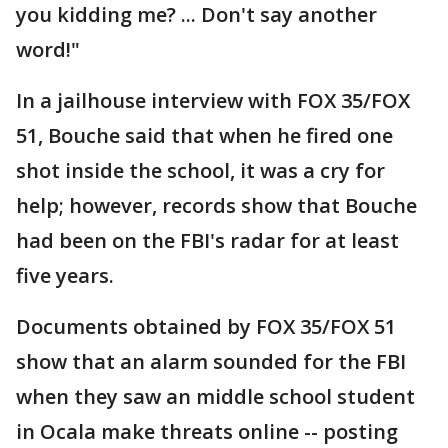
you kidding me? ... Don't say another
word!"
In a jailhouse interview with FOX 35/FOX
51, Bouche said that when he fired one
shot inside the school, it was a cry for
help; however, records show that Bouche
had been on the FBI's radar for at least
five years.
Documents obtained by FOX 35/FOX 51
show that an alarm sounded for the FBI
when they saw an middle school student
in Ocala make threats online -- posting