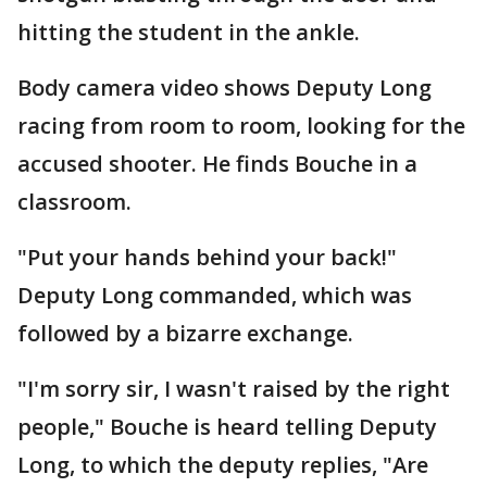
hitting the student in the ankle.
Body camera video shows Deputy Long
racing from room to room, looking for the
accused shooter. He finds Bouche in a
classroom.
"Put your hands behind your back!"
Deputy Long commanded, which was
followed by a bizarre exchange.
"I'm sorry sir, I wasn't raised by the right
people," Bouche is heard telling Deputy
Long, to which the deputy replies, "Are