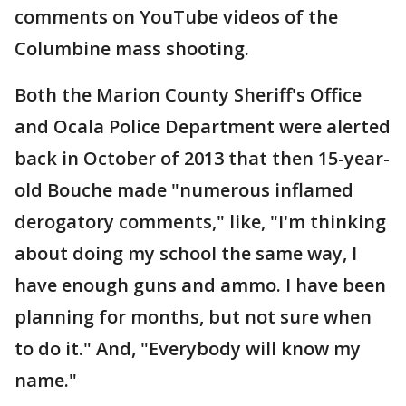
comments on YouTube videos of the
Columbine mass shooting.
Both the Marion County Sheriff's Office
and Ocala Police Department were alerted
back in October of 2013 that then 15-year-
old Bouche made "numerous inflamed
derogatory comments," like, "I'm thinking
about doing my school the same way, I
have enough guns and ammo. I have been
planning for months, but not sure when
to do it." And, "Everybody will know my
name."