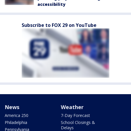
accessibility
Subscribe to FOX 29 on YouTube
News
Weather
America 250
7-Day Forecast
Philadelphia
School Closings &
Delays
Pennsylvania