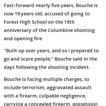
Fast-forward nearly five years, Bouche is
now 19 years old, accused of going to
Forest High School on the 19th
anniversary of the Columbine shooting
and opening fire.
"Built up over years, and so I prepared to
go and scare people," Bouche said in the
days following the shooting incident.
Bouche is facing multiple charges, to
include terrorism, aggravated assault
with a firearm, culpable negligence,
carrying a concealed firearm, possession