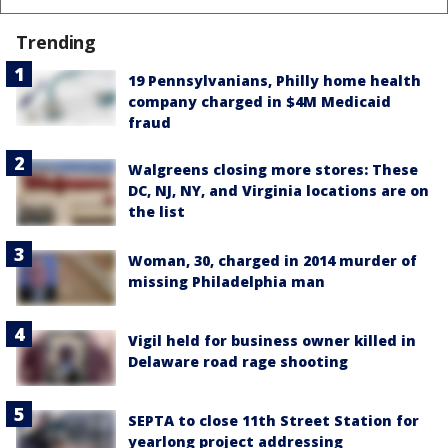
Trending
19 Pennsylvanians, Philly home health
company charged in $4M Medicaid
fraud
Walgreens closing more stores: These
DC, NJ, NY, and Virginia locations are on
the list
Woman, 30, charged in 2014 murder of
missing Philadelphia man
Vigil held for business owner killed in
Delaware road rage shooting
SEPTA to close 11th Street Station for
yearlong project addressing