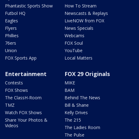
Phantastic Sports Show
How To Stream
Futbol HQ
Newscasts & Replays
Eagles
LiveNOW from FOX
Flyers
News Specials
Phillies
Webcams
76ers
FOX Soul
Union
YouTube
FOX Sports App
Local Matters
Entertainment
FOX 29 Originals
Contests
MIKE
FOX Shows
BAM
The ClassH-Room
Behind The News
TMZ
Bill & Shane
Watch FOX Shows
Kelly Drives
Share Your Photos &
The 215
Videos
The Ladies Room
The Pulse