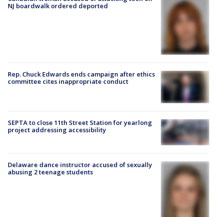
NJ boardwalk ordered deported
Rep. Chuck Edwards ends campaign after ethics
committee cites inappropriate conduct
SEPTA to close 11th Street Station for yearlong
project addressing accessibility
Delaware dance instructor accused of sexually
abusing 2 teenage students