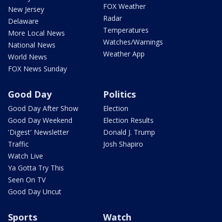
FOX Weather
New Jersey
Radar
Delaware
Temperatures
More Local News
Watches/Warnings
National News
Weather App
World News
FOX News Sunday
Good Day
Politics
Good Day After Show
Election
Good Day Weekend
Election Results
'Digest' Newsletter
Donald J. Trump
Traffic
Josh Shapiro
Watch Live
Ya Gotta Try This
Seen On TV
Good Day Uncut
Sports
Watch