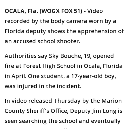
OCALA, Fla. (WOGX FOX 51)
-
Video
recorded by the body camera worn by a
Florida deputy shows the apprehension of
an accused school shooter.
Authorities say Sky Bouche, 19, opened
fire at Forest High School in Ocala, Florida
in April. One student, a 17-year-old boy,
was injured in the incident.
In video released Thursday by the Marion
County Sheriff's Office, Deputy Jim Long is
seen searching the school and eventually