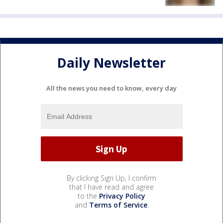
Daily Newsletter
All the news you need to know, every day
By clicking Sign Up, I confirm
that I have read and agree
to the
Privacy Policy
and
Terms of Service
.