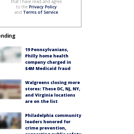
that I have read and agree
to the
Privacy Policy
and
Terms of Service
.
ending
19 Pennsylvanians,
Philly home health
company charged in
$4M Medicaid fraud
Walgreens closing more
stores: These DC, NJ, NY,
and Virginia locations
are on the list
Philadelphia community
leaders honored for
crime prevention,