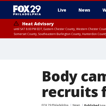
Live
News
W
Heat Advisory
until SAT 8:00 PM EDT, Eastern Chester County, Western Chester Co
Somerset County, Southeastern Burlington County, Hunterdon Count
Body ca
recruits 
FOX 29 Philadelphia
News
Published
June