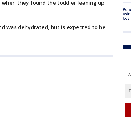
s when they found the toddler leaning up
Poli
usin
boyf
d was dehydrated, but is expected to be
A