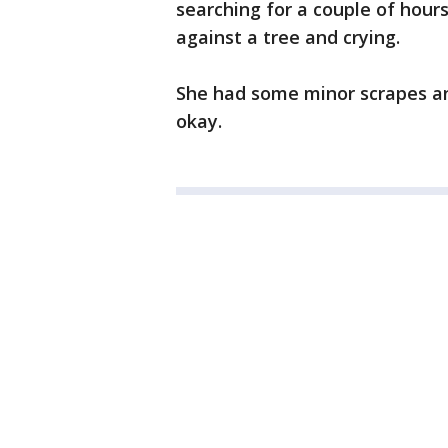
searching for a couple of hour
against a tree and crying.
She had some minor scrapes an
okay.