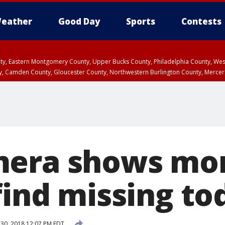
eather
Good Day
Sports
Contests
unty, Eastern Montgomery County, Upper Bucks County, Philadelphia County, W
y, Camden County, Gloucester County, Northwestern Burlington County, Mercer
mera shows m
find missing to
 30, 2018 12:07 PM EDT