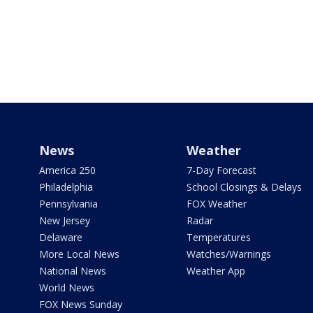
News
Weather
America 250
7-Day Forecast
Philadelphia
School Closings & Delays
Pennsylvania
FOX Weather
New Jersey
Radar
Delaware
Temperatures
More Local News
Watches/Warnings
National News
Weather App
World News
FOX News Sunday