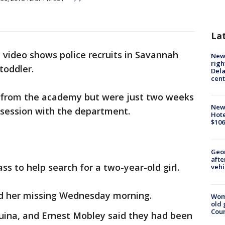
La
video shows police recruits in Savannah
New 
righ
toddler.
Dela
cent
d from the academy but were just two weeks
New
 session with the department.
Hote
$106
Geo
afte
lass to help search for a two-year-old girl.
vehi
ted her missing Wednesday morning.
Wom
old 
Cou
quina, and Ernest Mobley said they had been