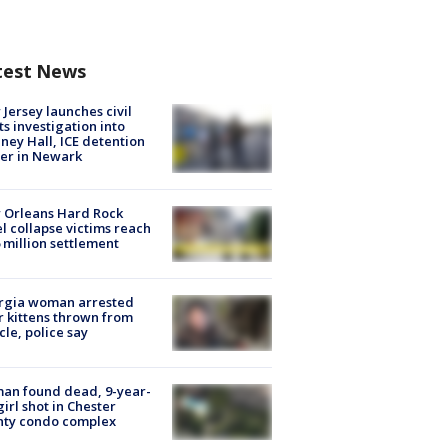
test News
Jersey launches civil
ts investigation into
ney Hall, ICE detention
er in Newark
 Orleans Hard Rock
l collapse victims reach
 million settlement
rgia woman arrested
r kittens thrown from
cle, police say
an found dead, 9-year-
girl shot in Chester
nty condo complex