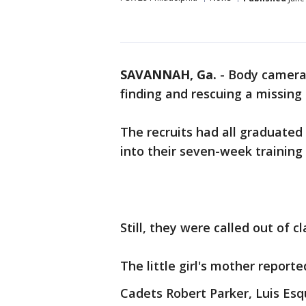
SAVANNAH, Ga.
-
Body camera 
finding and rescuing a missing 
The recruits had all graduate
into their seven-week training
Still, they were called out of c
The little girl's mother repor
Cadets Robert Parker, Luis Es