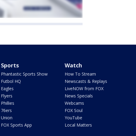
Sports
Watch
Phantastic Sports Show
How To Stream
Futbol HQ
Newscasts & Replays
Eagles
LiveNOW from FOX
Flyers
News Specials
Phillies
Webcams
76ers
FOX Soul
Union
YouTube
FOX Sports App
Local Matters