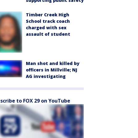
supporting public safety
Timber Creek High
School track coach
charged with sex
assault of student
Man shot and killed by
officers in Millville; NJ
AG investigating
scribe to FOX 29 on YouTube