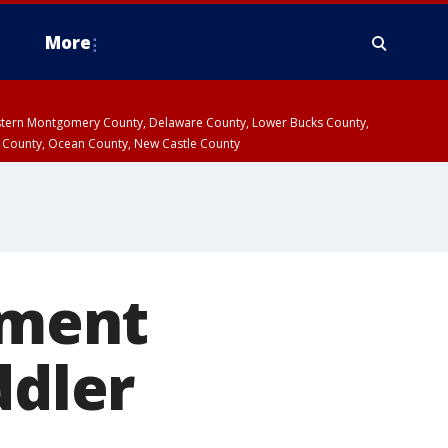
More
estern Montgomery County, Delaware County, Lower Bucks County,
 County, Ocean County, New Castle County
oment
ddler