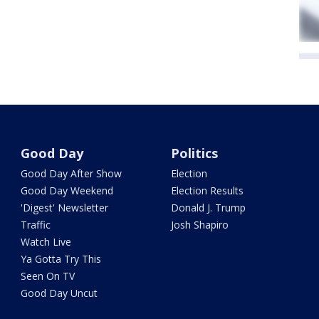
Good Day
Politics
Good Day After Show
Election
Good Day Weekend
Election Results
'Digest' Newsletter
Donald J. Trump
Traffic
Josh Shapiro
Watch Live
Ya Gotta Try This
Seen On TV
Good Day Uncut