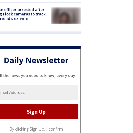
ce officer arrested after
g Flock cameras to track
riend's ex-wife
Daily Newsletter
ll the news you need to know, every day
By clicking Sign Up, I confirm