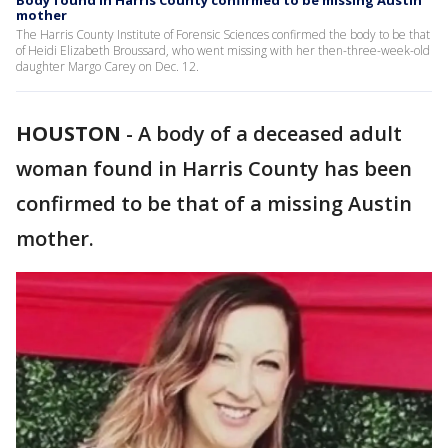
Body found in Harris County confirmed to be missing Austin
mother
The Harris County Institute of Forensic Sciences confirmed the body to be that
of Heidi Elizabeth Broussard, who went missing with her then-three-week-old
daughter Margo Carey on Dec. 12.
HOUSTON
-
A body of a deceased adult
woman found in Harris County has been
confirmed to be that of a missing Austin
mother.