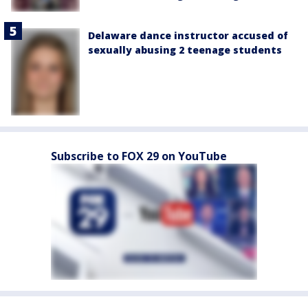
Delaware dance instructor accused of
sexually abusing 2 teenage students
Subscribe to FOX 29 on YouTube