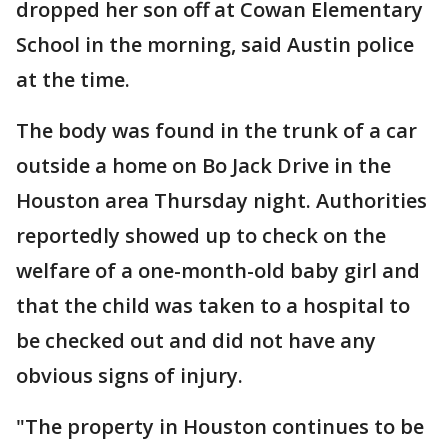
dropped her son off at Cowan Elementary
School in the morning, said Austin police
at the time.
The body was found in the trunk of a car
outside a home on Bo Jack Drive in the
Houston area Thursday night. Authorities
reportedly showed up to check on the
welfare of a one-month-old baby girl and
that the child was taken to a hospital to
be checked out and did not have any
obvious signs of injury.
"The property in Houston continues to be