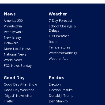
News
Weather
America 250
7-Day Forecast
Philadelphia
School Closings &
Delays
Pennsylvania
FOX Weather
New Jersey
Radar
Delaware
Temperatures
More Local News
Watches/Warnings
National News
Weather App
World News
FOX News Sunday
Good Day
Politics
Good Day After Show
Election
Good Day Weekend
Election Results
'Digest' Newsletter
Donald J. Trump
Traffic
Josh Shapiro