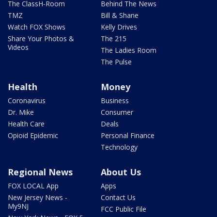
The ClassH-Room
Behind The News
TMZ
Bill & Shane
Watch FOX Shows
Kelly Drives
Share Your Photos &
The 215
Videos
The Ladies Room
The Pulse
Health
Money
Coronavirus
Business
Dr. Mike
Consumer
Health Care
Deals
Opioid Epidemic
Personal Finance
Technology
Regional News
About Us
FOX LOCAL App
Apps
New Jersey News -
Contact Us
My9NJ
FCC Public File