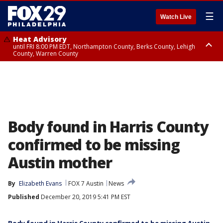
☰
Watch Live
Heat Advisory
until FRI 8:00 PM EDT, Northampton County, Berks County, Lehigh
County, Warren County
Heat Advisory
until SAT 8:00 PM EDT, Eastern Chester County, Western Chester County,
Eastern Montgomery County, Upper Bucks County, Philadelphia County,
Western Montgomery County, Delaware County, Lower Bucks County,
Somerset County, Southeastern Burlington County, Hunterdon County,
Camden County, Gloucester County, Northwestern Burlington County,
Mercer County, Ocean County, New Castle County
Body found in Harris County
confirmed to be missing
Austin mother
By
Elizabeth Evans
FOX 7 Austin
News
Published
December 20, 2019 5:41 PM EST