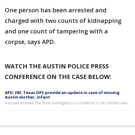
One person has been arrested and
charged with two counts of kidnapping
and one count of tampering with a
corpse, says APD.
WATCH THE AUSTIN POLICE PRESS
CONFERENCE ON THE CASE BELOW:
APD, FBI, Texas DPS provide an update in case of missing
Austin mother, infant
A tip was received that drew investigators to a residence in the Houston area.