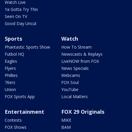
Watch Live
Ya Gotta Try This
Seen On TV
Good Day Uncut
Sports
Watch
Phantastic Sports Show
How To Stream
Futbol HQ
Newscasts & Replays
Eagles
LiveNOW from FOX
Flyers
News Specials
Phillies
Webcams
76ers
FOX Soul
Union
YouTube
FOX Sports App
Local Matters
Entertainment
FOX 29 Originals
Contests
MIKE
FOX Shows
BAM