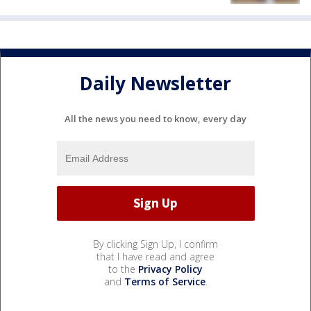
Daily Newsletter
All the news you need to know, every day
By clicking Sign Up, I confirm
that I have read and agree
to the
Privacy Policy
and
Terms of Service
.