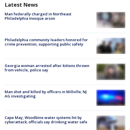
Latest News
Man federally charged in Northeast
Philadelphia mosque arson
Philadelphia community leaders honored for
crime prevention, supporting public safety
Georgia woman arrested after kittens thrown
from vehicle, police say
Man shot and killed by officers in Millville; NJ
AG investigating
Cape May, Woodbine water systems hit by
cyberattack; officials say drinking water safe