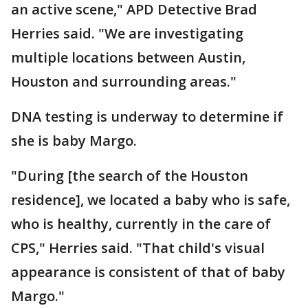
an active scene," APD Detective Brad
Herries said. "We are investigating
multiple locations between Austin,
Houston and surrounding areas."
DNA testing is underway to determine if
she is baby Margo.
"During [the search of the Houston
residence], we located a baby who is safe,
who is healthy, currently in the care of
CPS," Herries said. "That child's visual
appearance is consistent of that of baby
Margo."