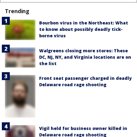
Trending
Bourbon virus in the Northeast: What
to know about possibly deadly tick-
borne virus
Walgreens closing more stores: These
DC, NJ, NY, and Virginia locations are on
the list
Front seat passenger charged in deadly
Delaware road rage shooting
Vigil held for business owner killed in
Delaware road rage shooting