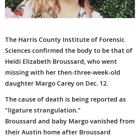
The Harris County Institute of Forensic
Sciences confirmed the body to be that of
Heidi Elizabeth Broussard, who went
missing with her then-three-week-old
daughter Margo Carey on Dec. 12.
The cause of death is being reported as
"ligature strangulation."
Broussard and baby Margo vanished from
their Austin home after Broussard