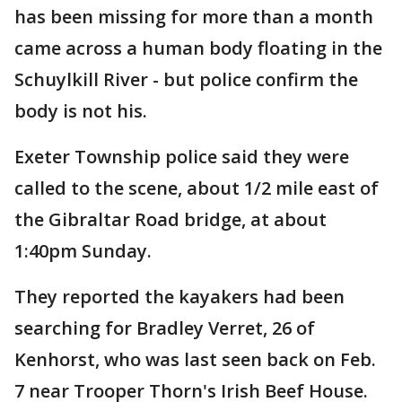
has been missing for more than a month
came across a human body floating in the
Schuylkill River - but police confirm the
body is not his.
Exeter Township police said they were
called to the scene, about 1/2 mile east of
the Gibraltar Road bridge, at about
1:40pm Sunday.
They reported the kayakers had been
searching for Bradley Verret, 26 of
Kenhorst, who was last seen back on Feb.
7 near Trooper Thorn's Irish Beef House.