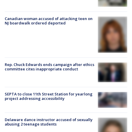
Canadian woman accused of attacking teen on
NJ boardwalk ordered deported
Rep. Chuck Edwards ends campaign after ethics
committee cites inappropriate conduct
SEPTA to close 11th Street Station for yearlong
project addressing accessibility
Delaware dance instructor accused of sexually
abusing 2 teenage students