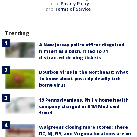
to the
Privacy Policy
and
Terms of Service
.
Trending
A New Jersey police officer disguised
himself as a bush. It led to 74
distracted-driving tickets
Bourbon virus in the Northeast: What
to know about possibly deadly tick-
borne virus
19 Pennsylvanians, Philly home health
company charged in $4M Medicaid
fraud
Walgreens closing more stores: These
DC, NJ, NY, and Virginia locations are on