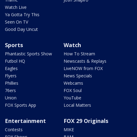
Watch Live
Ya Gotta Try This
Seen On TV
Good Day Uncut
Sports
Watch
Phantastic Sports Show
How To Stream
Futbol HQ
Newscasts & Replays
Eagles
LiveNOW from FOX
Flyers
News Specials
Phillies
Webcams
76ers
FOX Soul
Union
YouTube
FOX Sports App
Local Matters
Entertainment
FOX 29 Originals
Contests
MIKE
FOX Shows
BAM