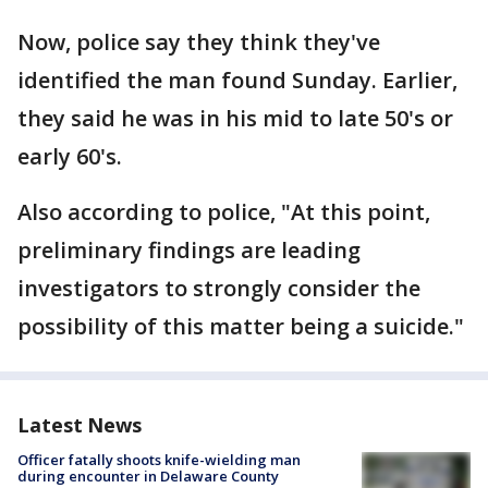
Now, police say they think they've
identified the man found Sunday. Earlier,
they said he was in his mid to late 50's or
early 60's.
Also according to police, "At this point,
preliminary findings are leading
investigators to strongly consider the
possibility of this matter being a suicide."
Latest News
Officer fatally shoots knife-wielding man
during encounter in Delaware County