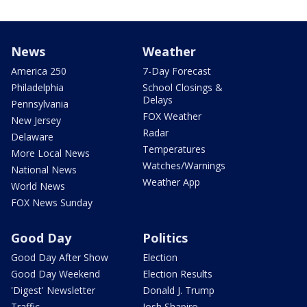
News
Weather
America 250
7-Day Forecast
Philadelphia
School Closings &
Delays
Pennsylvania
FOX Weather
New Jersey
Radar
Delaware
Temperatures
More Local News
Watches/Warnings
National News
Weather App
World News
FOX News Sunday
Good Day
Politics
Good Day After Show
Election
Good Day Weekend
Election Results
'Digest' Newsletter
Donald J. Trump
Traffic
Josh Shapiro