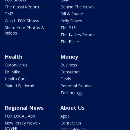
The ClassH-Room
Behind The News
TMZ
Bill & Shane
Watch FOX Shows
Kelly Drives
Share Your Photos &
The 215
Videos
The Ladies Room
The Pulse
Health
Money
Coronavirus
Business
Dr. Mike
Consumer
Health Care
Deals
Opioid Epidemic
Personal Finance
Technology
Regional News
About Us
FOX LOCAL App
Apps
New Jersey News -
Contact Us
My9NJ
FCC Public File