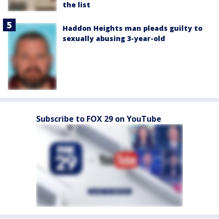
the list
Haddon Heights man pleads guilty to
sexually abusing 3-year-old
Subscribe to FOX 29 on YouTube