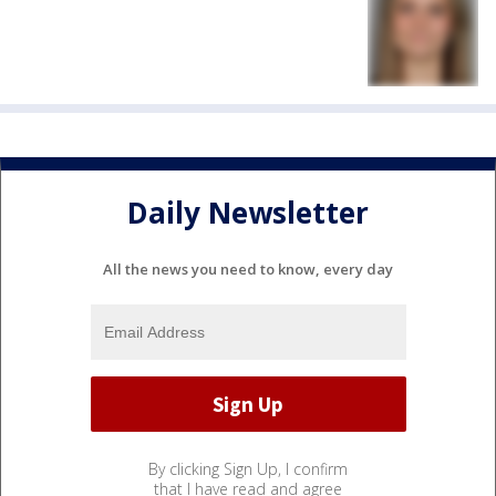
Daily Newsletter
All the news you need to know, every day
By clicking Sign Up, I confirm
that I have read and agree