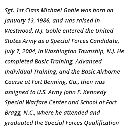
Sgt. 1st Class Michael Goble was born on
January 13, 1986, and was raised in
Westwood, N.J. Goble entered the United
States Army as a Special Forces Candidate,
July 7, 2004, in Washington Township, N.J. He
completed Basic Training, Advanced
Individual Training, and the Basic Airborne
Course at Fort Benning, Ga., then was
assigned to U.S. Army John F. Kennedy
Special Warfare Center and School at Fort
Bragg, N.C., where he attended and
graduated the Special Forces Qualification