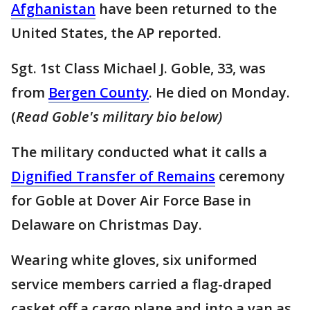
Afghanistan
have been returned to the
United States, the AP reported.
Sgt. 1st Class Michael J. Goble, 33, was
from
Bergen County
. He died on Monday.
(
Read Goble's military bio below)
The military conducted what it calls a
Dignified Transfer of Remains
ceremony
for Goble at Dover Air Force Base in
Delaware on Christmas Day.
Wearing white gloves, six uniformed
service members carried a flag-draped
casket off a cargo plane and into a van as