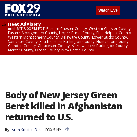
☰
Watch Live
Heat Advisory
until SAT 8:00 PM EDT, Eastern Chester County, Western Chester County,
Eastern Montgomery County, Upper Bucks County, Philadelphia County,
Western Montgomery County, Delaware County, Lower Bucks County,
Somerset County, Southeastern Burlington County, Hunterdon County,
Camden County, Gloucester County, Northwestern Burlington County,
Mercer County, Ocean County, New Castle County
Body of New Jersey Green
Beret killed in Afghanistan
returned to U.S.
By
Arun Kristian Das
FOX 5 NY