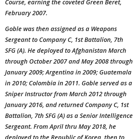
Course, earning the coveted Green Beret,
February 2007.
Goble was then assigned as a Weapons
Sergeant to Company C, 1st Battalion, 7th
SFG (A). He deployed to Afghanistan March
through October 2007 and May 2008 through
January 2009; Argentina in 2009; Guatemala
in 2010; Colombia in 2011. Goble served as a
Sniper Instructor from March 2012 through
January 2016, and returned Company C, 1st
Battalion, 7th SFG (A) as a Senior Intelligence
Sergeant. From April thru May 2018, he
deployed to the Republic of Korea, then to