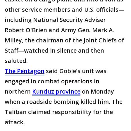
other service members and U.S. officials—
including National Security Adviser
Robert O'Brien and Army Gen. Mark A.
Milley, the chairman of the Joint Chiefs of
Staff—watched in silence and then
saluted.
The Pentagon
said Goble's unit was
engaged in combat operations in
northern
Kunduz province
on Monday
when a roadside bombing killed him. The
Taliban claimed responsibility for the
attack.