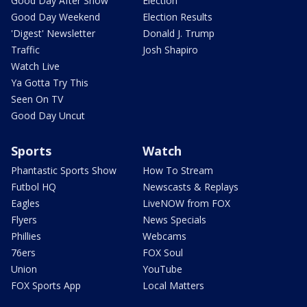
Good Day After Show
Election
Good Day Weekend
Election Results
'Digest' Newsletter
Donald J. Trump
Traffic
Josh Shapiro
Watch Live
Ya Gotta Try This
Seen On TV
Good Day Uncut
Sports
Watch
Phantastic Sports Show
How To Stream
Futbol HQ
Newscasts & Replays
Eagles
LiveNOW from FOX
Flyers
News Specials
Phillies
Webcams
76ers
FOX Soul
Union
YouTube
FOX Sports App
Local Matters