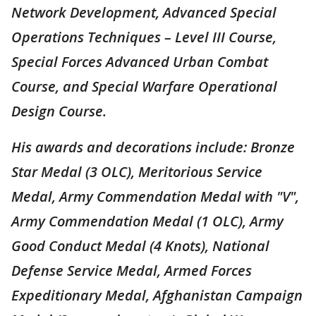
Network Development, Advanced Special
Operations Techniques – Level III Course,
Special Forces Advanced Urban Combat
Course, and Special Warfare Operational
Design Course.
His awards and decorations include: Bronze
Star Medal (3 OLC), Meritorious Service
Medal, Army Commendation Medal with "V",
Army Commendation Medal (1 OLC), Army
Good Conduct Medal (4 Knots), National
Defense Service Medal, Armed Forces
Expeditionary Medal, Afghanistan Campaign