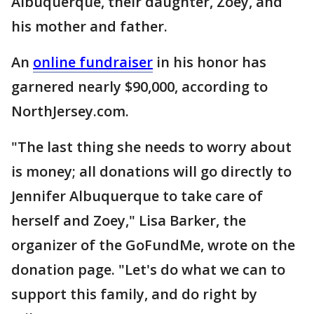
Albuquerque, their daughter, Zoey, and
his mother and father.
An
online fundraiser
in his honor has
garnered nearly $90,000, according to
NorthJersey.com.
"The last thing she needs to worry about
is money; all donations will go directly to
Jennifer Albuquerque to take care of
herself and Zoey," Lisa Barker, the
organizer of the GoFundMe, wrote on the
donation page. "Let's do what we can to
support this family, and do right by