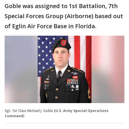
Goble was assigned to 1st Battalion, 7th
Special Forces Group (Airborne) based out
of Eglin Air Force Base in Florida.
Sgt. 1st Class Michael J. Goble
(U.S. Army Special Operations
Command)