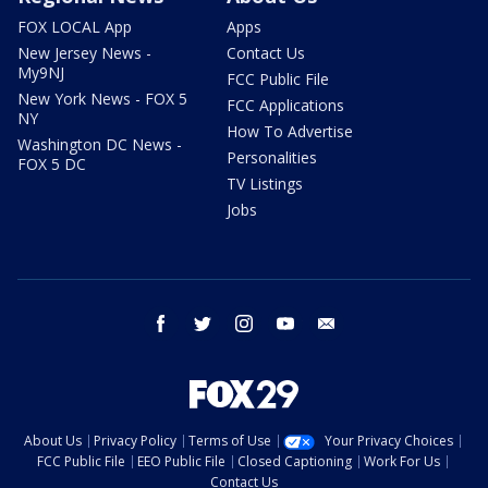
FOX LOCAL App
Apps
New Jersey News -
Contact Us
My9NJ
FCC Public File
New York News - FOX 5
FCC Applications
NY
How To Advertise
Washington DC News -
Personalities
FOX 5 DC
TV Listings
Jobs
facebook
twitter
instagram
youtube
email
About Us
Privacy Policy
Terms of Use
Your Privacy Choices
FCC Public File
EEO Public File
Closed Captioning
Work For Us
Contact Us