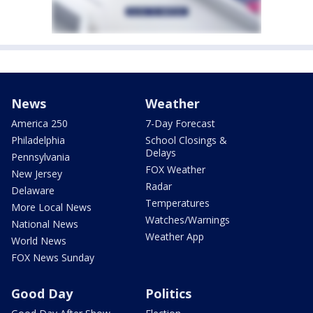
News
Weather
America 250
7-Day Forecast
Philadelphia
School Closings &
Delays
Pennsylvania
FOX Weather
New Jersey
Radar
Delaware
Temperatures
More Local News
Watches/Warnings
National News
Weather App
World News
FOX News Sunday
Good Day
Politics