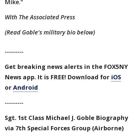
Mike."
With The Associated Press
(Read Goble's military bio below)
---------
Get breaking news alerts in the FOX5NY
News app. It is FREE! Download for
iOS
or
Android
---------
Sgt. 1st Class Michael J. Goble Biography
via 7th Special Forces Group (Airborne)