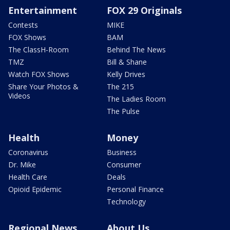
Entertainment
FOX 29 Originals
Contests
MIKE
FOX Shows
BAM
The ClassH-Room
Behind The News
TMZ
Bill & Shane
Watch FOX Shows
Kelly Drives
Share Your Photos &
The 215
Videos
The Ladies Room
The Pulse
Health
Money
Coronavirus
Business
Dr. Mike
Consumer
Health Care
Deals
Opioid Epidemic
Personal Finance
Technology
Regional News
About Us