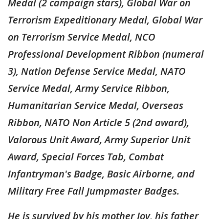
Medal (2 campaign stars), Global War on
Terrorism Expeditionary Medal, Global War
on Terrorism Service Medal, NCO
Professional Development Ribbon (numeral
3), Nation Defense Service Medal, NATO
Service Medal, Army Service Ribbon,
Humanitarian Service Medal, Overseas
Ribbon, NATO Non Article 5 (2nd award),
Valorous Unit Award, Army Superior Unit
Award, Special Forces Tab, Combat
Infantryman's Badge, Basic Airborne, and
Military Free Fall Jumpmaster Badges.
He is survived by his mother Joy, his father