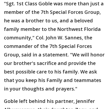
"Sgt. 1st Class Goble was more than just a
member of the 7th Special Forces Group,
he was a brother to us, and a beloved
family member to the Northwest Florida
community," Col. John W. Sannes, the
commander of the 7th Special Forces
Group, said in a statement. "We will honor
our brother's sacrifice and provide the
best possible care to his family. We ask
that you keep his Family and teammates
in your thoughts and prayers."
Goble left behind his partner, Jennifer