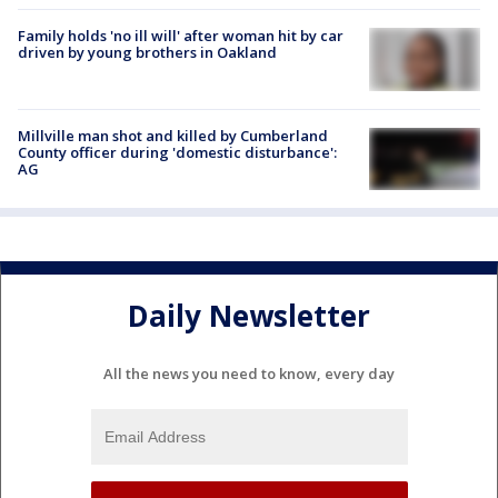
Family holds 'no ill will' after woman hit by car
driven by young brothers in Oakland
Millville man shot and killed by Cumberland
County officer during 'domestic disturbance':
AG
Daily Newsletter
All the news you need to know, every day