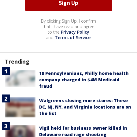
By clicking Sign Up, I confirm
that I have read and agree
to the
Privacy Policy
and
Terms of Service
.
Trending
19 Pennsylvanians, Philly home health
company charged in $4M Medicaid
fraud
Walgreens closing more stores: These
DC, NJ, NY, and Virginia locations are on
the list
Vigil held for business owner killed in
Delaware road rage shooting