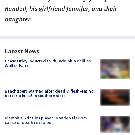
Randell, his girlfriend Jennifer, and their
daughter.
Latest News
Chase Utley inducted to Philadelphia Phillies'
Wall of Fame
Beachgoers warned after deadly 'flesh-eating'
bacteria kills 5 in southern state
Memphis Grizzlies player Brandon Clarke's
cause of death revealed