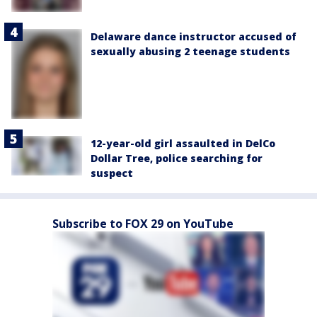
Delaware dance instructor accused of
sexually abusing 2 teenage students
12-year-old girl assaulted in DelCo
Dollar Tree, police searching for
suspect
Subscribe to FOX 29 on YouTube