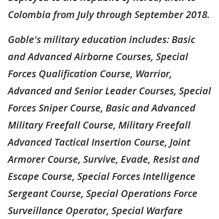
Colombia from July through September 2018.
Goble's military education includes: Basic
and Advanced Airborne Courses, Special
Forces Qualification Course, Warrior,
Advanced and Senior Leader Courses, Special
Forces Sniper Course, Basic and Advanced
Military Freefall Course, Military Freefall
Advanced Tactical Insertion Course, Joint
Armorer Course, Survive, Evade, Resist and
Escape Course, Special Forces Intelligence
Sergeant Course, Special Operations Force
Surveillance Operator, Special Warfare