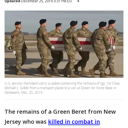
Updated
December 25, 2019 3:31 PM EST
▾
U.S. service members carry a casket containing the remains of Sgt. 1st Class
Michael J. Goble from a transport plane to a van at Dover Air Force Base in
Delaware, Dec. 25, 2019.
The remains of a Green Beret from New
Jersey who was
killed in combat in