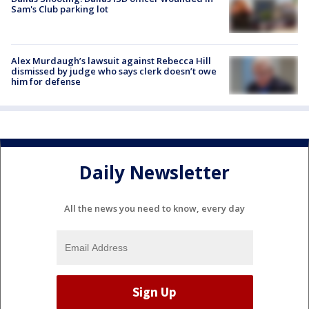
Sam's Club parking lot
Alex Murdaugh’s lawsuit against Rebecca Hill
dismissed by judge who says clerk doesn’t owe
him for defense
Daily Newsletter
All the news you need to know, every day