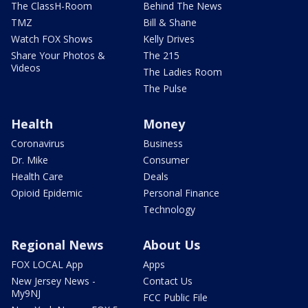
The ClassH-Room
Behind The News
TMZ
Bill & Shane
Watch FOX Shows
Kelly Drives
Share Your Photos &
The 215
Videos
The Ladies Room
The Pulse
Health
Money
Coronavirus
Business
Dr. Mike
Consumer
Health Care
Deals
Opioid Epidemic
Personal Finance
Technology
Regional News
About Us
FOX LOCAL App
Apps
New Jersey News -
Contact Us
My9NJ
FCC Public File