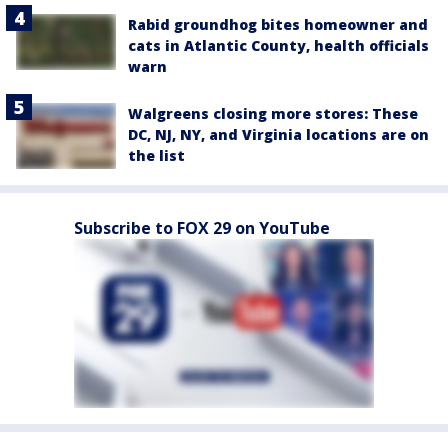
Rabid groundhog bites homeowner and
cats in Atlantic County, health officials
warn
Walgreens closing more stores: These
DC, NJ, NY, and Virginia locations are on
the list
Subscribe to FOX 29 on YouTube