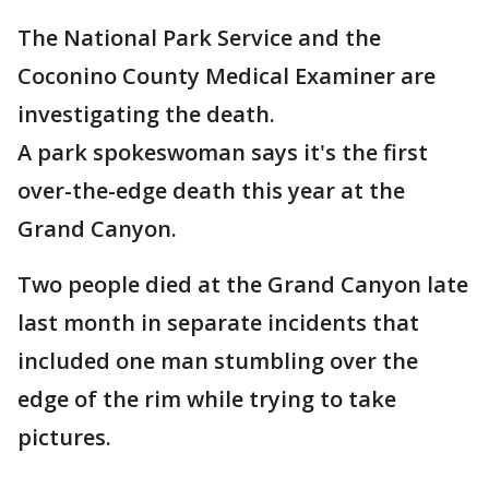
The National Park Service and the
Coconino County Medical Examiner are
investigating the death.
A park spokeswoman says it's the first
over-the-edge death this year at the
Grand Canyon.
Two people died at the Grand Canyon late
last month in separate incidents that
included one man stumbling over the
edge of the rim while trying to take
pictures.