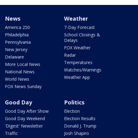
News
Weather
America 250
7-Day Forecast
Philadelphia
School Closings &
Delays
Pennsylvania
FOX Weather
New Jersey
Radar
Delaware
Temperatures
More Local News
Watches/Warnings
National News
Weather App
World News
FOX News Sunday
Good Day
Politics
Good Day After Show
Election
Good Day Weekend
Election Results
'Digest' Newsletter
Donald J. Trump
Traffic
Josh Shapiro