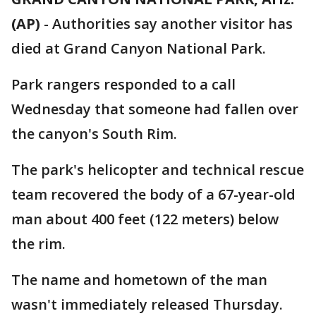
(AP)
- Authorities say another visitor has
died at Grand Canyon National Park.
Park rangers responded to a call
Wednesday that someone had fallen over
the canyon's South Rim.
The park's helicopter and technical rescue
team recovered the body of a 67-year-old
man about 400 feet (122 meters) below
the rim.
The name and hometown of the man
wasn't immediately released Thursday.