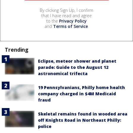
By clicking Sign Up, I confirm
that I have read and agree
to the
Privacy Policy
and
Terms of Service
.
Trending
Eclipse, meteor shower and planet
parade: Guide to the August 12
astronomical trifecta
19 Pennsylvanians, Philly home health
company charged in $4M Medicaid
fraud
Skeletal remains found in wooded area
off Knights Road in Northeast Philly:
police