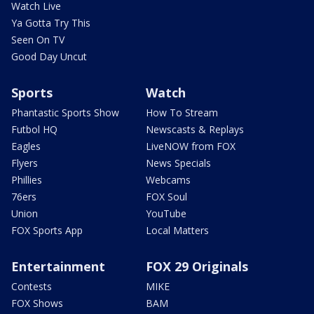
Watch Live
Ya Gotta Try This
Seen On TV
Good Day Uncut
Sports
Watch
Phantastic Sports Show
How To Stream
Futbol HQ
Newscasts & Replays
Eagles
LiveNOW from FOX
Flyers
News Specials
Phillies
Webcams
76ers
FOX Soul
Union
YouTube
FOX Sports App
Local Matters
Entertainment
FOX 29 Originals
Contests
MIKE
FOX Shows
BAM