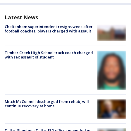
Latest News
Cheltenham superintendent resigns week after
football coaches, players charged with assault
Timber Creek High School track coach charged
with sex assault of student
Mitch McConnell discharged from rehab, will
continue recovery at home
Dallas Shooting: Dallas ISD officer wounded in