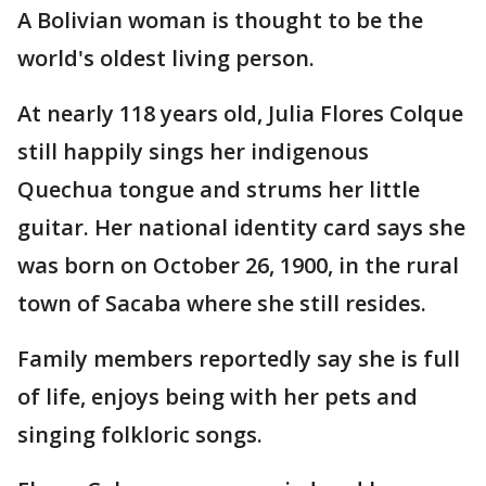
A Bolivian woman is thought to be the
world's oldest living person.
At nearly 118 years old, Julia Flores Colque
still happily sings her indigenous
Quechua tongue and strums her little
guitar. Her national identity card says she
was born on October 26, 1900, in the rural
town of Sacaba where she still resides.
Family members reportedly say she is full
of life, enjoys being with her pets and
singing folkloric songs.