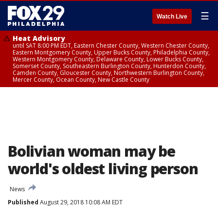
☰
Watch Live
Heat Advisory
until SAT 8:00 PM EDT, Eastern Chester County, Western Chester County,
Eastern Montgomery County, Upper Bucks County, Philadelphia County,
Western Montgomery County, Delaware County, Lower Bucks County,
Somerset County, Southeastern Burlington County, Hunterdon County,
Camden County, Gloucester County, Northwestern Burlington County,
Mercer County, Ocean County, New Castle County
Bolivian woman may be
world's oldest living person
News
Published
August 29, 2018 10:08 AM EDT