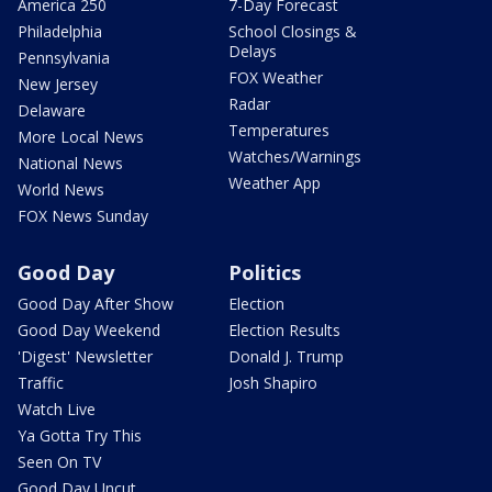
America 250
7-Day Forecast
Philadelphia
School Closings &
Delays
Pennsylvania
FOX Weather
New Jersey
Radar
Delaware
Temperatures
More Local News
Watches/Warnings
National News
Weather App
World News
FOX News Sunday
Good Day
Politics
Good Day After Show
Election
Good Day Weekend
Election Results
'Digest' Newsletter
Donald J. Trump
Traffic
Josh Shapiro
Watch Live
Ya Gotta Try This
Seen On TV
Good Day Uncut