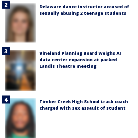
Delaware dance instructor accused of
sexually abusing 2 teenage students
Vineland Planning Board weighs AI
data center expansion at packed
Landis Theatre meeting
Timber Creek High School track coach
charged with sex assault of student