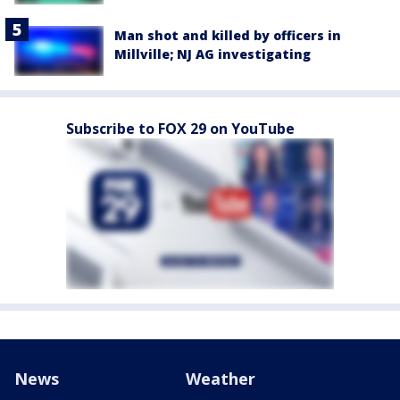
Man shot and killed by officers in
Millville; NJ AG investigating
Subscribe to FOX 29 on YouTube
News
Weather