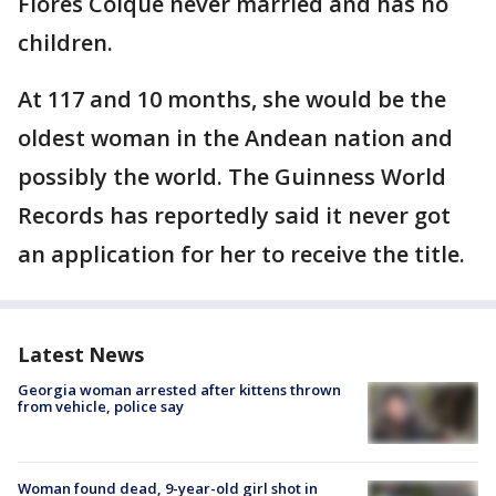
Flores Colque never married and has no
children.
At 117 and 10 months, she would be the
oldest woman in the Andean nation and
possibly the world. The Guinness World
Records has reportedly said it never got
an application for her to receive the title.
Latest News
Georgia woman arrested after kittens thrown
from vehicle, police say
Woman found dead, 9-year-old girl shot in