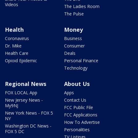
Videos
The Ladies Room
The Pulse
Health
Money
Coronavirus
Business
Dr. Mike
Consumer
Health Care
Deals
Opioid Epidemic
Personal Finance
Technology
Regional News
About Us
FOX LOCAL App
Apps
New Jersey News -
Contact Us
My9NJ
FCC Public File
New York News - FOX 5
FCC Applications
NY
How To Advertise
Washington DC News -
Personalities
FOX 5 DC
TV Listings