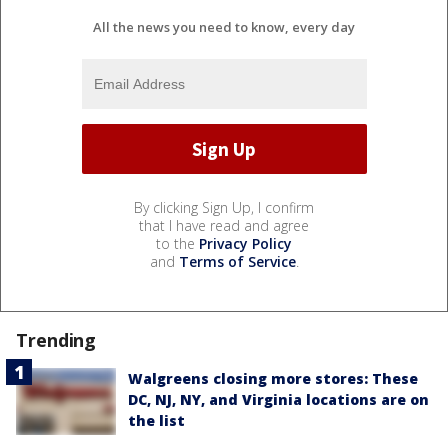
All the news you need to know, every day
By clicking Sign Up, I confirm
that I have read and agree
to the
Privacy Policy
and
Terms of Service
.
Trending
Walgreens closing more stores: These
DC, NJ, NY, and Virginia locations are on
the list