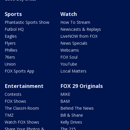
Sports
Watch
Phantastic Sports Show
How To Stream
Futbol HQ
Newscasts & Replays
Eagles
LiveNOW from FOX
Flyers
News Specials
Phillies
Webcams
76ers
FOX Soul
Union
YouTube
FOX Sports App
Local Matters
Entertainment
FOX 29 Originals
Contests
MIKE
FOX Shows
BAM
The ClassH-Room
Behind The News
TMZ
Bill & Shane
Watch FOX Shows
Kelly Drives
Share Your Photos &
The 215