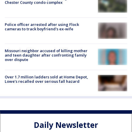
Chester County condo complex
Police officer arrested after using Flock
cameras to track boyfriend's ex-wife
Missouri neighbor accused of killing mother
and teen daughter after confronting family
over dispute
Over 1.7 million ladders sold at Home Depot,
Lowe’s recalled over serious fall hazard
Daily Newsletter