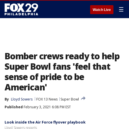
☰
Watch Live
Bomber crews ready to help
Super Bowl fans 'feel that
sense of pride to be
American'
By
Lloyd Sowers
FOX 13 News
Super Bowl
Published
February 3, 2021 6:08 PM EST
Look inside the Air Force flyover playbook
Lloyd Sowers reports