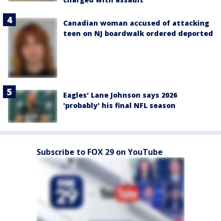
Canadian woman accused of attacking
teen on NJ boardwalk ordered deported
Eagles' Lane Johnson says 2026
'probably' his final NFL season
Subscribe to FOX 29 on YouTube