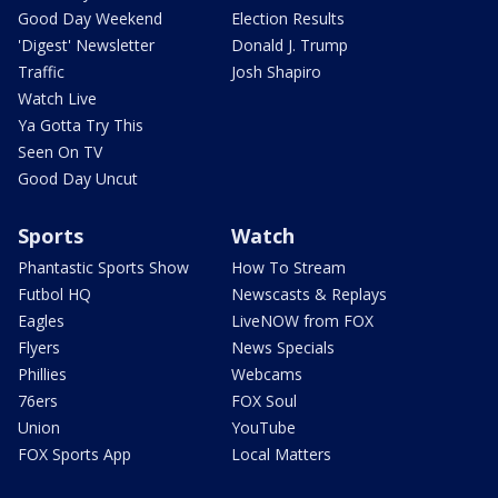
Good Day Weekend
Election Results
'Digest' Newsletter
Donald J. Trump
Traffic
Josh Shapiro
Watch Live
Ya Gotta Try This
Seen On TV
Good Day Uncut
Sports
Watch
Phantastic Sports Show
How To Stream
Futbol HQ
Newscasts & Replays
Eagles
LiveNOW from FOX
Flyers
News Specials
Phillies
Webcams
76ers
FOX Soul
Union
YouTube
FOX Sports App
Local Matters