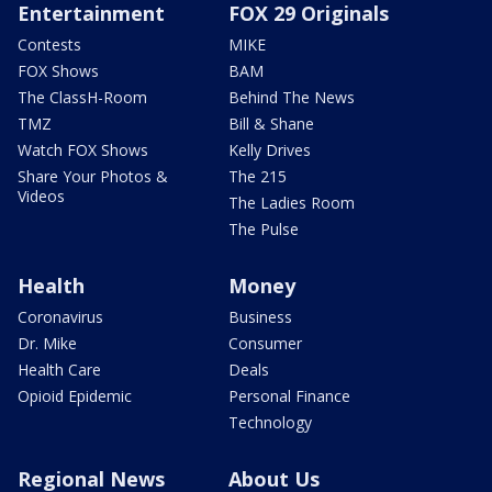
Entertainment
FOX 29 Originals
Contests
MIKE
FOX Shows
BAM
The ClassH-Room
Behind The News
TMZ
Bill & Shane
Watch FOX Shows
Kelly Drives
Share Your Photos &
The 215
Videos
The Ladies Room
The Pulse
Health
Money
Coronavirus
Business
Dr. Mike
Consumer
Health Care
Deals
Opioid Epidemic
Personal Finance
Technology
Regional News
About Us