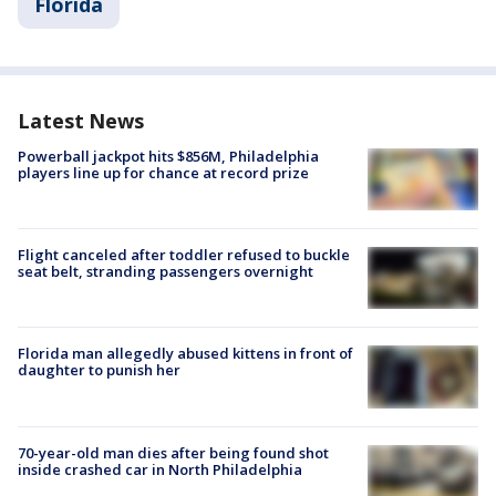
Florida
Latest News
Powerball jackpot hits $856M, Philadelphia
players line up for chance at record prize
Flight canceled after toddler refused to buckle
seat belt, stranding passengers overnight
Florida man allegedly abused kittens in front of
daughter to punish her
70-year-old man dies after being found shot
inside crashed car in North Philadelphia