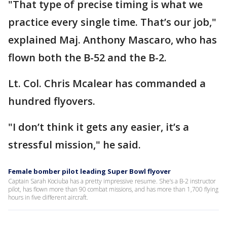
"That type of precise timing is what we
practice every single time. That’s our job,"
explained Maj. Anthony Mascaro, who has
flown both the B-52 and the B-2.
Lt. Col. Chris Mcalear has commanded a
hundred flyovers.
"I don’t think it gets any easier, it’s a
stressful mission," he said.
Female bomber pilot leading Super Bowl flyover
Captain Sarah Kociuba has a pretty impressive resume. She’s a B-2 instructor
pilot, has flown more than 90 combat missions, and has more than 1,700 flying
hours in five different aircraft.