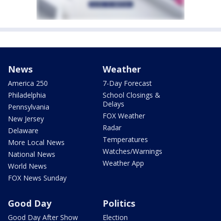
News
Weather
America 250
7-Day Forecast
Philadelphia
School Closings &
Delays
Pennsylvania
FOX Weather
New Jersey
Radar
Delaware
Temperatures
More Local News
Watches/Warnings
National News
Weather App
World News
FOX News Sunday
Good Day
Politics
Good Day After Show
Election