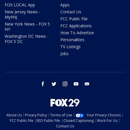
FOX LOCAL App
Apps
New Jersey News -
Contact Us
My9NJ
FCC Public File
New York News - FOX 5
FCC Applications
NY
How To Advertise
Washington DC News -
Personalities
FOX 5 DC
TV Listings
Jobs
facebook
twitter
instagram
youtube
email
About Us
Privacy Policy
Terms of Use
Your Privacy Choices
FCC Public File
EEO Public File
Closed Captioning
Work For Us
Contact Us