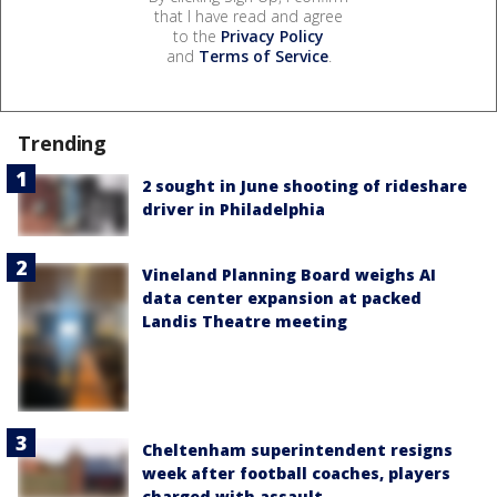
that I have read and agree
to the
Privacy Policy
and
Terms of Service
.
Trending
2 sought in June shooting of rideshare
driver in Philadelphia
Vineland Planning Board weighs AI
data center expansion at packed
Landis Theatre meeting
Cheltenham superintendent resigns
week after football coaches, players
charged with assault