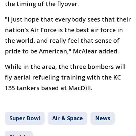
the timing of the flyover.
"I just hope that everybody sees that their
nation’s Air Force is the best air force in
the world, and really feel that sense of
pride to be American," McAlear added.
While in the area, the three bombers will
fly aerial refueling training with the KC-
135 tankers based at MacDill.
Super Bowl
Air & Space
News