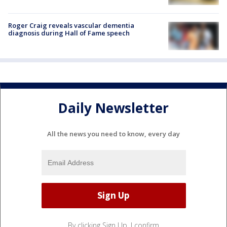
Roger Craig reveals vascular dementia
diagnosis during Hall of Fame speech
Daily Newsletter
All the news you need to know, every day
By clicking Sign Up, I confirm