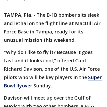
TAMPA, Fla.
-
The B-1B bomber sits sleek
and lethal on the flight line at MacDill Air
Force Base in Tampa, ready for its
unusual mission this weekend.
"Why do I like to fly it? Because it goes
fast and it looks cool," offered Capt.
Richard Davison, one of the U.S. Air Force
pilots who will be key players in the
Super
Bowl flyover
Sunday.
Davison will meet up over the Gulf of
Mexico with two other bombers, a B-52