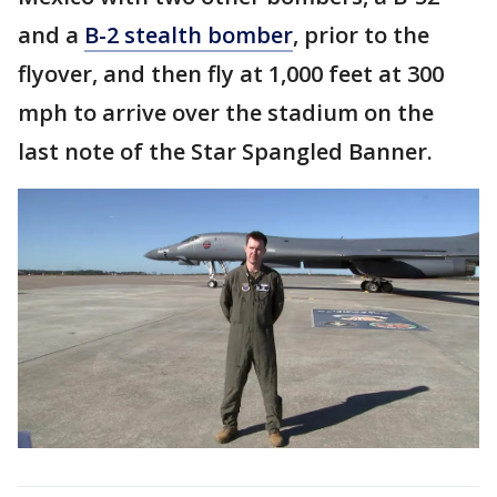
and a
B-2 stealth bomber
, prior to the
flyover, and then fly at 1,000 feet at 300
mph to arrive over the stadium on the
last note of the Star Spangled Banner.