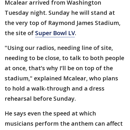
Mcalear arrived from Washington
Tuesday night. Sunday he will stand at
the very top of Raymond James Stadium,
the site of
Super Bowl LV
.
"Using our radios, needing line of site,
needing to be close, to talk to both people
at once, that’s why I’ll be on top of the
stadium," explained Mcalear, who plans
to hold a walk-through and a dress
rehearsal before Sunday.
He says even the speed at which
musicians perform the anthem can affect