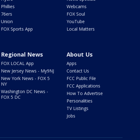
Phillies
Webcams
76ers
FOX Soul
Union
YouTube
FOX Sports App
Local Matters
Regional News
About Us
FOX LOCAL App
Apps
New Jersey News - My9NJ
Contact Us
New York News - FOX 5
FCC Public File
NY
FCC Applications
Washington DC News -
How To Advertise
FOX 5 DC
Personalities
TV Listings
Jobs