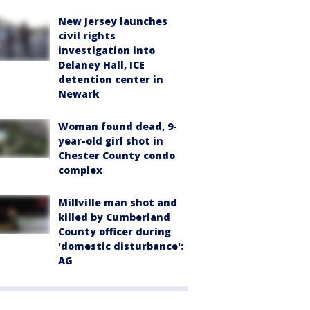
New Jersey launches
civil rights
investigation into
Delaney Hall, ICE
detention center in
Newark
Woman found dead, 9-
year-old girl shot in
Chester County condo
complex
Millville man shot and
killed by Cumberland
County officer during
'domestic disturbance':
AG