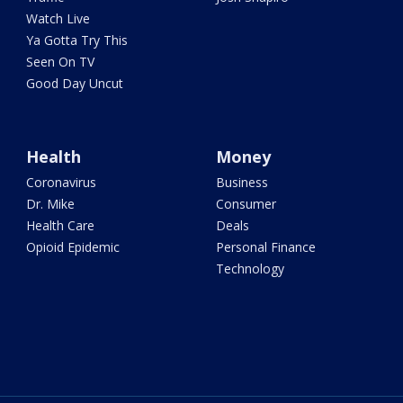
Watch Live
Ya Gotta Try This
Seen On TV
Good Day Uncut
Health
Money
Coronavirus
Business
Dr. Mike
Consumer
Health Care
Deals
Opioid Epidemic
Personal Finance
Technology