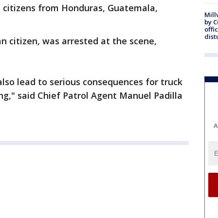
 citizens from Honduras, Guatemala,
Mill
by 
offi
dist
n citizen, was arrested at the scene,
l also lead to serious consequences for truck
g," said Chief Patrol Agent Manuel Padilla
A