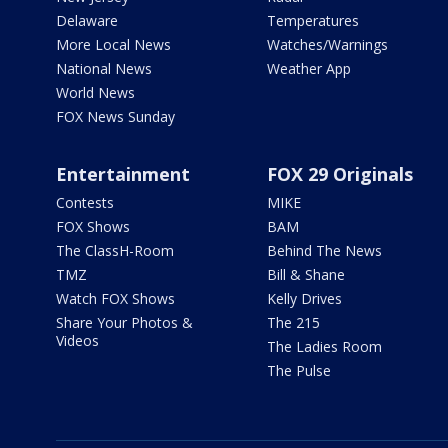
Delaware
Temperatures
More Local News
Watches/Warnings
National News
Weather App
World News
FOX News Sunday
Entertainment
FOX 29 Originals
Contests
MIKE
FOX Shows
BAM
The ClassH-Room
Behind The News
TMZ
Bill & Shane
Watch FOX Shows
Kelly Drives
Share Your Photos &
The 215
Videos
The Ladies Room
The Pulse