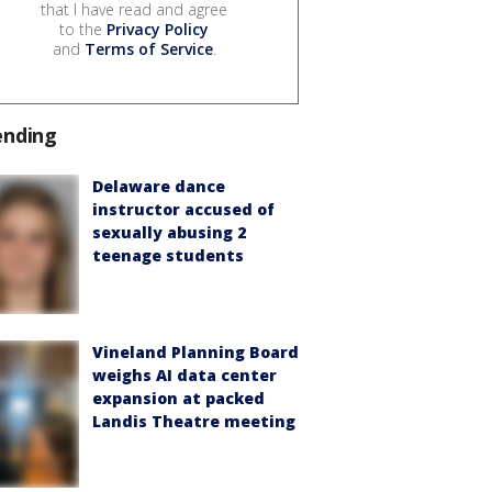
that I have read and agree
to the
Privacy Policy
and
Terms of Service
.
ending
Delaware dance
instructor accused of
sexually abusing 2
teenage students
Vineland Planning Board
weighs AI data center
expansion at packed
Landis Theatre meeting