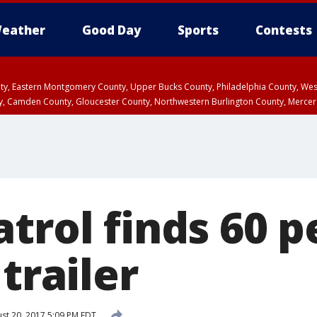
eather
Good Day
Sports
Contests
unty, Eastern Montgomery County, Upper Bucks County, Philadelphia County, W
y, Camden County, Gloucester County, Northwestern Burlington County, Mercer
trol finds 60 
 trailer
st 20, 2017 5:09 PM EDT