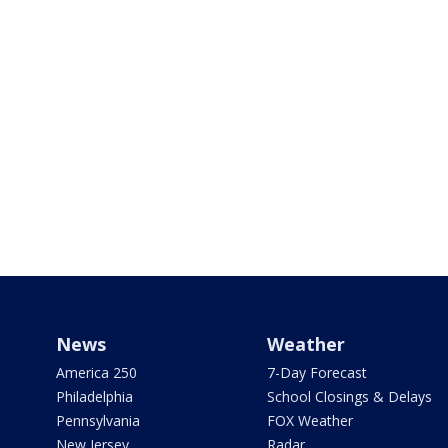
News
Weather
America 250
7-Day Forecast
Philadelphia
School Closings & Delays
Pennsylvania
FOX Weather
New Jersey
Radar