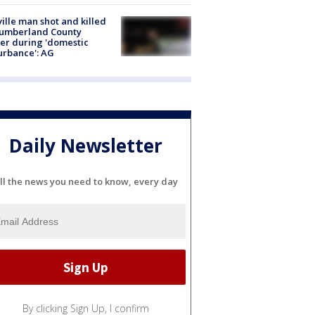
ville man shot and killed
Cumberland County
cer during 'domestic
urbance': AG
Daily Newsletter
ll the news you need to know, every day
By clicking Sign Up, I confirm