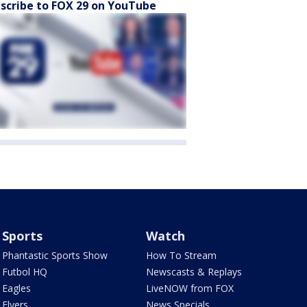
scribe to FOX 29 on YouTube
Sports
Watch
Phantastic Sports Show
How To Stream
Futbol HQ
Newscasts & Replays
Eagles
LiveNOW from FOX
Flyers
News Specials