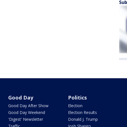
Sub
Good Day
Politics
Good Day After Show
Election
Good Day Weekend
Election Results
'Digest' Newsletter
Donald J. Trump
Traffic
Josh Shapiro