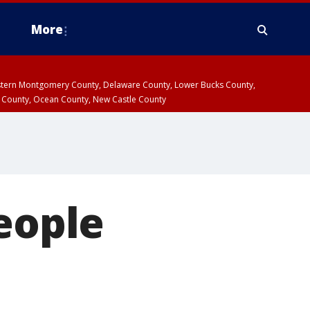
More
estern Montgomery County, Delaware County, Lower Bucks County,
 County, Ocean County, New Castle County
people