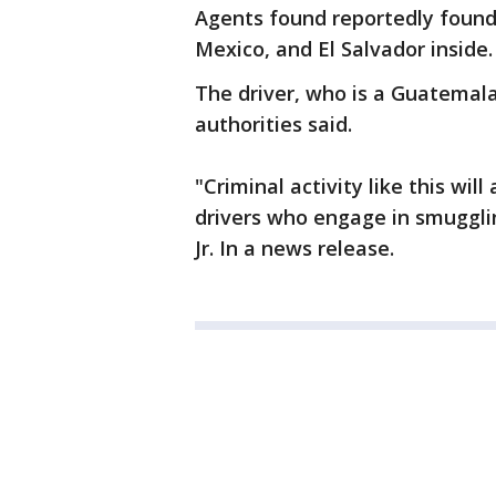
Agents found reportedly found
Mexico, and El Salvador inside.
The driver, who is a Guatemala
authorities said.
"Criminal activity like this wil
drivers who engage in smugglin
Jr. In a news release.