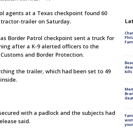
rol agents at a Texas checkpoint found 60
La
 tractor-trailer on Saturday.
Chas
as Border Patrol checkpoint sent a truck for
Phil
Fam
ng after a K-9 alerted officers to the
S. Customs and Border Protection.
Bea
dead
ching the trailer, which had been set to 49
kill
inside.
Memp
Bran
dea
 secured with a padlock and the subjects had
Fami
woma
elease said.
youn