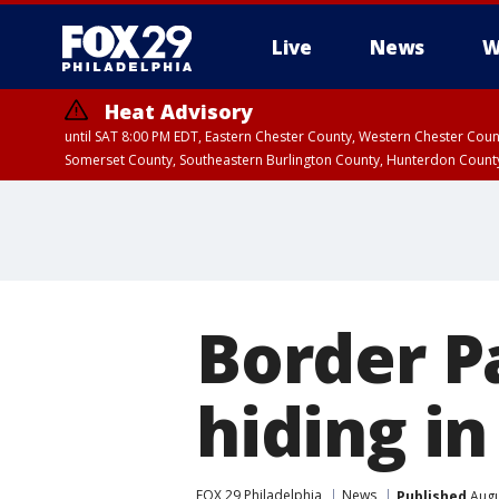
Live
News
W
Heat Advisory
until SAT 8:00 PM EDT, Eastern Chester County, Western Chester Co
Somerset County, Southeastern Burlington County, Hunterdon Count
Border Pa
hiding in
FOX 29 Philadelphia
News
Published
Augu