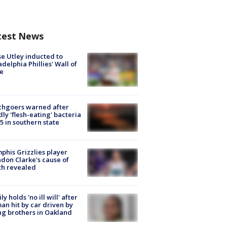
test News
e Utley inducted to
adelphia Phillies' Wall of
e
chgoers warned after
ly 'flesh-eating' bacteria
s 5 in southern state
his Grizzlies player
don Clarke's cause of
th revealed
ly holds 'no ill will' after
n hit by car driven by
g brothers in Oakland