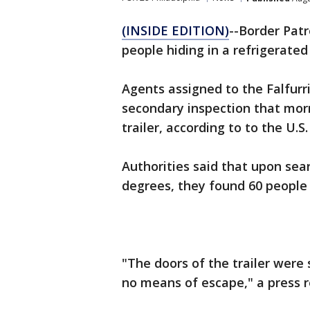
(INSIDE EDITION)
--Border Pat
people hiding in a refrigerated
Agents assigned to the Falfurri
secondary inspection that morni
trailer, according to to the U.
Authorities said that upon sear
degrees, they found 60 people 
"The doors of the trailer were
no means of escape," a press r