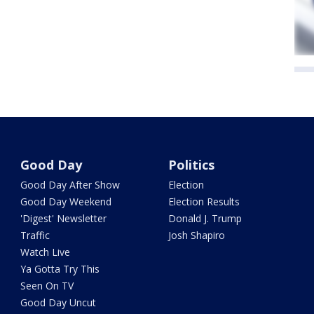
Good Day
Politics
Good Day After Show
Election
Good Day Weekend
Election Results
'Digest' Newsletter
Donald J. Trump
Traffic
Josh Shapiro
Watch Live
Ya Gotta Try This
Seen On TV
Good Day Uncut