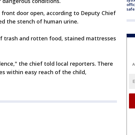
r dangerous conditions.
offi
safe
s front door open, according to Deputy Chief
ed the stench of human urine.
 of trash and rotten food, stained mattresses
dence," the chief told local reporters. There
A
s within easy reach of the child,