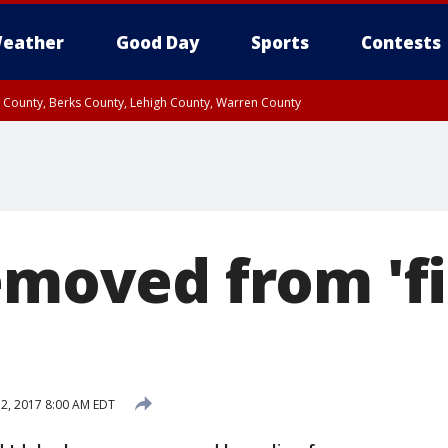
eather
Good Day
Sports
Contests
n County, Berks County, Lehigh County, Warren County
unty, Eastern Montgomery County, Upper Bucks County, Philadelphia County, W
y, Camden County, Gloucester County, Northwestern Burlington County, Mercer
emoved from 'fi
 2, 2017 8:00 AM EDT