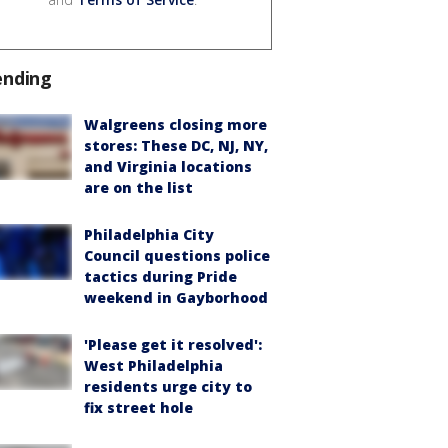
ending
Walgreens closing more
stores: These DC, NJ, NY,
and Virginia locations
are on the list
Philadelphia City
Council questions police
tactics during Pride
weekend in Gayborhood
'Please get it resolved':
West Philadelphia
residents urge city to
fix street hole