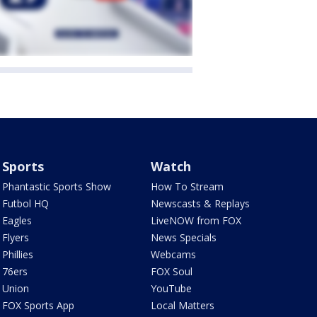
Sports
Watch
Phantastic Sports Show
How To Stream
Futbol HQ
Newscasts & Replays
Eagles
LiveNOW from FOX
Flyers
News Specials
Phillies
Webcams
76ers
FOX Soul
Union
YouTube
FOX Sports App
Local Matters