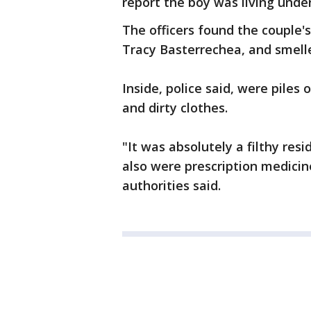
report the boy was living unde
The officers found the couple'
Tracy Basterrechea, and smell
Inside, police said, were piles
and dirty clothes.
"It was absolutely a filthy resi
also were prescription medicine
authorities said.