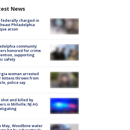
test News
federally charged in
heast Philadelphia
que arson
ladelphia community
ers honored for crime
ention, supporting
ic safety
rgia woman arrested
r kittens thrown from
cle, police say
shot and killed by
cers in Millville; NJ AG
stigating
e May, Woodbine water
ems hit by cyberattack;