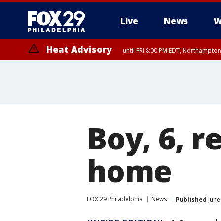
Live
News
W
Heat Advisory
until FRI 8:00 PM EDT, Northampto
Heat Advisory
until SAT 8:00 PM EDT, Eastern Chester County, Western Chester Co
Somerset County, Southeastern Burlington County, Hunterdon Count
Boy, 6, r
home
FOX 29 Philadelphia
News
Published
June