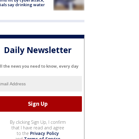
cials say drinking water
Daily Newsletter
ll the news you need to know, every day
By clicking Sign Up, I confirm
that I have read and agree
to the
Privacy Policy
and
Terms of Service
.