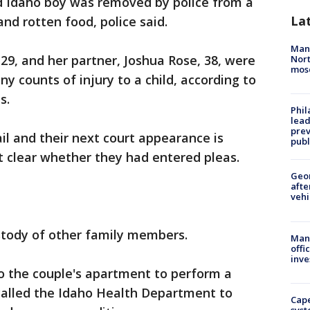
ld Idaho boy was removed by police from a
La
and rotten food, police said.
Man 
9, and her partner, Joshua Rose, 38, were
Nort
mos
y counts of injury to a child, according to
s.
Phi
lead
prev
l and their next court appearance is
publ
ot clear whether they had entered pleas.
Geo
afte
vehi
stody of other family members.
Man 
offi
inve
to the couple's apartment to perform a
alled the Idaho Health Department to
Cap
syst