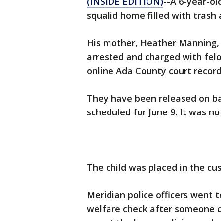
(INSIDE EDITION)
--A 6-year-o
squalid home filled with trash 
His mother, Heather Manning, 2
arrested and charged with felon
online Ada County court record
They have been released on bai
scheduled for June 9. It was n
The child was placed in the cu
Meridian police officers went 
welfare check after someone c