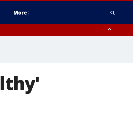
More
estern Montgomery County, Delaware County, Lower Bucks County,
 County, Ocean County, New Castle County
lthy'