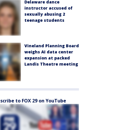
Delaware dance
instructor accused of
sexually abusing 2
teenage students
Vineland Planning Board
weighs AI data center
expansion at packed
Landis Theatre meeting
scribe to FOX 29 on YouTube