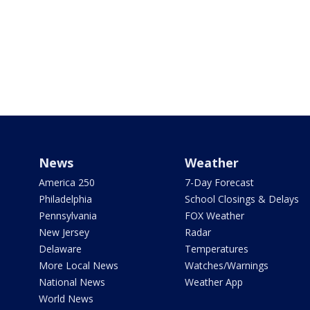
News
Weather
America 250
7-Day Forecast
Philadelphia
School Closings & Delays
Pennsylvania
FOX Weather
New Jersey
Radar
Delaware
Temperatures
More Local News
Watches/Warnings
National News
Weather App
World News