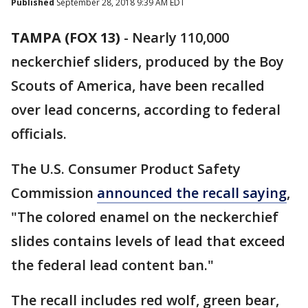
Published
September 28, 2018 9:39 AM EDT
TAMPA (FOX 13)
-
Nearly 110,000
neckerchief sliders, produced by the Boy
Scouts of America, have been recalled
over lead concerns, according to federal
officials.
The U.S. Consumer Product Safety
Commission
announced the recall saying
,
"The colored enamel on the neckerchief
slides contains levels of lead that exceed
the federal lead content ban."
The recall includes red wolf, green bear,