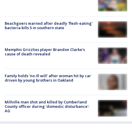
Beachgoers warned after deadly 'flesh-eating'
bacteria kills 5 in southern state
Memphis Grizzlies player Brandon Clarke's
cause of death revealed
Family holds 'no ill will' after woman hit by car
driven by young brothers in Oakland
Millville man shot and killed by Cumberland
County officer during 'domestic disturbance':
AG