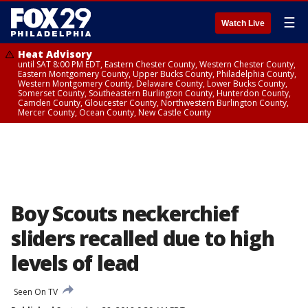
☰
Watch Live
Heat Advisory
until SAT 8:00 PM EDT, Eastern Chester County, Western Chester County,
Eastern Montgomery County, Upper Bucks County, Philadelphia County,
Western Montgomery County, Delaware County, Lower Bucks County,
Somerset County, Southeastern Burlington County, Hunterdon County,
Camden County, Gloucester County, Northwestern Burlington County,
Mercer County, Ocean County, New Castle County
Boy Scouts neckerchief
sliders recalled due to high
levels of lead
Seen On TV