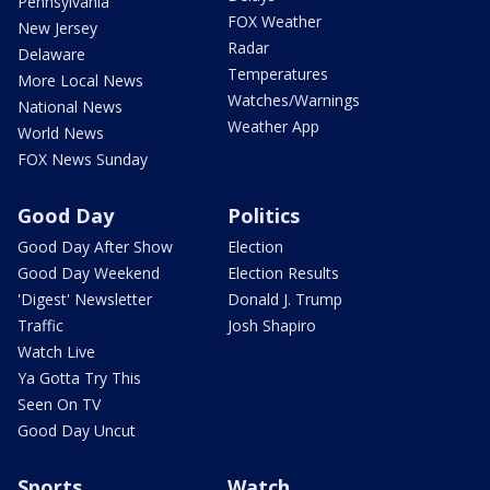
Pennsylvania
FOX Weather
New Jersey
Radar
Delaware
Temperatures
More Local News
Watches/Warnings
National News
Weather App
World News
FOX News Sunday
Good Day
Politics
Good Day After Show
Election
Good Day Weekend
Election Results
'Digest' Newsletter
Donald J. Trump
Traffic
Josh Shapiro
Watch Live
Ya Gotta Try This
Seen On TV
Good Day Uncut
Sports
Watch