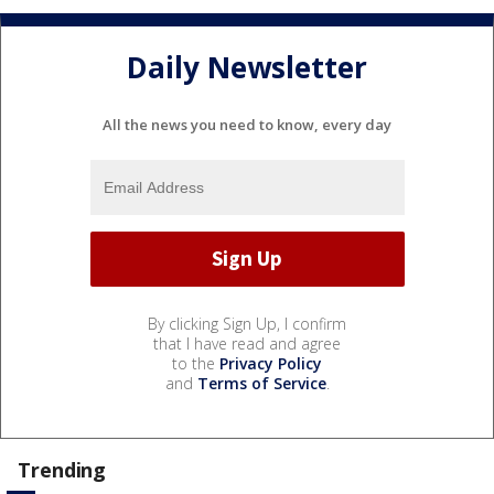
Daily Newsletter
All the news you need to know, every day
By clicking Sign Up, I confirm
that I have read and agree
to the
Privacy Policy
and
Terms of Service
.
Trending