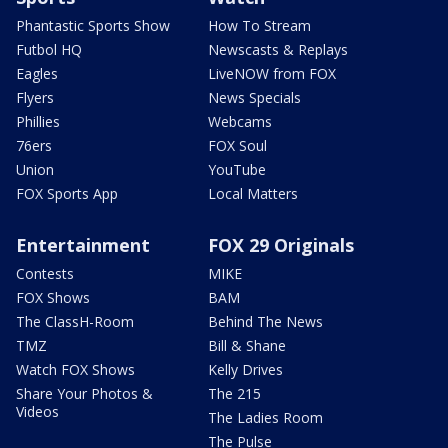
Phantastic Sports Show
How To Stream
Futbol HQ
Newscasts & Replays
Eagles
LiveNOW from FOX
Flyers
News Specials
Phillies
Webcams
76ers
FOX Soul
Union
YouTube
FOX Sports App
Local Matters
Entertainment
FOX 29 Originals
Contests
MIKE
FOX Shows
BAM
The ClassH-Room
Behind The News
TMZ
Bill & Shane
Watch FOX Shows
Kelly Drives
Share Your Photos &
The 215
Videos
The Ladies Room
The Pulse