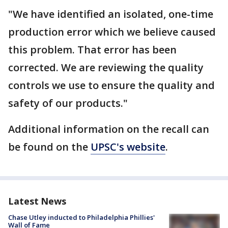
"We have identified an isolated, one-time
production error which we believe caused
this problem. That error has been
corrected. We are reviewing the quality
controls we use to ensure the quality and
safety of our products."
Additional information on the recall can
be found on the
UPSC's website
.
Latest News
Chase Utley inducted to Philadelphia Phillies'
Wall of Fame