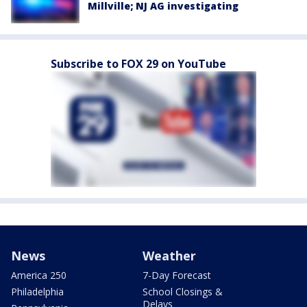
Millville; NJ AG investigating
Subscribe to FOX 29 on YouTube
News
Weather
America 250
7-Day Forecast
Philadelphia
School Closings &
Delays