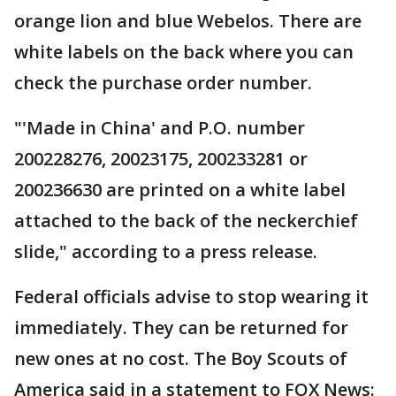
orange lion and blue Webelos. There are
white labels on the back where you can
check the purchase order number.
"'Made in China' and P.O. number
200228276, 20023175, 200233281 or
200236630 are printed on a white label
attached to the back of the neckerchief
slide," according to a press release.
Federal officials advise to stop wearing it
immediately. They can be returned for
new ones at no cost. The Boy Scouts of
America said in a statement to FOX News: