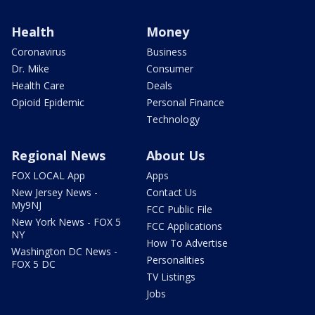
Health
Money
Coronavirus
Business
Dr. Mike
Consumer
Health Care
Deals
Opioid Epidemic
Personal Finance
Technology
Regional News
About Us
FOX LOCAL App
Apps
New Jersey News -
Contact Us
My9NJ
FCC Public File
New York News - FOX 5
FCC Applications
NY
How To Advertise
Washington DC News -
Personalities
FOX 5 DC
TV Listings
Jobs