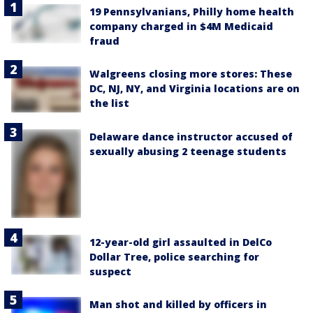
19 Pennsylvanians, Philly home health
company charged in $4M Medicaid
fraud
Walgreens closing more stores: These
DC, NJ, NY, and Virginia locations are on
the list
Delaware dance instructor accused of
sexually abusing 2 teenage students
12-year-old girl assaulted in DelCo
Dollar Tree, police searching for
suspect
Man shot and killed by officers in