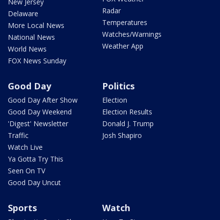
New Jersey
Radar
Delaware
Temperatures
More Local News
Watches/Warnings
National News
Weather App
World News
FOX News Sunday
Good Day
Politics
Good Day After Show
Election
Good Day Weekend
Election Results
'Digest' Newsletter
Donald J. Trump
Traffic
Josh Shapiro
Watch Live
Ya Gotta Try This
Seen On TV
Good Day Uncut
Sports
Watch