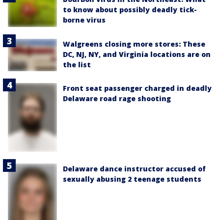
to know about possibly deadly tick-
borne virus
Walgreens closing more stores: These
DC, NJ, NY, and Virginia locations are on
the list
Front seat passenger charged in deadly
Delaware road rage shooting
Delaware dance instructor accused of
sexually abusing 2 teenage students