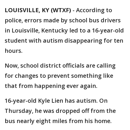
LOUISVILLE, KY (WTXF)
-
According to
police, errors made by school bus drivers
in Louisville, Kentucky led to a 16-year-old
student with autism disappearing for ten
hours.
Now, school district officials are calling
for changes to prevent something like
that from happening ever again.
16-year-old Kyle Lien has autism. On
Thursday, he was dropped off from the
bus nearly eight miles from his home.