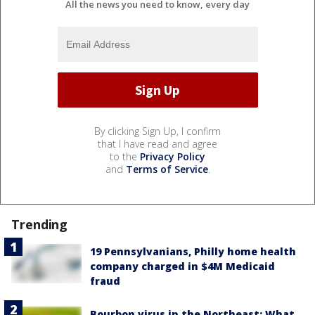
All the news you need to know, every day
By clicking Sign Up, I confirm
that I have read and agree
to the
Privacy Policy
and
Terms of Service
.
Trending
19 Pennsylvanians, Philly home health
company charged in $4M Medicaid
fraud
Bourbon virus in the Northeast: What