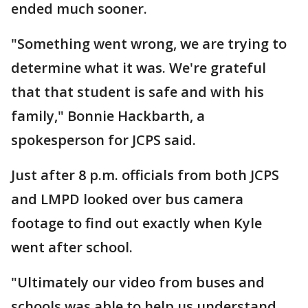
ended much sooner.
"Something went wrong, we are trying to
determine what it was. We're grateful
that that student is safe and with his
family," Bonnie Hackbarth, a
spokesperson for JCPS said.
Just after 8 p.m. officials from both JCPS
and LMPD looked over bus camera
footage to find out exactly when Kyle
went after school.
"Ultimately our video from buses and
schools was able to help us understand