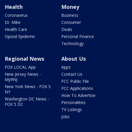
Health
Money
Coronavirus
Business
Dr. Mike
Consumer
Health Care
Deals
Opioid Epidemic
Personal Finance
Technology
Regional News
About Us
FOX LOCAL App
Apps
New Jersey News -
Contact Us
My9NJ
FCC Public File
New York News - FOX 5
FCC Applications
NY
How To Advertise
Washington DC News -
Personalities
FOX 5 DC
TV Listings
Jobs