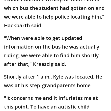
which bus the student had gotten on and
we were able to help police locating him,"
Hackbarth said.
"When were able to get updated
information on the bus he was actually
riding, we were able to find him shortly
after that," Kraeszig said.
Shortly after 1 a.m., Kyle was located. He
was at his step-grandparents home.
"It concerns me and it infuriates me at
this point. To have an autistic child