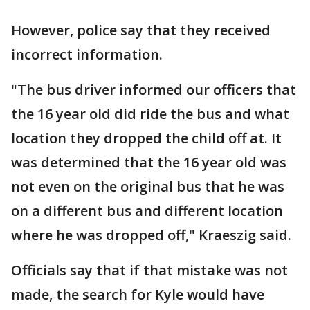
However, police say that they received
incorrect information.
"The bus driver informed our officers that
the 16 year old did ride the bus and what
location they dropped the child off at. It
was determined that the 16 year old was
not even on the original bus that he was
on a different bus and different location
where he was dropped off," Kraeszig said.
Officials say that if that mistake was not
made, the search for Kyle would have