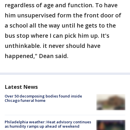
regardless of age and function. To have
him unsupervised form the front door of
a school all the way until he gets to the
bus stop where I can pick him up. It's
unthinkable. it never should have
happened," Dean said.
Latest News
Over 50 decomposing bodies found inside
Chicago funeral home
Philadelphia weather: Heat advisory continues
as humidity ramps up ahead of weekend