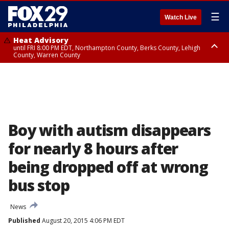
☰
Watch Live
Heat Advisory
until FRI 8:00 PM EDT, Northampton County, Berks County, Lehigh
County, Warren County
Heat Advisory
until SAT 8:00 PM EDT, Eastern Chester County, Western Chester County,
Eastern Montgomery County, Upper Bucks County, Philadelphia County,
Western Montgomery County, Delaware County, Lower Bucks County,
Somerset County, Southeastern Burlington County, Hunterdon County,
Camden County, Gloucester County, Northwestern Burlington County,
Mercer County, Ocean County, New Castle County
Boy with autism disappears
for nearly 8 hours after
being dropped off at wrong
bus stop
News
Published
August 20, 2015 4:06 PM EDT