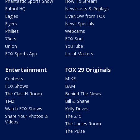
Phantastic Sports Show
How To Stream
Futbol HQ
Newscasts & Replays
Eagles
LiveNOW from FOX
Flyers
News Specials
Phillies
Webcams
76ers
FOX Soul
Union
YouTube
FOX Sports App
Local Matters
Entertainment
FOX 29 Originals
Contests
MIKE
FOX Shows
BAM
The ClassH-Room
Behind The News
TMZ
Bill & Shane
Watch FOX Shows
Kelly Drives
Share Your Photos &
The 215
Videos
The Ladies Room
The Pulse