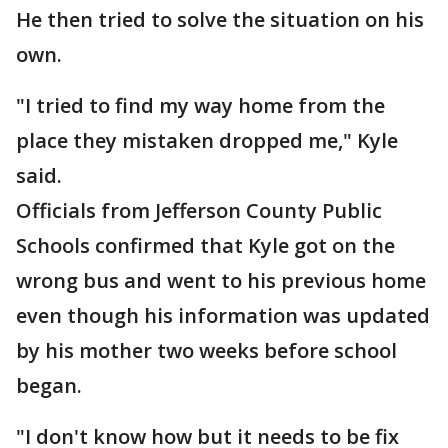
He then tried to solve the situation on his
own.
"I tried to find my way home from the
place they mistaken dropped me," Kyle
said.
Officials from Jefferson County Public
Schools confirmed that Kyle got on the
wrong bus and went to his previous home
even though his information was updated
by his mother two weeks before school
began.
"I don't know how but it needs to be fix