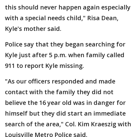
this should never happen again especially
with a special needs child," Risa Dean,
Kyle's mother said.
Police say that they began searching for
Kyle just after 5 p.m. when family called
911 to report Kyle missing.
"As our officers responded and made
contact with the family they did not
believe the 16 year old was in danger for
himself but they did start an immediate
search of the area," Col. Kim Kraeszig with
Louisville Metro Police said.