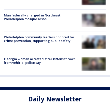
Man federally charged in Northeast
Philadelphia mosque arson
Philadelphia community leaders honored for
crime prevention, supporting public safety
Georgia woman arrested after kittens thrown
from vehicle, police say
Daily Newsletter