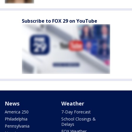
Subscribe to FOX 29 on YouTube
News
Weather
America 250
7-Day Forecast
Philadelphia
School Closings &
Delays
Pennsylvania
FOX Weather